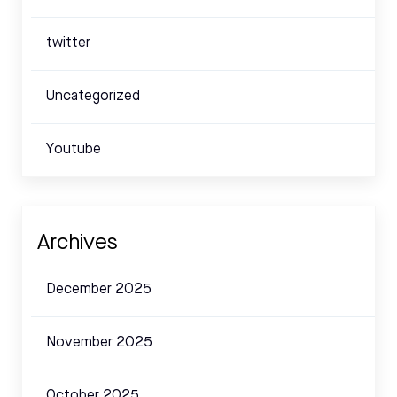
twitter
Uncategorized
Youtube
Archives
December 2025
November 2025
October 2025