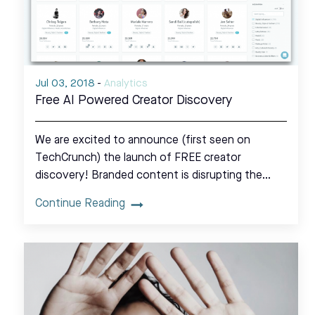
Jul 03, 2018
-
Analytics
Free AI Powered Creator Discovery
We are excited to announce (first seen on
TechCrunch) the launch of FREE creator
discovery! Branded content is disrupting the…
Continue Reading