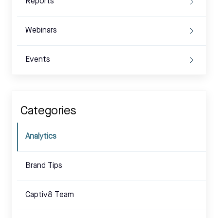
Reports
Webinars
Events
Categories
Analytics
Brand Tips
Captiv8 Team