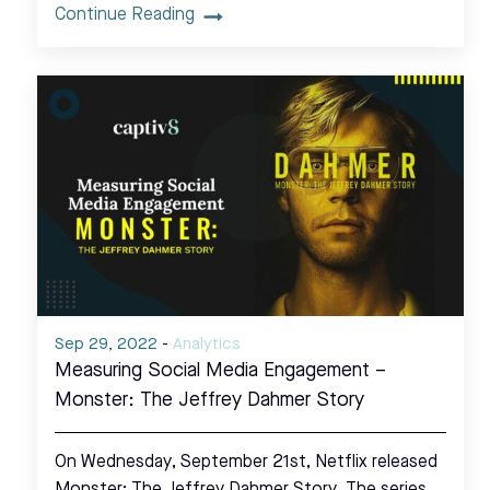
Continue Reading
Sep 29, 2022
-
Analytics
Measuring Social Media Engagement –
Monster: The Jeffrey Dahmer Story
On Wednesday, September 21st, Netflix released
Monster: The Jeffrey Dahmer Story. The series