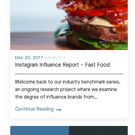
Dec 20, 2017
-
Analytics
Instagram Influence Report – Fast Food
Welcome back to our industry benchmark series,
an ongoing research project where we examine
the degree of influence brands from…
Continue Reading