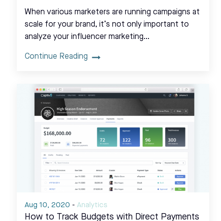
When various marketers are running campaigns at
scale for your brand, it’s not only important to
analyze your influencer marketing…
Continue Reading
Aug 10, 2020
-
Analytics
How to Track Budgets with Direct Payments