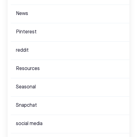
News
Pinterest
reddit
Resources
Seasonal
Snapchat
social media