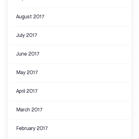
August 2017
July 2017
June 2017
May 2017
April 2017
March 2017
February 2017