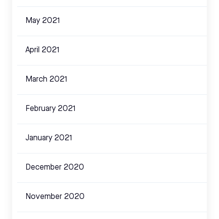
May 2021
April 2021
March 2021
February 2021
January 2021
December 2020
November 2020