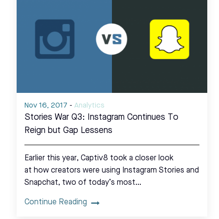
Nov 16, 2017
-
Analytics
Stories War Q3: Instagram Continues To
Reign but Gap Lessens
Earlier this year, Captiv8 took a closer look
at how creators were using Instagram Stories and
Snapchat, two of today’s most…
Continue Reading