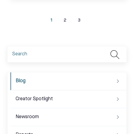
1
2
3
Blog
Creator Spotlight
Newsroom