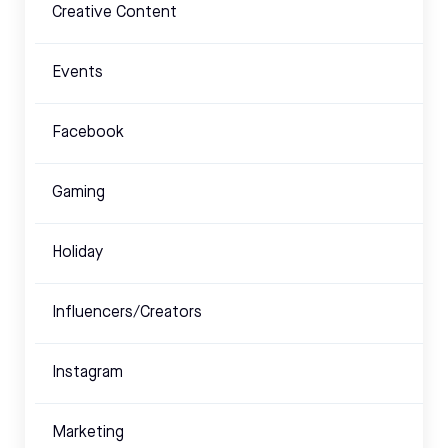
Creative Content
Events
Facebook
Gaming
Holiday
Influencers/Creators
Instagram
Marketing