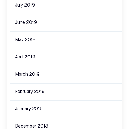
July 2019
June 2019
May 2019
April 2019
March 2019
February 2019
January 2019
December 2018