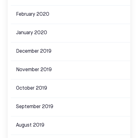
February 2020
January 2020
December 2019
November 2019
October 2019
September 2019
August 2019