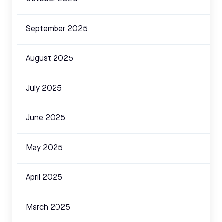
September 2025
August 2025
July 2025
June 2025
May 2025
April 2025
March 2025