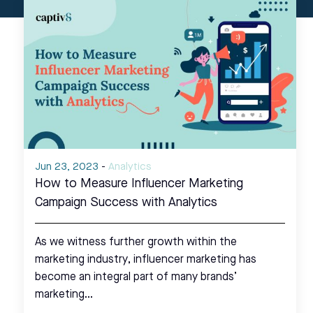
Jun 23, 2023
-
Analytics
How to Measure Influencer Marketing
Campaign Success with Analytics
As we witness further growth within the
marketing industry, influencer marketing has
become an integral part of many brands’
marketing…