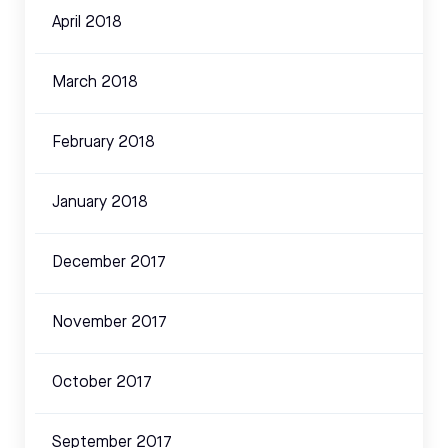
April 2018
March 2018
February 2018
January 2018
December 2017
November 2017
October 2017
September 2017