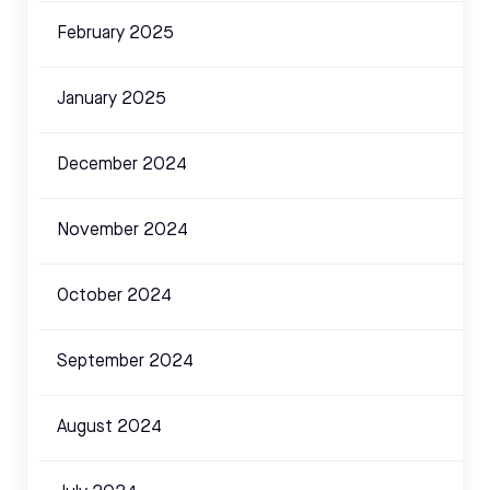
February 2025
January 2025
December 2024
November 2024
October 2024
September 2024
August 2024