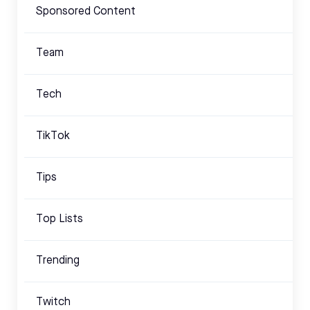
Sponsored Content
Team
Tech
TikTok
Tips
Top Lists
Trending
Twitch