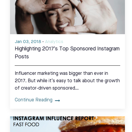
Jan 03, 2018
-
Analytics
Highlighting 2017’s Top Sponsored Instagram
Posts
Influencer marketing was bigger than ever in
2017. But while it’s easy to talk about the growth
of creator-driven sponsored…
Continue Reading