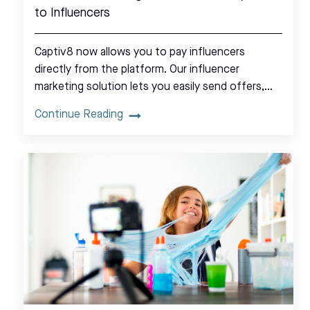
to Influencers
Captiv8 now allows you to pay influencers
directly from the platform. Our influencer
marketing solution lets you easily send offers,…
Continue Reading