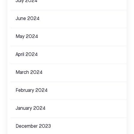
July 2024
June 2024
May 2024
April 2024
March 2024
February 2024
January 2024
December 2023