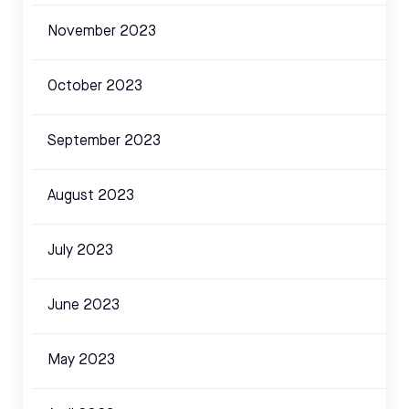
November 2023
October 2023
September 2023
August 2023
July 2023
June 2023
May 2023