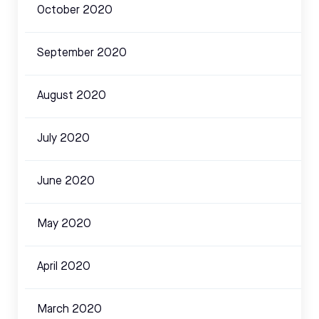
October 2020
September 2020
August 2020
July 2020
June 2020
May 2020
April 2020
March 2020