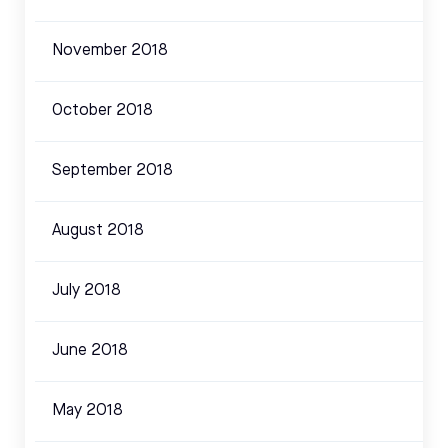
November 2018
October 2018
September 2018
August 2018
July 2018
June 2018
May 2018