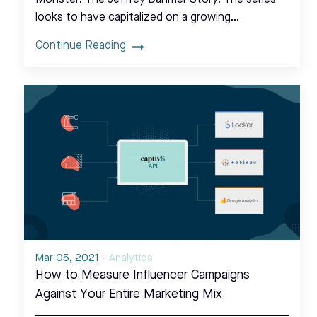
looks to have capitalized on a growing…
Continue Reading
Mar 05, 2021
-
Analytics
How to Measure Influencer Campaigns
Against Your Entire Marketing Mix