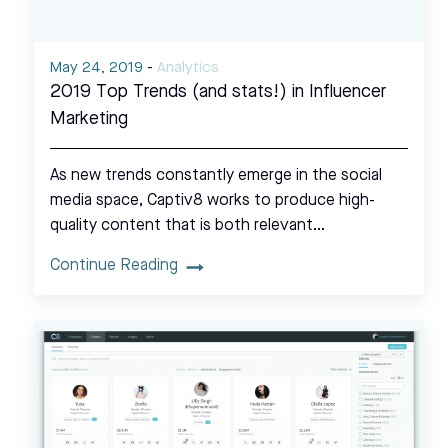
May 24, 2019
-
Analytics
2019 Top Trends (and stats!) in Influencer
Marketing
As new trends constantly emerge in the social
media space, Captiv8 works to produce high-
quality content that is both relevant…
Continue Reading