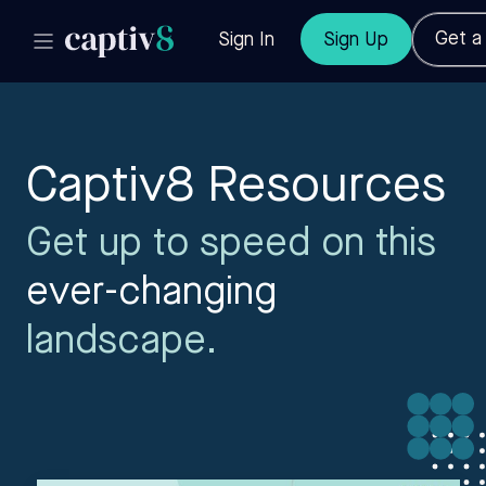
Get 
Sign In
Sign Up
Captiv8 Resources
Get up to speed on this
ever-changing
landscape.