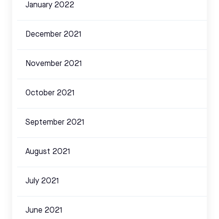
January 2022
December 2021
November 2021
October 2021
September 2021
August 2021
July 2021
June 2021