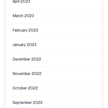
April 2023
March 2023
February 2023
January 2023
December 2022
November 2022
October 2022
September 2022