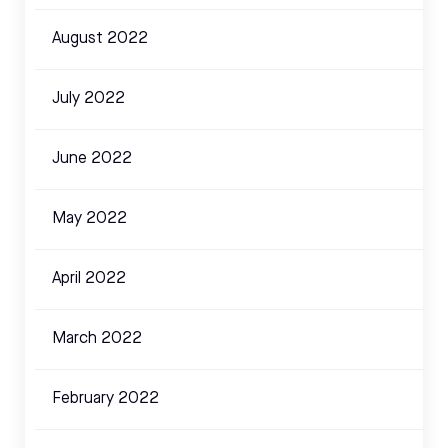
August 2022
July 2022
June 2022
May 2022
April 2022
March 2022
February 2022