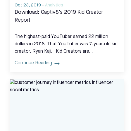
Oct 23, 2019
-
Analytics
Download: Captiv8’s 2019 Kid Creator
Report
The highest-paid YouTuber earned 22 million
dollars in 2018. That YouTuber was 7-year-old kid
creator, Ryan Kaji. Kid Creators are…
Continue Reading