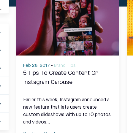
Feb 28, 2017
-
Brand Tips
5 Tips To Create Content On
Instagram Carousel
Earlier this week, Instagram announced a
new feature that lets users create
custom slideshows with up to 10 photos
and videos…