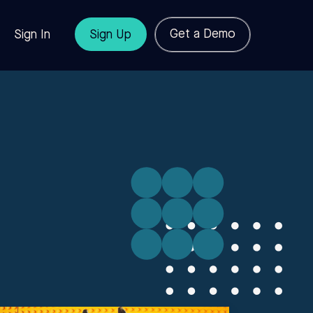
Get a Demo
Sign In
Sign Up