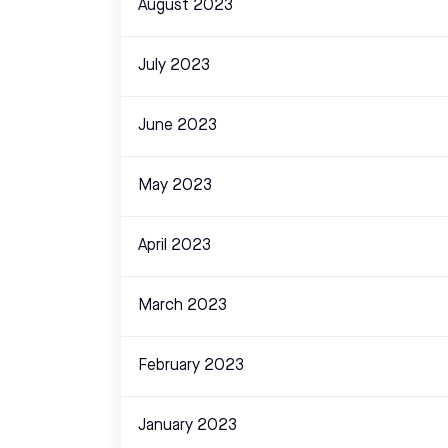
August 2023
July 2023
June 2023
May 2023
April 2023
March 2023
February 2023
January 2023