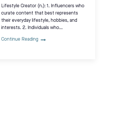
Lifestyle Creator (n.): 1. Influencers who
curate content that best represents
their everyday lifestyle, hobbies, and
interests. 2. Individuals who…
Continue Reading