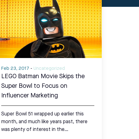
Feb 23, 2017
-
Uncategorized
LEGO Batman Movie Skips the
Super Bowl to Focus on
Influencer Marketing
Super Bowl 51 wrapped up earlier this
month, and much like years past, there
was plenty of interest in the…