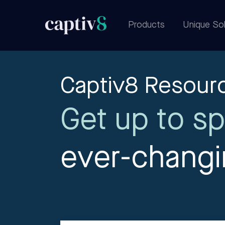
Products
Unique Sol
Captiv8 Resour
Get up to sp
ever-chang