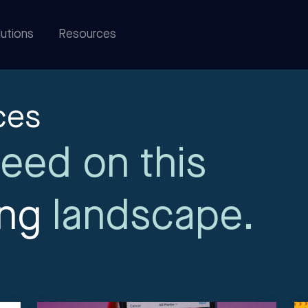
utions
Resources
ces
eed on this
ing
landscape.