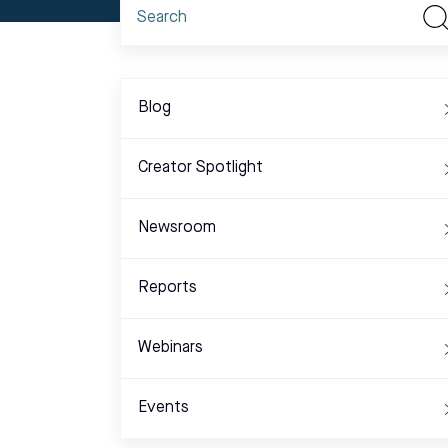
Blog
Creator Spotlight
Newsroom
Reports
Webinars
Events