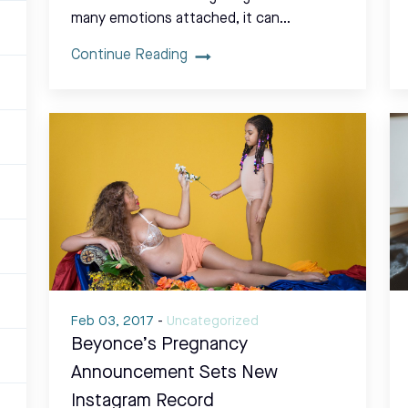
many emotions attached, it can…
Continue Reading
Feb 03, 2017
-
Uncategorized
Beyonce’s Pregnancy
Announcement Sets New
Instagram Record