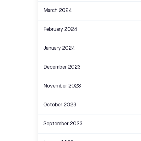
March 2024
February 2024
January 2024
December 2023
November 2023
October 2023
September 2023