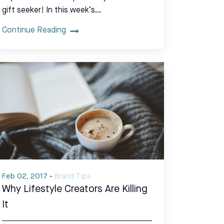
gift seeker! In this week’s…
Continue Reading
Feb 02, 2017
-
Brand Tips
Why Lifestyle Creators Are Killing
It