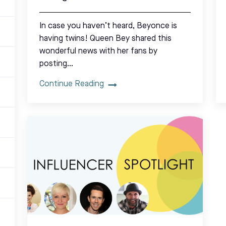
In case you haven’t heard, Beyonce is
having twins! Queen Bey shared this
wonderful news with her fans by
posting…
Continue Reading