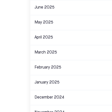
June 2025
May 2025
April 2025
March 2025
February 2025
January 2025
December 2024