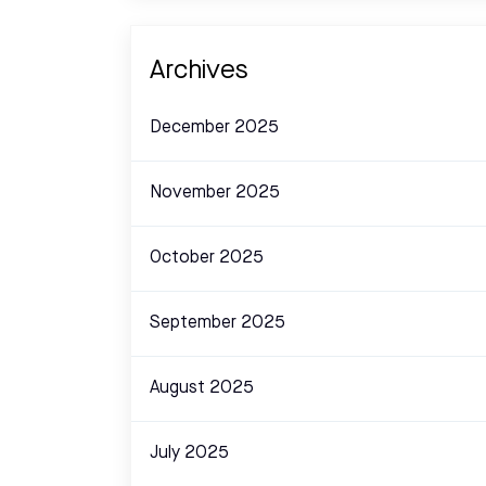
Archives
December 2025
November 2025
October 2025
September 2025
August 2025
July 2025