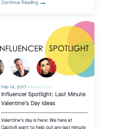
Continue Reading
Feb 14, 2017
-
Brand Tips
Influencer Spotlight: Last Minute
Valentine’s Day Ideas
Valentine’s day is here! We here at
Captiv8 want to help out any last minute