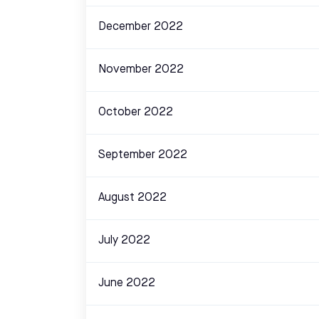
December 2022
November 2022
October 2022
September 2022
August 2022
July 2022
June 2022