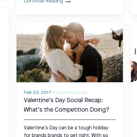
Continue Reading
Feb 23, 2017
-
Uncategorized
Valentine’s Day Social Recap:
What’s the Competition Doing?
Valentine’s Day can be a tough holiday
for brands brands to get right. With so