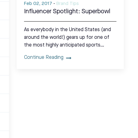
Feb 02, 2017
-
Brand Tips
Influencer Spotlight: Superbowl
As everybody in the United States (and
around the world!) gears up for one of
the most highly anticipated sports…
Continue Reading