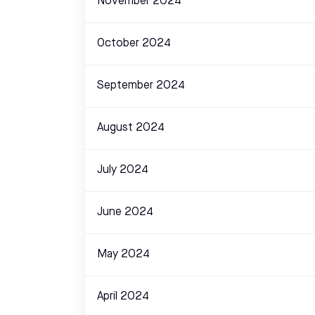
November 2024
October 2024
September 2024
August 2024
July 2024
June 2024
May 2024
April 2024