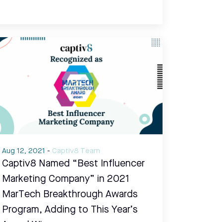
Aug 12, 2021
-
Captiv8 Team
Captiv8 Named “Best Influencer
Marketing Company” in 2021
MarTech Breakthrough Awards
Program, Adding to This Year’s