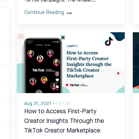
TikTok campaigns. The retailer…
Continue Reading
Aug 31, 2021
-
TikTok
How to Access First-Party
Creator Insights Through the
TikTok Creator Marketplace