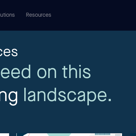
utions
Resources
ces
eed on this
ing
landscape.