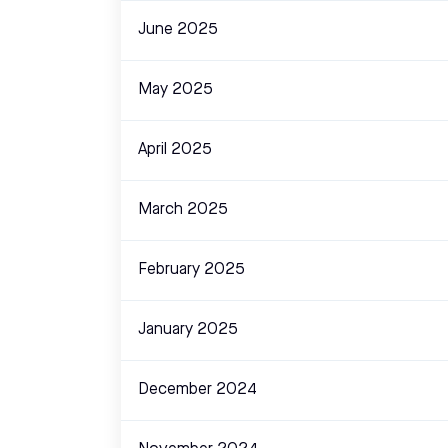
June 2025
May 2025
April 2025
March 2025
February 2025
January 2025
December 2024