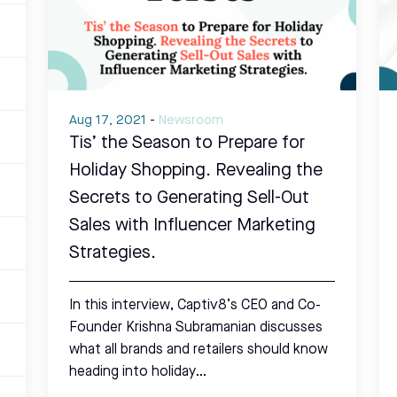
Aug 17, 2021
-
Newsroom
Tis’ the Season to Prepare for
Holiday Shopping. Revealing the
Secrets to Generating Sell-Out
Sales with Influencer Marketing
Strategies.
In this interview, Captiv8’s CEO and Co-
Founder Krishna Subramanian discusses
what all brands and retailers should know
heading into holiday…