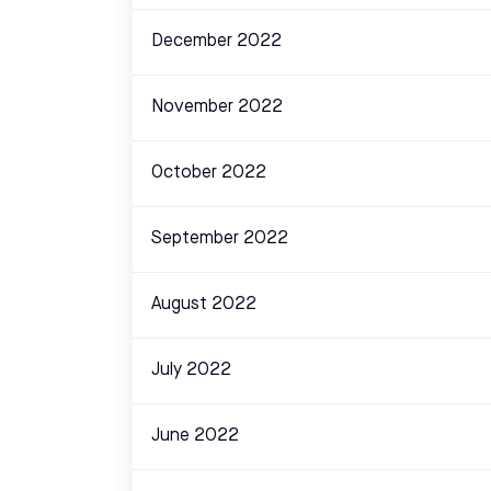
December 2022
November 2022
October 2022
September 2022
August 2022
July 2022
June 2022