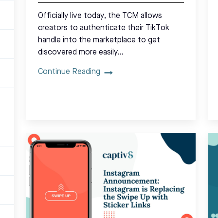
Officially live today, the TCM allows
creators to authenticate their TikTok
handle into the marketplace to get
discovered more easily…
Continue Reading