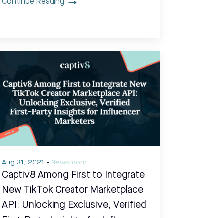
Continue Reading
Aug 31, 2021
-
Newsroom
Captiv8 Among First to Integrate
New TikTok Creator Marketplace
API: Unlocking Exclusive, Verified