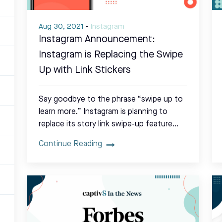
Aug 30, 2021
-
Instagram
Instagram Announcement:
Instagram is Replacing the Swipe
Up with Link Stickers
Say goodbye to the phrase “swipe up to
learn more.” Instagram is planning to
replace its story link swipe-up feature…
Continue Reading