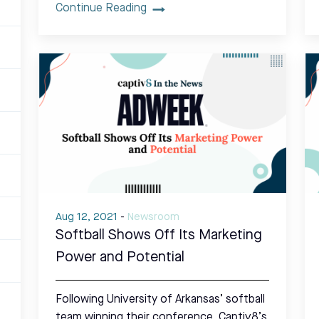
Continue Reading
Aug 12, 2021
-
Newsroom
Softball Shows Off Its Marketing
Power and Potential
Following University of Arkansas’ softball
team winning their conference, Captiv8’s