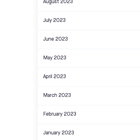
August 2023
July 2023
June 2023
May 2023
April 2023
March 2023
February 2023
January 2023