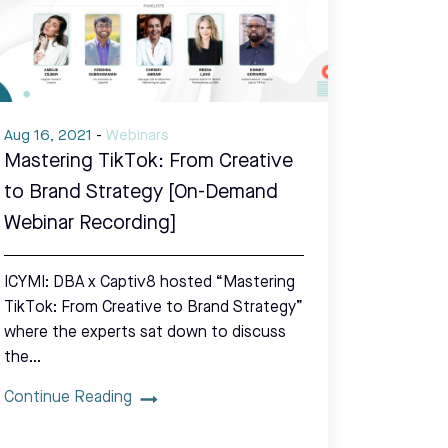
Aug 16, 2021
-
Webinars
Mastering TikTok: From Creative
to Brand Strategy [On-Demand
Webinar Recording]
ICYMI: DBA x Captiv8 hosted “Mastering
TikTok: From Creative to Brand Strategy”
where the experts sat down to discuss
the…
Continue Reading