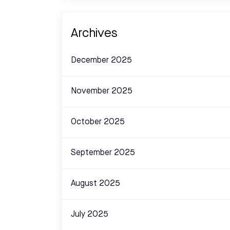
Archives
December 2025
November 2025
October 2025
September 2025
August 2025
July 2025