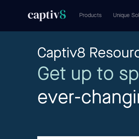
Products
Unique Sol
Captiv8 Resour
Get up to sp
ever-chang