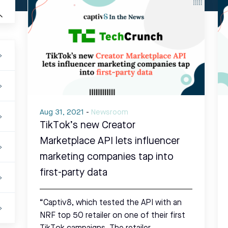
Aug 31, 2021
-
Newsroom
TikTok’s new Creator
Marketplace API lets influencer
marketing companies tap into
first-party data
“Captiv8, which tested the API with an
NRF top 50 retailer on one of their first