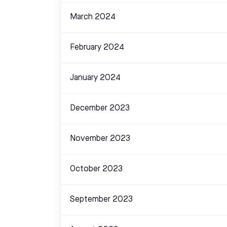
March 2024
February 2024
January 2024
December 2023
November 2023
October 2023
September 2023