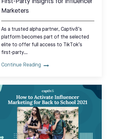
First-Party Insights for Influencer
Marketers
As a trusted alpha partner, Captiv8’s
platform becomes part of the selected
elite to offer full access to TikTok’s
first-party…
Continue Reading