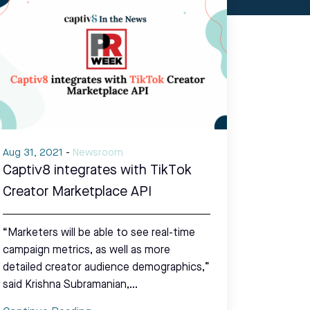
Aug 31, 2021
-
Newsroom
Captiv8 integrates with TikTok
Creator Marketplace API
“Marketers will be able to see real-time
campaign metrics, as well as more
detailed creator audience demographics,”
said Krishna Subramanian,…