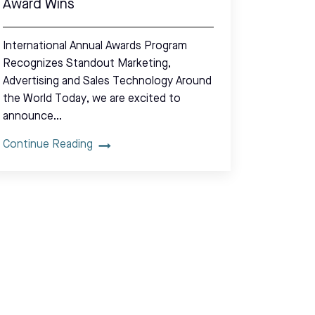
Award Wins
International Annual Awards Program
Recognizes Standout Marketing,
Advertising and Sales Technology Around
the World Today, we are excited to
announce…
Continue Reading