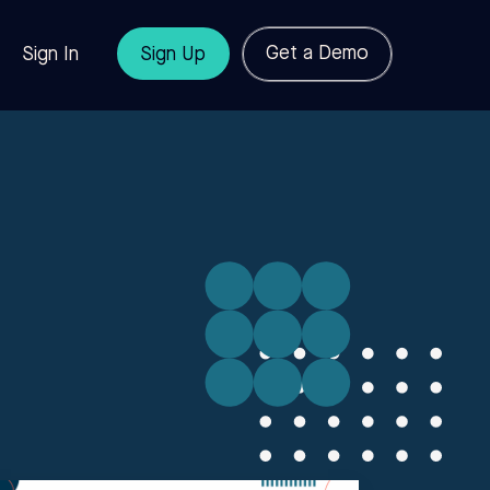
Get a Demo
Sign In
Sign Up