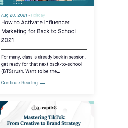
Aug 20, 2021
-
Holiday
How to Activate Influencer
Marketing for Back to School
2021
For many, class is already back in session,
get ready for that next back-to-school
(BTS) rush. Want to be the…
Continue Reading