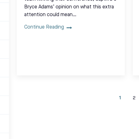
Bryce Adams’ opinion on what this extra
attention could mean…
Continue Reading
1
2