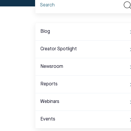
Blog
Creator Spotlight
Newsroom
Reports
Webinars
Events