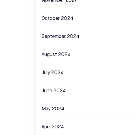
November 2024
October 2024
September 2024
August 2024
July 2024
June 2024
May 2024
April 2024