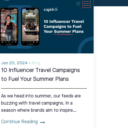
Jun 20, 2024
-
Blog
10 Influencer Travel Campaigns
to Fuel Your Summer Plans
As we head into summer, our feeds are
buzzing with travel campaigns. In a
season where brands aim to inspire…
Continue Reading