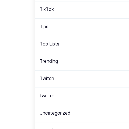
TikTok
Tips
Top Lists
Trending
Twitch
twitter
Uncategorized