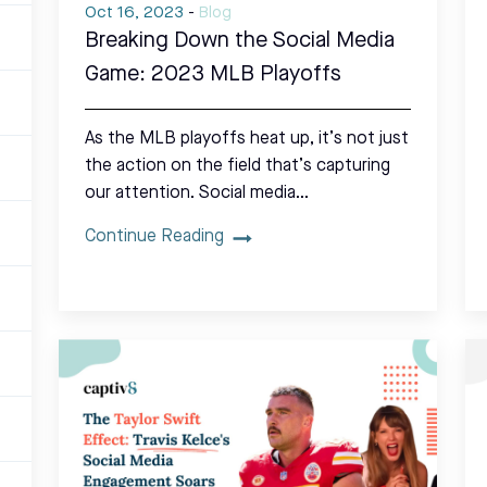
Oct 16, 2023
-
Blog
Breaking Down the Social Media
Game: 2023 MLB Playoffs
As the MLB playoffs heat up, it’s not just
the action on the field that’s capturing
our attention. Social media…
Continue Reading