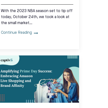
With the 2023 NBA season set to tip off
today, October 24th, we took a look at
the small market…
Continue Reading