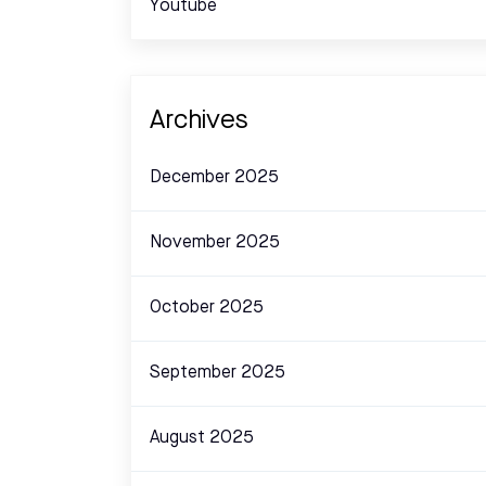
Youtube
Archives
December 2025
November 2025
October 2025
September 2025
August 2025