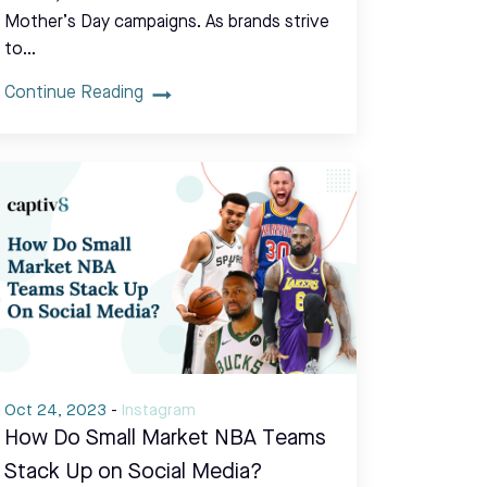
Mother’s Day campaigns. As brands strive
to…
Continue Reading
Oct 24, 2023
-
Instagram
How Do Small Market NBA Teams
Stack Up on Social Media?