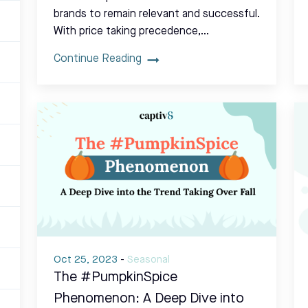
brands to remain relevant and successful.
With price taking precedence,…
Continue Reading
Oct 25, 2023
-
Seasonal
The #PumpkinSpice
Phenomenon: A Deep Dive into