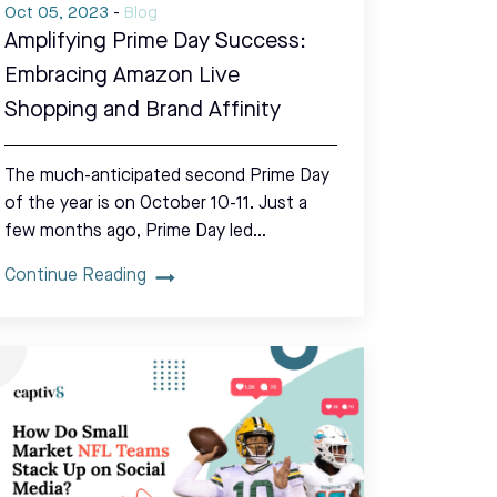
Oct 05, 2023
-
Blog
Amplifying Prime Day Success:
Embracing Amazon Live
Shopping and Brand Affinity
The much-anticipated second Prime Day
of the year is on October 10-11. Just a
few months ago, Prime Day led…
Continue Reading