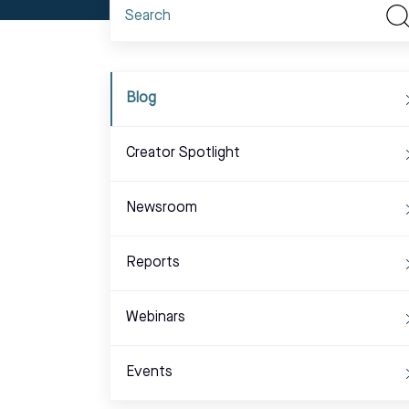
Blog
Creator Spotlight
Newsroom
Reports
Webinars
Events