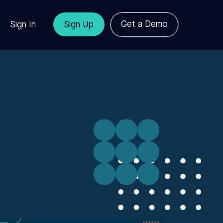
Get a Demo
Sign In
Sign Up