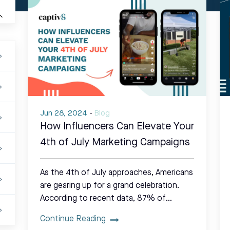
Jun 28, 2024
-
Blog
How Influencers Can Elevate Your
4th of July Marketing Campaigns
As the 4th of July approaches, Americans
are gearing up for a grand celebration.
According to recent data, 87% of…
Continue Reading