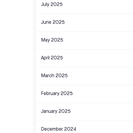
July 2025
June 2025
May 2025
April 2025
March 2025
February 2025
January 2025
December 2024