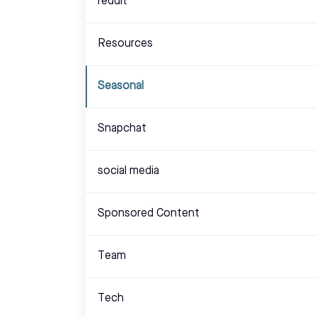
reddit
Resources
Seasonal
Snapchat
social media
Sponsored Content
Team
Tech