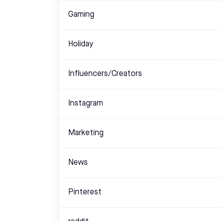
Gaming
Holiday
Influencers/Creators
Instagram
Marketing
News
Pinterest