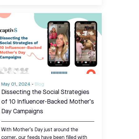
May 01, 2024
-
Blog
Dissecting the Social Strategies
of 10 Influencer-Backed Mother’s
Day Campaigns
With Mother’s Day just around the
corner, our feeds have been filled with