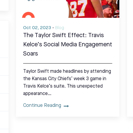
Oct 02, 2023
-
Blog
The Taylor Swift Effect: Travis
Kelce’s Social Media Engagement
Soars
Taylor Swift made headlines by attending
the Kansas City Chiefs’ week 3 game in
Travis Kelce’s suite. This unexpected
appearance…
Continue Reading