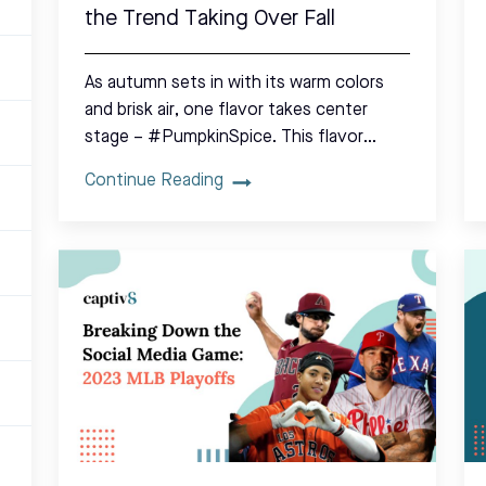
the Trend Taking Over Fall
As autumn sets in with its warm colors
and brisk air, one flavor takes center
stage – #PumpkinSpice. This flavor…
Continue Reading