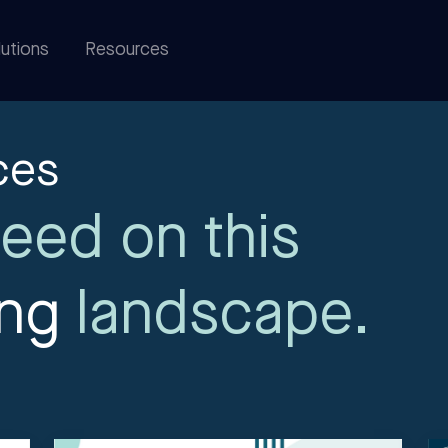
utions
Resources
ces
eed on this
ing
landscape.