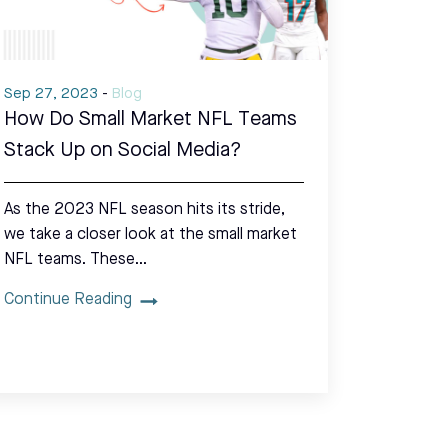
Sep 27, 2023
-
Blog
How Do Small Market NFL Teams
Stack Up on Social Media?
As the 2023 NFL season hits its stride,
we take a closer look at the small market
NFL teams. These…
Continue Reading