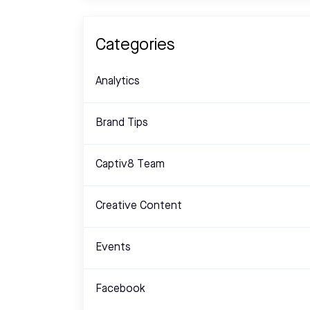
Categories
Analytics
Brand Tips
Captiv8 Team
Creative Content
Events
Facebook