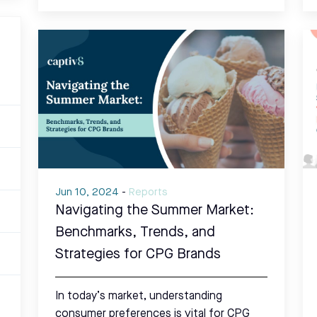
Jun 10, 2024
-
Reports
Navigating the Summer Market:
Benchmarks, Trends, and
Strategies for CPG Brands
In today’s market, understanding
consumer preferences is vital for CPG