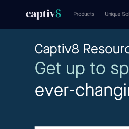
Products
Unique Sol
Captiv8 Resour
Get up to sp
ever-chang