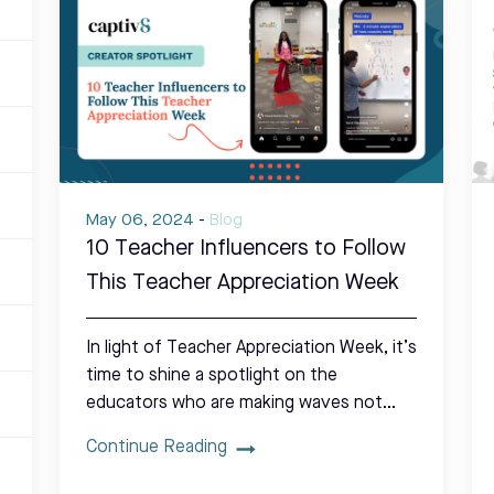
May 06, 2024
-
Blog
10 Teacher Influencers to Follow
This Teacher Appreciation Week
In light of Teacher Appreciation Week, it’s
time to shine a spotlight on the
educators who are making waves not…
Continue Reading