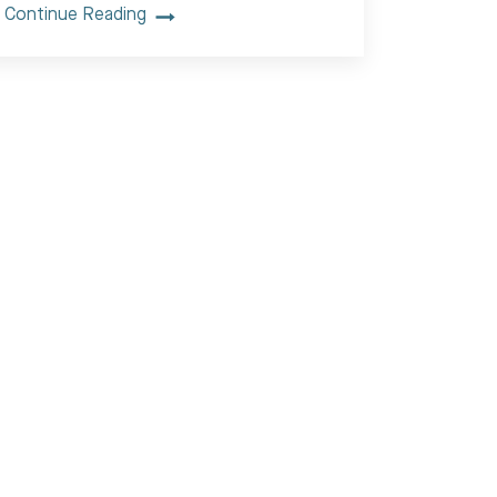
Continue Reading