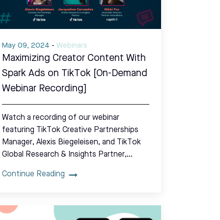
May 09, 2024
-
Webinars
Maximizing Creator Content With
Spark Ads on TikTok [On-Demand
Webinar Recording]
Watch a recording of our webinar
featuring TikTok Creative Partnerships
Manager, Alexis Biegeleisen, and TikTok
Global Research & Insights Partner,…
Continue Reading