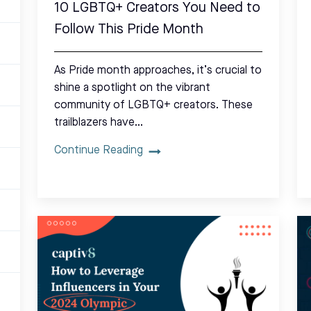
10 LGBTQ+ Creators You Need to
Follow This Pride Month
As Pride month approaches, it’s crucial to
shine a spotlight on the vibrant
community of LGBTQ+ creators. These
trailblazers have…
Continue Reading