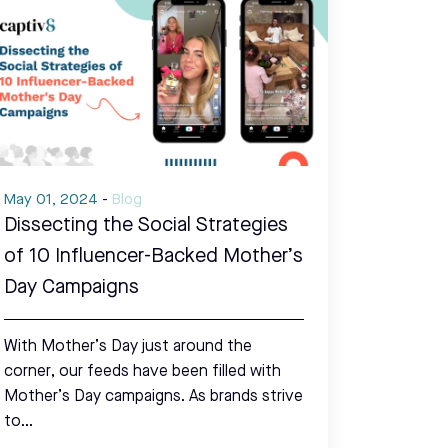
May 01, 2024
-
Blog
Dissecting the Social Strategies
of 10 Influencer-Backed Mother’s
Day Campaigns
With Mother’s Day just around the
corner, our feeds have been filled with
Mother’s Day campaigns. As brands strive
to…