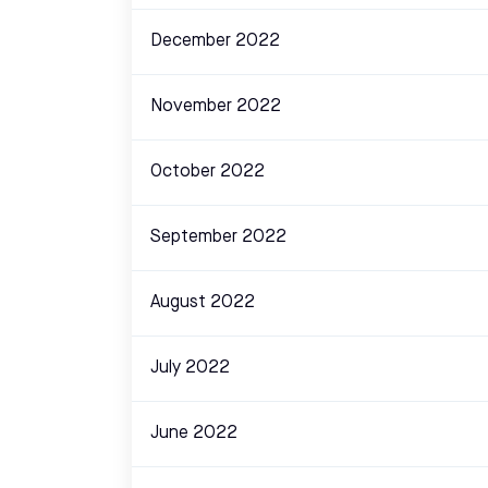
December 2022
November 2022
October 2022
September 2022
August 2022
July 2022
June 2022