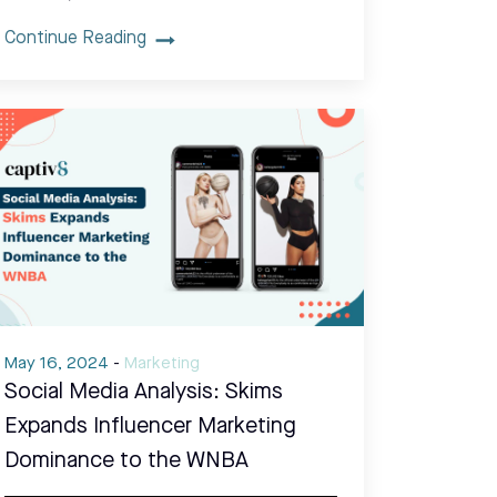
Continue Reading
May 16, 2024
-
Marketing
Social Media Analysis: Skims
Expands Influencer Marketing
Dominance to the WNBA