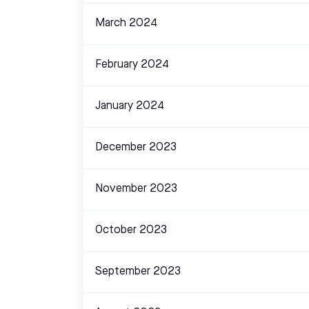
March 2024
February 2024
January 2024
December 2023
November 2023
October 2023
September 2023