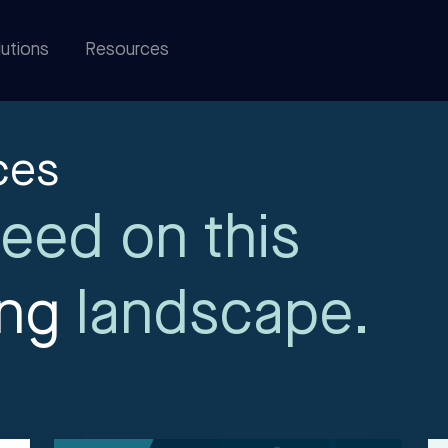
utions
Resources
ces
eed on this
ing
landscape.