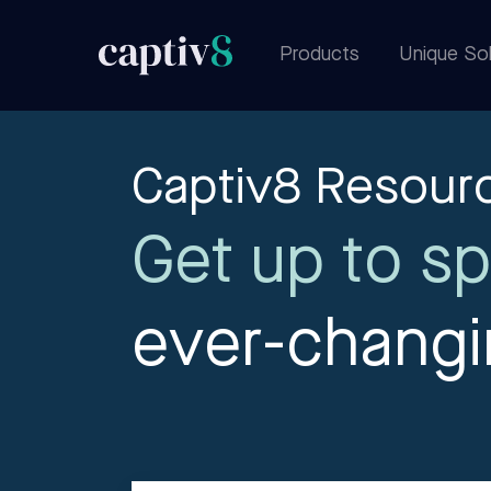
Products
Unique Sol
Captiv8 Resour
Get up to sp
ever-chang