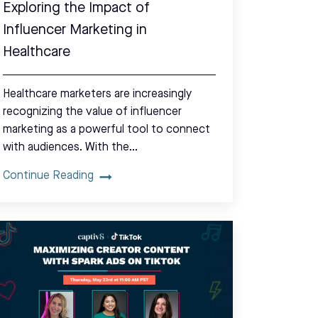
Exploring the Impact of
Influencer Marketing in
Healthcare
Healthcare marketers are increasingly
recognizing the value of influencer
marketing as a powerful tool to connect
with audiences. With the…
Continue Reading