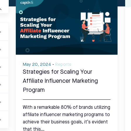
May 20, 2024
-
Reports
Strategies for Scaling Your
Affiliate Influencer Marketing
Program
With a remarkable 80% of brands utilizing
affiliate influencer marketing programs to
achieve their business goals, it’s evident
that this…