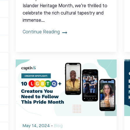
Islander Heritage Month, we’re thrilled to
celebrate the rich cultural tapestry and
immense…
Continue Reading
May 14, 2024
-
Blog