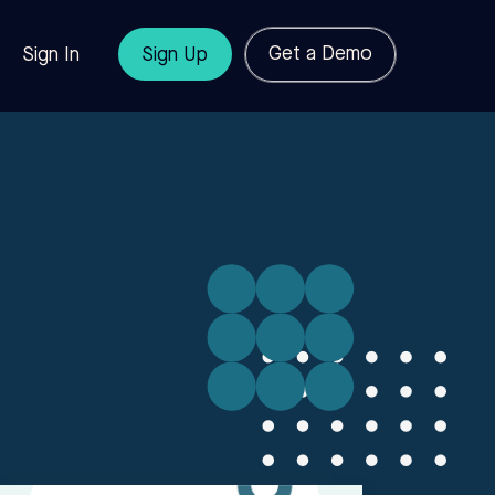
Get a Demo
Sign In
Sign Up