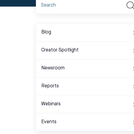
Blog
Creator Spotlight
Newsroom
Reports
Webinars
Events