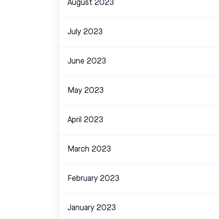
August 2023
July 2023
June 2023
May 2023
April 2023
March 2023
February 2023
January 2023