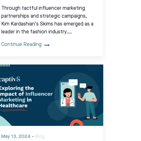
Through tactful influencer marketing
partnerships and strategic campaigns,
Kim Kardashian’s Skims has emerged as a
leader in the fashion industry.…
Continue Reading
May 13, 2024
-
Blog