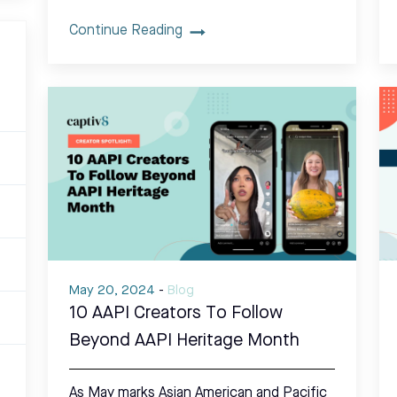
Continue Reading
May 20, 2024
-
Blog
10 AAPI Creators To Follow
Beyond AAPI Heritage Month
As May marks Asian American and Pacific