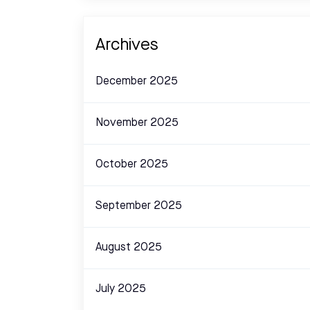
Archives
December 2025
November 2025
October 2025
September 2025
August 2025
July 2025