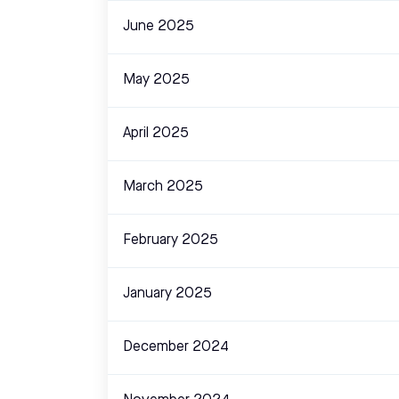
June 2025
May 2025
April 2025
March 2025
February 2025
January 2025
December 2024