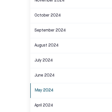
November 2024
October 2024
September 2024
August 2024
July 2024
June 2024
May 2024
April 2024