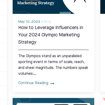
May 10, 2024
-
Blog
How to Leverage Influencers in
Your 2024 Olympic Marketing
Strategy
The Olympics stand as an unparalleled
sporting event in terms of scale, reach,
and sheer magnitude. The numbers speak
volumes:…
Continue Reading