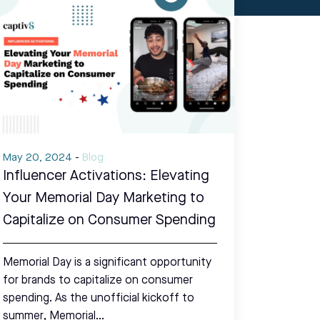
May 20, 2024
-
Blog
Influencer Activations: Elevating
Your Memorial Day Marketing to
Capitalize on Consumer Spending
Memorial Day is a significant opportunity
for brands to capitalize on consumer
spending. As the unofficial kickoff to
summer, Memorial…