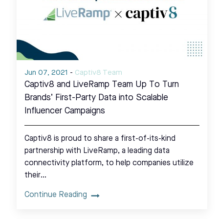
Jun 07, 2021
-
Captiv8 Team
Captiv8 and LiveRamp Team Up To Turn
Brands’ First-Party Data into Scalable
Influencer Campaigns
Captiv8 is proud to share a first-of-its-kind
partnership with LiveRamp, a leading data
connectivity platform, to help companies utilize
their…
Continue Reading