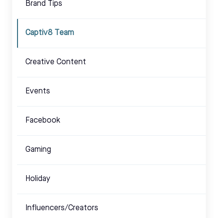
Brand Tips
Captiv8 Team
Creative Content
Events
Facebook
Gaming
Holiday
Influencers/Creators