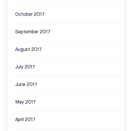
October 2017
September 2017
August 2017
July 2017
June 2017
May 2017
April 2017