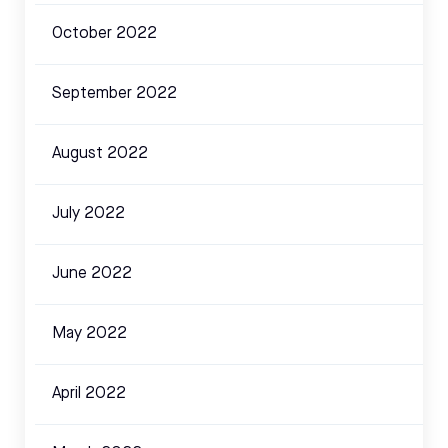
October 2022
September 2022
August 2022
July 2022
June 2022
May 2022
April 2022