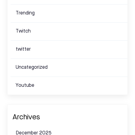
Trending
Twitch
twitter
Uncategorized
Youtube
Archives
December 2025