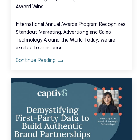
Award Wins
International Annual Awards Program Recognizes
Standout Marketing, Advertising and Sales
Technology Around the World Today, we are
excited to announce…
Continue Reading