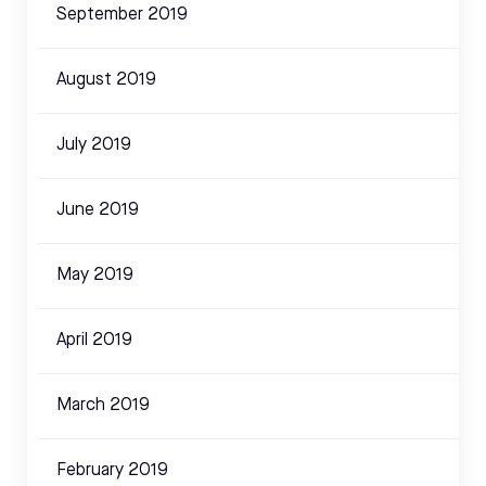
September 2019
August 2019
July 2019
June 2019
May 2019
April 2019
March 2019
February 2019