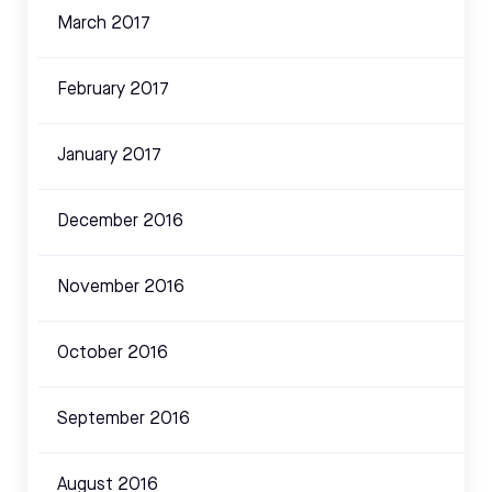
March 2017
February 2017
January 2017
December 2016
November 2016
October 2016
September 2016
August 2016