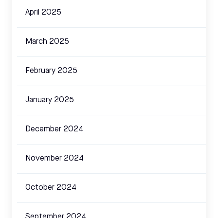
April 2025
March 2025
February 2025
January 2025
December 2024
November 2024
October 2024
September 2024