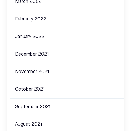
March 2022
February 2022
January 2022
December 2021
November 2021
October 2021
September 2021
August 2021