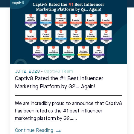
Jul 12, 2023
-
Captiv8 Team
Captiv8 Rated the #1 Best Influencer
Marketing Platform by G2… Again!
We are incredibly proud to announce that Captiv8
has been rated as the #1 best influencer
marketing platform by G2……
Continue Reading