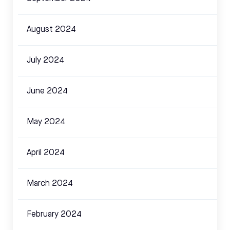
August 2024
July 2024
June 2024
May 2024
April 2024
March 2024
February 2024