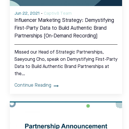
Jun 22, 2021
-
Captiv8 Team
Influencer Marketing Strategy: Demystifying
First-Party Data to Build Authentic Brand
Partnerships [On-Demand Recording]
Missed our Head of Strategic Partnerships,
Saeyoung Cho, speak on Demystifying First-Party
Data to Build Authentic Brand Partnerships at
the…
Continue Reading