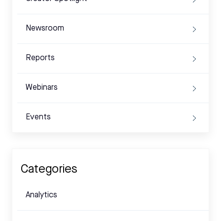
Newsroom
Reports
Webinars
Events
Categories
Analytics