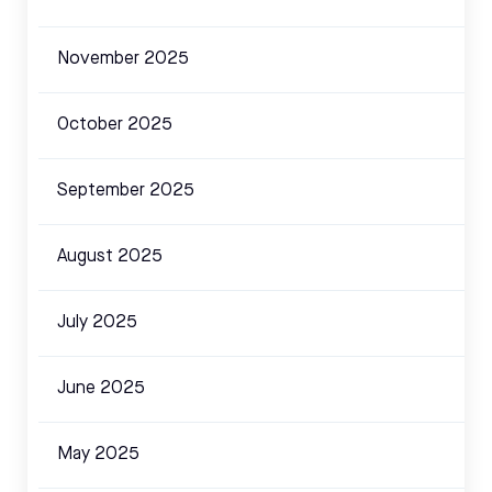
November 2025
October 2025
September 2025
August 2025
July 2025
June 2025
May 2025