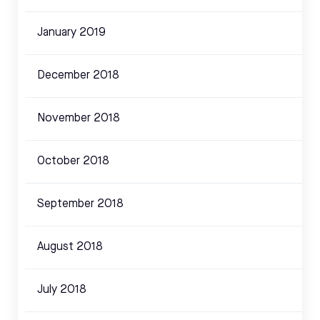
January 2019
December 2018
November 2018
October 2018
September 2018
August 2018
July 2018