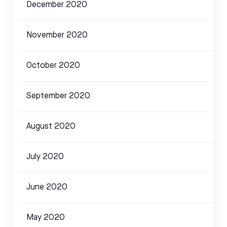
December 2020
November 2020
October 2020
September 2020
August 2020
July 2020
June 2020
May 2020