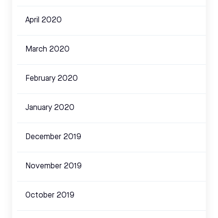
April 2020
March 2020
February 2020
January 2020
December 2019
November 2019
October 2019