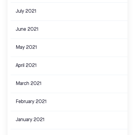
July 2021
June 2021
May 2021
April 2021
March 2021
February 2021
January 2021