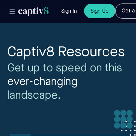
Get 
Sign In
Sign Up
Captiv8 Resources
Get up to speed on this
ever-changing
landscape.