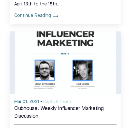
April 13th to the 15th.…
Continue Reading
Mar 01, 2021
-
Captiv8 Team
Clubhouse: Weekly Influencer Marketing
Discussion