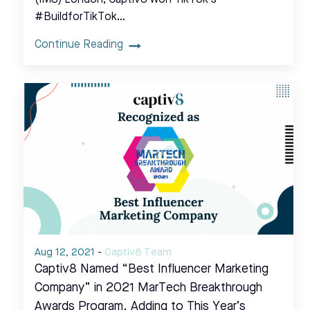
#BuildforTikTok…
Continue Reading
Aug 12, 2021
-
Captiv8 Team
Captiv8 Named “Best Influencer Marketing
Company” in 2021 MarTech Breakthrough
Awards Program, Adding to This Year’s