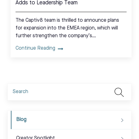
Adds to Leadership Team
The Captiv8 team is thrilled to announce plans
for expansion into the EMEA region, which will
further strengthen the company’s…
Continue Reading
Blog
Creator Spotlight