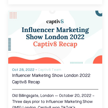
Oct 28, 2022
-
Captiv8 Team
Influencer Marketing Show London 2022
Captiv8 Recap
Old Billingsgate, London — October 20, 2022 –
Three days prior to Influencer Marketing Show
(IMS) London, Captiv8 won TikTok’s