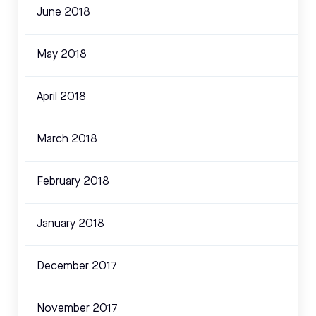
June 2018
May 2018
April 2018
March 2018
February 2018
January 2018
December 2017
November 2017