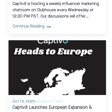
Captiv8 is hosting a weekly influencer marketing
chatroom on Clubhouse every Wednesday at
12:30 PM PST. Our discussions will offer…
Continue Reading
Oct 13, 2020
-
Captiv8 Team
Captiv8 Launches European Expansion &