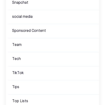
Snapchat
social media
Sponsored Content
Team
Tech
TikTok
Tips
Top Lists