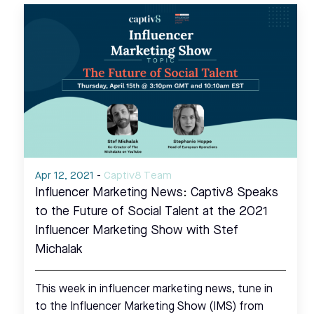
Apr 12, 2021
-
Captiv8 Team
Influencer Marketing News: Captiv8 Speaks
to the Future of Social Talent at the 2021
Influencer Marketing Show with Stef
Michalak
This week in influencer marketing news, tune in
to the Influencer Marketing Show (IMS) from