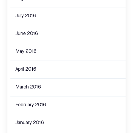
July 2016
June 2016
May 2016
April 2016
March 2016
February 2016
January 2016