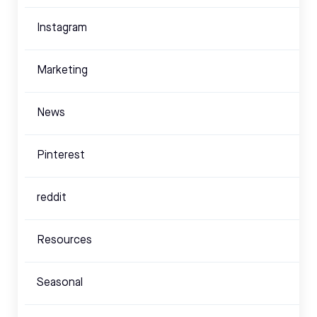
Instagram
Marketing
News
Pinterest
reddit
Resources
Seasonal