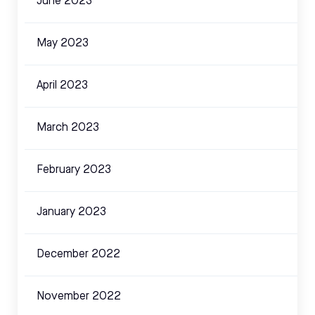
June 2023
May 2023
April 2023
March 2023
February 2023
January 2023
December 2022
November 2022