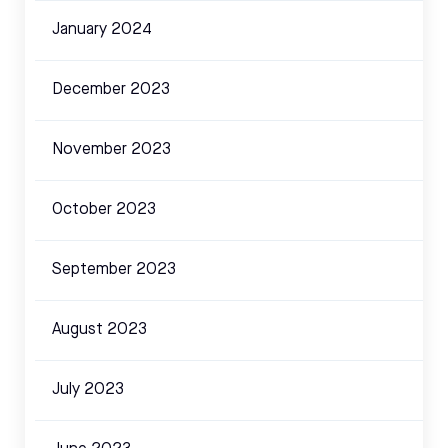
January 2024
December 2023
November 2023
October 2023
September 2023
August 2023
July 2023