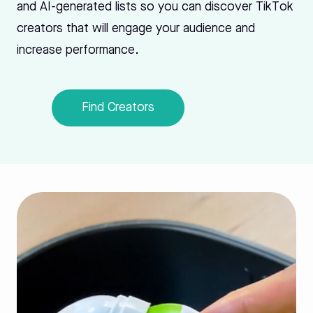
and AI-generated lists so you can discover TikTok
creators that will engage your audience and
increase performance.
Find Creators