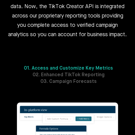
data. Now, the TikTok Creator API is integrated
across our proprietary reporting tools providing
you complete access to verified campaign
analytics so you can account for business impact.
01. Access and Customize Key Metrics
02. Enhanced TikTok Reporting
03. Campaign Forecasts