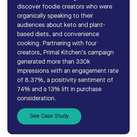
discover foodie creators who were
organically speaking to their
audiences about keto and plant-
based diets, and convenience
cooking. Partnering with four
creators, Primal Kitchen’s campaign
generated more than 330k
impressions with an engagement rate
of 8.37%, a positivity sentiment of
74% and a 13% lift in purchase
consideration.
See Case Study