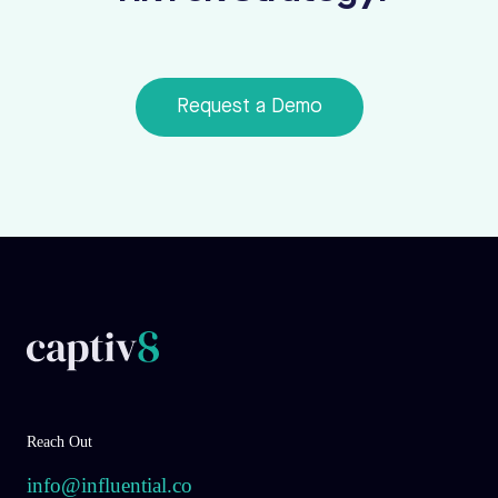
Request a Demo
Reach Out
info@influential.co