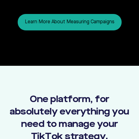
Learn More About Measuring Campaigns
One platform, for
absolutely everything you
need to manage your
TikTok strategy.