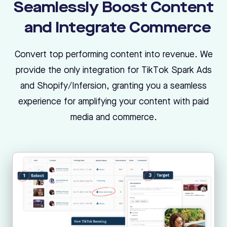
Seamlessly Boost Content
and Integrate Commerce
Convert top performing content into revenue. We
provide the only integration for TikTok Spark Ads
and Shopify/Infersion, granting you a seamless
experience for amplifying your content with paid
media and commerce.