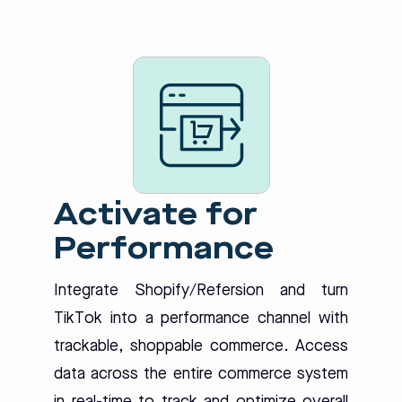
Activate for
Performance
Integrate Shopify/Refersion and turn
TikTok into a performance channel with
trackable, shoppable commerce. Access
data across the entire commerce system