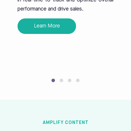
in real-time to track and optimize overall
performance and drive sales.
Learn More
AMPLIFY CONTENT