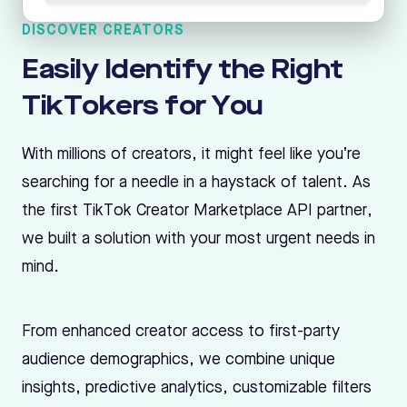
DISCOVER CREATORS
Easily Identify the Right
TikTokers for You
With millions of creators, it might feel like you’re
searching for a needle in a haystack of talent. As
the first TikTok Creator Marketplace API partner,
we built a solution with your most urgent needs in
mind.
From enhanced creator access to first-party
audience demographics, we combine unique
insights, predictive analytics, customizable filters