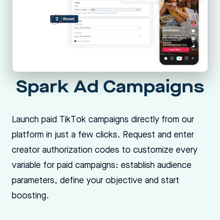
Spark Ad Campaigns
Launch paid TikTok campaigns directly from our
platform in just a few clicks. Request and enter
creator authorization codes to customize every
variable for paid campaigns: establish audience
parameters, define your objective and start
boosting.