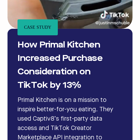
CASE STUDY
How Primal Kitchen
Increased Purchase
Consideration on
TikTok by 13%
Primal Kitchen is on a mission to
inspire better-for-you eating. They
used Captiv8’s first-party data
access and TikTok Creator
Marketplace API integration to