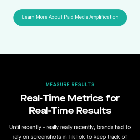
Learn More About Paid Media Amplification
MEASURE RESULTS
Real-Time Metrics for
Real-Time Results
Until recently - really really recently, brands had to
rely on screenshots in TikTok to keep track of