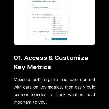
01. Access & Customize
Key Metrics
Measure both organic and paid content
with data on key metrics, then easily build
custom formulas to track what is most
important to you.