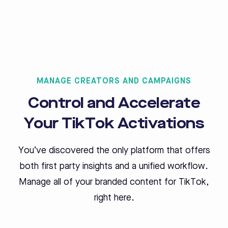
MANAGE CREATORS AND CAMPAIGNS
Control and Accelerate
Your TikTok Activations
You’ve discovered the only platform that offers
both first party insights and a unified workflow.
Manage all of your branded content for TikTok,
right here.