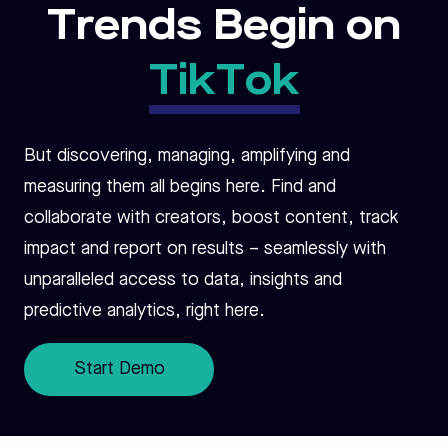
Trends Begin on
TikTok
But discovering, managing, amplifying and
measuring them all begins here. Find and
collaborate with creators, boost content, track
impact and report on results – seamlessly with
unparalleled access to data, insights and
predictive analytics, right here.
Start Demo