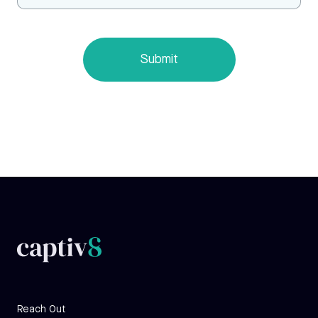
Reach Out