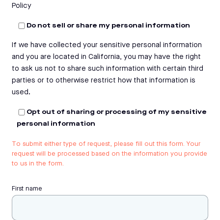
Policy
Do not sell or share my personal information
If we have collected your sensitive personal information
and you are located in California, you may have the right
to ask us not to share such information with certain third
parties or to otherwise restrict how that information is
used.
Opt out of sharing or processing of my sensitive
personal information
To submit either type of request, please fill out this form. Your
request will be processed based on the information you provide
to us in the form.
First name