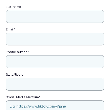
Last name
Email
*
Phone number
State/Region
Social Media Platform
*