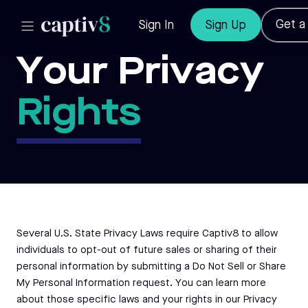
Get 
Sign In
Sign Up
Your Privacy
Rights
Several U.S. State Privacy Laws require Captiv8 to allow
individuals to opt-out of future sales or sharing of their
personal information by submitting a Do Not Sell or Share
My Personal Information request. You can learn more
about those specific laws and your rights in our
Privacy