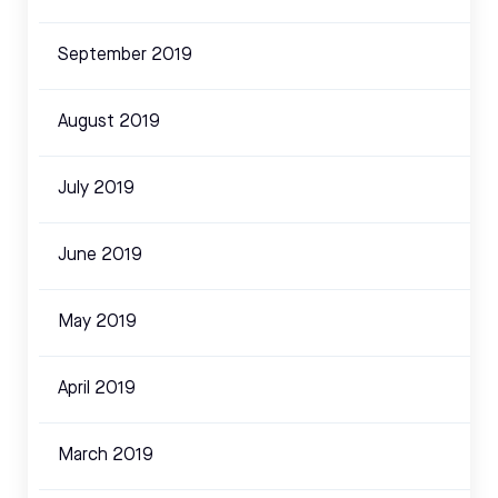
September 2019
August 2019
July 2019
June 2019
May 2019
April 2019
March 2019