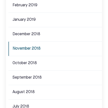
February 2019
January 2019
December 2018
November 2018
October 2018
September 2018
August 2018
July 2018