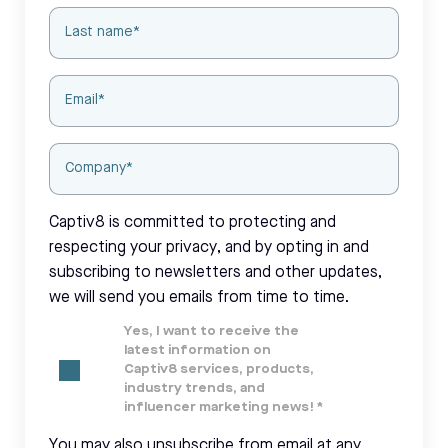
Captiv8 is committed to protecting and
respecting your privacy, and by opting in and
subscribing to newsletters and other updates,
we will send you emails from time to time.
Yes, I want to receive the
latest information on
Captiv8 services, products,
industry trends, and
influencer marketing news!
*
You may also unsubscribe from email at any