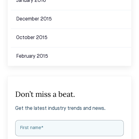
January 2016
December 2015
October 2015
February 2015
Don’t miss a beat.
Get the latest industry trends and news.