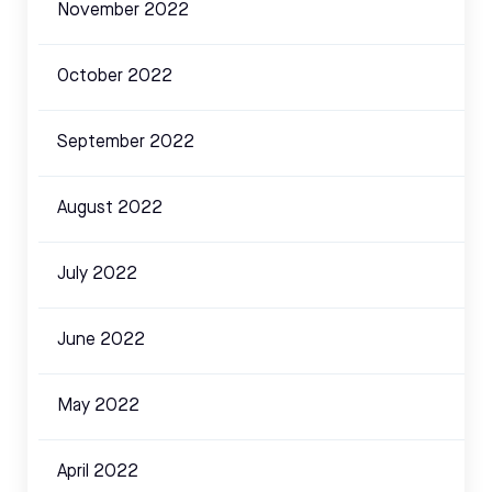
November 2022
October 2022
September 2022
August 2022
July 2022
June 2022
May 2022
April 2022