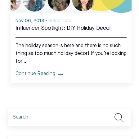
Nov 06, 2018
-
Brand Tips
Influencer Spotlight: DIY Holiday Decor
The holiday season is here and there is no such
thing as too much holiday decor! If you’re looking
for…
Continue Reading