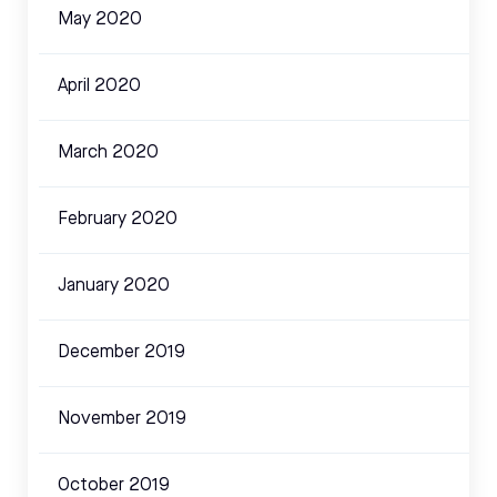
May 2020
April 2020
March 2020
February 2020
January 2020
December 2019
November 2019
October 2019