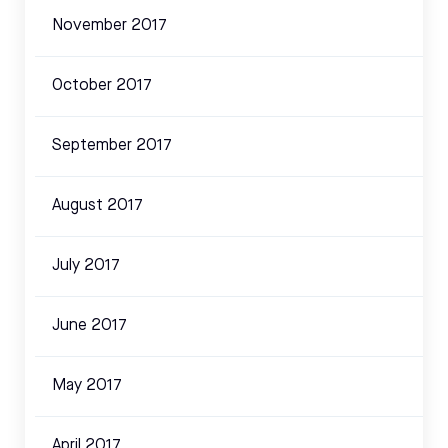
November 2017
October 2017
September 2017
August 2017
July 2017
June 2017
May 2017
April 2017