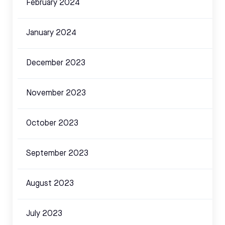
February 2024
January 2024
December 2023
November 2023
October 2023
September 2023
August 2023
July 2023