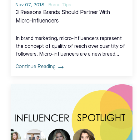
Nov 07, 2018
-
Brand Tips
3 Reasons Brands Should Partner With
Micro-Influencers
In brand marketing, micro-influencers represent
the concept of quality of reach over quantity of
followers. Micro-influencers are a new breed…
Continue Reading