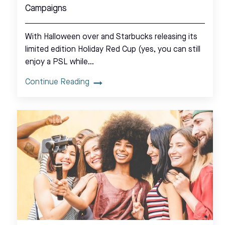
Campaigns
With Halloween over and Starbucks releasing its
limited edition Holiday Red Cup (yes, you can still
enjoy a PSL while…
Continue Reading