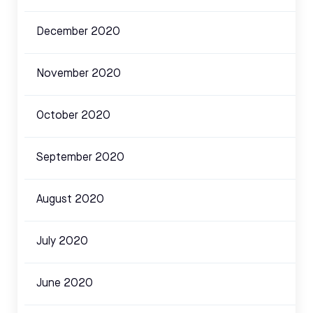
December 2020
November 2020
October 2020
September 2020
August 2020
July 2020
June 2020