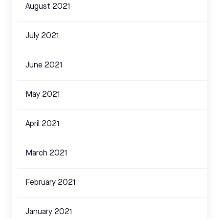
August 2021
July 2021
June 2021
May 2021
April 2021
March 2021
February 2021
January 2021