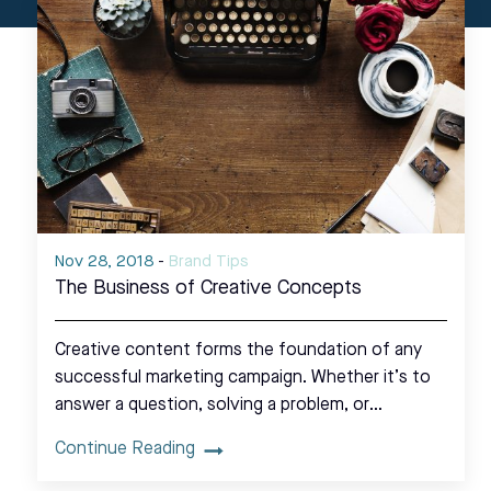
Nov 28, 2018
-
Brand Tips
The Business of Creative Concepts
Creative content forms the foundation of any
successful marketing campaign. Whether it’s to
answer a question, solving a problem, or…
Continue Reading