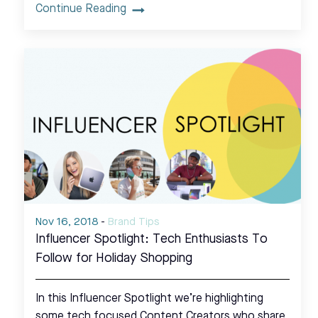
Continue Reading
Nov 16, 2018
-
Brand Tips
Influencer Spotlight: Tech Enthusiasts To
Follow for Holiday Shopping
In this Influencer Spotlight we’re highlighting
some tech focused Content Creators who share