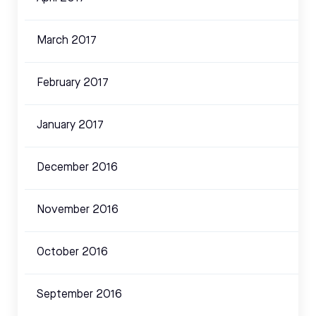
March 2017
February 2017
January 2017
December 2016
November 2016
October 2016
September 2016