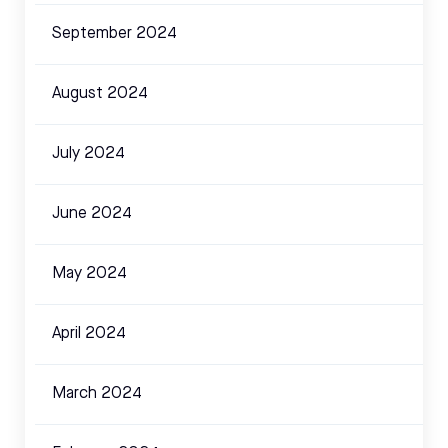
September 2024
August 2024
July 2024
June 2024
May 2024
April 2024
March 2024