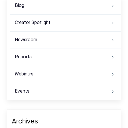
Blog
Creator Spotlight
Newsroom
Reports
Webinars
Events
Archives