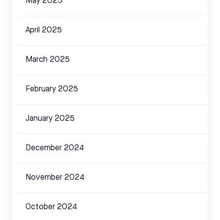
May 2025
April 2025
March 2025
February 2025
January 2025
December 2024
November 2024
October 2024