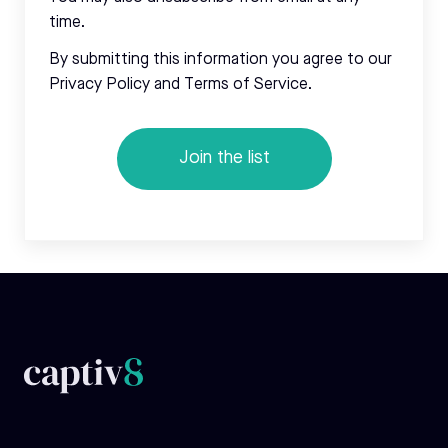
time.
By submitting this information you agree to our
Privacy Policy and Terms of Service.