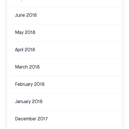
June 2018
May 2018
April 2018
March 2018
February 2018
January 2018
December 2017