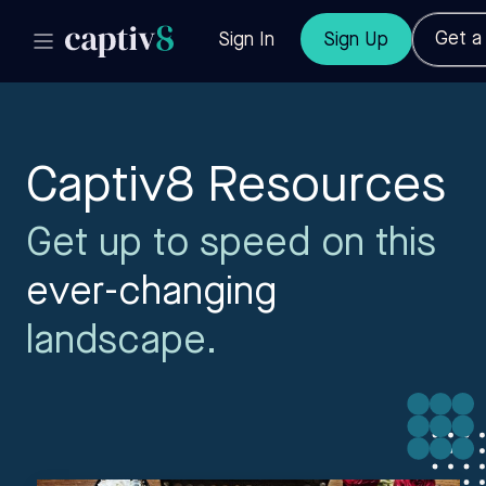
Get 
Sign In
Sign Up
Captiv8 Resources
Get up to speed on this
ever-changing
landscape.