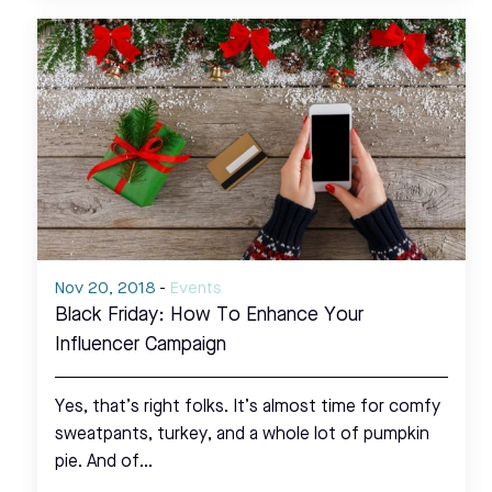
Nov 20, 2018
-
Events
Black Friday: How To Enhance Your
Influencer Campaign
Yes, that’s right folks. It’s almost time for comfy
sweatpants, turkey, and a whole lot of pumpkin
pie. And of…