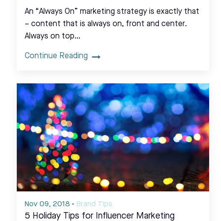
An “Always On” marketing strategy is exactly that
– content that is always on, front and center.
Always on top…
Continue Reading
Nov 09, 2018
-
Brand Tips
5 Holiday Tips for Influencer Marketing