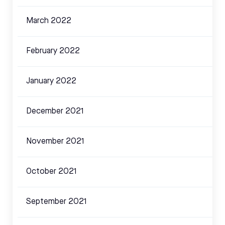
March 2022
February 2022
January 2022
December 2021
November 2021
October 2021
September 2021