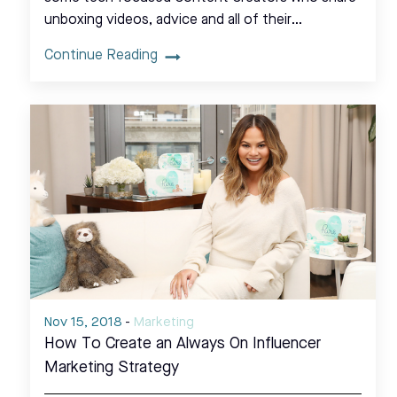
unboxing videos, advice and all of their…
Continue Reading
Nov 15, 2018
-
Marketing
How To Create an Always On Influencer
Marketing Strategy