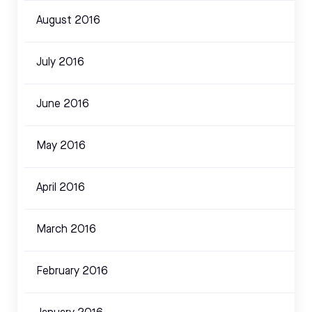
August 2016
July 2016
June 2016
May 2016
April 2016
March 2016
February 2016