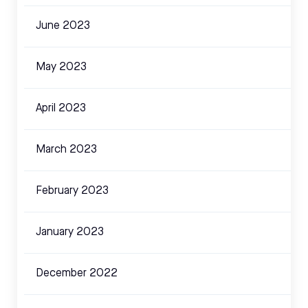
June 2023
May 2023
April 2023
March 2023
February 2023
January 2023
December 2022