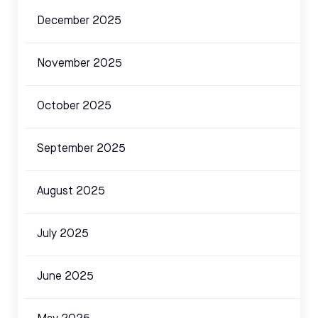
December 2025
November 2025
October 2025
September 2025
August 2025
July 2025
June 2025