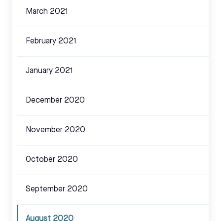
March 2021
February 2021
January 2021
December 2020
November 2020
October 2020
September 2020
August 2020