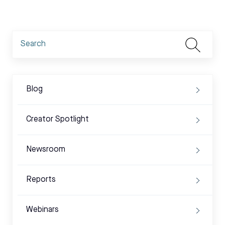
Blog
Creator Spotlight
Newsroom
Reports
Webinars