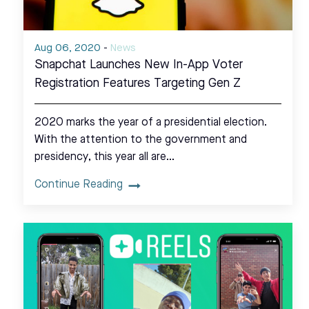
Aug 06, 2020
-
News
Snapchat Launches New In-App Voter
Registration Features Targeting Gen Z
2020 marks the year of a presidential election.
With the attention to the government and
presidency, this year all are…
Continue Reading