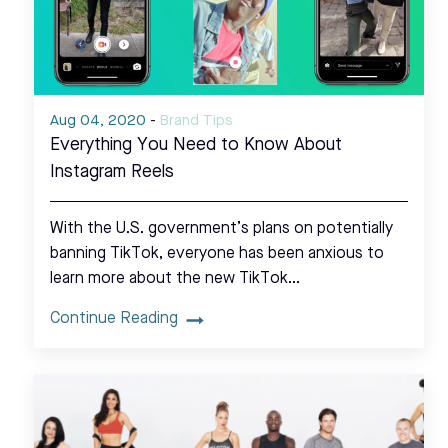
Aug 04, 2020
-
Brand Tips
Everything You Need to Know About
Instagram Reels
With the U.S. government’s plans on potentially
banning TikTok, everyone has been anxious to
learn more about the new TikTok…
Continue Reading