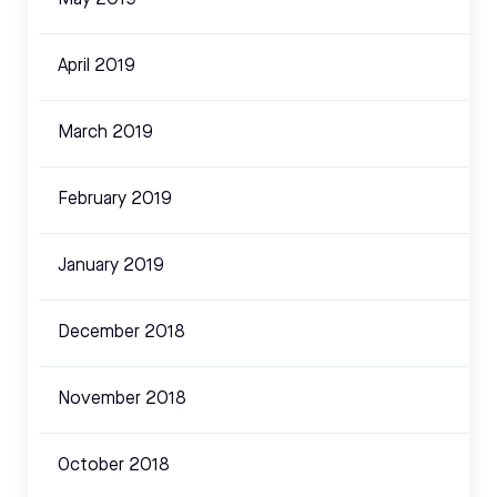
May 2019
April 2019
March 2019
February 2019
January 2019
December 2018
November 2018
October 2018