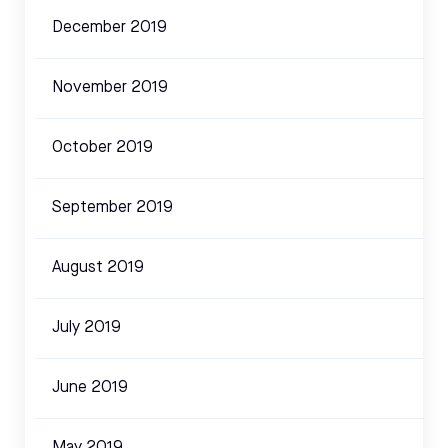
December 2019
November 2019
October 2019
September 2019
August 2019
July 2019
June 2019