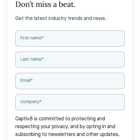
Don’t miss a beat.
Get the latest industry trends and news.
Captiv8 is committed to protecting and
respecting your privacy, and by opting in and
subscribing to newsletters and other updates,