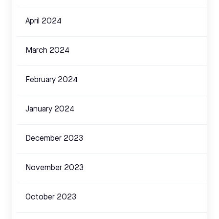
April 2024
March 2024
February 2024
January 2024
December 2023
November 2023
October 2023