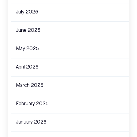
July 2025
June 2025
May 2025
April 2025
March 2025
February 2025
January 2025