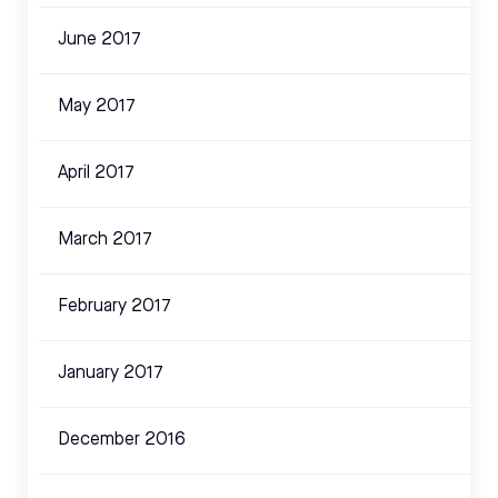
June 2017
May 2017
April 2017
March 2017
February 2017
January 2017
December 2016