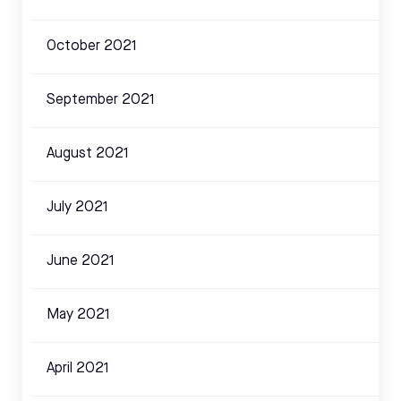
October 2021
September 2021
August 2021
July 2021
June 2021
May 2021
April 2021