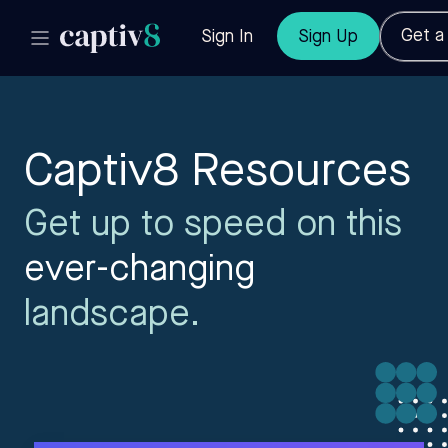
Get 
Sign In
Sign Up
Captiv8 Resources
Get up to speed on this
ever-changing
landscape.