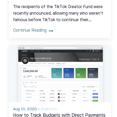
The recipients of the TikTok Creator Fund were
recently announced, allowing many who weren’t
famous before TikTok to continue their…
Continue Reading
Aug 10, 2020
-
Analytics
How to Track Budgets with Direct Payments