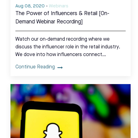
Aug 08, 2020
-
Webinars
The Power of Influencers & Retail [On-
Demand Webinar Recording]
Watch our on-demand recording where we
discuss the influencer role in the retail industry.
We dove into how influencers connect…
Continue Reading