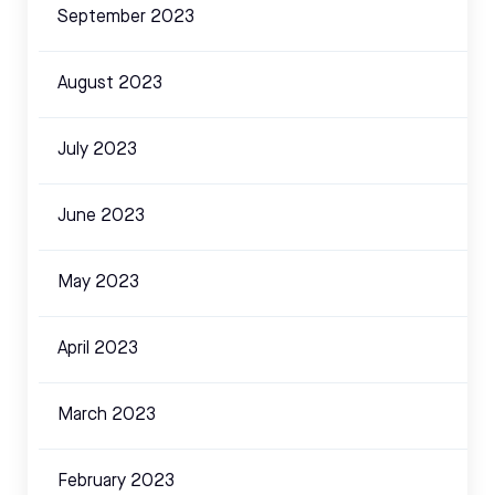
September 2023
August 2023
July 2023
June 2023
May 2023
April 2023
March 2023
February 2023