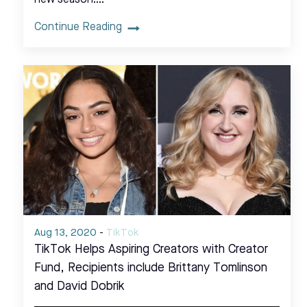
Continue Reading
Aug 13, 2020
-
TikTok
TikTok Helps Aspiring Creators with Creator
Fund, Recipients include Brittany Tomlinson
and David Dobrik