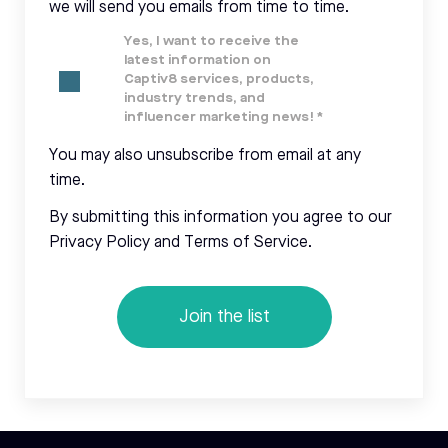
we will send you emails from time to time.
Yes, I want to receive the
latest information on
Captiv8 services, products,
industry trends, and
influencer marketing news!
*
You may also unsubscribe from email at any
time.
By submitting this information you agree to our
Privacy Policy and Terms of Service.