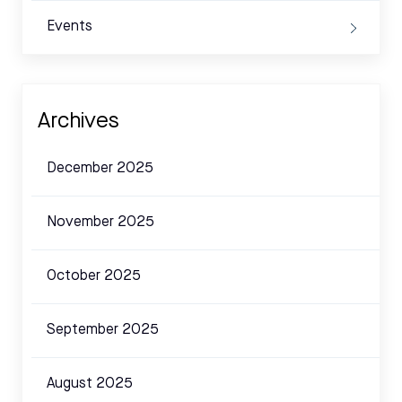
Events
Archives
December 2025
November 2025
October 2025
September 2025
August 2025