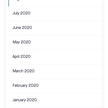
July 2020
June 2020
May 2020
April 2020
March 2020
February 2020
January 2020