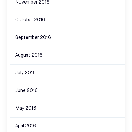
November 2016
October 2016
September 2016
August 2016
July 2016
June 2016
May 2016
April 2016