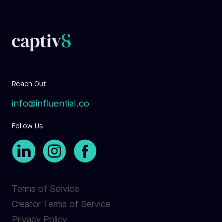
Reach Out
info@influential.co
Follow Us
Terms of Service
Creator Terms of Service
Privacy Policy