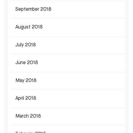
September 2018
August 2018
July 2018
June 2018
May 2018
April 2018
March 2018