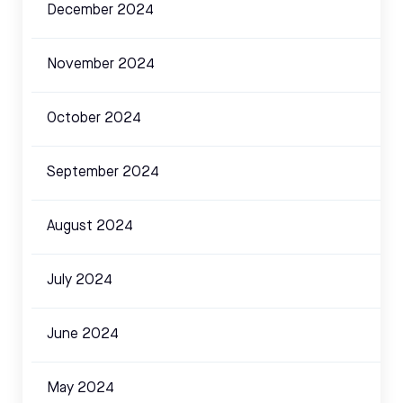
December 2024
November 2024
October 2024
September 2024
August 2024
July 2024
June 2024
May 2024