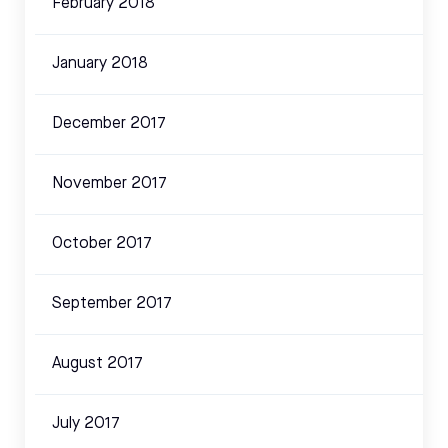
February 2018
January 2018
December 2017
November 2017
October 2017
September 2017
August 2017
July 2017