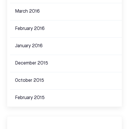
March 2016
February 2016
January 2016
December 2015
October 2015
February 2015