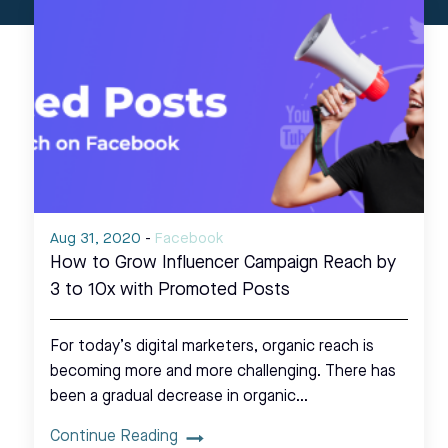
Aug 31, 2020
-
Facebook
How to Grow Influencer Campaign Reach by
3 to 10x with Promoted Posts
For today’s digital marketers, organic reach is
becoming more and more challenging. There has
been a gradual decrease in organic…
Continue Reading