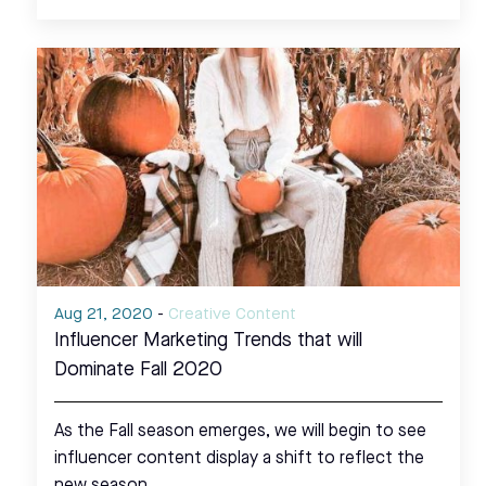
Aug 21, 2020
-
Creative Content
Influencer Marketing Trends that will
Dominate Fall 2020
As the Fall season emerges, we will begin to see
influencer content display a shift to reflect the
new season.…