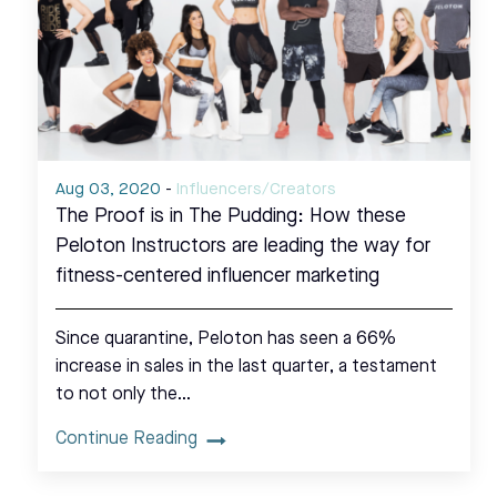
Aug 03, 2020
-
Influencers/Creators
The Proof is in The Pudding: How these
Peloton Instructors are leading the way for
fitness-centered influencer marketing
Since quarantine, Peloton has seen a 66%
increase in sales in the last quarter, a testament
to not only the…
Continue Reading