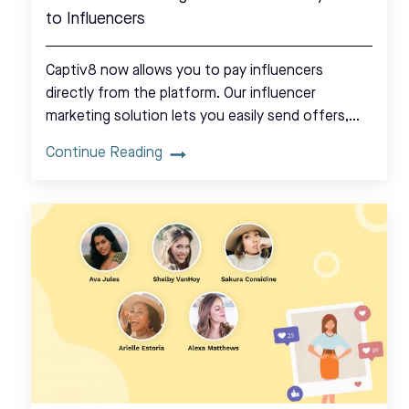
to Influencers
Captiv8 now allows you to pay influencers
directly from the platform. Our influencer
marketing solution lets you easily send offers,…
Continue Reading