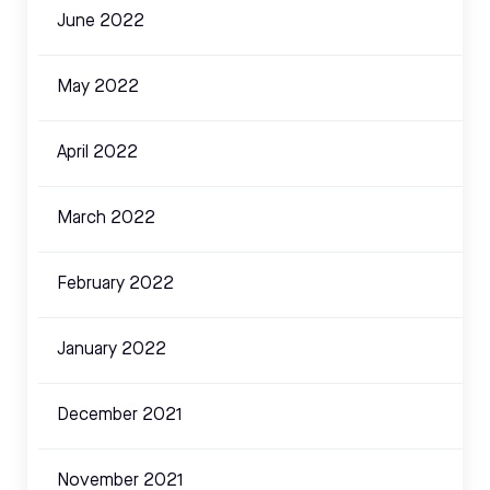
June 2022
May 2022
April 2022
March 2022
February 2022
January 2022
December 2021
November 2021