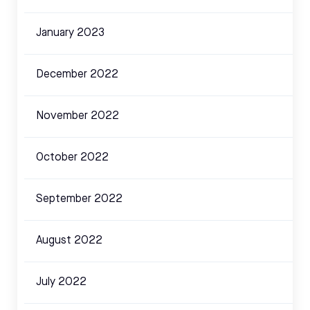
January 2023
December 2022
November 2022
October 2022
September 2022
August 2022
July 2022