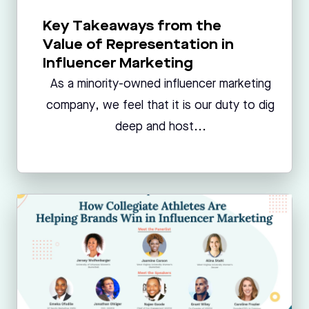
Key Takeaways from the
Value of Representation in
Influencer Marketing
As a minority-owned influencer marketing
company, we feel that it is our duty to dig
deep and host...