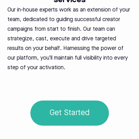
services
Our in-house experts work as an extension of your
team, dedicated to guiding successful creator
campaigns from start to finish. Our team can
strategize, cast, execute and drive targeted
results on your behalf. Harnessing the power of
our platform, you’ll maintain full visibility into every
step of your activation.
Get Started