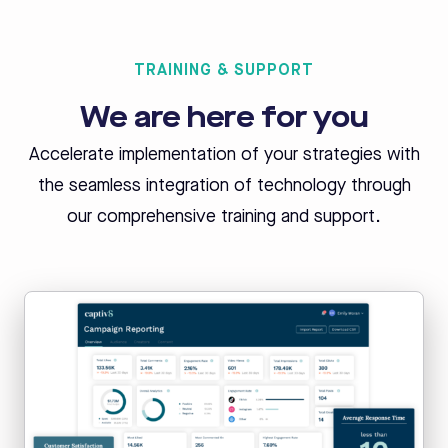
TRAINING & SUPPORT
We are here for you
Accelerate implementation of your strategies with
the seamless integration of
technology through
our comprehensive training and support.