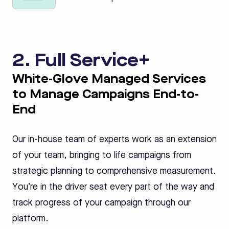
2. Full Service+
White-Glove Managed Services
to Manage Campaigns End-to-
End
Our in-house team of experts work as an extension
of your team, bringing to life campaigns from
strategic planning to comprehensive measurement.
You’re in the driver seat every part of the way and
track progress of your campaign through our
platform.