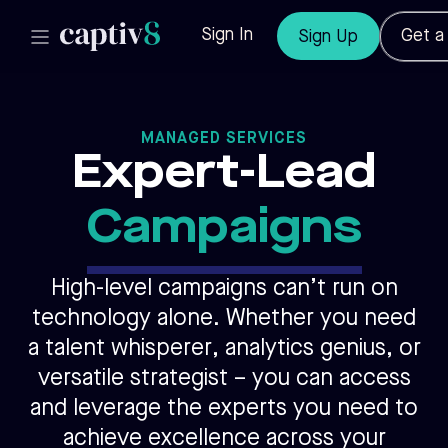
Skip
to
Sign In
Get 
Sign Up
content
MANAGED SERVICES
Expert-Lead
Campaigns
High-level campaigns can’t run on
technology alone. Whether you need
a talent whisperer,
analytics genius, or
versatile strategist – you can access
and leverage the experts you need to
achieve excellence across your