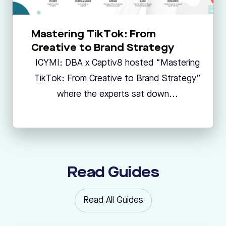
Mastering TikTok: From
Creative to Brand Strategy
ICYMI: DBA x Captiv8 hosted “Mastering
TikTok: From Creative to Brand Strategy”
where the experts sat down...
Read Guides
Read All Guides