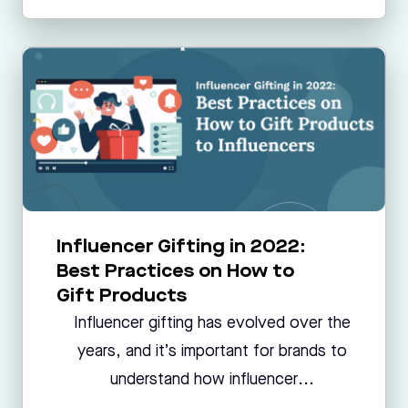
Influencer Gifting in 2022:
Best Practices on How to
Gift Products
Influencer gifting has evolved over the
years, and it’s important for brands to
understand how influencer...