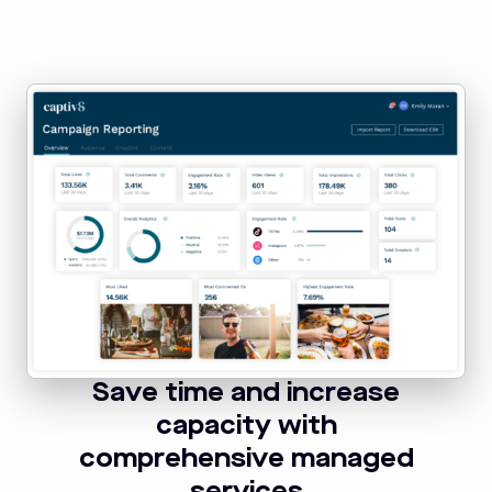
Save time and increase
capacity with
comprehensive managed