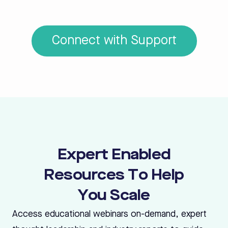
Connect with Support
Expert Enabled
Resources To Help
You Scale
Access educational webinars on-demand, expert