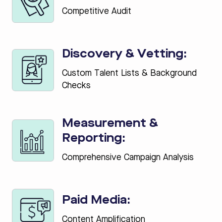
Competitive Audit
Discovery & Vetting:
Custom Talent Lists & Background
Checks
Measurement &
Reporting:
Comprehensive Campaign Analysis
Paid Media:
Content Amplification