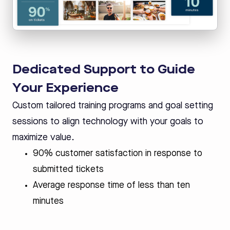
Dedicated Support to Guide
Your Experience
Custom tailored training programs and goal setting
sessions to align technology with your goals to
maximize value.
90% customer satisfaction in response to
submitted tickets
Average response time of less than ten
minutes