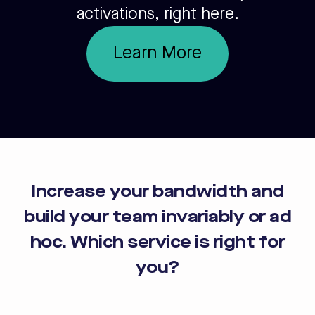
activations, right here.
Learn More
Increase your bandwidth and
build your team invariably or ad
hoc. Which service is right for
you?