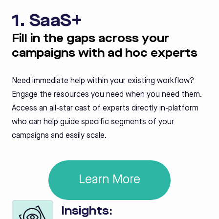
1. SaaS+
Fill in the gaps across your
campaigns with ad hoc experts
Need immediate help within your existing workflow?
Engage the resources you need when you need them.
Access an all-star cast of experts directly in-platform
who can help guide specific segments of your
campaigns and easily scale.
Learn More
Insights: