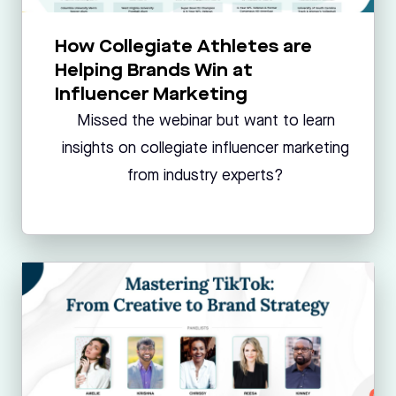
How Collegiate Athletes are
Helping Brands Win at
Influencer Marketing
Missed the webinar but want to learn
insights on collegiate influencer marketing
from industry experts?