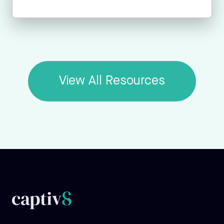
View All Resources