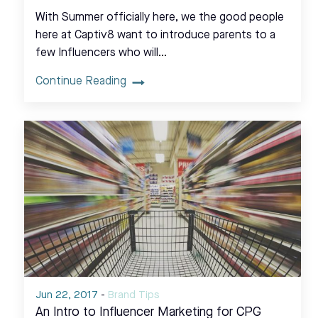
With Summer officially here, we the good people
here at Captiv8 want to introduce parents to a
few Influencers who will…
Continue Reading
Jun 22, 2017
-
Brand Tips
An Intro to Influencer Marketing for CPG