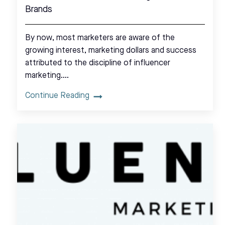
Brands
By now, most marketers are aware of the
growing interest, marketing dollars and success
attributed to the discipline of influencer
marketing.…
Continue Reading