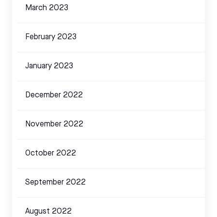
March 2023
February 2023
January 2023
December 2022
November 2022
October 2022
September 2022
August 2022