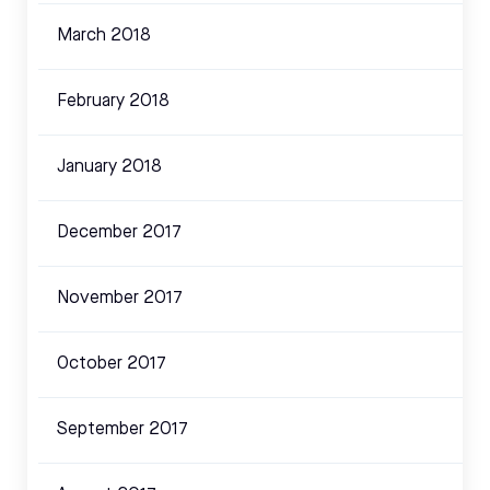
March 2018
February 2018
January 2018
December 2017
November 2017
October 2017
September 2017