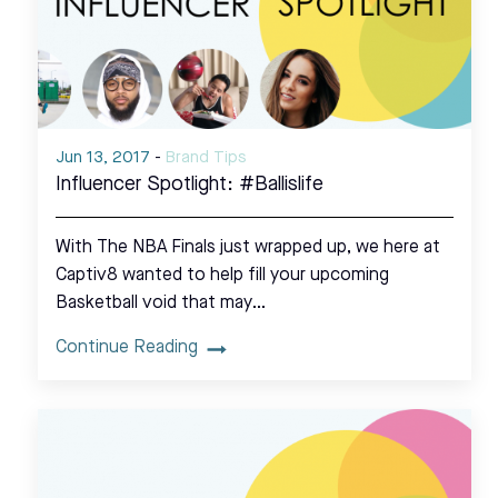
Jun 13, 2017
-
Brand Tips
Influencer Spotlight: #Ballislife
With The NBA Finals just wrapped up, we here at
Captiv8 wanted to help fill your upcoming
Basketball void that may…
Continue Reading