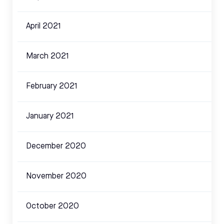
April 2021
March 2021
February 2021
January 2021
December 2020
November 2020
October 2020