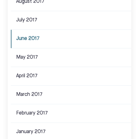
August 2017
July 2017
June 2017
May 2017
April 2017
March 2017
February 2017
January 2017