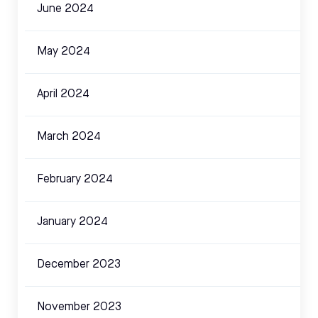
June 2024
May 2024
April 2024
March 2024
February 2024
January 2024
December 2023
November 2023