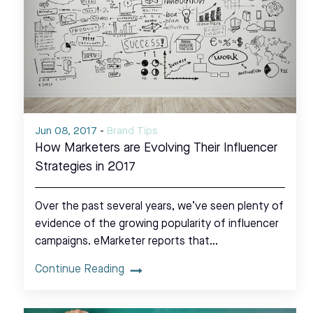
Jun 08, 2017
-
Brand Tips
How Marketers are Evolving Their Influencer
Strategies in 2017
Over the past several years, we’ve seen plenty of
evidence of the growing popularity of influencer
campaigns. eMarketer reports that…
Continue Reading