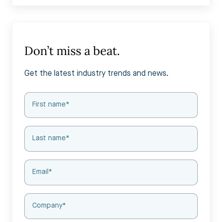
Don’t miss a beat.
Get the latest industry trends and news.