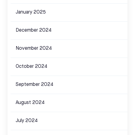
January 2025
December 2024
November 2024
October 2024
September 2024
August 2024
July 2024