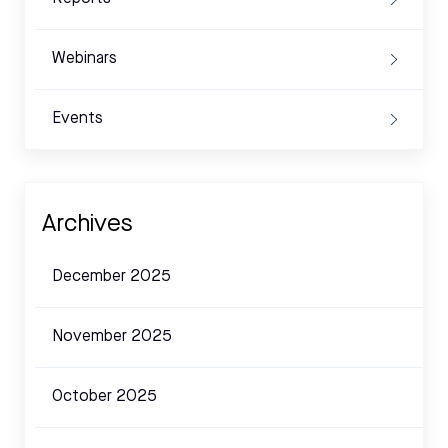
Webinars
Events
Archives
December 2025
November 2025
October 2025