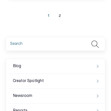
1
2
Blog
Creator Spotlight
Newsroom
Reports