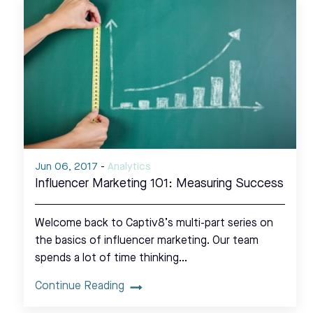
Jun 06, 2017
-
Analytics
Influencer Marketing 101: Measuring Success
Welcome back to Captiv8’s multi-part series on
the basics of influencer marketing. Our team
spends a lot of time thinking…
Continue Reading