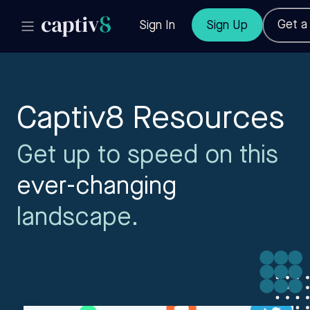
Get 
Sign In
Sign Up
Captiv8 Resources
Get up to speed on this
ever-changing
landscape.