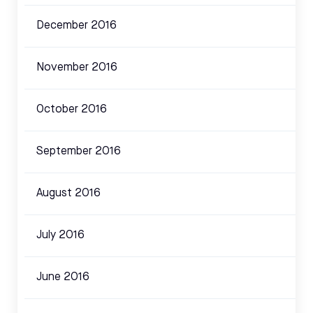
December 2016
November 2016
October 2016
September 2016
August 2016
July 2016
June 2016