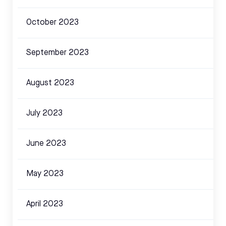
October 2023
September 2023
August 2023
July 2023
June 2023
May 2023
April 2023