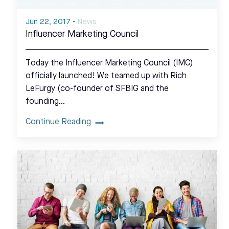
Jun 22, 2017
-
News
Influencer Marketing Council
Today the Influencer Marketing Council (IMC)
officially launched! We teamed up with Rich
LeFurgy (co-founder of SFBIG and the
founding…
Continue Reading