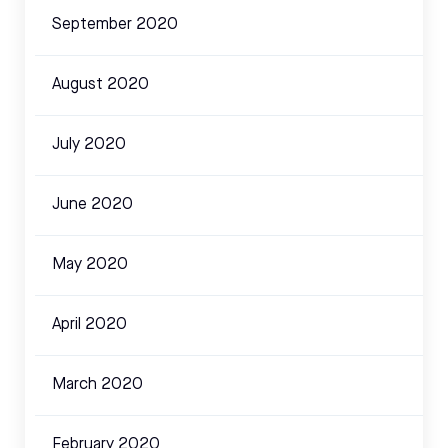
September 2020
August 2020
July 2020
June 2020
May 2020
April 2020
March 2020
February 2020