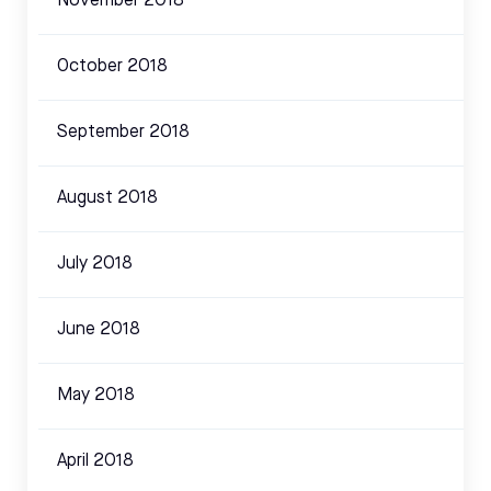
November 2018
October 2018
September 2018
August 2018
July 2018
June 2018
May 2018
April 2018