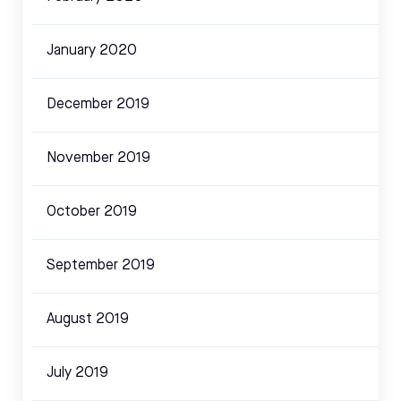
January 2020
December 2019
November 2019
October 2019
September 2019
August 2019
July 2019