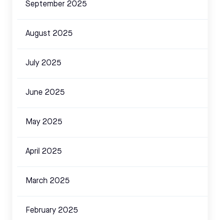
September 2025
August 2025
July 2025
June 2025
May 2025
April 2025
March 2025
February 2025