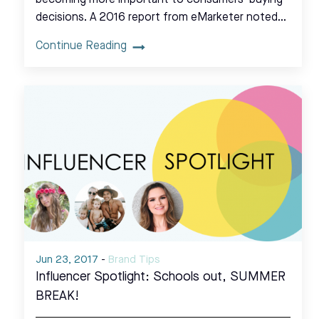
decisions. A 2016 report from eMarketer noted…
Continue Reading
Jun 23, 2017
-
Brand Tips
Influencer Spotlight: Schools out, SUMMER
BREAK!