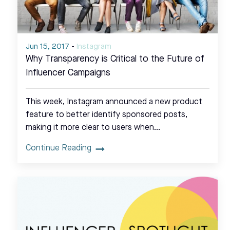
Jun 15, 2017
-
Instagram
Why Transparency is Critical to the Future of
Influencer Campaigns
This week, Instagram announced a new product
feature to better identify sponsored posts,
making it more clear to users when…
Continue Reading