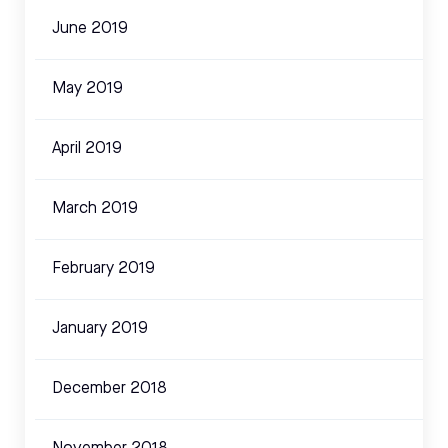
June 2019
May 2019
April 2019
March 2019
February 2019
January 2019
December 2018