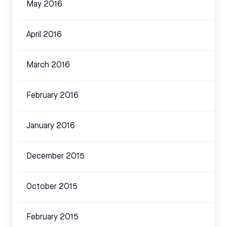
May 2016
April 2016
March 2016
February 2016
January 2016
December 2015
October 2015
February 2015