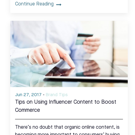
Continue Reading
Jun 27, 2017
-
Brand Tips
Tips on Using Influencer Content to Boost
Commerce
There’s no doubt that organic online content, is
becoming more important to consumers’ buying