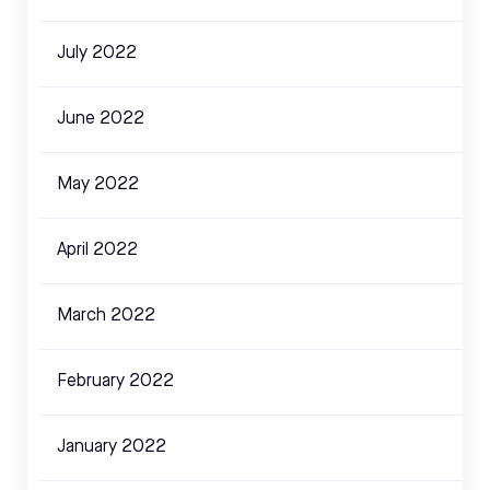
July 2022
June 2022
May 2022
April 2022
March 2022
February 2022
January 2022