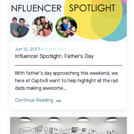
Jun 12, 2017
-
Brand Tips
Influencer Spotlight: Father’s Day
With father’s day approaching this weekend, we
here at Captiv8 want to help highlight all the rad
dads making awesome…
Continue Reading