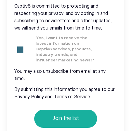
Captiv8 is committed to protecting and
respecting your privacy, and by opting in and
subscribing to newsletters and other updates,
we will send you emails from time to time.
Yes, I want to receive the
latest information on
Captiv8 services, products,
industry trends, and
influencer marketing news!
*
You may also unsubscribe from email at any
time.
By submitting this information you agree to our
Privacy Policy and Terms of Service.