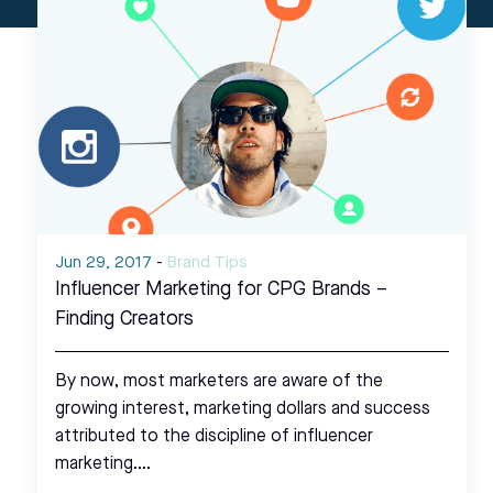
Jun 29, 2017
-
Brand Tips
Influencer Marketing for CPG Brands –
Finding Creators
By now, most marketers are aware of the
growing interest, marketing dollars and success
attributed to the discipline of influencer
marketing.…