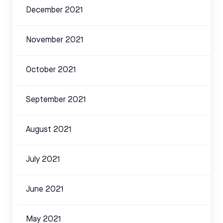
December 2021
November 2021
October 2021
September 2021
August 2021
July 2021
June 2021
May 2021