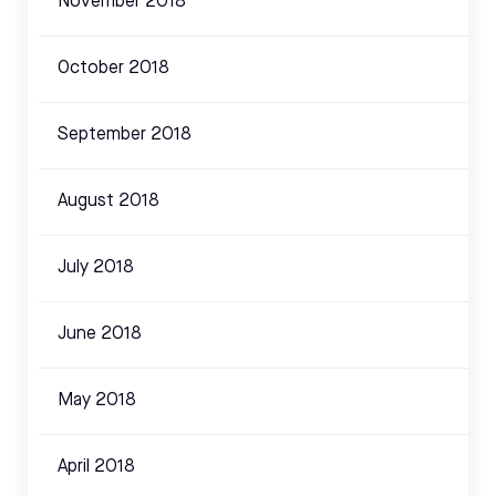
November 2018
October 2018
September 2018
August 2018
July 2018
June 2018
May 2018
April 2018