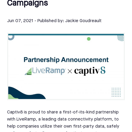
Campaigns
Jun 07, 2021
- Published by:
Jackie Goudreault
Captiv8 is proud to share a first-of-its-kind partnership
with LiveRamp, a leading data connectivity platform, to
help companies utilize their own first-party data, safely