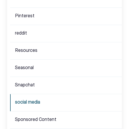
Pinterest
reddit
Resources
Seasonal
Snapchat
social media
Sponsored Content