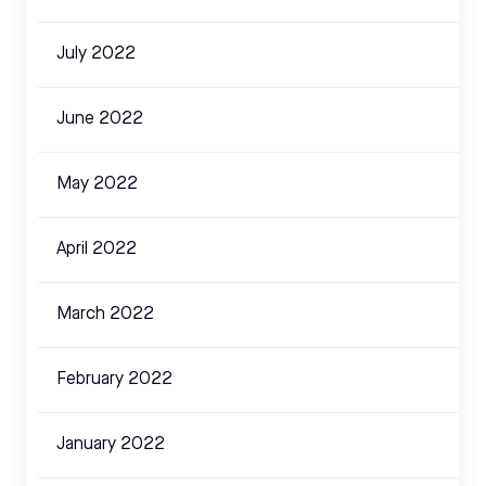
July 2022
June 2022
May 2022
April 2022
March 2022
February 2022
January 2022