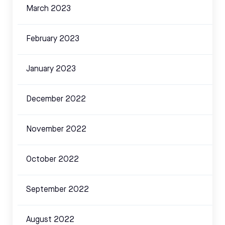
March 2023
February 2023
January 2023
December 2022
November 2022
October 2022
September 2022
August 2022