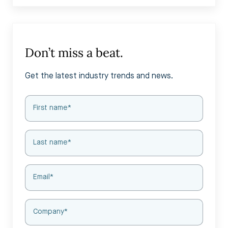
Don’t miss a beat.
Get the latest industry trends and news.