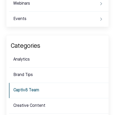
Webinars
Events
Categories
Analytics
Brand Tips
Captiv8 Team
Creative Content