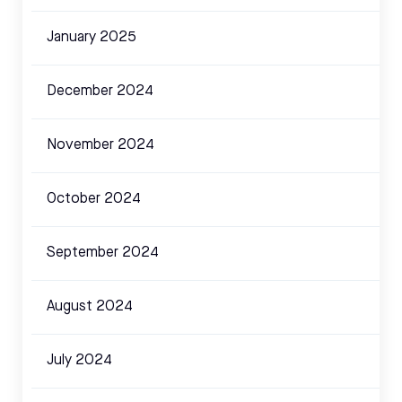
January 2025
December 2024
November 2024
October 2024
September 2024
August 2024
July 2024