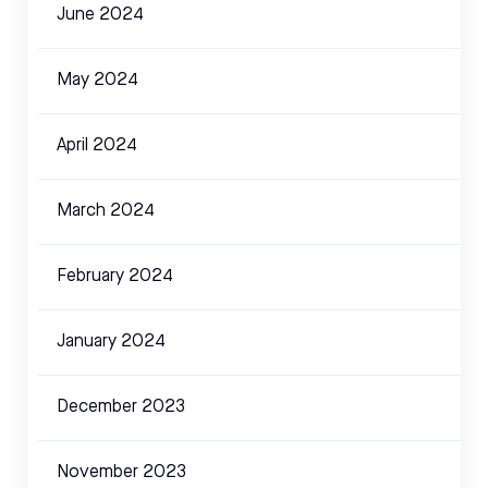
June 2024
May 2024
April 2024
March 2024
February 2024
January 2024
December 2023
November 2023