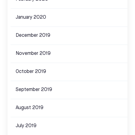
January 2020
December 2019
November 2019
October 2019
September 2019
August 2019
July 2019