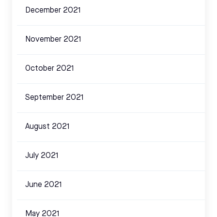
December 2021
November 2021
October 2021
September 2021
August 2021
July 2021
June 2021
May 2021