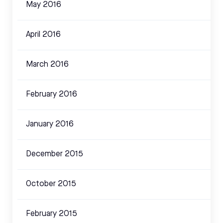
May 2016
April 2016
March 2016
February 2016
January 2016
December 2015
October 2015
February 2015