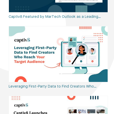
Captiv8 Featured by MarTech Outlook as a Leading…
Leveraging First-Party Data to Find Creators Who…