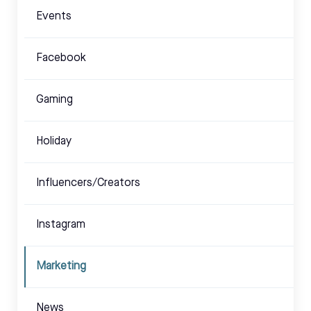
Events
Facebook
Gaming
Holiday
Influencers/Creators
Instagram
Marketing
News