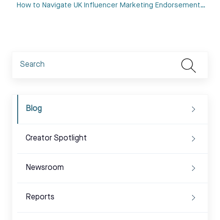
How to Navigate UK Influencer Marketing Endorsement…
Blog
Creator Spotlight
Newsroom
Reports