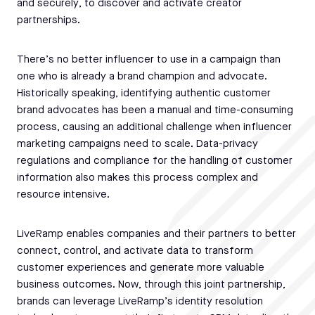
and securely, to discover and activate creator
partnerships.
There’s no better influencer to use in a campaign than
one who is already a brand champion and advocate.
Historically speaking, identifying authentic customer
brand advocates has been a manual and time-consuming
process, causing an additional challenge when influencer
marketing campaigns need to scale. Data-privacy
regulations and compliance for the handling of customer
information also makes this process complex and
resource intensive.
LiveRamp enables companies and their partners to better
connect, control, and activate data to transform
customer experiences and generate more valuable
business outcomes. Now, through this joint partnership,
brands can leverage LiveRamp’s identity resolution