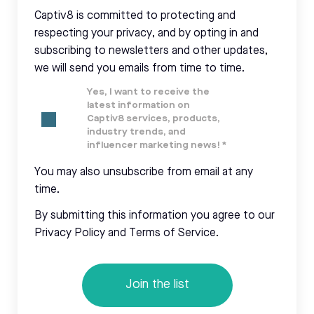
Captiv8 is committed to protecting and
respecting your privacy, and by opting in and
subscribing to newsletters and other updates,
we will send you emails from time to time.
Yes, I want to receive the
latest information on
Captiv8 services, products,
industry trends, and
influencer marketing news!
*
You may also unsubscribe from email at any
time.
By submitting this information you agree to our
Privacy Policy and Terms of Service.