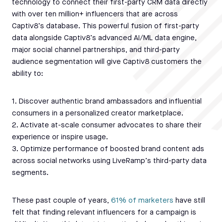
technology to connect their first-party CRM data directly
with over ten million+ influencers that are across
Captiv8’s database. This powerful fusion of first-party
data alongside Captiv8’s advanced AI/ML data engine,
major social channel partnerships, and third-party
audience segmentation will give Captiv8 customers the
ability to:
1. Discover authentic brand ambassadors and influential
consumers in a personalized creator marketplace.
2. Activate at-scale consumer advocates to share their
experience or inspire usage.
3. Optimize performance of boosted brand content ads
across social networks using LiveRamp’s third-party data
segments.
These past couple of years,
61% of marketers
have still
felt that finding relevant influencers for a campaign is