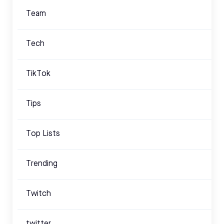
Team
Tech
TikTok
Tips
Top Lists
Trending
Twitch
twitter