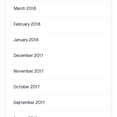
March 2018
February 2018
January 2018
December 2017
November 2017
October 2017
September 2017