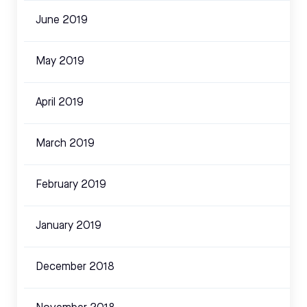
June 2019
May 2019
April 2019
March 2019
February 2019
January 2019
December 2018