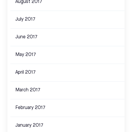
August 2017
July 2017
June 2017
May 2017
April 2017
March 2017
February 2017
January 2017