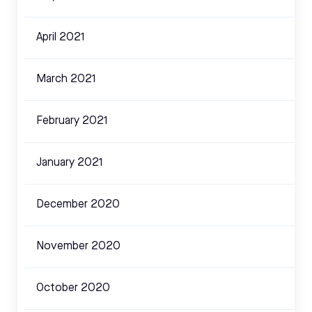
April 2021
March 2021
February 2021
January 2021
December 2020
November 2020
October 2020