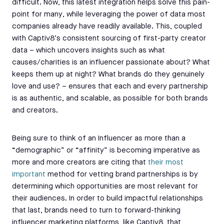
difficult. Now, this latest integration helps solve this pain-
point for many, while leveraging the power of data most
companies already have readily available. This, coupled
with Captiv8’s consistent sourcing of first-party creator
data – which uncovers insights such as what
causes/charities is an influencer passionate about? What
keeps them up at night? What brands do they genuinely
love and use? – ensures that each and every partnership
is as authentic, and scalable, as possible for both brands
and creators.
Being sure to think of an Influencer as more than a
“demographic” or “affinity” is becoming imperative as
more and more creators are citing that
their most
important
method for vetting brand partnerships is by
determining which opportunities are most relevant for
their audiences. In order to build impactful relationships
that last, brands need to turn to forward-thinking
influencer marketing platforms, like Captiv8, that