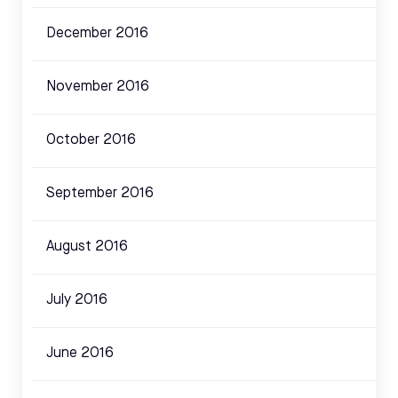
December 2016
November 2016
October 2016
September 2016
August 2016
July 2016
June 2016