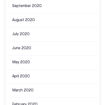
September 2020
August 2020
July 2020
June 2020
May 2020
April 2020
March 2020
February 2020