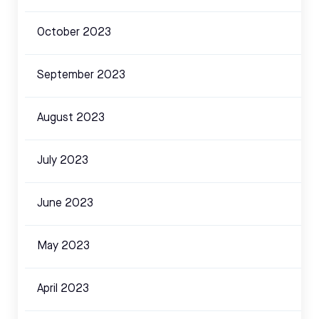
October 2023
September 2023
August 2023
July 2023
June 2023
May 2023
April 2023