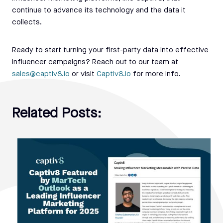
continue to advance its technology and the data it
collects.
Ready to start turning your first-party data into effective
influencer campaigns? Reach out to our team at
sales@captiv8.io
or visit
Captiv8.io
for more info.
Related Posts: