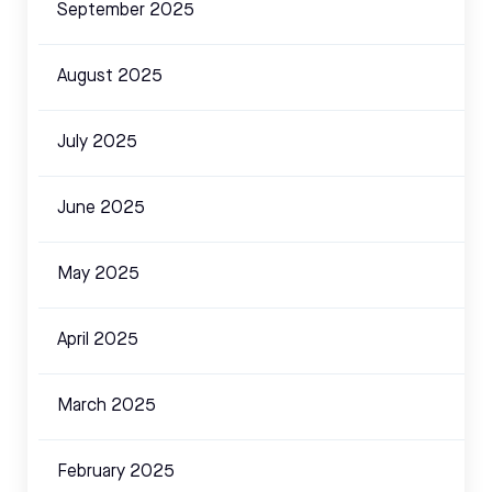
September 2025
August 2025
July 2025
June 2025
May 2025
April 2025
March 2025
February 2025