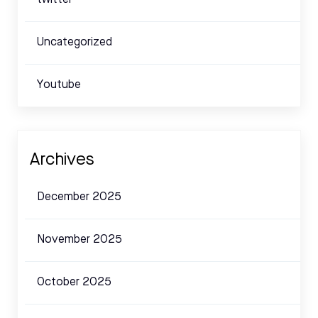
Uncategorized
Youtube
Archives
December 2025
November 2025
October 2025