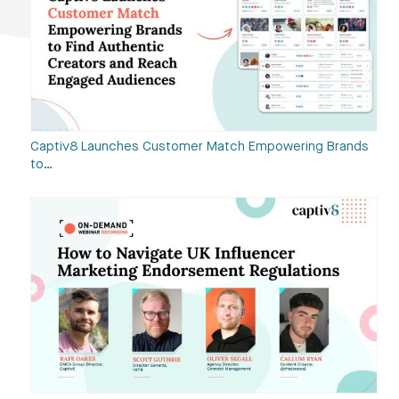
Captiv8 Launches Customer Match Empowering Brands
to…