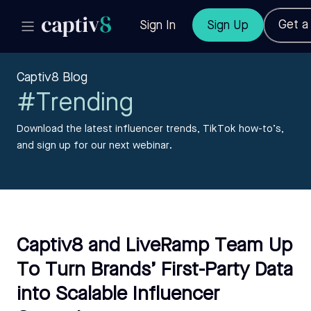
Get 
Sign In
Sign Up
Captiv8 Blog
#Trending
Download the latest influencer trends, TikTok how-to’s,
and sign up for our next webinar.
Captiv8 and LiveRamp Team Up
To Turn Brands’ First-Party Data
into Scalable Influencer