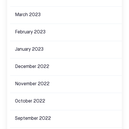
March 2023
February 2023
January 2023
December 2022
November 2022
October 2022
September 2022