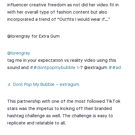
influencer creative freedom as not did her video fit in
with her overall type of fashion content but also
incorporated a trend of “Outfits I would wear if…”
@lorengray for Extra Gum
@lorengray
tag me in your expectation vs reality video using this
sound and
##dontpopmybubble
✨? @extragum
##ad
♬ Dont Pop My Bubble – extragum
This partnership with one of the most followed TikTok
stars was the impetus to kicking off their branded
hashtag challenge as well. The challenge is easy to
replicate and relatable to all.