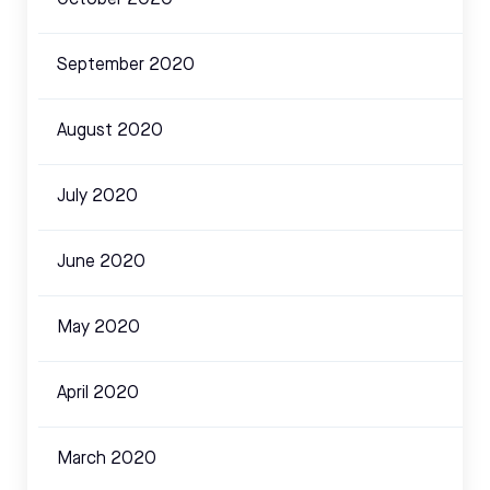
September 2020
August 2020
July 2020
June 2020
May 2020
April 2020
March 2020