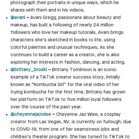
photograph their portraits in unique ways, which he
shares with them and in his videos.
@avani
–
Avani Gregg, passionate about beauty and
makeup, has built a following of nearly 24 million
followers who love her makeup tutorials. Avani brings
characters she’s sketched in books to life, using
colorful palettes and unusual techniques. As she
continues to build a career as a creator, she is also
exploring her interests in fashion, dancing, and acting.
@brittany_broski
–
Brittany
Tomlinson is an iconic
example of a TikTok creator success story. Initially
known as “Kombucha Girl” for the viral video of her
trying kombucha for the first time, Brittany has grown
her platform on TikTok to five million loyal followers
over the course of the past year.
@cheyennejazwise
–
Cheyenne Jaz Wise, a cosplay
creator from Las Vegas, NV, is currently on furlough, due
to COVID-19, from one of her seamstress jobs and
children’s theater program. She has turned to TikTok to