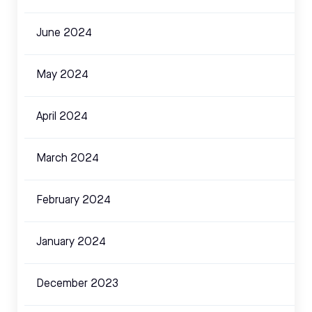
June 2024
May 2024
April 2024
March 2024
February 2024
January 2024
December 2023