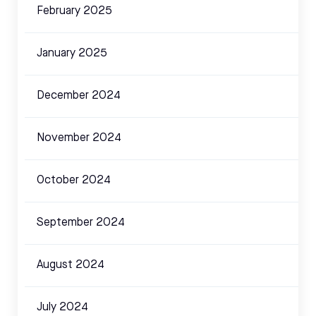
February 2025
January 2025
December 2024
November 2024
October 2024
September 2024
August 2024
July 2024