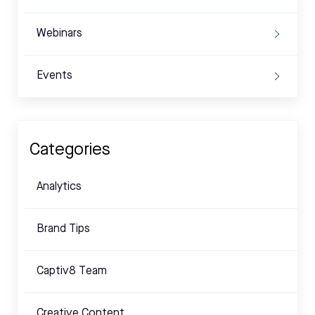
Webinars
Events
Categories
Analytics
Brand Tips
Captiv8 Team
Creative Content