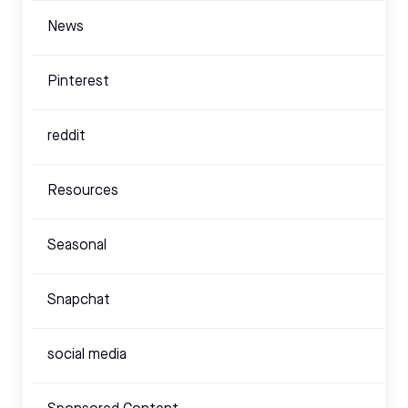
News
Pinterest
reddit
Resources
Seasonal
Snapchat
social media