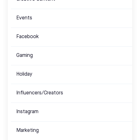
Events
Facebook
Gaming
Holiday
Influencers/Creators
Instagram
Marketing