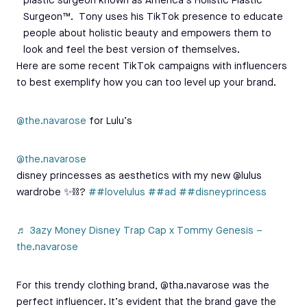
plastic surgeon known as America’s Holistic Plastic
Surgeon™. Tony uses his TikTok presence to educate
people about holistic beauty and empowers them to
look and feel the best version of themselves.
Here are some recent TikTok campaigns with influencers
to best exemplify how you can too level up your brand.
@the.navarose
for Lulu’s
@the.navarose
disney princesses as aesthetics with my new @lulus
wardrobe ✨⛓?
##lovelulus
##ad
##disneyprincess
♬ 3azy Money Disney Trap Cap x Tommy Genesis –
the.navarose
For this trendy clothing brand, @tha.navarose was the
perfect influencer. It’s evident that the brand gave the