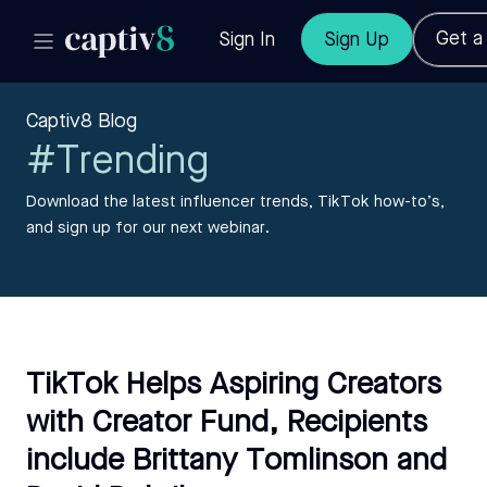
Get 
Sign In
Sign Up
Captiv8 Blog
#Trending
Download the latest influencer trends, TikTok how-to’s,
and sign up for our next webinar.
TikTok Helps Aspiring Creators
with Creator Fund, Recipients
include Brittany Tomlinson and