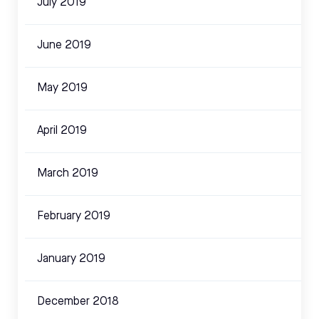
July 2019
June 2019
May 2019
April 2019
March 2019
February 2019
January 2019
December 2018