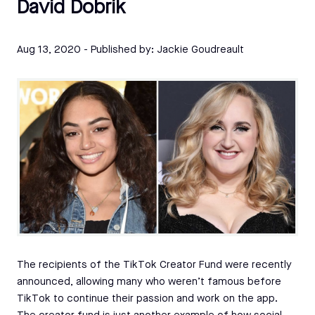
David Dobrik
Aug 13, 2020
- Published by:
Jackie Goudreault
The recipients of the TikTok Creator Fund were recently
announced, allowing many who weren’t famous before
TikTok to continue their passion and work on the app.