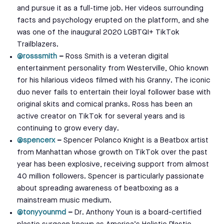
and pursue it as a full-time job. Her videos surrounding
facts and psychology erupted on the platform, and she
was one of the inaugural 2020 LGBTQI+ TikTok
Trailblazers.
@rosssmith
–
Ross Smith is a veteran digital
entertainment personality from Westerville, Ohio known
for his hilarious videos filmed with his Granny. The iconic
duo never fails to entertain their loyal follower base with
original skits and comical pranks. Ross has been an
active creator on TikTok for several years and is
continuing to grow every day.
@spencerx
–
Spencer Polanco Knight is a Beatbox artist
from Manhattan whose growth on TikTok over the past
year has been explosive, receiving support from almost
40 million followers. Spencer is particularly passionate
about spreading awareness of beatboxing as a
mainstream music medium.
@tonyyounmd
–
Dr. Anthony Youn is a board-certified