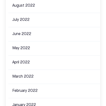
August 2022
July 2022
June 2022
May 2022
April 2022
March 2022
February 2022
January 2022