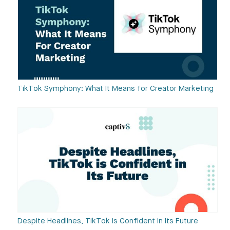
TikTok Symphony: What It Means for Creator Marketing
Despite Headlines, TikTok is Confident in Its Future