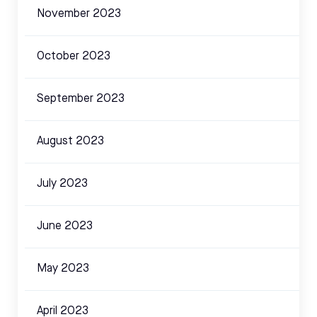
November 2023
October 2023
September 2023
August 2023
July 2023
June 2023
May 2023
April 2023