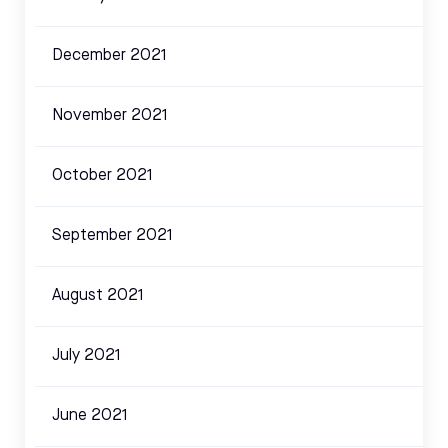
December 2021
November 2021
October 2021
September 2021
August 2021
July 2021
June 2021