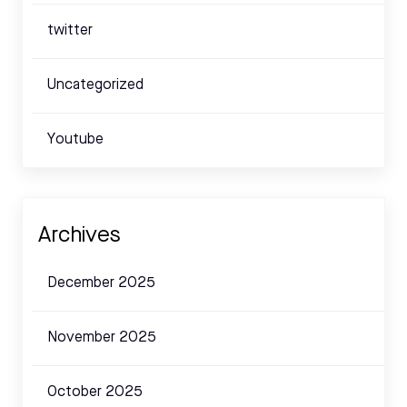
twitter
Uncategorized
Youtube
Archives
December 2025
November 2025
October 2025