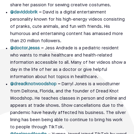
share her passion for sewing creative costumes.
@daviddobrik
–
David is a digital entertainment
personality known for his high-energy videos consisting
of pranks, cute animals, and fun with friends. His
humorous and entertaining content has amassed more
than 20 million followers.
@doctor.jesss
–
Jess Andrade is a pediatric resident
who wants to make healthcare and health-related
information accessible to all. Many of her videos show a
day in the life of her as a doctor or give helpful
information about hot topics in healthcare.
@dreadknotwoodshop
–
Darryl Jones is a woodturner
from Deltona, Florida, and the founder of Dread Knot
Woodshop. He teaches classes in person and online and
appears at trade shows. Show cancellations due to the
pandemic have heavily affected his business. The silver
lining has been being able to continue to bring his work
to people through TikTok.