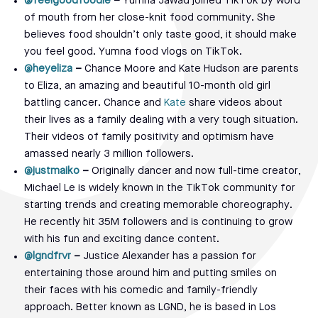
@feelgoodfoodie
–
Yumna Jawad joined TikTok by word
of mouth from her close-knit food community. She
believes food shouldn’t only taste good, it should make
you feel good. Yumna food vlogs on TikTok.
@heyeliza
–
Chance Moore and Kate Hudson are parents
to Eliza, an amazing and beautiful 10-month old girl
battling cancer. Chance and
Kate
share videos about
their lives as a family dealing with a very tough situation.
Their videos of family positivity and optimism have
amassed nearly 3 million followers.
@justmaiko
–
Originally dancer and now full-time creator,
Michael Le is widely known in the TikTok community for
starting trends and creating memorable choreography.
He recently hit 35M followers and is continuing to grow
with his fun and exciting dance content.
@lgndfrvr
–
Justice Alexander has a passion for
entertaining those around him and putting smiles on
their faces with his comedic and family-friendly
approach. Better known as LGND, he is based in Los