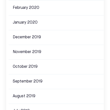
February 2020
January 2020
December 2019
November 2019
October 2019
September 2019
August 2019