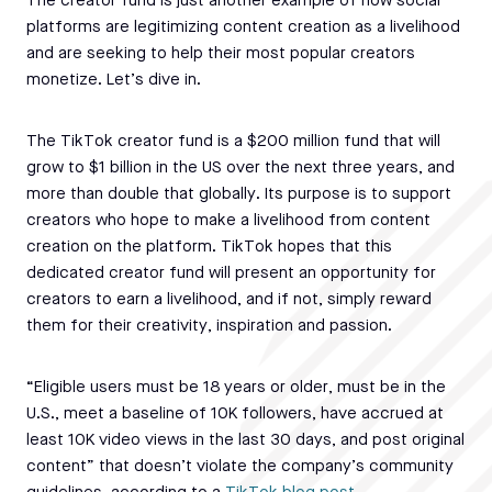
The creator fund is just another example of how social
platforms are legitimizing content creation as a livelihood
and are seeking to help their most popular creators
monetize. Let’s dive in.
The TikTok creator fund is a $200 million fund that will
grow to $1 billion in the US over the next three years, and
more than double that globally. Its purpose is to support
creators who hope to make a livelihood from content
creation on the platform. TikTok hopes that this
dedicated creator fund will present an opportunity for
creators to earn a livelihood, and if not, simply reward
them for their creativity, inspiration and passion.
“Eligible users must be 18 years or older, must be in the
U.S., meet a baseline of 10K followers, have accrued at
least 10K video views in the last 30 days, and post original
content” that doesn’t violate the company’s community