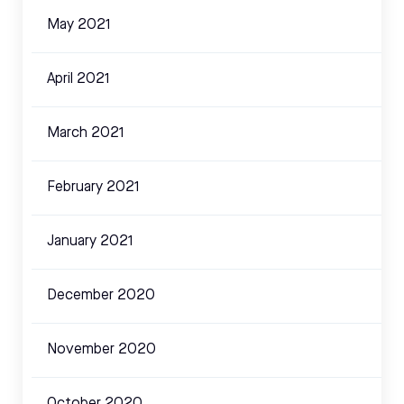
May 2021
April 2021
March 2021
February 2021
January 2021
December 2020
November 2020
October 2020