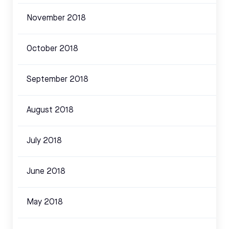
November 2018
October 2018
September 2018
August 2018
July 2018
June 2018
May 2018