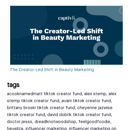
The Creator-Led Shift in Beauty Marketing
tags
Tags:
acooknamedmatt tiktok creator fund
,
alex stemp
,
alex
stemp tiktok creator fund
,
avani tiktok creator fund
,
brittany broski tiktok creator fund
,
cheyenne jazwise
tiktok creator fund
,
david dobrik tiktok creator fund
,
doctor.jesss
,
dreadknotwoodshop
,
feelgoodfoodie
,
heyeliza
,
influencer marketing
,
influencer marketing on