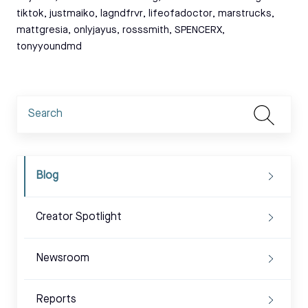
tiktok
,
justmaiko
,
lagndfrvr
,
lifeofadoctor
,
marstrucks
,
mattgresia
,
onlyjayus
,
rosssmith
,
SPENCERX
,
tonyyoundmd
Blog
Creator Spotlight
Newsroom
Reports