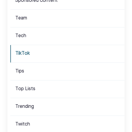
Sponsored Content
Team
Tech
TikTok
Tips
Top Lists
Trending
Twitch