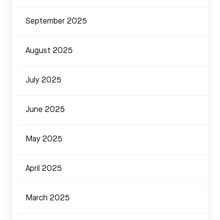
September 2025
August 2025
July 2025
June 2025
May 2025
April 2025
March 2025