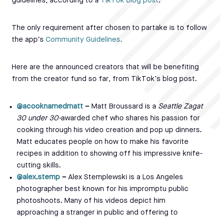
guidelines, according to a
TikTok blog post
.
The only requirement after chosen to partake is to follow
the app’s
Community Guidelines.
Here are the announced creators that will be benefiting
from the creator fund so far, from TikTok’s blog post.
@acooknamedmatt
–
Matt Broussard is a
Seattle Zagat
30 under 30-
awarded chef who shares his passion for
cooking through his video creation and pop up dinners.
Matt educates people on how to make his favorite
recipes in addition to showing off his impressive knife-
cutting skills.
@alex.stemp
–
Alex Stemplewski is a Los Angeles
photographer best known for his impromptu public
photoshoots. Many of his videos depict him
approaching a stranger in public and offering to