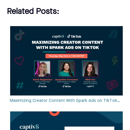
Related Posts:
Maximizing Creator Content With Spark Ads on TikTok…