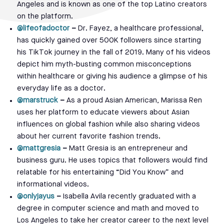
Angeles and is known as one of the top Latino creators
on the platform.
@lifeofadoctor
–
Dr. Fayez, a healthcare professional,
has quickly gained over 500K followers since starting
his TikTok journey in the fall of 2019. Many of his videos
depict him myth-busting common misconceptions
within healthcare or giving his audience a glimpse of his
everyday life as a doctor.
@marstruck
–
As a proud Asian American, Marissa Ren
uses her platform to educate viewers about Asian
influences on global fashion while also sharing videos
about her current favorite fashion trends.
@mattgresia
–
Matt Gresia is an entrepreneur and
business guru. He uses topics that followers would find
relatable for his entertaining “Did You Know” and
informational videos.
@onlyjayus
–
Isabella Avila recently graduated with a
degree in computer science and math and moved to
Los Angeles to take her creator career to the next level