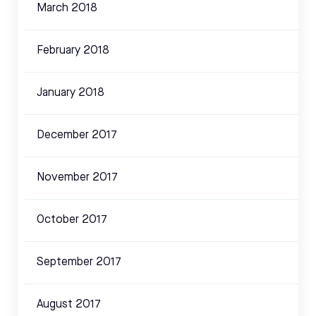
March 2018
February 2018
January 2018
December 2017
November 2017
October 2017
September 2017
August 2017