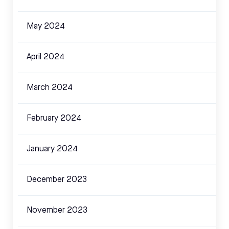
May 2024
April 2024
March 2024
February 2024
January 2024
December 2023
November 2023