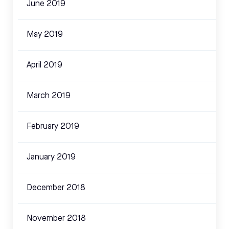
June 2019
May 2019
April 2019
March 2019
February 2019
January 2019
December 2018
November 2018