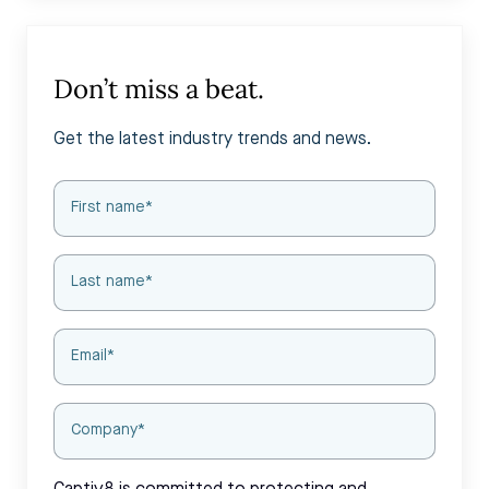
Don’t miss a beat.
Get the latest industry trends and news.