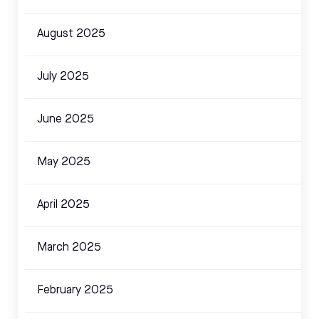
August 2025
July 2025
June 2025
May 2025
April 2025
March 2025
February 2025