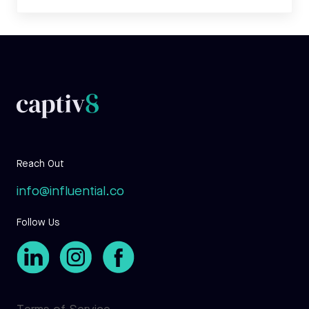
Reach Out
info@influential.co
Follow Us