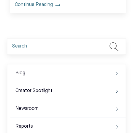
Continue Reading
Blog
Creator Spotlight
Newsroom
Reports