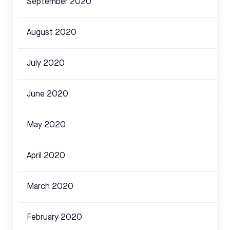
September 2020
August 2020
July 2020
June 2020
May 2020
April 2020
March 2020
February 2020