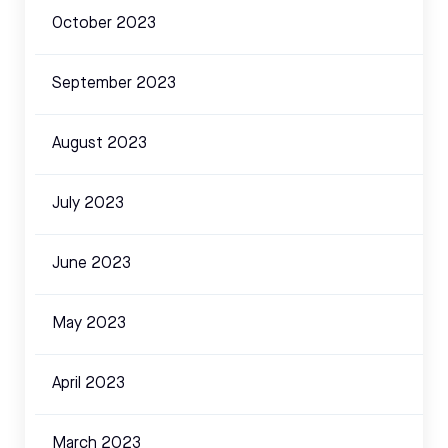
October 2023
September 2023
August 2023
July 2023
June 2023
May 2023
April 2023
March 2023