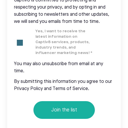
Captiv8 is committed to protecting and
respecting your privacy, and by opting in and
subscribing to newsletters and other updates,
we will send you emails from time to time.
Yes, I want to receive the
latest information on
Captiv8 services, products,
industry trends, and
influencer marketing news!
*
You may also unsubscribe from email at any
time.
By submitting this information you agree to our
Privacy Policy and Terms of Service.