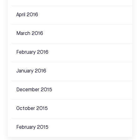
April 2016
March 2016
February 2016
January 2016
December 2015
October 2015
February 2015