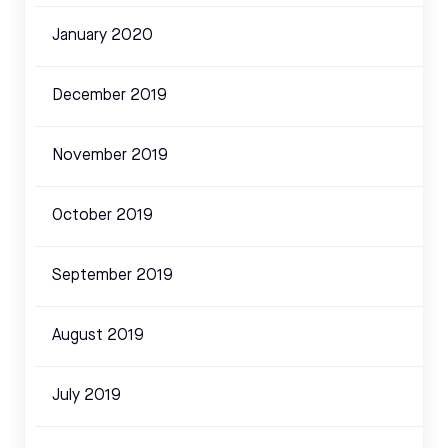
January 2020
December 2019
November 2019
October 2019
September 2019
August 2019
July 2019