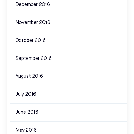
December 2016
November 2016
October 2016
September 2016
August 2016
July 2016
June 2016
May 2016