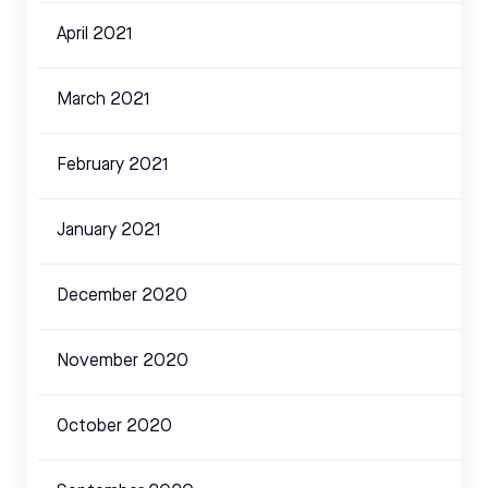
April 2021
March 2021
February 2021
January 2021
December 2020
November 2020
October 2020