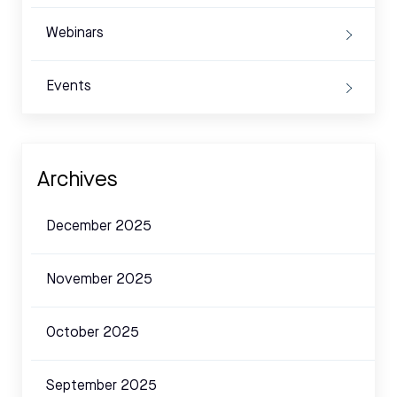
Webinars
Events
Archives
December 2025
November 2025
October 2025
September 2025