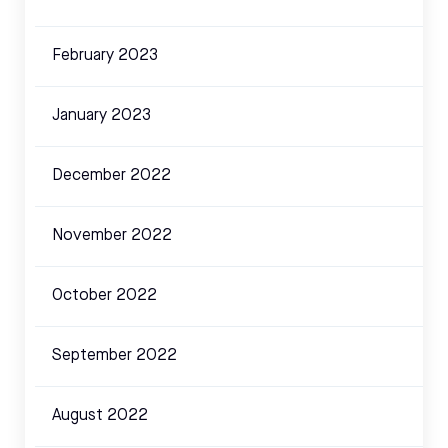
February 2023
January 2023
December 2022
November 2022
October 2022
September 2022
August 2022