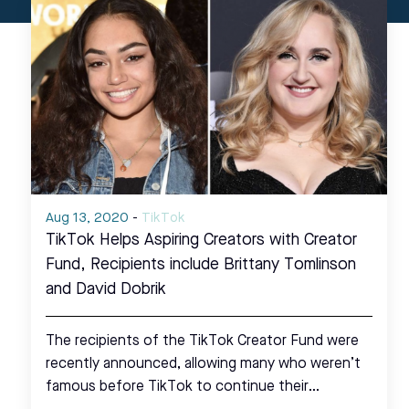
Aug 13, 2020
-
TikTok
TikTok Helps Aspiring Creators with Creator
Fund, Recipients include Brittany Tomlinson
and David Dobrik
The recipients of the TikTok Creator Fund were
recently announced, allowing many who weren’t
famous before TikTok to continue their…