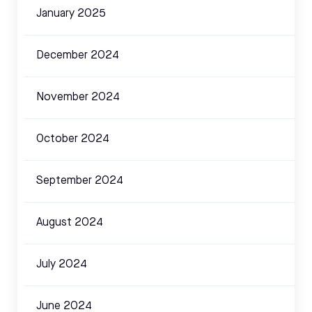
January 2025
December 2024
November 2024
October 2024
September 2024
August 2024
July 2024
June 2024