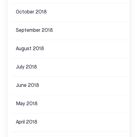
October 2018
September 2018
August 2018
July 2018
June 2018
May 2018
April 2018