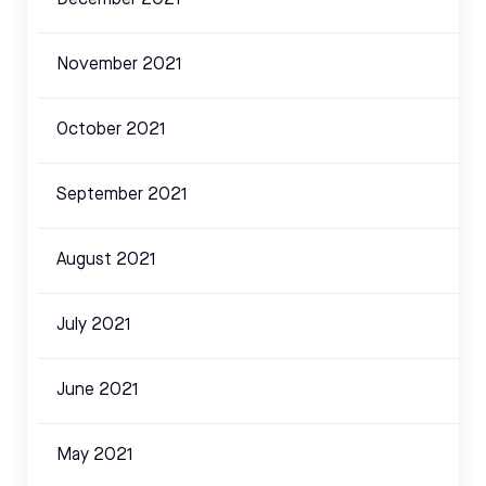
December 2021
November 2021
October 2021
September 2021
August 2021
July 2021
June 2021
May 2021