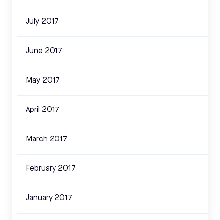
July 2017
June 2017
May 2017
April 2017
March 2017
February 2017
January 2017