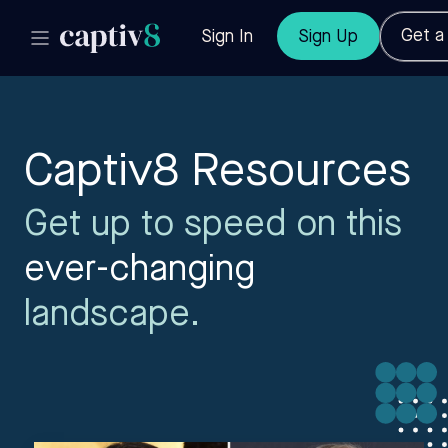
Get 
Sign In
Sign Up
Captiv8 Resources
Get up to speed on this
ever-changing
landscape.