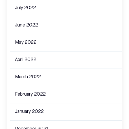
July 2022
June 2022
May 2022
April 2022
March 2022
February 2022
January 2022