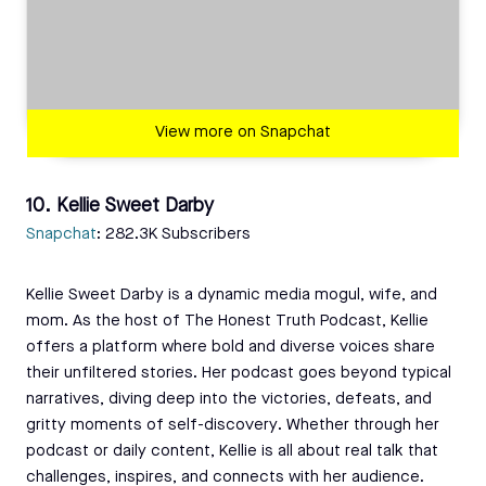
View more on Snapchat
10. Kellie Sweet Darby
Snapchat
: 282.3K Subscribers
Kellie Sweet Darby is a dynamic media mogul, wife, and
mom. As the host of The Honest Truth Podcast, Kellie
offers a platform where bold and diverse voices share
their unfiltered stories. Her podcast goes beyond typical
narratives, diving deep into the victories, defeats, and
gritty moments of self-discovery. Whether through her
podcast or daily content, Kellie is all about real talk that
challenges, inspires, and connects with her audience.