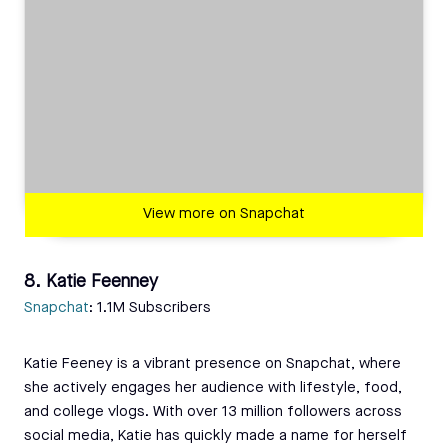
View more on Snapchat
8. Katie Feenney
Snapchat
: 1.1M Subscribers
Katie Feeney is a vibrant presence on Snapchat, where
she actively engages her audience with lifestyle, food,
and college vlogs. With over 13 million followers across
social media, Katie has quickly made a name for herself