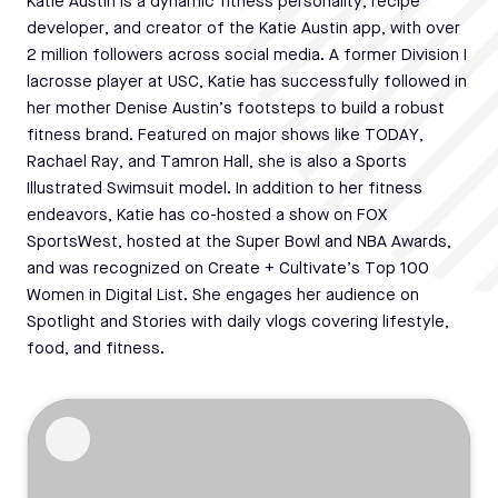
Katie Austin is a dynamic fitness personality, recipe
developer, and creator of the Katie Austin app, with over
2 million followers across social media. A former Division I
lacrosse player at USC, Katie has successfully followed in
her mother Denise Austin’s footsteps to build a robust
fitness brand. Featured on major shows like TODAY,
Rachael Ray, and Tamron Hall, she is also a Sports
Illustrated Swimsuit model. In addition to her fitness
endeavors, Katie has co-hosted a show on FOX
SportsWest, hosted at the Super Bowl and NBA Awards,
and was recognized on Create + Cultivate’s Top 100
Women in Digital List. She engages her audience on
Spotlight and Stories with daily vlogs covering lifestyle,
food, and fitness.