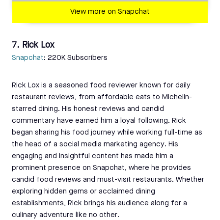
View more on Snapchat
7. Rick Lox
Snapchat
: 220K Subscribers
Rick Lox is a seasoned food reviewer known for daily
restaurant reviews, from affordable eats to Michelin-
starred dining. His honest reviews and candid
commentary have earned him a loyal following. Rick
began sharing his food journey while working full-time as
the head of a social media marketing agency. His
engaging and insightful content has made him a
prominent presence on Snapchat, where he provides
candid food reviews and must-visit restaurants. Whether
exploring hidden gems or acclaimed dining
establishments, Rick brings his audience along for a
culinary adventure like no other.