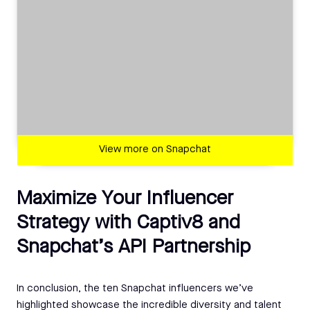
View more on Snapchat
Maximize Your Influencer
Strategy with Captiv8 and
Snapchat’s API Partnership
In conclusion, the ten Snapchat influencers we’ve
highlighted showcase the incredible diversity and talent