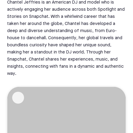
Chantel Jeffries is an American DJ and model who is
actively engaging her audience across both Spotlight and
Stories on Snapchat. With a whirlwind career that has
taken her around the globe, Chantel has developed a
deep and diverse understanding of music, from Euro-
house to dancehall. Consequently, her global travels and
boundless curiosity have shaped her unique sound,
making her a standout in the DJ world. Through her
Snapchat, Chantel shares her experiences, music, and
insights, connecting with fans in a dynamic and authentic
way.