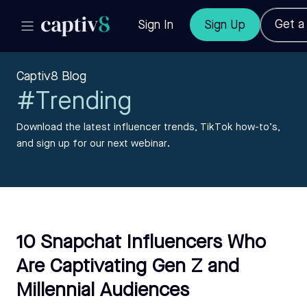
Get 
Sign In
Sign Up
Captiv8 Blog
#Trending
Download the latest influencer trends, TikTok how-to’s,
and sign up for our next webinar.
10 Snapchat Influencers Who
Are Captivating Gen Z and
Millennial Audiences