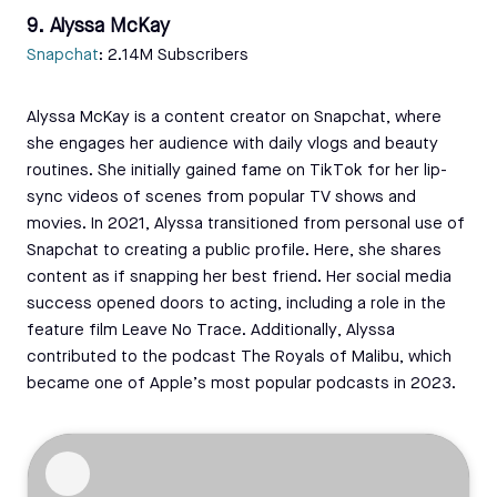
9. Alyssa McKay
Snapchat
: 2.14M Subscribers
Alyssa McKay is a content creator on Snapchat, where
she engages her audience with daily vlogs and beauty
routines. She initially gained fame on TikTok for her lip-
sync videos of scenes from popular TV shows and
movies. In 2021, Alyssa transitioned from personal use of
Snapchat to creating a public profile. Here, she shares
content as if snapping her best friend. Her social media
success opened doors to acting, including a role in the
feature film Leave No Trace. Additionally, Alyssa
contributed to the podcast The Royals of Malibu, which
became one of Apple’s most popular podcasts in 2023.