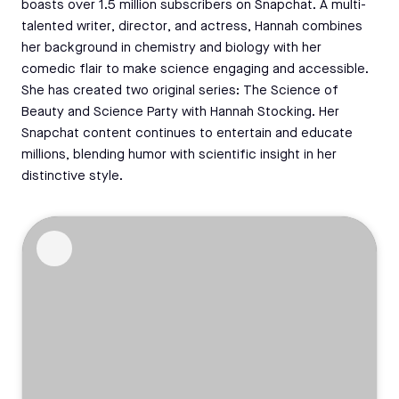
boasts over 1.5 million subscribers on Snapchat. A multi-
talented writer, director, and actress, Hannah combines
her background in chemistry and biology with her
comedic flair to make science engaging and accessible.
She has created two original series: The Science of
Beauty and Science Party with Hannah Stocking. Her
Snapchat content continues to entertain and educate
millions, blending humor with scientific insight in her
distinctive style.