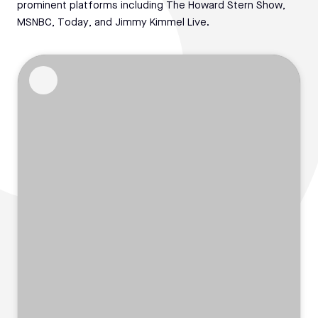
prominent platforms including The Howard Stern Show,
MSNBC, Today, and Jimmy Kimmel Live.