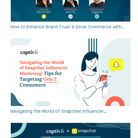
How to Enhance Brand Trust & Drive Commerce with…
Navigating the World of Snapchat Influencer…