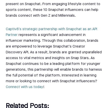
present on Snapchat. From engaging lifestyle content to
sports content, these 10 Snapchat influencers can help
brands connect with Gen Z and Millennials.
Captiv8’s strategic partnership with Snapchat as an API
Partner
represents a significant advancement in
influencer marketing. Through this collaboration, brands
are empowered to leverage Snapchat’s Creator
Discovery API. As a result, brands are granted unparalleled
access to vital metrics and insights on Snap Stars. As
Snapchat continues to be a leading platform for younger
generations, this partnership will enable brands to harness
the full potential of the platform. Interested in learning
more or looking to connect with Snapchat influencers?
Connect with us today
!
Related Posts: