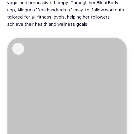
yoga, and percussive therapy. Through her Bikini Body
app, Allegra offers hundreds of easy-to-follow workouts
tailored for all fitness levels, helping her followers
achieve their health and wellness goals.