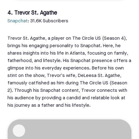
4. Trevor St. Agathe
Snapchat
: 31.6K Subscribers
Trevor St. Agathe, a player on The Circle US (Season 4),
brings his engaging personality to Snapchat. Here, he
shares insights into his life in Atlanta, focusing on family,
fatherhood, and lifestyle. His Snapchat presence offers a
glimpse into his everyday experiences. Before his own
stint on the show, Trevor’s wife, DeLeesa St. Agathe,
famously catfished as him during The Circle US (Season
2). Through his Snapchat content, Trevor connects with
his audience by providing a candid and relatable look at
his journey as a father and his lifestyle.