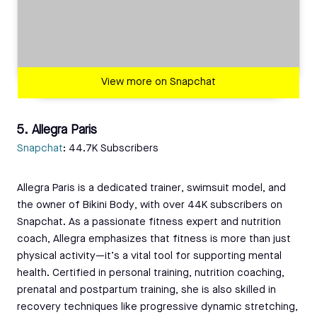
View more on Snapchat
5. Allegra Paris
Snapchat
: 44.7K Subscribers
Allegra Paris is a dedicated trainer, swimsuit model, and
the owner of Bikini Body, with over 44K subscribers on
Snapchat. As a passionate fitness expert and nutrition
coach, Allegra emphasizes that fitness is more than just
physical activity—it’s a vital tool for supporting mental
health. Certified in personal training, nutrition coaching,
prenatal and postpartum training, she is also skilled in
recovery techniques like progressive dynamic stretching,