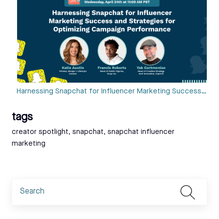
Harnessing Snapchat for Influencer Marketing Success…
tags
Tags:
creator spotlight
,
snapchat
,
snapchat influencer
marketing