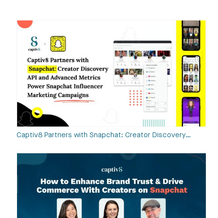
Captiv8 Partners with Snapchat: Creator Discovery…