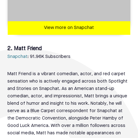
View more on Snapchat
2. Matt Friend
Snapchat
: 91.96K Subscribers
Matt Friend is a vibrant comedian, actor, and red carpet
sensation who is actively engaged across both Spotlight
and Stories on Snapchat. As an American stand-up
comedian, actor, and impressionist, Matt brings a unique
blend of humor and insight to his work. Notably, he will
serve as a Blue Carpet correspondent for Snapchat at
the Democratic Convention, alongside Peter Hamby of
Good Luck America. With over a million followers across
social media, Matt has made notable appearances on