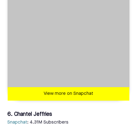
View more on Snapchat
6. Chantel Jeffries
Snapchat
: 4.31M Subscribers