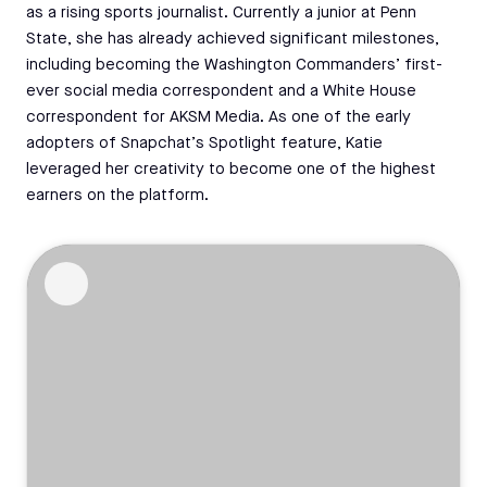
as a rising sports journalist. Currently a junior at Penn
State, she has already achieved significant milestones,
including becoming the Washington Commanders’ first-
ever social media correspondent and a White House
correspondent for AKSM Media. As one of the early
adopters of Snapchat’s Spotlight feature, Katie
leveraged her creativity to become one of the highest
earners on the platform.