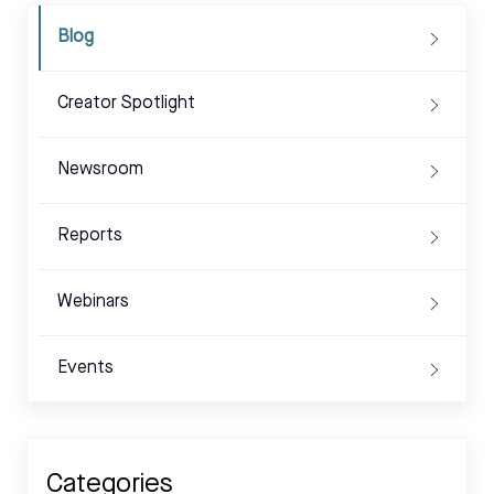
Blog
Creator Spotlight
Newsroom
Reports
Webinars
Events
Categories