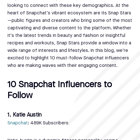
looking to connect with these key demographics. At the
heart of Snapchat’s vibrant ecosystem are its Snap Stars
—public figures and creators who bring some of the most
captivating and diverse content to the platform. Whether
it’s the latest trends in beauty and fashion or insightful
recipes and workouts, Snap Stars provide a window into a
wide range of interests and lifestyles. In this blog, we’re
excited to highlight 10 must-follow Snapchat influencers
who are making waves with their engaging content.
10 Snapchat Influencers to
Follow
1. Katie Austin
Snapchat
: 489K Subscribers