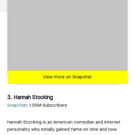
View more on Snapchat
3. Hannah Stocking
Snapchat
: 1.55M Subscribers
Hannah Stocking is an American comedian and internet
personality who initially gained fame on Vine and now