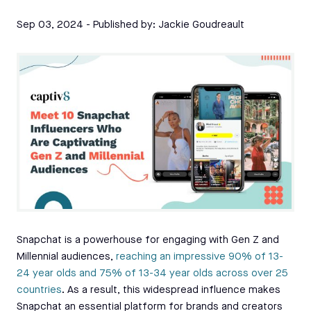
Sep 03, 2024
- Published by:
Jackie Goudreault
Snapchat is a powerhouse for engaging with Gen Z and
Millennial audiences,
reaching an impressive 90% of 13-
24 year olds and 75% of 13-34 year olds across over 25
countries
. As a result, this widespread influence makes
Snapchat an essential platform for brands and creators