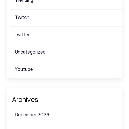
Trending
Twitch
twitter
Uncategorized
Youtube
Archives
December 2025