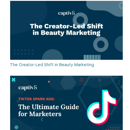
The Creator-Led Shift in Beauty Marketing