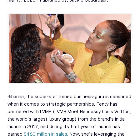
Mar 17, 2020
- Published by:
Jackie Goudreault
Rihanna, the super-star turned business-guru is seasoned
when it comes to strategic partnerships. Fenty has
partnered with LVMH (LVMH Moët Hennessy Louis Vuitton,
the world’s largest luxury group) from the brand’s initial
launch in 2017, and during its first year of launch has
earned
$480 million in sales
. Now, she’s leveraging the