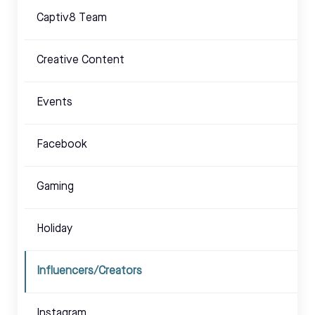
Captiv8 Team
Creative Content
Events
Facebook
Gaming
Holiday
Influencers/Creators
Instagram