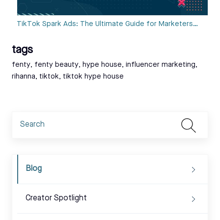
TikTok Spark Ads: The Ultimate Guide for Marketers…
tags
Tags:
fenty
,
fenty beauty
,
hype house
,
influencer marketing
,
rihanna
,
tiktok
,
tiktok hype house
Blog
Creator Spotlight