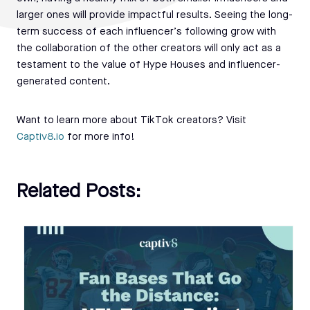
larger ones will provide impactful results. Seeing the long-
term success of each influencer’s following grow with
the collaboration of the other creators will only act as a
testament to the value of Hype Houses and influencer-
generated content.
Want to learn more about TikTok creators? Visit
Captiv8.io
for more info!
Related Posts: