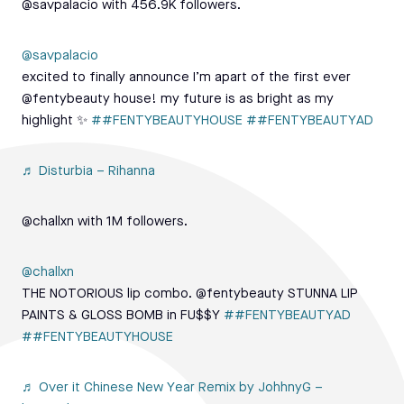
@savpalacio with 456.9K followers.
@savpalacio
excited to finally announce I’m apart of the first ever
@fentybeauty house! my future is as bright as my
highlight ✨
##FENTYBEAUTYHOUSE
##FENTYBEAUTYAD
♬ Disturbia – Rihanna
@challxn with 1M followers.
@challxn
THE NOTORIOUS lip combo. @fentybeauty STUNNA LIP
PAINTS & GLOSS BOMB in FU$$Y
##FENTYBEAUTYAD
##FENTYBEAUTYHOUSE
♬ Over it Chinese New Year Remix by JohhnyG –