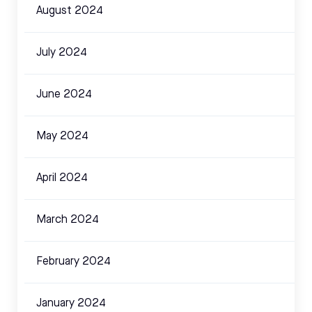
August 2024
July 2024
June 2024
May 2024
April 2024
March 2024
February 2024
January 2024