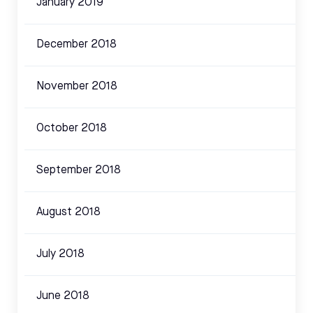
January 2019
December 2018
November 2018
October 2018
September 2018
August 2018
July 2018
June 2018