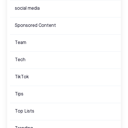
social media
Sponsored Content
Team
Tech
TikTok
Tips
Top Lists