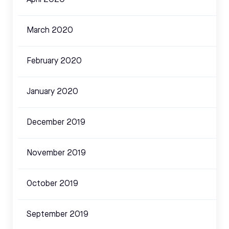
April 2020
March 2020
February 2020
January 2020
December 2019
November 2019
October 2019
September 2019