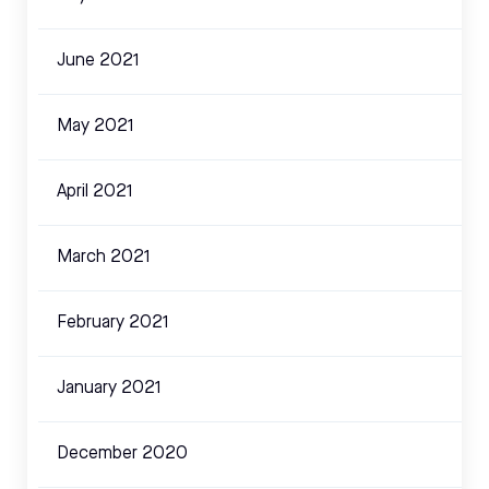
June 2021
May 2021
April 2021
March 2021
February 2021
January 2021
December 2020