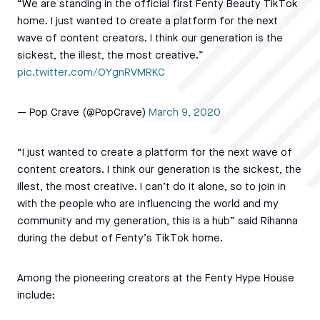
“We are standing in the official first Fenty Beauty TikTok
home. I just wanted to create a platform for the next
wave of content creators. I think our generation is the
sickest, the illest, the most creative.”
pic.twitter.com/OYgnRVMRKC
— Pop Crave (@PopCrave)
March 9, 2020
“I just wanted to create a platform for the next wave of
content creators. I think our generation is the sickest, the
illest, the most creative. I can’t do it alone, so to join in
with the people who are influencing the world and my
community and my generation, this is a hub” said Rihanna
during the debut of Fenty’s TikTok home.
Among the pioneering creators at the Fenty Hype House
include: