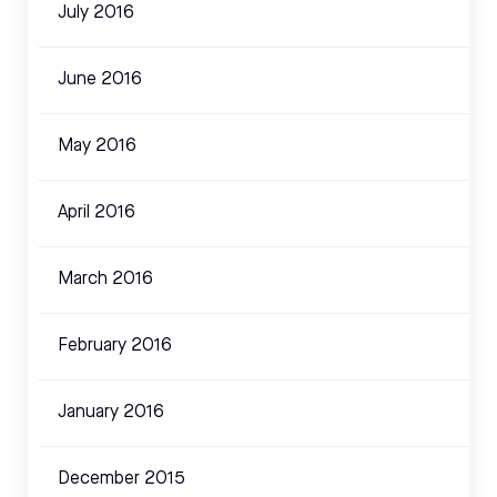
July 2016
June 2016
May 2016
April 2016
March 2016
February 2016
January 2016
December 2015