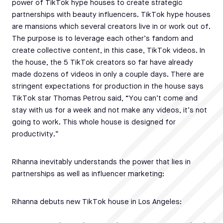
power of TikTok hype houses to create strategic
partnerships with beauty influencers. TikTok hype houses
are mansions which several creators live in or work out of.
The purpose is to leverage each other’s fandom and
create collective content, in this case, TikTok videos. In
the house, the 5 TikTok creators so far have already
made dozens of videos in only a couple days. There are
stringent expectations for production in the house says
TikTok star Thomas Petrou said, “You can’t come and
stay with us for a week and not make any videos, it’s not
going to work. This whole house is designed for
productivity.”
Rihanna inevitably understands the power that lies in
partnerships as well as influencer marketing:
Rihanna debuts new TikTok house in Los Angeles: