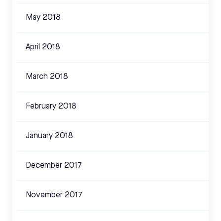
May 2018
April 2018
March 2018
February 2018
January 2018
December 2017
November 2017