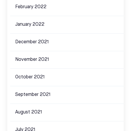
February 2022
January 2022
December 2021
November 2021
October 2021
September 2021
August 2021
July 2021