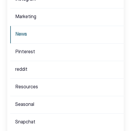
Marketing
News
Pinterest
reddit
Resources
Seasonal
Snapchat