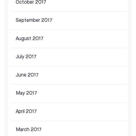
October 2017
September 2017
August 2017
July 2017
June 2017
May 2017
April 2017
March 2017