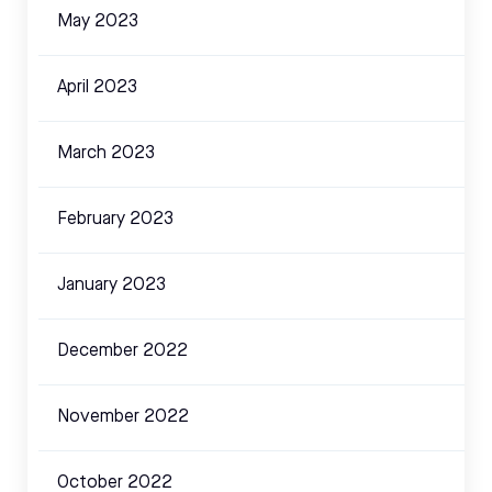
May 2023
April 2023
March 2023
February 2023
January 2023
December 2022
November 2022
October 2022