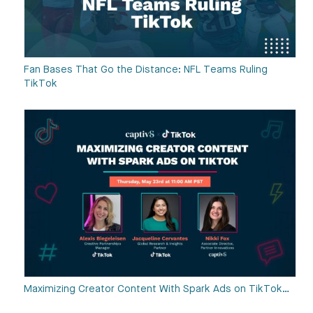
Fan Bases That Go the Distance: NFL Teams Ruling
TikTok
Maximizing Creator Content With Spark Ads on TikTok…