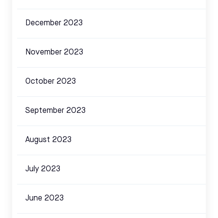
December 2023
November 2023
October 2023
September 2023
August 2023
July 2023
June 2023