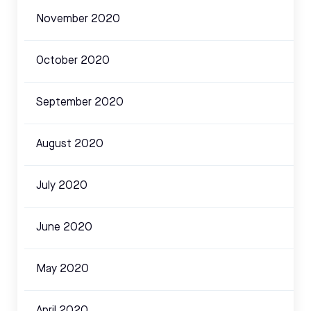
November 2020
October 2020
September 2020
August 2020
July 2020
June 2020
May 2020