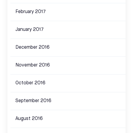
February 2017
January 2017
December 2016
November 2016
October 2016
September 2016
August 2016