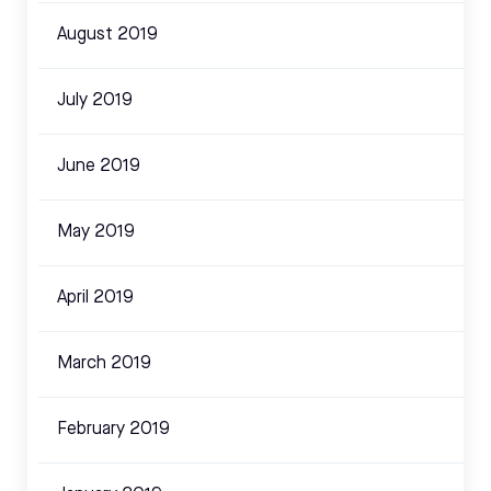
August 2019
July 2019
June 2019
May 2019
April 2019
March 2019
February 2019