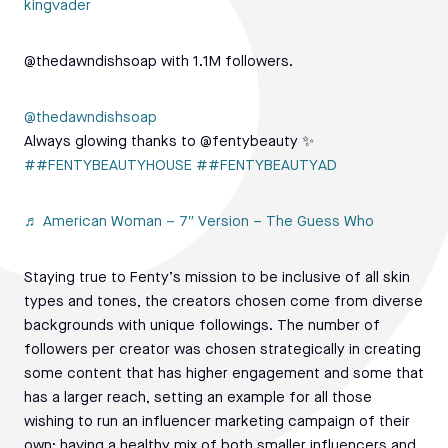
kingvader
@thedawndishsoap with 1.1M followers.
@thedawndishsoap
Always glowing thanks to @fentybeauty ✨
##FENTYBEAUTYHOUSE
##FENTYBEAUTYAD
♬ American Woman – 7″ Version – The Guess Who
Staying true to Fenty’s mission to be inclusive of all skin
types and tones, the creators chosen come from diverse
backgrounds with unique followings. The number of
followers per creator was chosen strategically in creating
some content that has higher engagement and some that
has a larger reach, setting an example for all those
wishing to run an influencer marketing campaign of their
own; having a healthy mix of both smaller influencers and