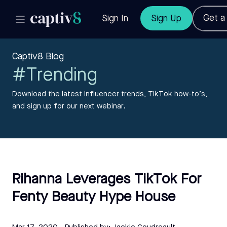
Get 
Sign In
Sign Up
Captiv8 Blog
#Trending
Download the latest influencer trends, TikTok how-to’s,
and sign up for our next webinar.
Rihanna Leverages TikTok For
Fenty Beauty Hype House