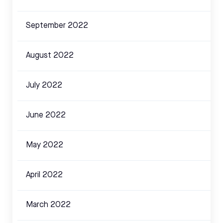
September 2022
August 2022
July 2022
June 2022
May 2022
April 2022
March 2022