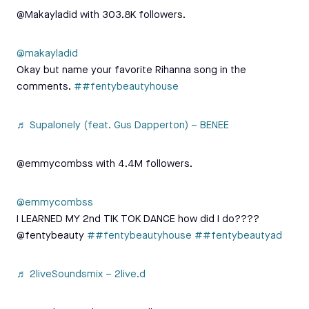
@Makayladid with 303.8K followers.
@makayladid
Okay but name your favorite Rihanna song in the
comments.
##fentybeautyhouse
♬ Supalonely (feat. Gus Dapperton) – BENEE
@emmycombss with 4.4M followers.
@emmycombss
I LEARNED MY 2nd TIK TOK DANCE how did I do????
@fentybeauty
##fentybeautyhouse
##fentybeautyad
♬ 2liveSoundsmix – 2live.d