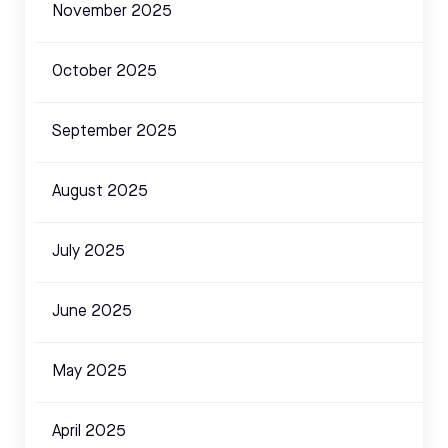
November 2025
October 2025
September 2025
August 2025
July 2025
June 2025
May 2025
April 2025