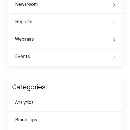
Newsroom
Reports
Webinars
Events
Categories
Analytics
Brand Tips