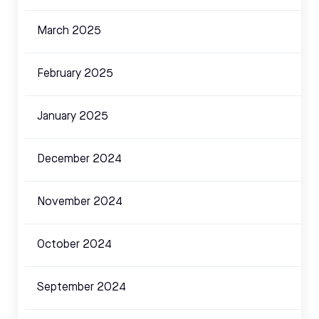
March 2025
February 2025
January 2025
December 2024
November 2024
October 2024
September 2024