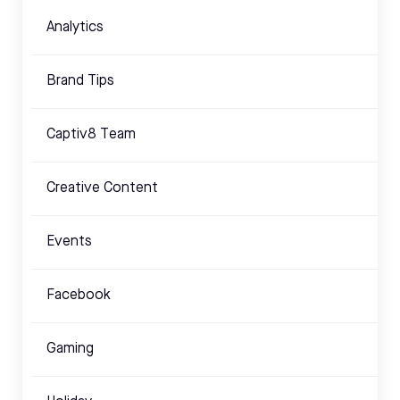
Analytics
Brand Tips
Captiv8 Team
Creative Content
Events
Facebook
Gaming