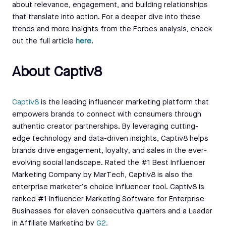
about relevance, engagement, and building relationships
that translate into action. For a deeper dive into these
trends and more insights from the Forbes analysis, check
out the full article
here
.
About Captiv8
Capti
v8
is the leading influencer marketing platform that
empowers brands to connect with consumers through
authentic creator partnerships. By leveraging cutting-
edge technology and data-driven insights, Captiv8 helps
brands drive engagement, loyalty, and sales in the ever-
evolving social landscape. Rated the #1 Best Influencer
Marketing Company by MarTech, Captiv8 is also the
enterprise marketer’s choice influencer tool. Captiv8 is
ranked #1 Influencer Marketing Software for Enterprise
Businesses for eleven consecutive quarters and a Leader
in Affiliate Marketing by
G2.