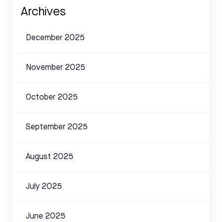
Archives
December 2025
November 2025
October 2025
September 2025
August 2025
July 2025
June 2025