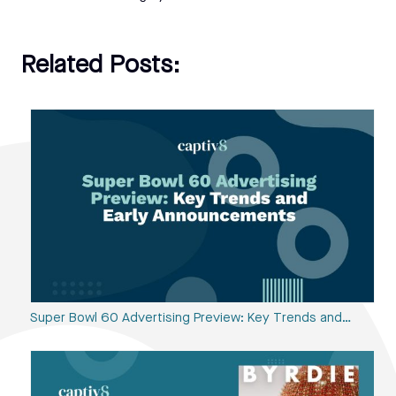
Related Posts:
Super Bowl 60 Advertising Preview: Key Trends and…