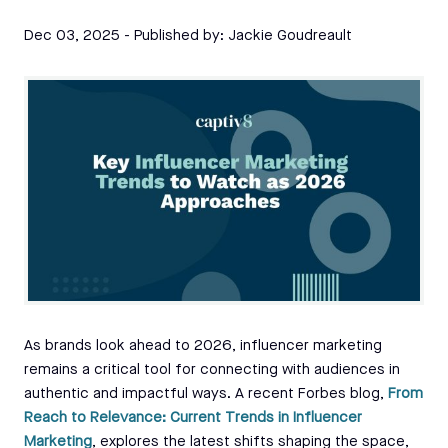
Dec 03, 2025
- Published by:
Jackie Goudreault
As brands look ahead to 2026, influencer marketing
remains a critical tool for connecting with audiences in
authentic and impactful ways. A recent Forbes blog,
From
Reach to Relevance: Current Trends in Influencer
Marketing
, explores the latest shifts shaping the space,