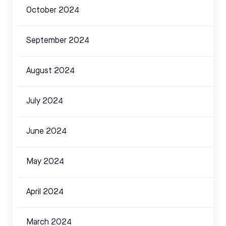
October 2024
September 2024
August 2024
July 2024
June 2024
May 2024
April 2024
March 2024