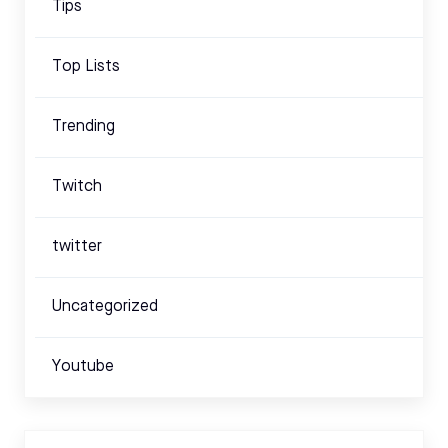
Tips
Top Lists
Trending
Twitch
twitter
Uncategorized
Youtube