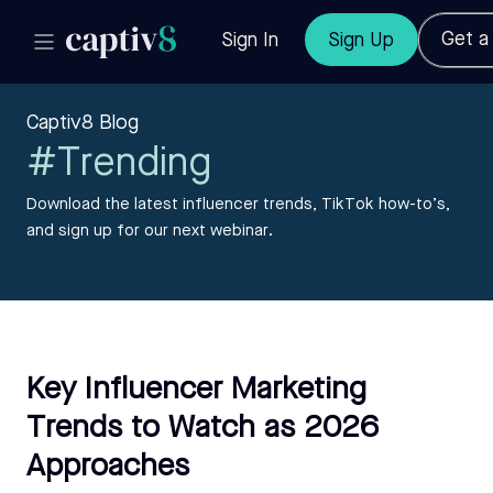
Get 
Sign In
Sign Up
Captiv8 Blog
#Trending
Download the latest influencer trends, TikTok how-to’s,
and sign up for our next webinar.
Key Influencer Marketing
Trends to Watch as 2026
Approaches