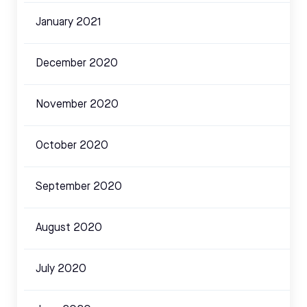
January 2021
December 2020
November 2020
October 2020
September 2020
August 2020
July 2020