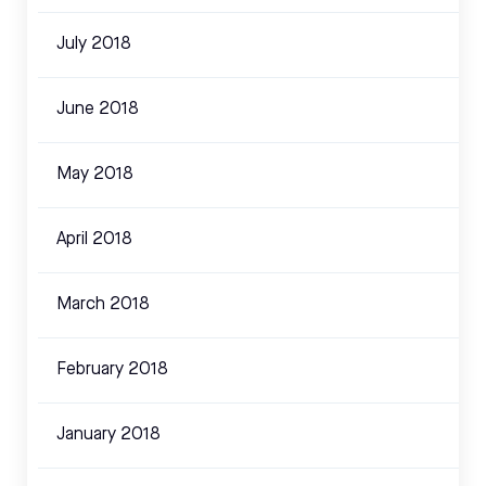
July 2018
June 2018
May 2018
April 2018
March 2018
February 2018
January 2018