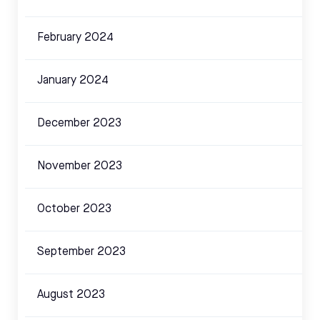
February 2024
January 2024
December 2023
November 2023
October 2023
September 2023
August 2023