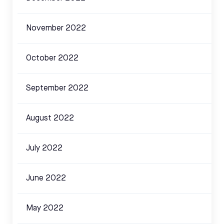
November 2022
October 2022
September 2022
August 2022
July 2022
June 2022
May 2022