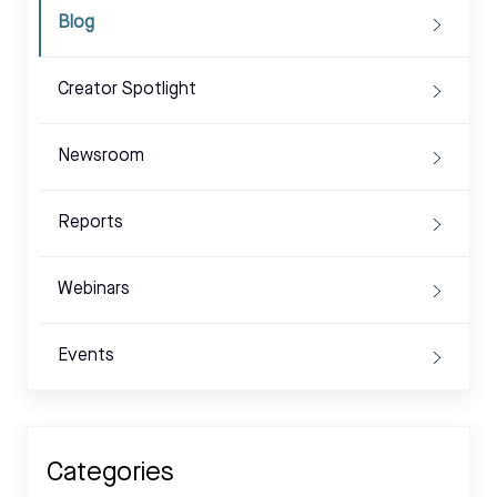
Blog
Creator Spotlight
Newsroom
Reports
Webinars
Events
Categories