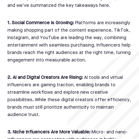
and we’ve summarized the key takeaways here.
1. Social Commerce Is Growing:
Platforms are increasingly
making shopping part of the content experience. TikTok,
Instagram, and YouTube are leading the way, combining
entertainment with seamless purchasing. Influencers help
brands reach the right audiences at the right time, turning
engagement into measurable action.
2. AI and Digital Creators Are Rising:
AI tools and virtual
influencers are gaining traction, enabling brands to
streamline workflows and explore new creative
possibilities. While these digital creators offer efficiency,
brands must still prioritize authenticity to maintain
audience trust.
3. Niche Influencers Are More Valuable:
Micro- and nano-