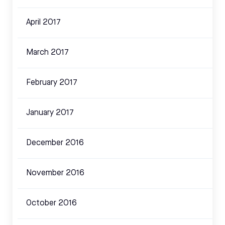
April 2017
March 2017
February 2017
January 2017
December 2016
November 2016
October 2016