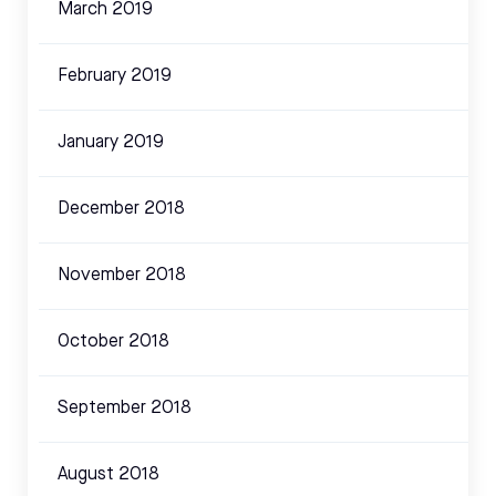
March 2019
February 2019
January 2019
December 2018
November 2018
October 2018
September 2018
August 2018