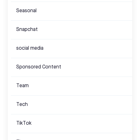
Seasonal
Snapchat
social media
Sponsored Content
Team
Tech
TikTok