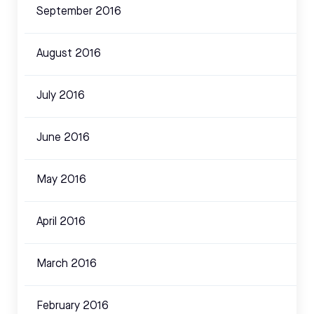
September 2016
August 2016
July 2016
June 2016
May 2016
April 2016
March 2016
February 2016