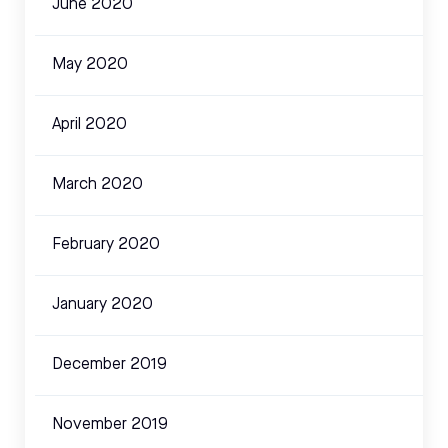
June 2020
May 2020
April 2020
March 2020
February 2020
January 2020
December 2019
November 2019