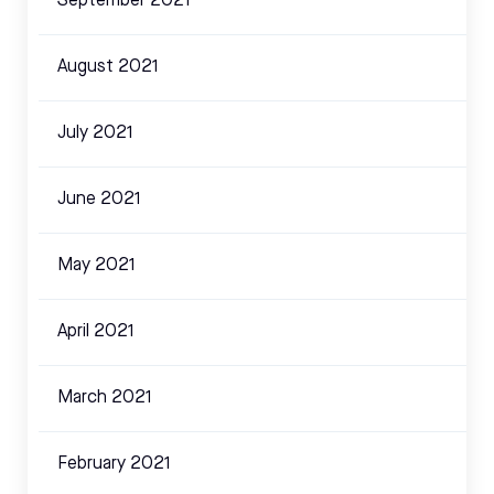
September 2021
August 2021
July 2021
June 2021
May 2021
April 2021
March 2021
February 2021