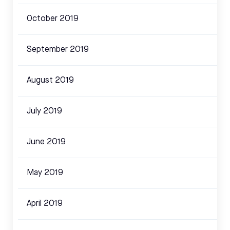
October 2019
September 2019
August 2019
July 2019
June 2019
May 2019
April 2019