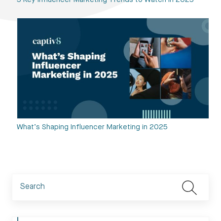
5 Key Influencer Marketing Trends to Watch in 2025
What’s Shaping Influencer Marketing in 2025