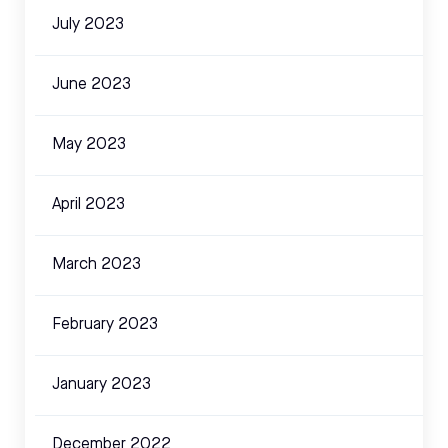
July 2023
June 2023
May 2023
April 2023
March 2023
February 2023
January 2023
December 2022