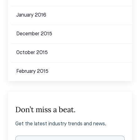
January 2016
December 2015
October 2015
February 2015
Don’t miss a beat.
Get the latest industry trends and news.