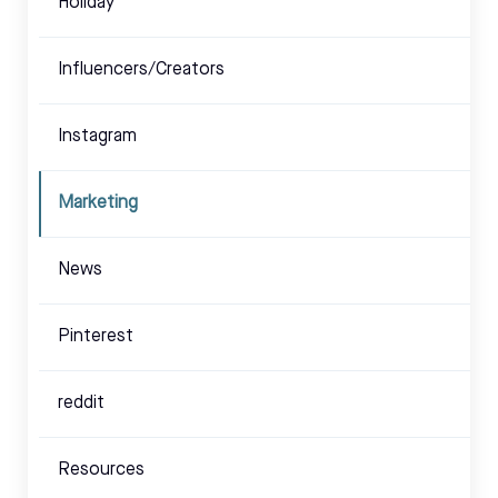
Holiday
Influencers/Creators
Instagram
Marketing
News
Pinterest
reddit
Resources