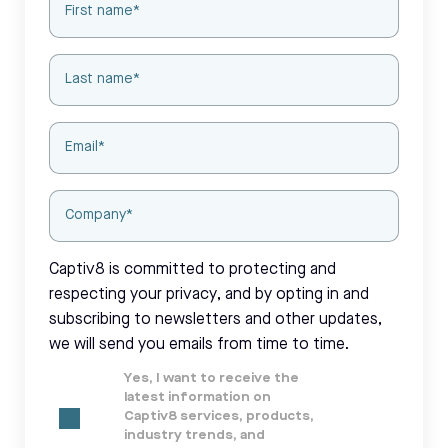
Captiv8 is committed to protecting and
respecting your privacy, and by opting in and
subscribing to newsletters and other updates,
we will send you emails from time to time.
Yes, I want to receive the
latest information on
Captiv8 services, products,
industry trends, and