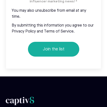
influencer marketing news!
*
You may also unsubscribe from email at any
time.
By submitting this information you agree to our
Privacy Policy and Terms of Service.