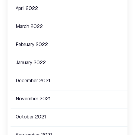
April 2022
March 2022
February 2022
January 2022
December 2021
November 2021
October 2021