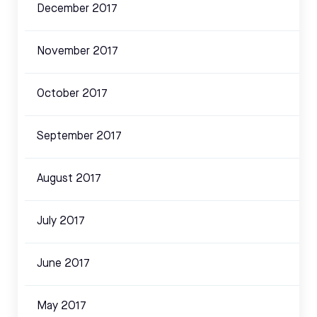
December 2017
November 2017
October 2017
September 2017
August 2017
July 2017
June 2017
May 2017