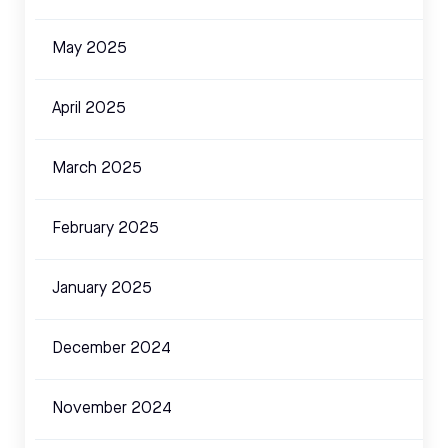
May 2025
April 2025
March 2025
February 2025
January 2025
December 2024
November 2024