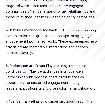
influencers are connecting with audiences in highly
targeted ways. Their smaller but highly engaged
communities often generate stronger relationships and
higher relevance than mass-reach celebrity campaigns.
4. Offline Experiences Are Back:
Influencers are hosting
events, meet-and-greets, and pop-ups, bringing digital
engagement into the real world. These experiences help
brands create memorable interactions and deepen
audience loyalty.
5. Podcasters Are Power Players:
Long-form audio
continues to influence audiences in unique ways.
Partnerships with podcast hosts offer brands an
opportunity for sustained engagement, thought-
leadership positioning, and cross-channel amplification.
Influencer marketing is no longer just about reach; it’s