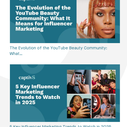
The Evolution of the YouTube Beauty Community:
What…