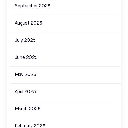
September 2025
August 2025
July 2025
June 2025
May 2025
April 2025
March 2025
February 2025