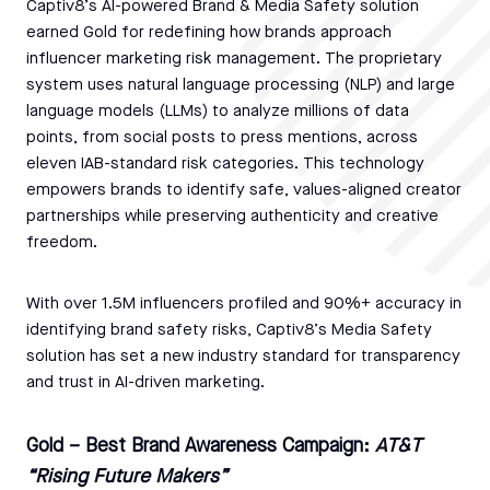
Captiv8’s AI-powered Brand & Media Safety solution
earned Gold for redefining how brands approach
influencer marketing risk management. The proprietary
system uses natural language processing (NLP) and large
language models (LLMs) to analyze millions of data
points, from social posts to press mentions, across
eleven IAB-standard risk categories. This technology
empowers brands to identify safe, values-aligned creator
partnerships while preserving authenticity and creative
freedom.
With over 1.5M influencers profiled and 90%+ accuracy in
identifying brand safety risks, Captiv8’s Media Safety
solution has set a new industry standard for transparency
and trust in AI-driven marketing.
Gold – Best Brand Awareness Campaign:
AT&T
“Rising Future Makers”