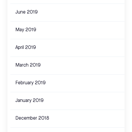
June 2019
May 2019
April 2019
March 2019
February 2019
January 2019
December 2018