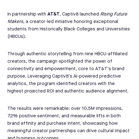
In partnership with
AT&T
, Captiv8 launched
Rising Future
Makers
, a creator-led initiative honoring exceptional
students from Historically Black Colleges and Universities
(HBCUs).
Through authentic storytelling from nine HBCU-affiliated
creators, the campaign spotlighted the power of
connectivity and empowerment, core to AT&T’s brand
purpose. Leveraging Captiv8’s AI-powered predictive
analytics, the program identified creators with the
highest projected ROI and authentic audience alignment.
The results were remarkable: over 10.5M impressions,
72% positive sentiment, and measurable lifts in both
brand affinity and purchase intent, showcasing how
meaningful creator partnerships can drive cultural impact
and business outcomes.