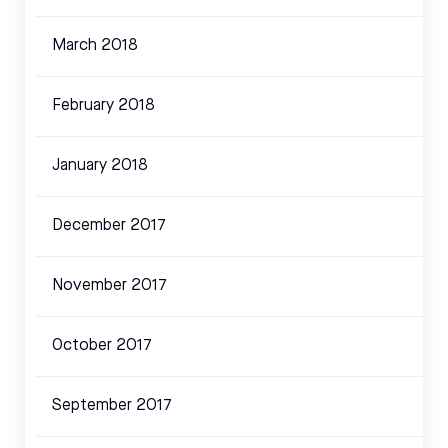
March 2018
February 2018
January 2018
December 2017
November 2017
October 2017
September 2017