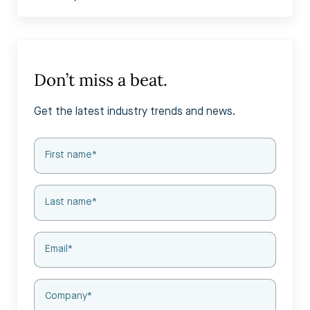
Don’t miss a beat.
Get the latest industry trends and news.