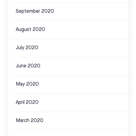
September 2020
August 2020
July 2020
June 2020
May 2020
April 2020
March 2020