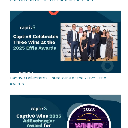
Captiv8 Shortlisted as Finalist at the Global…
Captiv8 Celebrates Three Wins at the 2025 Effie
Awards