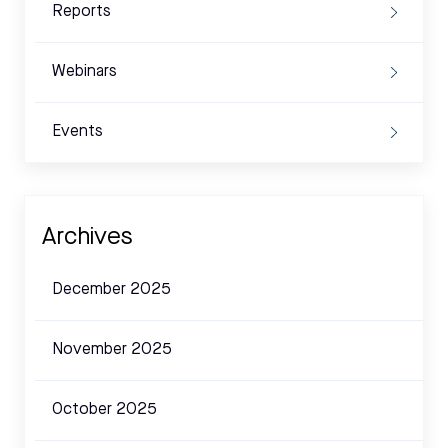
Reports
Webinars
Events
Archives
December 2025
November 2025
October 2025