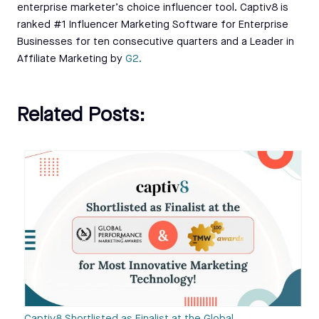
enterprise marketer’s choice influencer tool. Captiv8 is
ranked #1 Influencer Marketing Software for Enterprise
Businesses for ten consecutive quarters and a Leader in
Affiliate Marketing by
G2.
Related Posts: