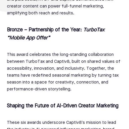
creator content can power full-funnel marketing,
amplifying both reach and results.
Bronze – Partnership of the Year:
TurboTax
“Mobile App Offer”
This award celebrates the long-standing collaboration
between TurboTax and Captiv8, built on shared values of
accessibility, innovation, and inclusivity. Together, the
teams have redefined seasonal marketing by turning tax
season into a space for creativity, connection, and
performance-driven storytelling.
Shaping the Future of AI-Driven Creator Marketing
These six awards underscore Captiv8’s mission to lead