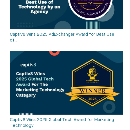
Captiv8 Wins 2025 AdExchanger Award for Best Use
of…
Captiv8 Wins 2025 Global Tech Award for Marketing
Technology