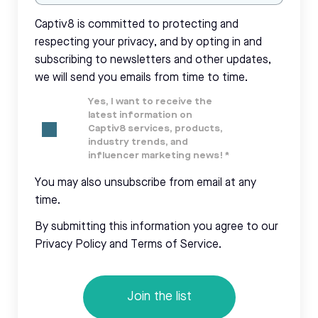
Captiv8 is committed to protecting and
respecting your privacy, and by opting in and
subscribing to newsletters and other updates,
we will send you emails from time to time.
Yes, I want to receive the
latest information on
Captiv8 services, products,
industry trends, and
influencer marketing news!
*
You may also unsubscribe from email at any
time.
By submitting this information you agree to our
Privacy Policy and Terms of Service.