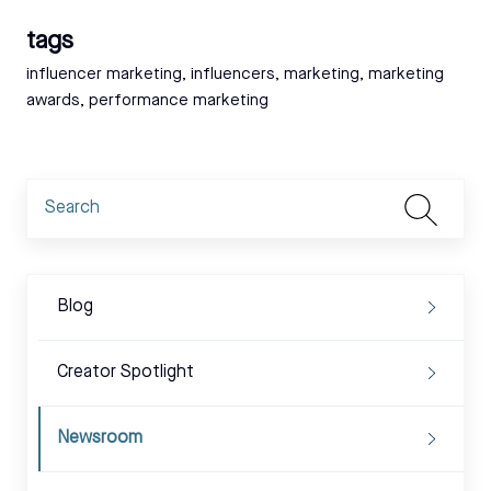
tags
Tags:
influencer marketing
,
influencers
,
marketing
,
marketing
awards
,
performance marketing
Blog
Creator Spotlight
Newsroom