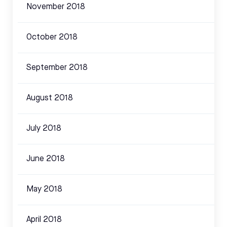
November 2018
October 2018
September 2018
August 2018
July 2018
June 2018
May 2018
April 2018