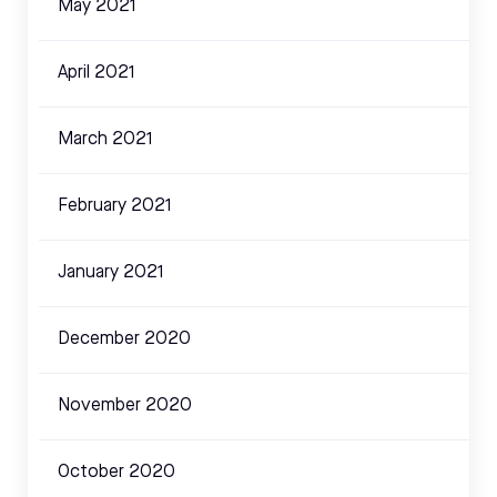
May 2021
April 2021
March 2021
February 2021
January 2021
December 2020
November 2020
October 2020