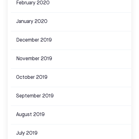
February 2020
January 2020
December 2019
November 2019
October 2019
September 2019
August 2019
July 2019