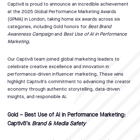
Captiv8 is proud to announce an incredible achievement
at the 2025 Global Performance Marketing Awards
(GPMA) in London, taking home six awards across six
categories, including Gold honors for
Best Brand
Awareness Campaign
and
Best Use of AI in Performance
Marketing
.
Our Captiv8 team joined global marketing leaders to
celebrate creative excellence and innovation in
performance-driven influencer marketing. These wins
highlight Captiv8’s commitment to advancing the creator
economy through authentic storytelling, data-driven
insights, and responsible AI.
Gold – Best Use of AI in Performance Marketing:
Captiv8’s
Brand & Media Safety