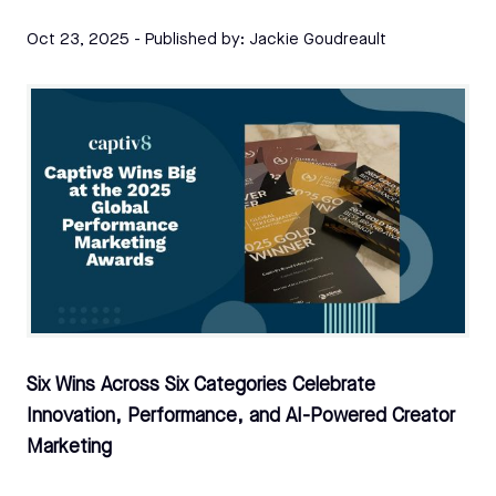
Oct 23, 2025
- Published by:
Jackie Goudreault
Six Wins Across Six Categories Celebrate
Innovation, Performance, and AI-Powered Creator
Marketing