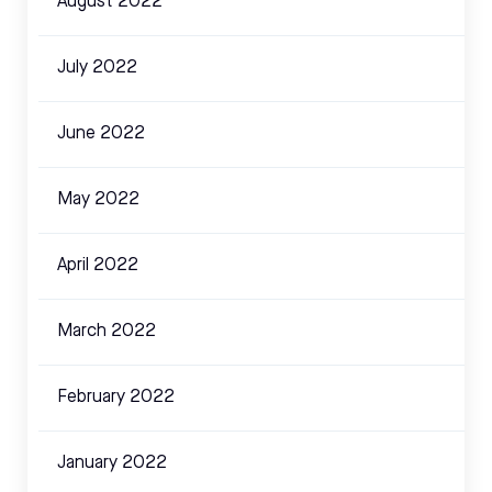
August 2022
July 2022
June 2022
May 2022
April 2022
March 2022
February 2022
January 2022