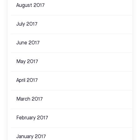
August 2017
July 2017
June 2017
May 2017
April 2017
March 2017
February 2017
January 2017