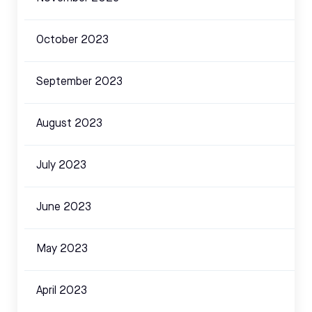
October 2023
September 2023
August 2023
July 2023
June 2023
May 2023
April 2023