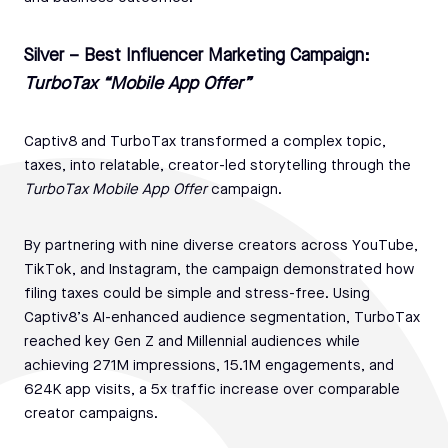
Silver – Best Influencer Marketing Campaign:
TurboTax “Mobile App Offer”
Captiv8 and TurboTax transformed a complex topic,
taxes, into relatable, creator-led storytelling through the
TurboTax Mobile App Offer
campaign.
By partnering with nine diverse creators across YouTube,
TikTok, and Instagram, the campaign demonstrated how
filing taxes could be simple and stress-free. Using
Captiv8’s AI-enhanced audience segmentation, TurboTax
reached key Gen Z and Millennial audiences while
achieving 271M impressions, 15.1M engagements, and
624K app visits, a 5x traffic increase over comparable
creator campaigns.