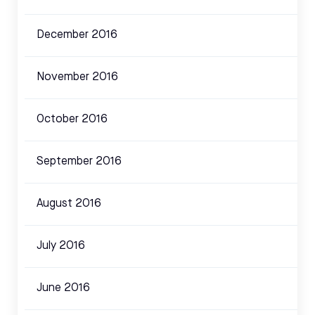
December 2016
November 2016
October 2016
September 2016
August 2016
July 2016
June 2016