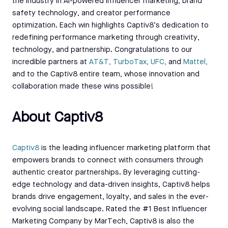
the industry in AI-powered influencer marketing, brand
safety technology, and creator performance
optimization. Each win highlights Captiv8’s dedication to
redefining performance marketing through creativity,
technology, and partnership. Congratulations to our
incredible partners at
AT&T,
TurboTax,
UFC,
and
Mattel,
and to the Captiv8 entire team, whose innovation and
collaboration made these wins possible!
About Captiv8
Capti
v8
is the leading influencer marketing platform that
empowers brands to connect with consumers through
authentic creator partnerships. By leveraging cutting-
edge technology and data-driven insights, Captiv8 helps
brands drive engagement, loyalty, and sales in the ever-
evolving social landscape. Rated the #1 Best Influencer
Marketing Company by MarTech, Captiv8 is also the