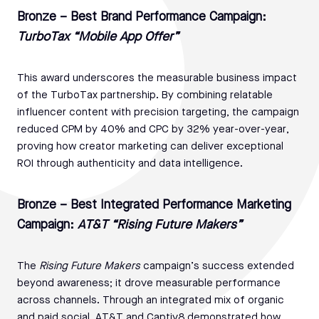
Bronze – Best Brand Performance Campaign:
TurboTax “Mobile App Offer”
This award underscores the measurable business impact
of the TurboTax partnership. By combining relatable
influencer content with precision targeting, the campaign
reduced CPM by 40% and CPC by 32% year-over-year,
proving how creator marketing can deliver exceptional
ROI through authenticity and data intelligence.
Bronze – Best Integrated Performance Marketing
Campaign:
AT&T “Rising Future Makers”
The
Rising Future Makers
campaign’s success extended
beyond awareness; it drove measurable performance
across channels. Through an integrated mix of organic
and paid social, AT&T and Captiv8 demonstrated how