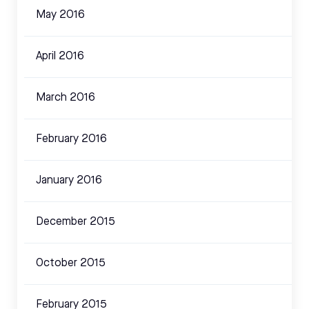
May 2016
April 2016
March 2016
February 2016
January 2016
December 2015
October 2015
February 2015