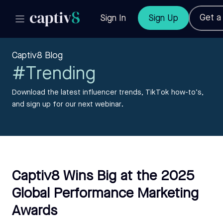
Get 
Sign In
Sign Up
Captiv8 Blog
#Trending
Download the latest influencer trends, TikTok how-to’s,
and sign up for our next webinar.
Captiv8 Wins Big at the 2025
Global Performance Marketing
Awards