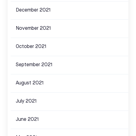
December 2021
November 2021
October 2021
September 2021
August 2021
July 2021
June 2021