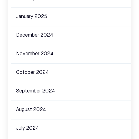
January 2025
December 2024
November 2024
October 2024
September 2024
August 2024
July 2024