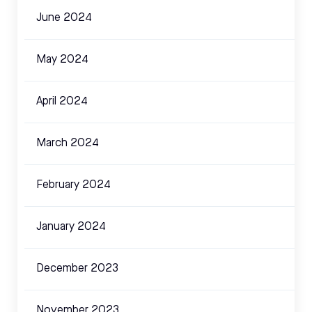
June 2024
May 2024
April 2024
March 2024
February 2024
January 2024
December 2023
November 2023