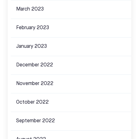
March 2023
February 2023
January 2023
December 2022
November 2022
October 2022
September 2022