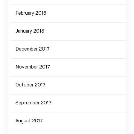
February 2018
January 2018
December 2017
November 2017
October 2017
September 2017
August 2017