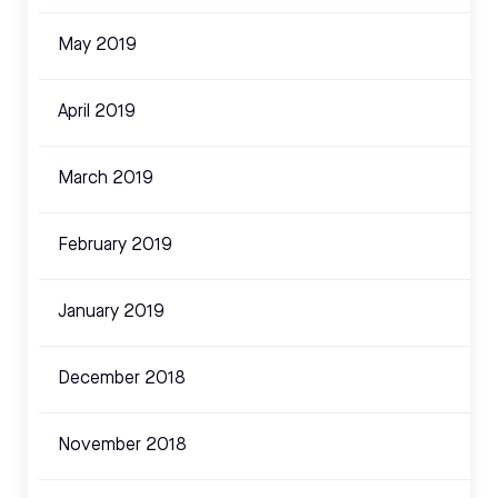
May 2019
April 2019
March 2019
February 2019
January 2019
December 2018
November 2018