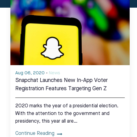
Aug 06, 2020
-
News
Snapchat Launches New In-App Voter
Registration Features Targeting Gen Z
2020 marks the year of a presidential election.
With the attention to the government and
presidency, this year all are…
Continue Reading