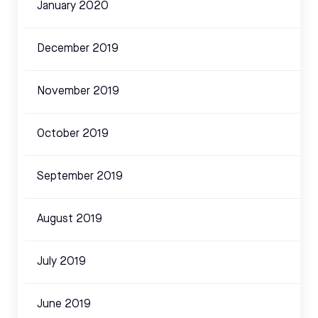
January 2020
December 2019
November 2019
October 2019
September 2019
August 2019
July 2019
June 2019