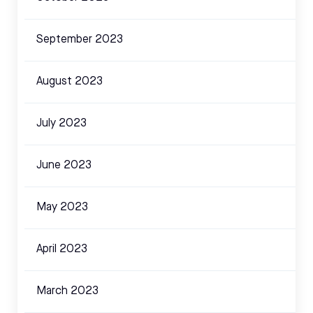
September 2023
August 2023
July 2023
June 2023
May 2023
April 2023
March 2023