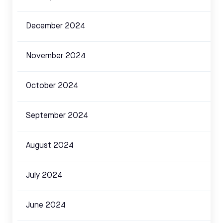
December 2024
November 2024
October 2024
September 2024
August 2024
July 2024
June 2024