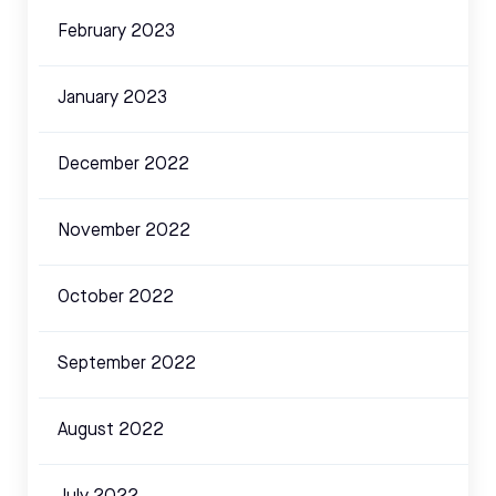
February 2023
January 2023
December 2022
November 2022
October 2022
September 2022
August 2022