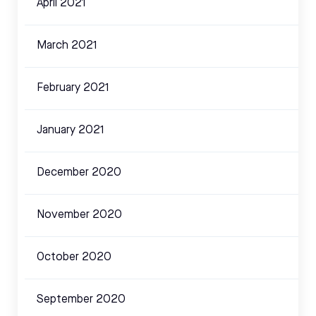
April 2021
March 2021
February 2021
January 2021
December 2020
November 2020
October 2020
September 2020