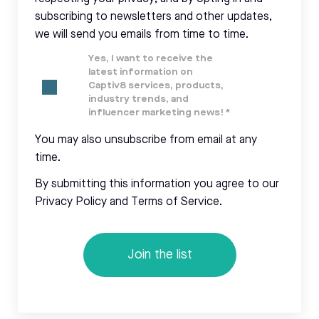
subscribing to newsletters and other updates,
we will send you emails from time to time.
Yes, I want to receive the
latest information on
Captiv8 services, products,
industry trends, and
influencer marketing news!
*
You may also unsubscribe from email at any
time.
By submitting this information you agree to our
Privacy Policy and Terms of Service.