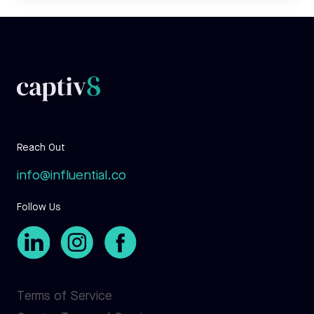
Reach Out
info@influential.co
Follow Us
Terms of Service