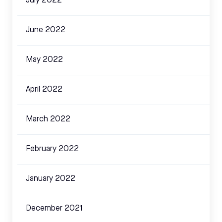
July 2022
June 2022
May 2022
April 2022
March 2022
February 2022
January 2022
December 2021