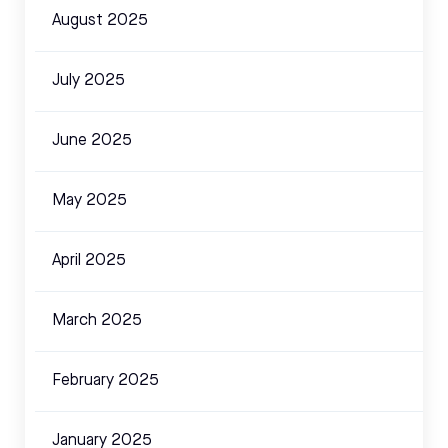
August 2025
July 2025
June 2025
May 2025
April 2025
March 2025
February 2025
January 2025