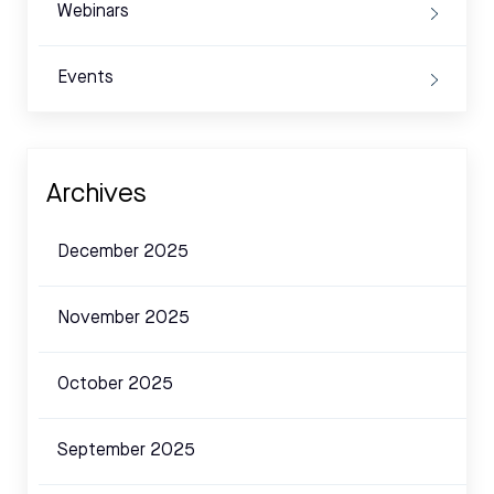
Webinars
Events
Archives
December 2025
November 2025
October 2025
September 2025