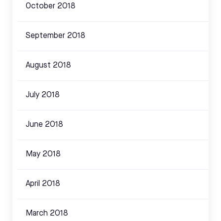
October 2018
September 2018
August 2018
July 2018
June 2018
May 2018
April 2018
March 2018