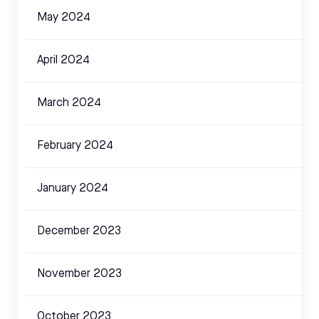
May 2024
April 2024
March 2024
February 2024
January 2024
December 2023
November 2023
October 2023