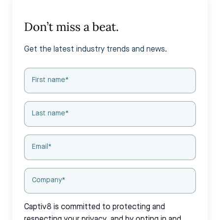
Don’t miss a beat.
Get the latest industry trends and news.
Captiv8 is committed to protecting and
respecting your privacy, and by opting in and