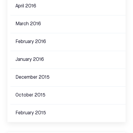
April 2016
March 2016
February 2016
January 2016
December 2015
October 2015
February 2015