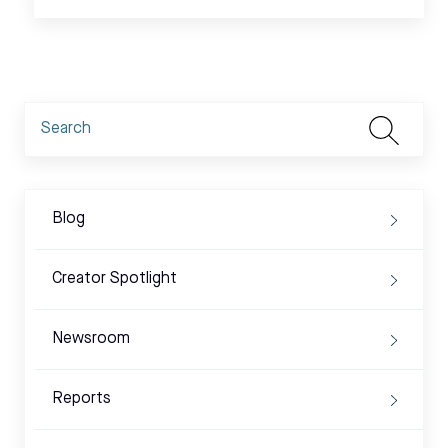
Blog
Creator Spotlight
Newsroom
Reports