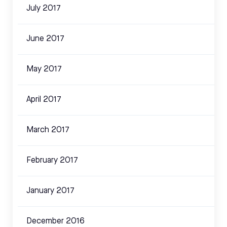
July 2017
June 2017
May 2017
April 2017
March 2017
February 2017
January 2017
December 2016