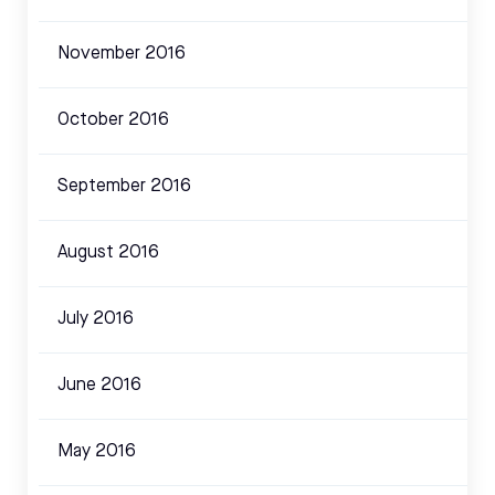
November 2016
October 2016
September 2016
August 2016
July 2016
June 2016
May 2016