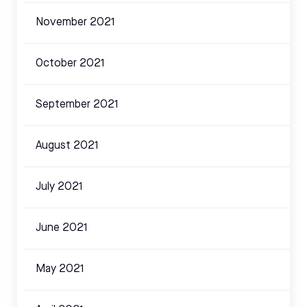
November 2021
October 2021
September 2021
August 2021
July 2021
June 2021
May 2021