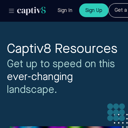
Get 
Sign In
Sign Up
Captiv8 Resources
Get up to speed on this
ever-changing
landscape.