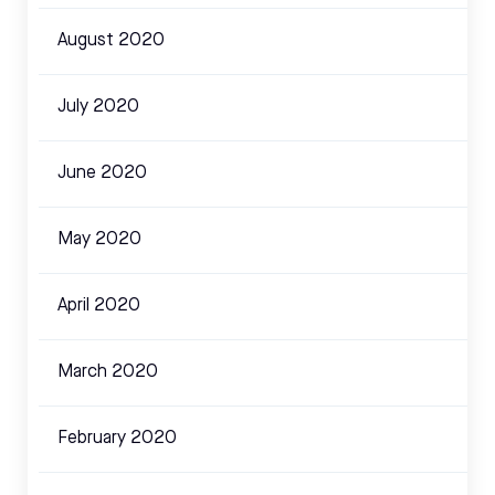
August 2020
July 2020
June 2020
May 2020
April 2020
March 2020
February 2020