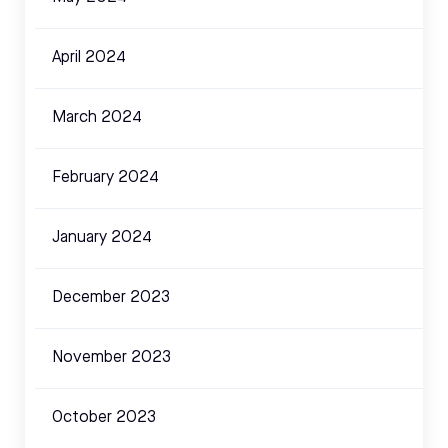
April 2024
March 2024
February 2024
January 2024
December 2023
November 2023
October 2023