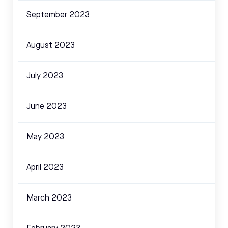
September 2023
August 2023
July 2023
June 2023
May 2023
April 2023
March 2023