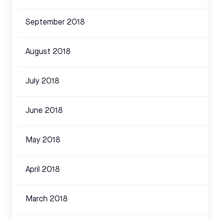
September 2018
August 2018
July 2018
June 2018
May 2018
April 2018
March 2018