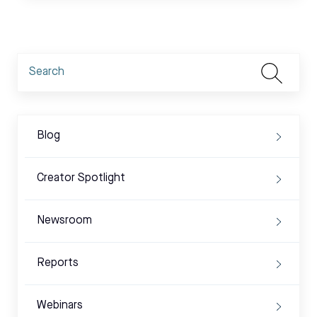
Blog
Creator Spotlight
Newsroom
Reports
Webinars