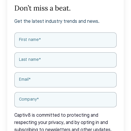
Don’t miss a beat.
Get the latest industry trends and news.
Captiv8 is committed to protecting and
respecting your privacy, and by opting in and
subscribing to newsletters and other updates,