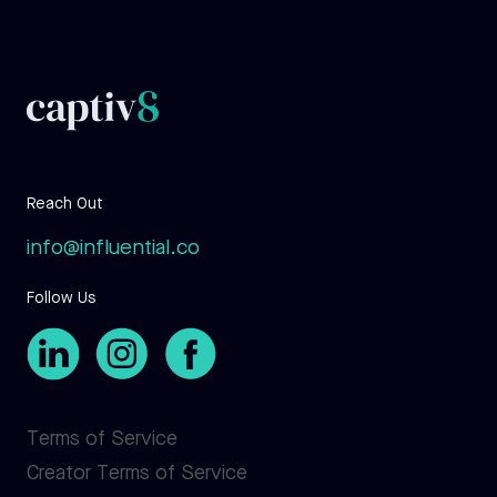
Reach Out
info@influential.co
Follow Us
Terms of Service
Creator Terms of Service