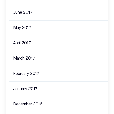
June 2017
May 2017
April 2017
March 2017
February 2017
January 2017
December 2016