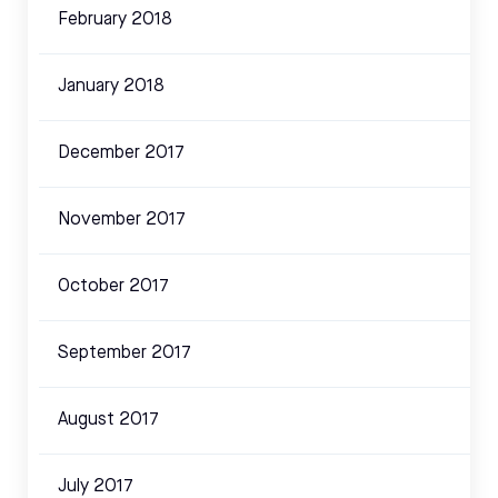
February 2018
January 2018
December 2017
November 2017
October 2017
September 2017
August 2017
July 2017