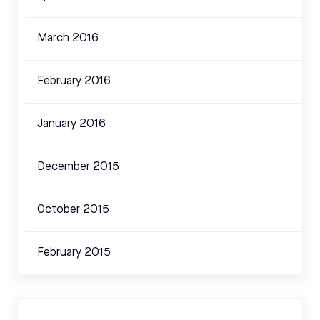
March 2016
February 2016
January 2016
December 2015
October 2015
February 2015