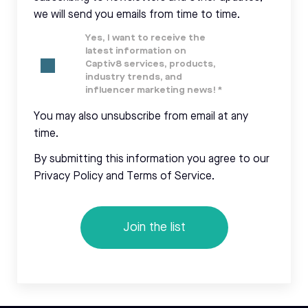
we will send you emails from time to time.
Yes, I want to receive the
latest information on
Captiv8 services, products,
industry trends, and
influencer marketing news!
*
You may also unsubscribe from email at any
time.
By submitting this information you agree to our
Privacy Policy and Terms of Service.