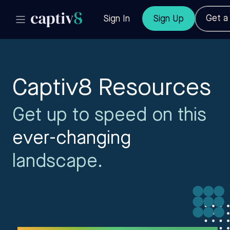
Get 
Sign In
Sign Up
Captiv8 Resources
Get up to speed on this
ever-changing
landscape.