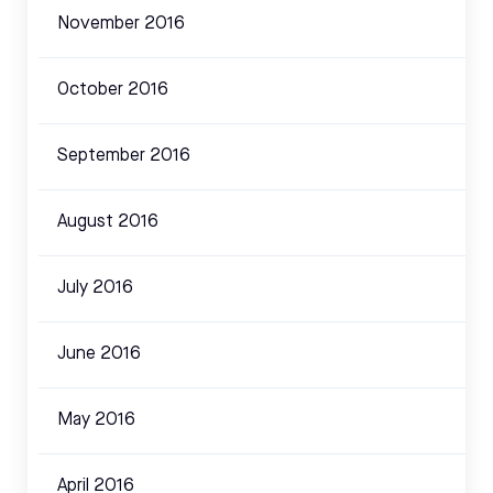
November 2016
October 2016
September 2016
August 2016
July 2016
June 2016
May 2016
April 2016