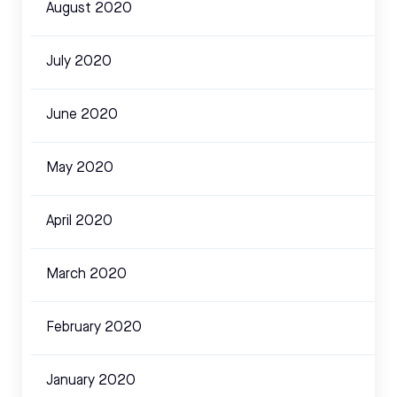
August 2020
July 2020
June 2020
May 2020
April 2020
March 2020
February 2020
January 2020