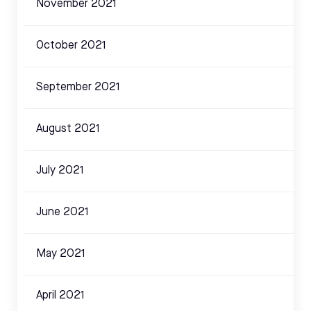
November 2021
October 2021
September 2021
August 2021
July 2021
June 2021
May 2021
April 2021