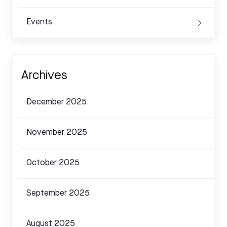
Events
Archives
December 2025
November 2025
October 2025
September 2025
August 2025