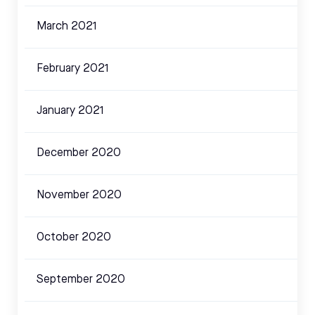
March 2021
February 2021
January 2021
December 2020
November 2020
October 2020
September 2020