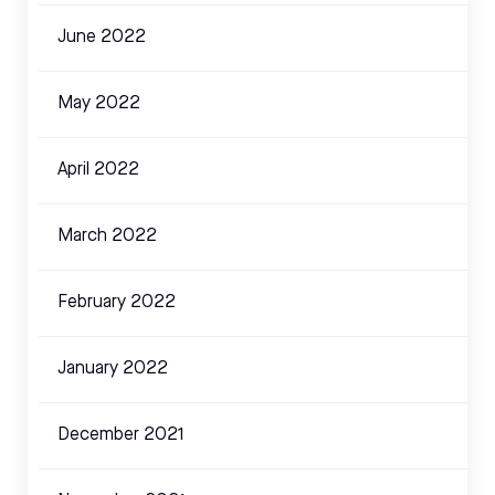
June 2022
May 2022
April 2022
March 2022
February 2022
January 2022
December 2021