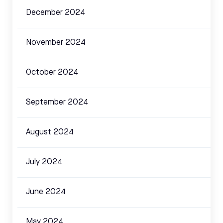
December 2024
November 2024
October 2024
September 2024
August 2024
July 2024
June 2024
May 2024