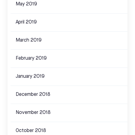
May 2019
April 2019
March 2019
February 2019
January 2019
December 2018
November 2018
October 2018