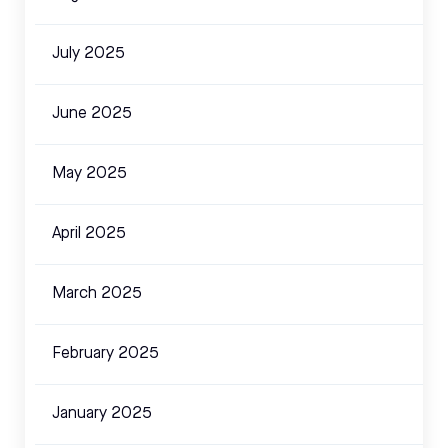
July 2025
June 2025
May 2025
April 2025
March 2025
February 2025
January 2025