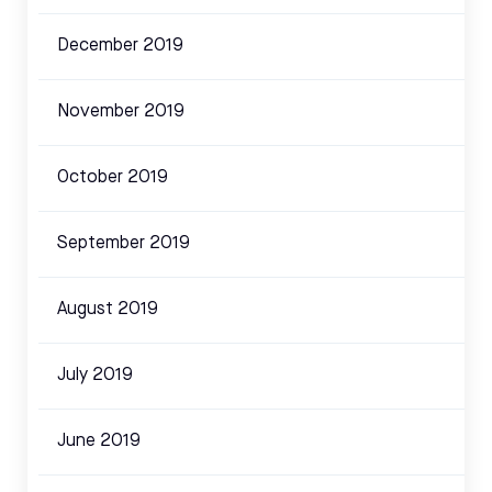
December 2019
November 2019
October 2019
September 2019
August 2019
July 2019
June 2019