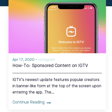
Apr 17, 2020
-
Instagram
How-To: Sponsored Content on IGTV
IGTV’s newest update features popular creators
in banner-like form at the top of the screen upon
entering the app. The…
Continue Reading