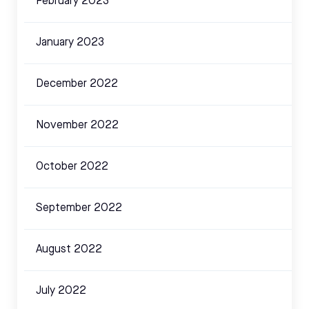
February 2023
January 2023
December 2022
November 2022
October 2022
September 2022
August 2022
July 2022