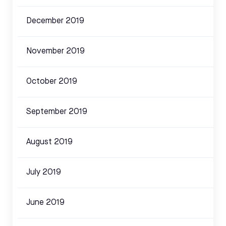
December 2019
November 2019
October 2019
September 2019
August 2019
July 2019
June 2019