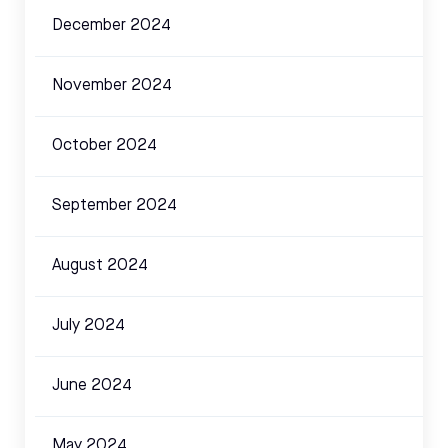
December 2024
November 2024
October 2024
September 2024
August 2024
July 2024
June 2024
May 2024