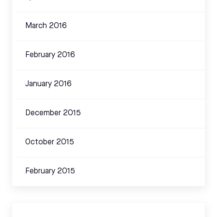
March 2016
February 2016
January 2016
December 2015
October 2015
February 2015