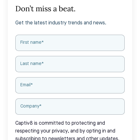
Don’t miss a beat.
Get the latest industry trends and news.
Captiv8 is committed to protecting and
respecting your privacy, and by opting in and
subscribing to newsletters and other updates,