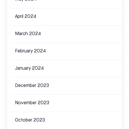
April 2024
March 2024
February 2024
January 2024
December 2023
November 2023
October 2023