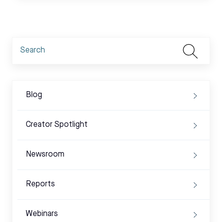
Blog
Creator Spotlight
Newsroom
Reports
Webinars