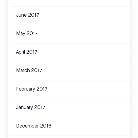
June 2017
May 2017
April 2017
March 2017
February 2017
January 2017
December 2016