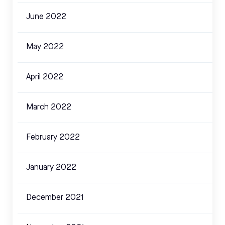
June 2022
May 2022
April 2022
March 2022
February 2022
January 2022
December 2021