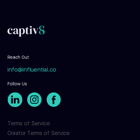
Reach Out
info@influential.co
Follow Us
Terms of Service
Creator Terms of Service