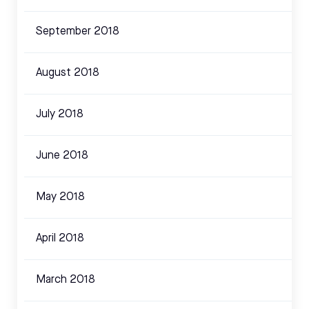
September 2018
August 2018
July 2018
June 2018
May 2018
April 2018
March 2018