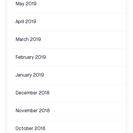
May 2019
April 2019
March 2019
February 2019
January 2019
December 2018
November 2018
October 2018