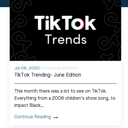
Jul 06, 2020
-
Creative Content
TikTok Trending- June Edition
This month there was a lot to see on TikTok.
Everything from a 2006 children’s show song, to
impact Black…
Continue Reading