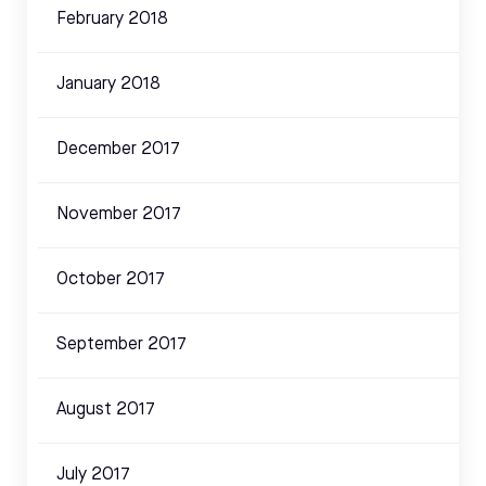
February 2018
January 2018
December 2017
November 2017
October 2017
September 2017
August 2017
July 2017