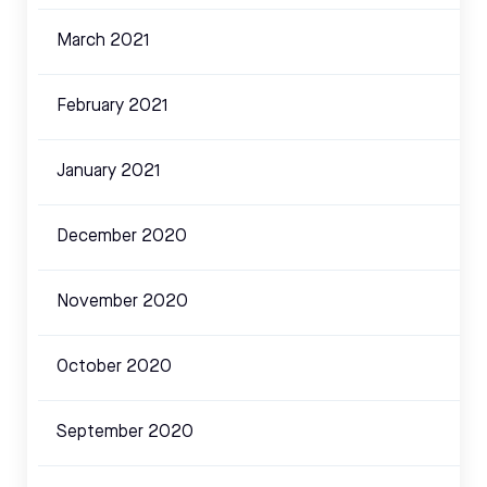
March 2021
February 2021
January 2021
December 2020
November 2020
October 2020
September 2020