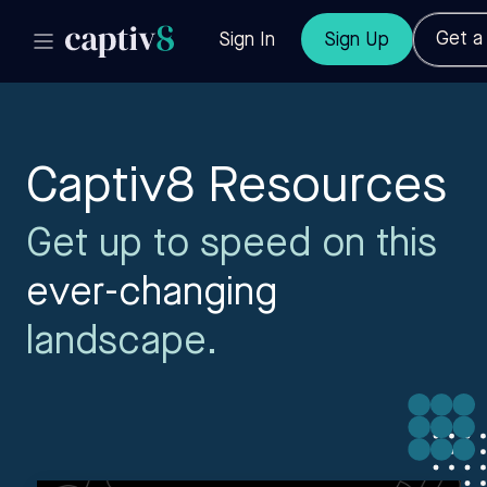
Get 
Sign In
Sign Up
Captiv8 Resources
Get up to speed on this
ever-changing
landscape.