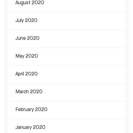
August 2020
July 2020
June 2020
May 2020
April 2020
March 2020
February 2020
January 2020