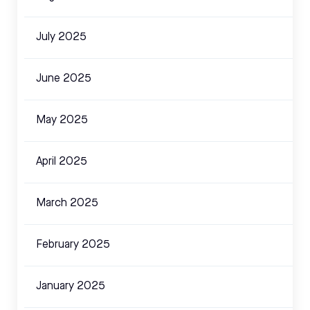
July 2025
June 2025
May 2025
April 2025
March 2025
February 2025
January 2025