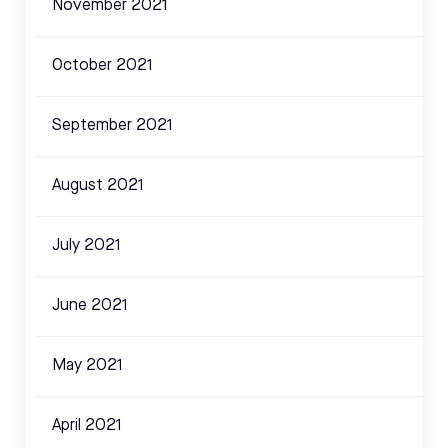
November 2021
October 2021
September 2021
August 2021
July 2021
June 2021
May 2021
April 2021