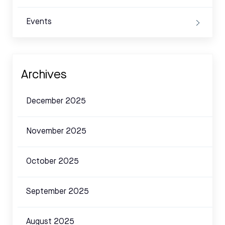
Events
Archives
December 2025
November 2025
October 2025
September 2025
August 2025