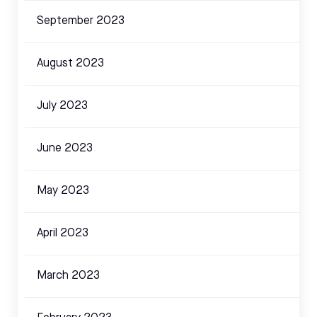
September 2023
August 2023
July 2023
June 2023
May 2023
April 2023
March 2023