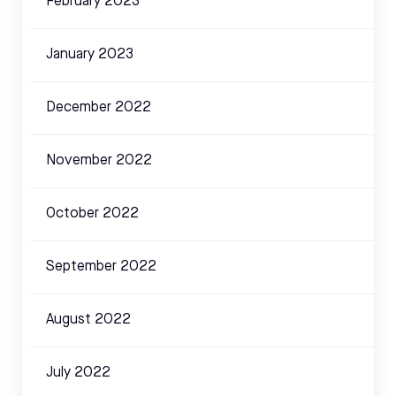
February 2023
January 2023
December 2022
November 2022
October 2022
September 2022
August 2022
July 2022