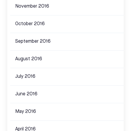
November 2016
October 2016
September 2016
August 2016
July 2016
June 2016
May 2016
April 2016