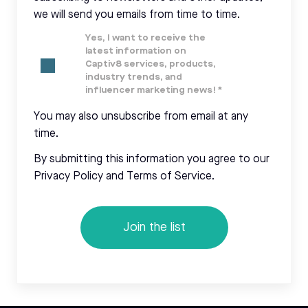
we will send you emails from time to time.
Yes, I want to receive the
latest information on
Captiv8 services, products,
industry trends, and
influencer marketing news!
*
You may also unsubscribe from email at any
time.
By submitting this information you agree to our
Privacy Policy and Terms of Service.