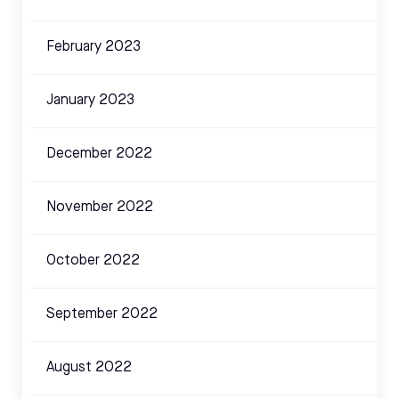
February 2023
January 2023
December 2022
November 2022
October 2022
September 2022
August 2022