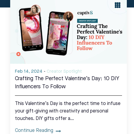
Feb 14, 2024
-
Creator Spotlight
Crafting The Perfect Valentine’s Day: 10 DIY
Influencers To Follow
This Valentine’s Day is the perfect time to infuse
your gift-giving with creativity and personal
touches. DIY gifts offer a…
Continue Reading