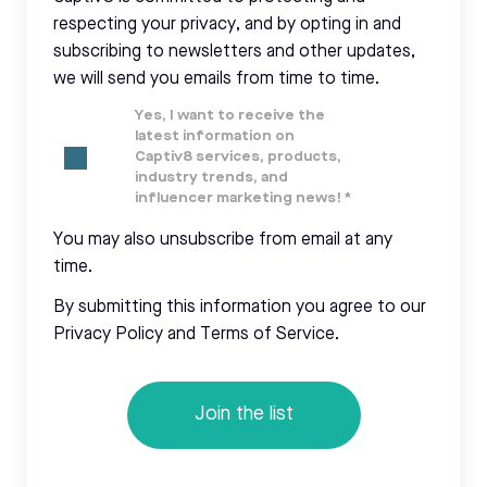
respecting your privacy, and by opting in and
subscribing to newsletters and other updates,
we will send you emails from time to time.
Yes, I want to receive the
latest information on
Captiv8 services, products,
industry trends, and
influencer marketing news!
*
You may also unsubscribe from email at any
time.
By submitting this information you agree to our
Privacy Policy and Terms of Service.