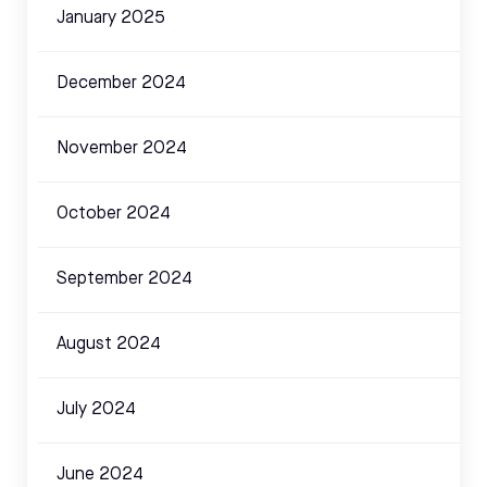
January 2025
December 2024
November 2024
October 2024
September 2024
August 2024
July 2024
June 2024