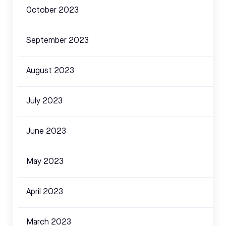
October 2023
September 2023
August 2023
July 2023
June 2023
May 2023
April 2023
March 2023