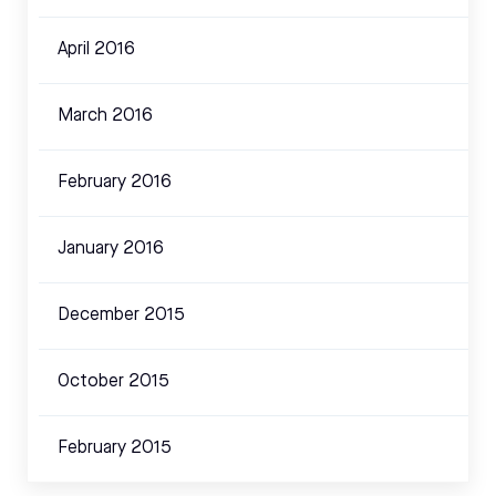
April 2016
March 2016
February 2016
January 2016
December 2015
October 2015
February 2015