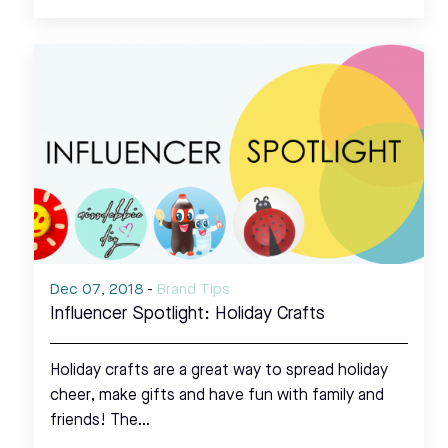
Dec 07, 2018
-
Brand Tips
Influencer Spotlight: Holiday Crafts
Holiday crafts are a great way to spread holiday
cheer, make gifts and have fun with family and
friends! The…