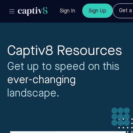
Get 
Sign In
Sign Up
Captiv8 Resources
Get up to speed on this
ever-changing
landscape.