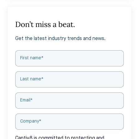
Don’t miss a beat.
Get the latest industry trends and news.
Captiv8 is committed to protecting and