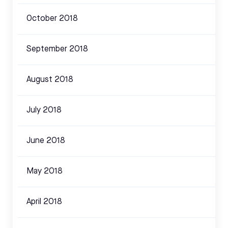
October 2018
September 2018
August 2018
July 2018
June 2018
May 2018
April 2018