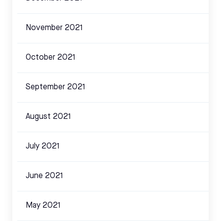
November 2021
October 2021
September 2021
August 2021
July 2021
June 2021
May 2021