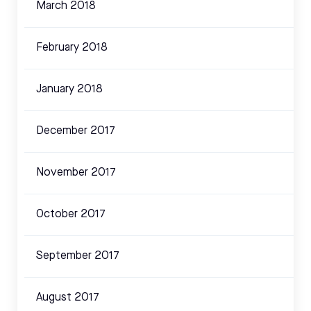
March 2018
February 2018
January 2018
December 2017
November 2017
October 2017
September 2017
August 2017