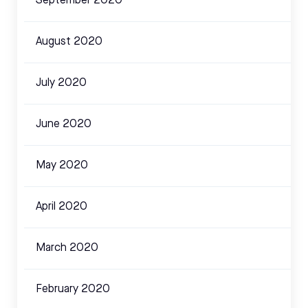
September 2020
August 2020
July 2020
June 2020
May 2020
April 2020
March 2020
February 2020