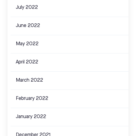
July 2022
June 2022
May 2022
April 2022
March 2022
February 2022
January 2022
December 2021