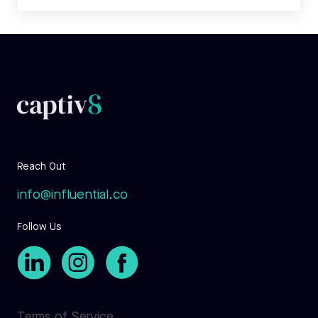
Reach Out
info@influential.co
Follow Us
Terms of Service