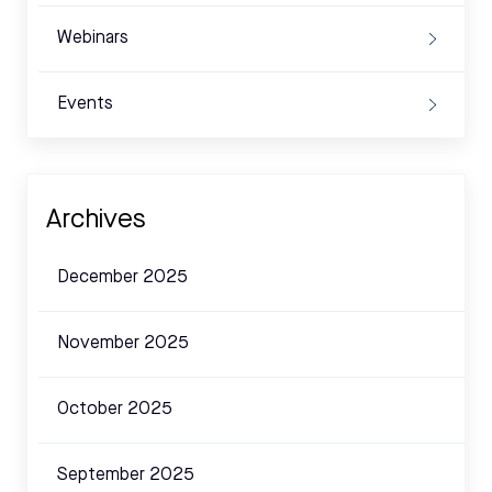
Webinars
Events
Archives
December 2025
November 2025
October 2025
September 2025