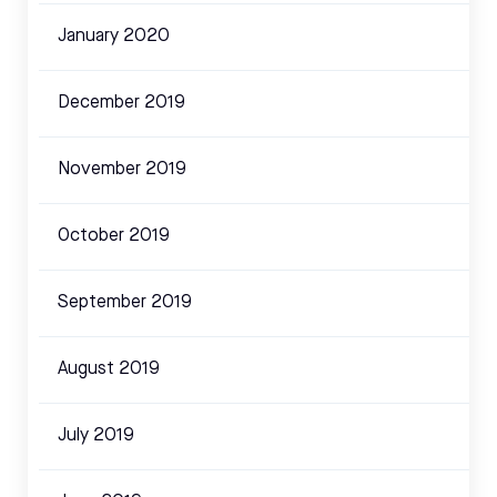
January 2020
December 2019
November 2019
October 2019
September 2019
August 2019
July 2019