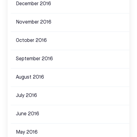
December 2016
November 2016
October 2016
September 2016
August 2016
July 2016
June 2016
May 2016