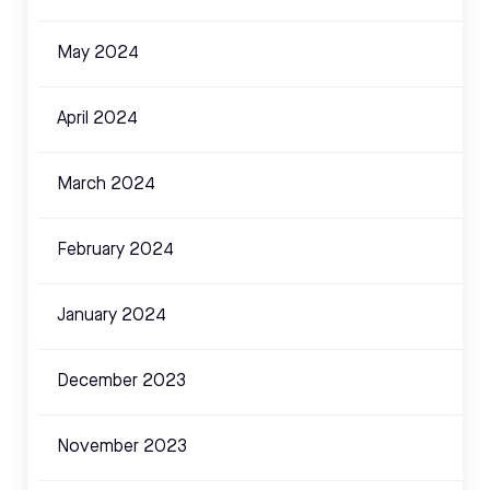
May 2024
April 2024
March 2024
February 2024
January 2024
December 2023
November 2023