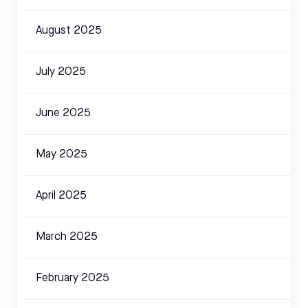
August 2025
July 2025
June 2025
May 2025
April 2025
March 2025
February 2025