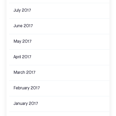
July 2017
June 2017
May 2017
April 2017
March 2017
February 2017
January 2017