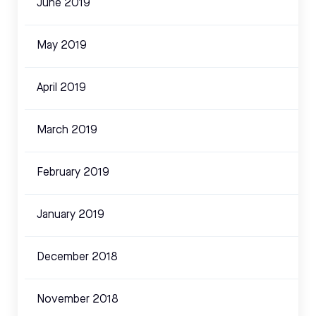
June 2019
May 2019
April 2019
March 2019
February 2019
January 2019
December 2018
November 2018