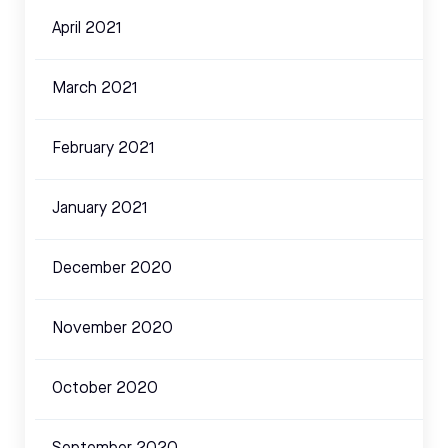
April 2021
March 2021
February 2021
January 2021
December 2020
November 2020
October 2020