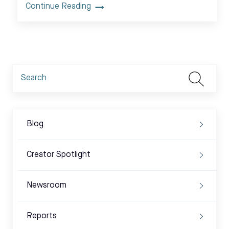
Continue Reading
Blog
Creator Spotlight
Newsroom
Reports