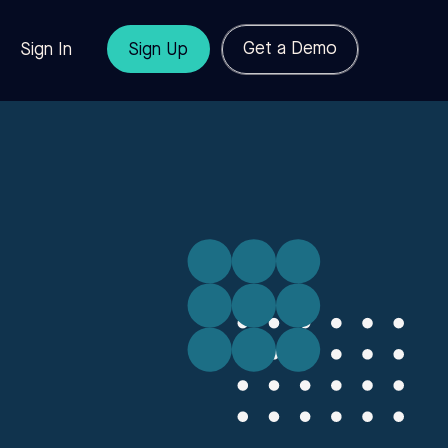
Get a Demo
Sign In
Sign Up