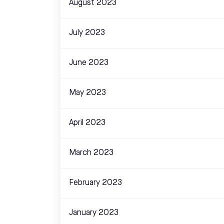
August 2023
July 2023
June 2023
May 2023
April 2023
March 2023
February 2023
January 2023