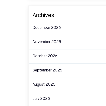
Archives
December 2025
November 2025
October 2025
September 2025
August 2025
July 2025