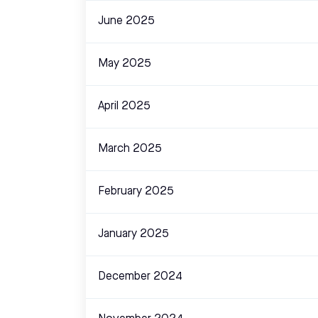
June 2025
May 2025
April 2025
March 2025
February 2025
January 2025
December 2024