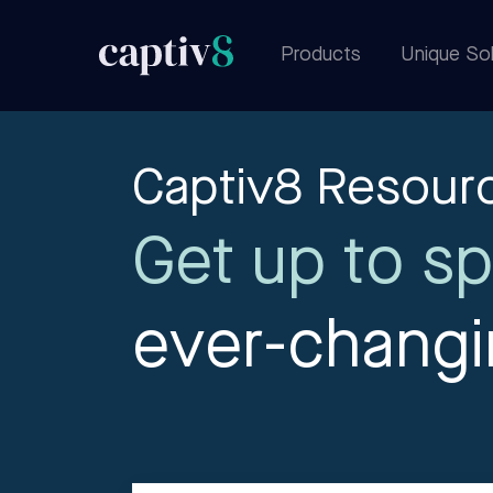
Products
Unique Sol
Captiv8 Resour
Get up to sp
ever-chang