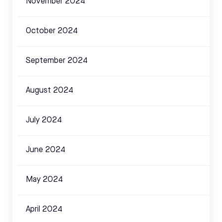
November 2024
October 2024
September 2024
August 2024
July 2024
June 2024
May 2024
April 2024