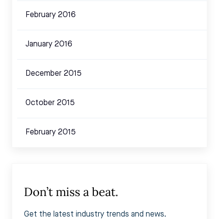
February 2016
January 2016
December 2015
October 2015
February 2015
Don’t miss a beat.
Get the latest industry trends and news.