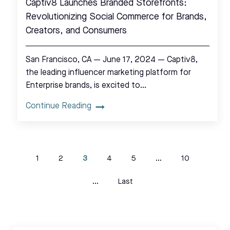
Captiv8 Launches Branded Storefronts:
Revolutionizing Social Commerce for Brands,
Creators, and Consumers
San Francisco, CA — June 17, 2024 — Captiv8,
the leading influencer marketing platform for
Enterprise brands, is excited to…
Continue Reading
1
2
3
4
5
...
10
...
Last