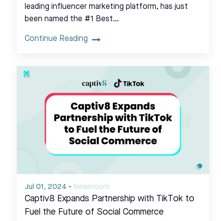
leading influencer marketing platform, has just
been named the #1 Best…
Continue Reading
Jul 01, 2024
-
Newsroom
Captiv8 Expands Partnership with TikTok to
Fuel the Future of Social Commerce