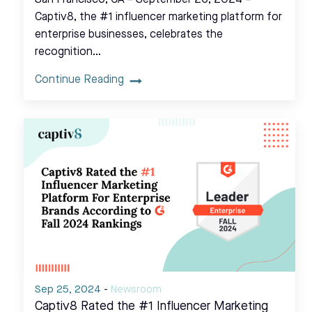
San Francisco, CA – September 26, 2024 –
Captiv8, the #1 influencer marketing platform for
enterprise businesses, celebrates the
recognition…
Continue Reading
Sep 25, 2024
-
Newsroom
Captiv8 Rated the #1 Influencer Marketing