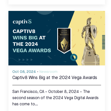
Oct 08, 2024
-
Newsroom
Captiv8 Wins Big at the 2024 Vega Awards
San Francisco, CA – October 8, 2024 – The
second season of the 2024 Vega Digital Awards
has come to…