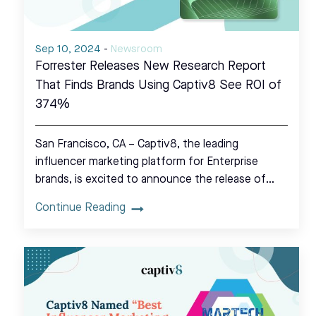
Sep 10, 2024
-
Newsroom
Forrester Releases New Research Report
That Finds Brands Using Captiv8 See ROI of
374%
San Francisco, CA – Captiv8, the leading
influencer marketing platform for Enterprise
brands, is excited to announce the release of…
Continue Reading