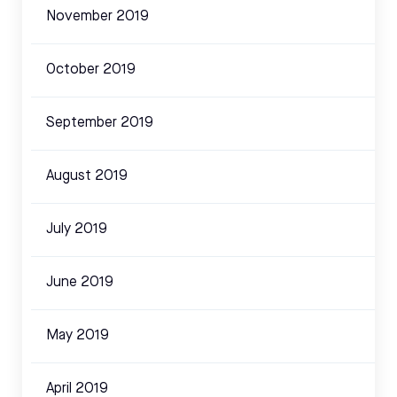
November 2019
October 2019
September 2019
August 2019
July 2019
June 2019
May 2019
April 2019