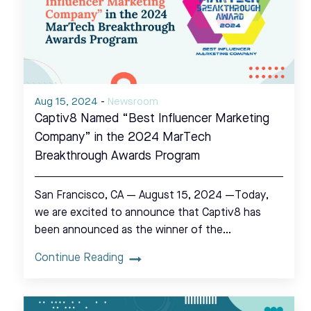
Aug 15, 2024
-
Newsroom
Captiv8 Named “Best Influencer Marketing
Company” in the 2024 MarTech
Breakthrough Awards Program
San Francisco, CA — August 15, 2024 —Today,
we are excited to announce that Captiv8 has
been announced as the winner of the…
Continue Reading