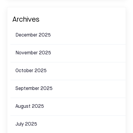
Archives
December 2025
November 2025
October 2025
September 2025
August 2025
July 2025