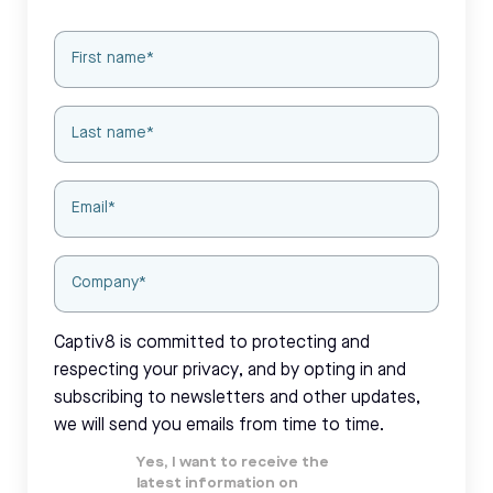
Captiv8 is committed to protecting and
respecting your privacy, and by opting in and
subscribing to newsletters and other updates,
we will send you emails from time to time.
Yes, I want to receive the
latest information on