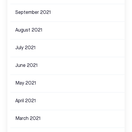
September 2021
August 2021
July 2021
June 2021
May 2021
April 2021
March 2021