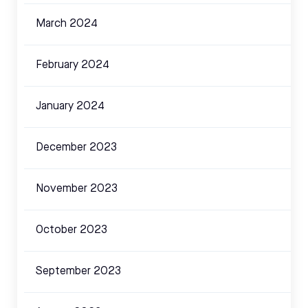
March 2024
February 2024
January 2024
December 2023
November 2023
October 2023
September 2023