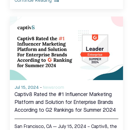
Continue Reading
Jul 15, 2024
-
Newsroom
Captiv8 Rated the #1 Influencer Marketing
Platform and Solution for Enterprise Brands
According to G2 Rankings for Summer 2024
San Francisco, CA — July 15, 2024 – Captiv8, the