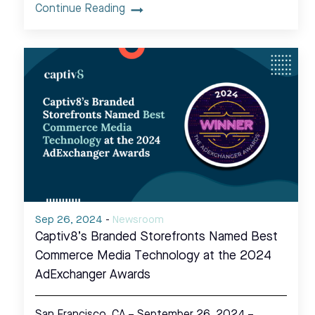
Continue Reading
Sep 26, 2024
-
Newsroom
Captiv8’s Branded Storefronts Named Best
Commerce Media Technology at the 2024
AdExchanger Awards