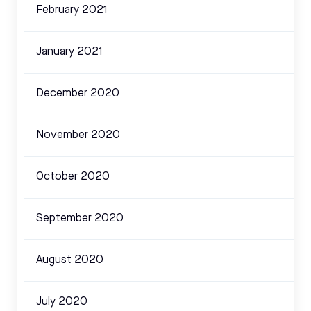
February 2021
January 2021
December 2020
November 2020
October 2020
September 2020
August 2020
July 2020