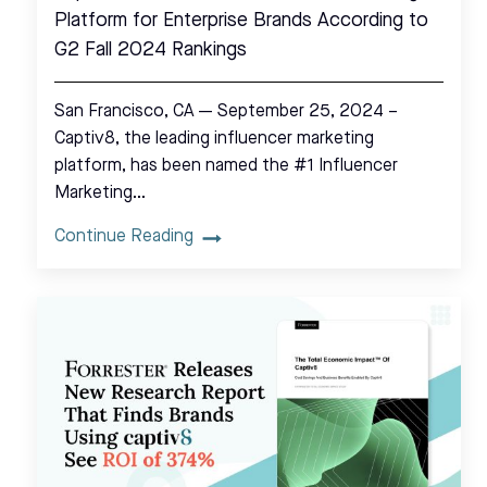
Platform for Enterprise Brands According to
G2 Fall 2024 Rankings
San Francisco, CA — September 25, 2024 –
Captiv8, the leading influencer marketing
platform, has been named the #1 Influencer
Marketing…
Continue Reading