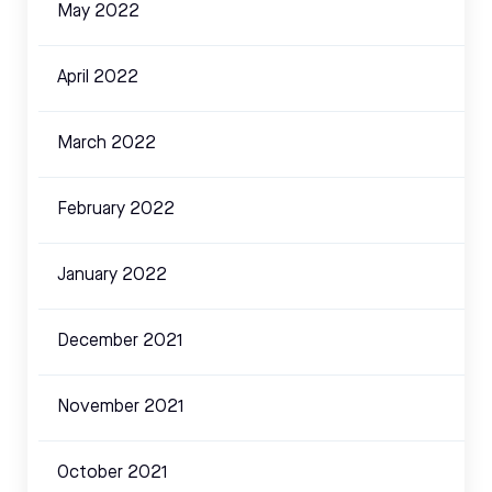
May 2022
April 2022
March 2022
February 2022
January 2022
December 2021
November 2021
October 2021