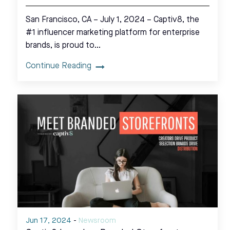
San Francisco, CA – July 1, 2024 – Captiv8, the
#1 influencer marketing platform for enterprise
brands, is proud to…
Continue Reading
Jun 17, 2024
-
Newsroom