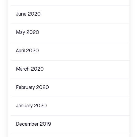
June 2020
May 2020
April 2020
March 2020
February 2020
January 2020
December 2019