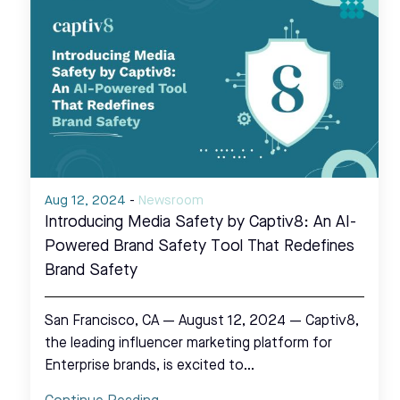
Aug 12, 2024
-
Newsroom
Introducing Media Safety by Captiv8: An AI-
Powered Brand Safety Tool That Redefines
Brand Safety
San Francisco, CA — August 12, 2024 — Captiv8,
the leading influencer marketing platform for
Enterprise brands, is excited to…