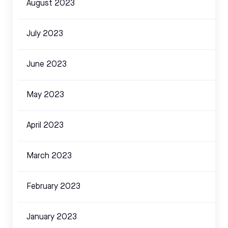
August 2023
July 2023
June 2023
May 2023
April 2023
March 2023
February 2023
January 2023