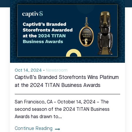
Oct 14, 2024
-
Newsroom
Captiv8’s Branded Storefronts Wins Platinum
at the 2024 TITAN Business Awards
San Francisco, CA – October 14, 2024 – The
second season of the 2024 TITAN Business
Awards has drawn to…
Continue Reading