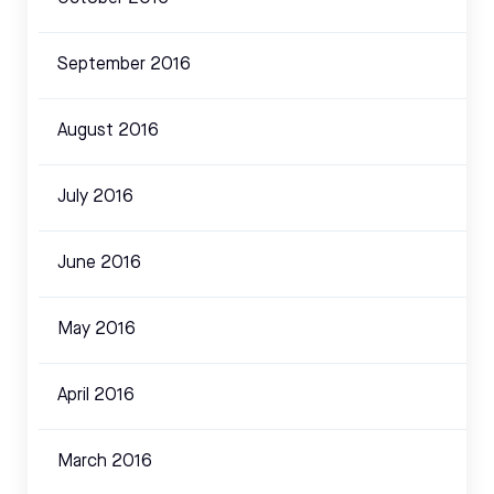
September 2016
August 2016
July 2016
June 2016
May 2016
April 2016
March 2016