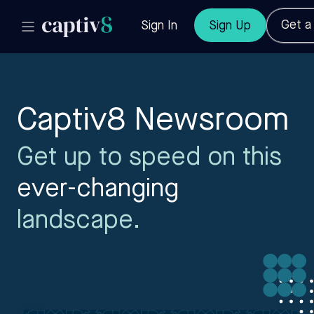
Get 
Sign In
Sign Up
Captiv8 Newsroom
Get up to speed on this
ever-changing
landscape.