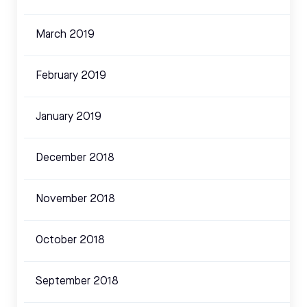
March 2019
February 2019
January 2019
December 2018
November 2018
October 2018
September 2018