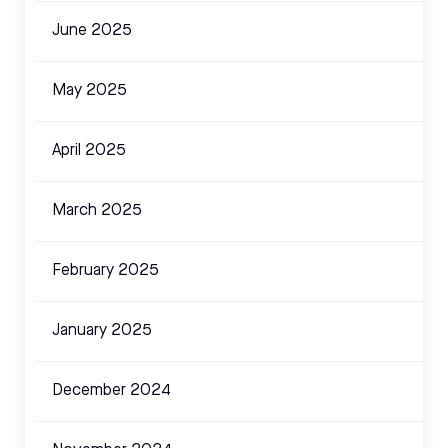
June 2025
May 2025
April 2025
March 2025
February 2025
January 2025
December 2024