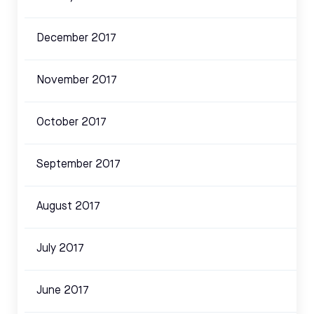
December 2017
November 2017
October 2017
September 2017
August 2017
July 2017
June 2017