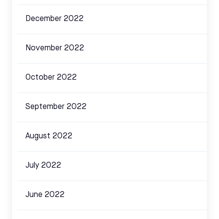
December 2022
November 2022
October 2022
September 2022
August 2022
July 2022
June 2022