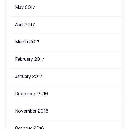
May 2017
April 2017
March 2017
February 2017
January 2017
December 2016
November 2016
October 2016