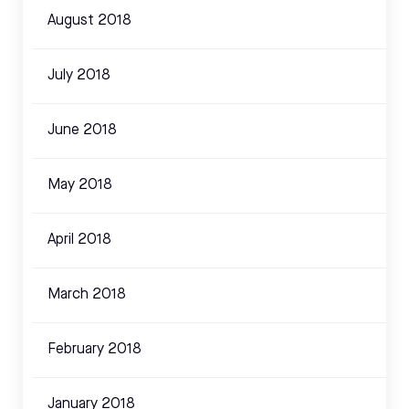
August 2018
July 2018
June 2018
May 2018
April 2018
March 2018
February 2018
January 2018