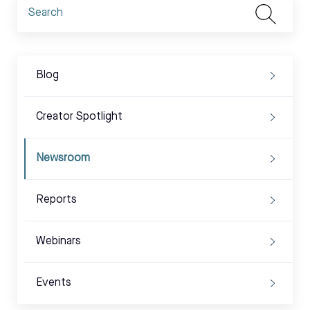
Blog
Creator Spotlight
Newsroom
Reports
Webinars
Events