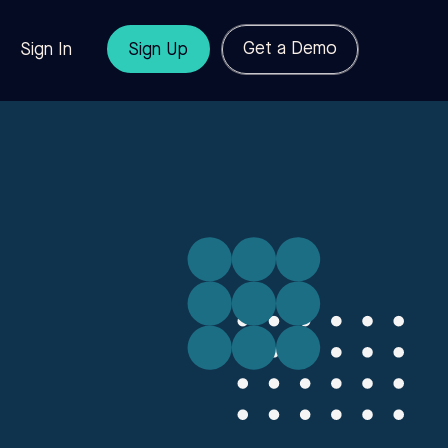
Get a Demo
Sign In
Sign Up