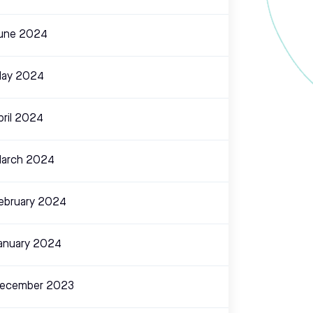
une 2024
ay 2024
pril 2024
arch 2024
ebruary 2024
anuary 2024
ecember 2023