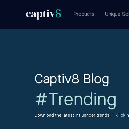
Products
Unique Sol
Captiv8 Blog
#Trending
Download the latest influencer trends, TikTok h