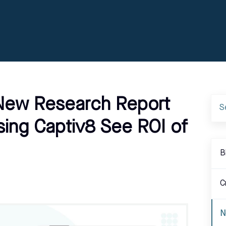
 New Research Report
sing Captiv8 See ROI of
B
C
N