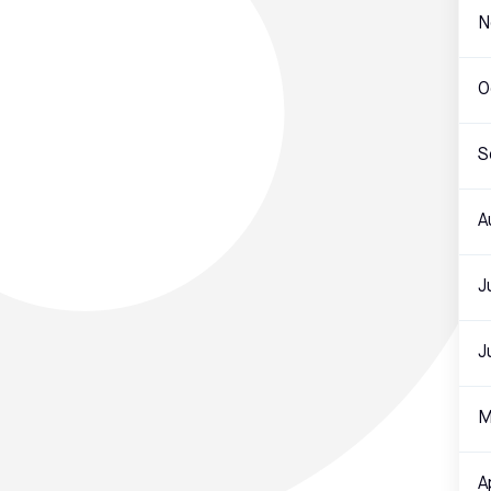
N
O
S
A
J
J
M
A