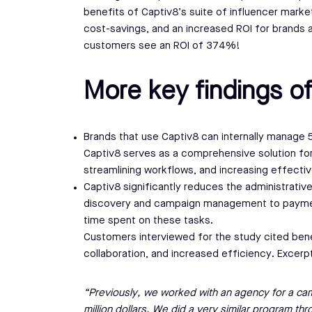
benefits of Captiv8’s suite of influencer market
cost-savings, and an increased ROI for brands 
customers see an ROI of 374%!
More key findings of
Brands that use Captiv8 can internally manage 50
Captiv8 serves as a comprehensive solution for
streamlining workflows, and increasing effecti
Captiv8 significantly reduces the administrati
discovery and campaign management to paymen
time spent on these tasks.
Customers interviewed for the study cited bene
collaboration, and increased efficiency. Excerp
“Previously, we worked with an agency for a cam
million dollars. We did a very similar program th