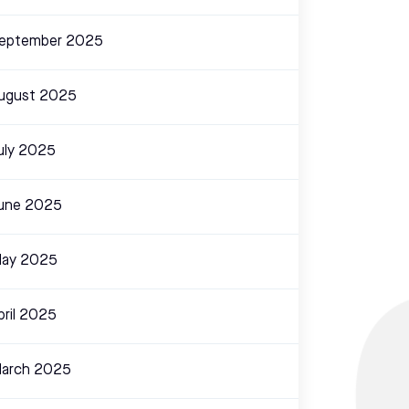
eptember 2025
ugust 2025
uly 2025
une 2025
ay 2025
pril 2025
arch 2025