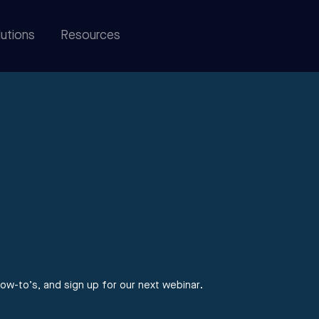
utions
Resources
ow-to’s, and sign up for our next webinar.