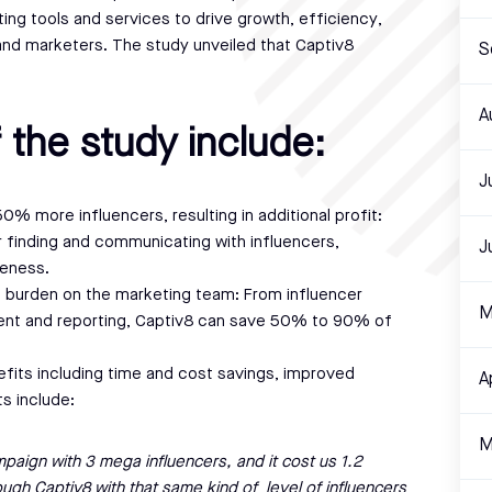
ing tools and services to drive growth, efficiency,
and marketers. The study unveiled that Captiv8
S
A
 the study include:
J
% more influencers, resulting in additional profit:
 finding and communicating with influencers,
J
veness.
ve burden on the marketing team: From influencer
M
t and reporting, Captiv8 can save 50% to 90% of
fits including time and cost savings, improved
A
ts include:
M
paign with 3 mega influencers, and it cost us 1.2
rough Captiv8 with that same kind of level of influencers