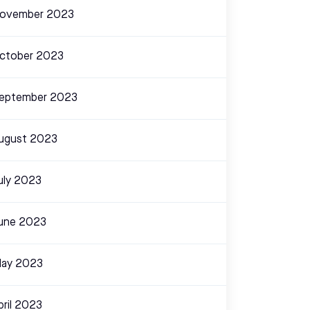
ovember 2023
ctober 2023
eptember 2023
ugust 2023
uly 2023
une 2023
ay 2023
pril 2023