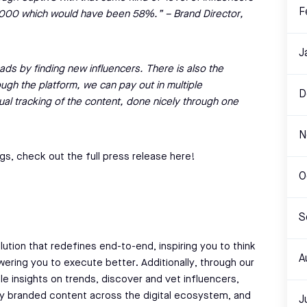
F
0,000 which would have been 58%.” – Brand Director,
J
ads by finding new influencers. There is also the
ough the platform, we can pay out in multiple
D
ual tracking of the content, done nicely through one
N
gs, check out the full press release here!
O
S
lution that redefines end-to-end, inspiring you to think
A
ering you to execute better. Additionally, through our
le insights on trends, discover and vet influencers,
fy branded content across the digital ecosystem, and
J