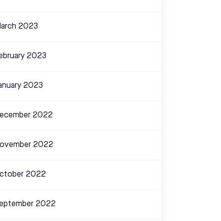
arch 2023
ebruary 2023
anuary 2023
ecember 2022
ovember 2022
ctober 2022
eptember 2022