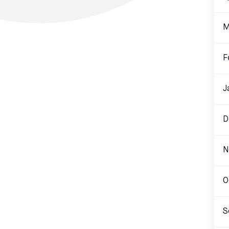
M
F
J
D
N
O
S