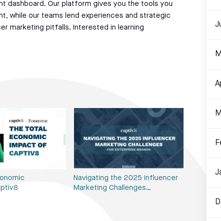
t dashboard. Our platform gives you the tools you
nt, while our teams lend experiences and strategic
J
 marketing pitfalls. Interested in learning
M
A
M
F
J
conomic
Navigating the 2025 Influencer
ptiv8
Marketing Challenges…
D