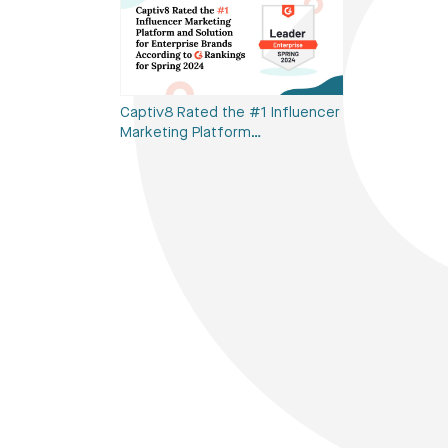
Captiv8 Rated the #1 Influencer
Marketing Platform…