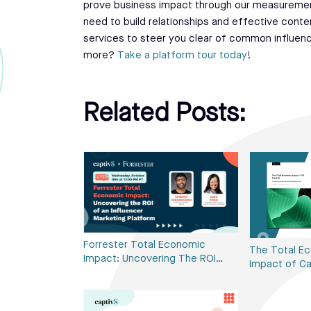
prove business impact through our measuremen
need to build relationships and effective conte
services to steer you clear of common influencer
more?
Take a platform tour today
!
Related Posts:
Forrester Total Economic
The Total E
Impact: Uncovering The ROI…
Impact of Ca