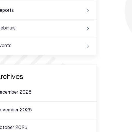
eports
ebinars
vents
rchives
ecember 2025
ovember 2025
ctober 2025