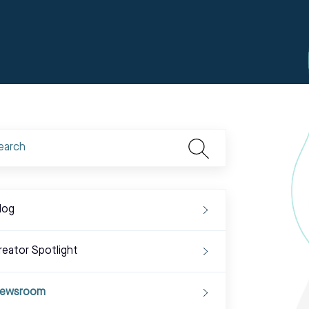
log
reator Spotlight
ewsroom