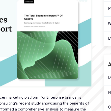
R
W
E
A
D
N
ncer marketing platform for Enterprise brands, is
onsulting’s recent study showcasing the benefits of
O
 performed a comprehensive analysis to measure the