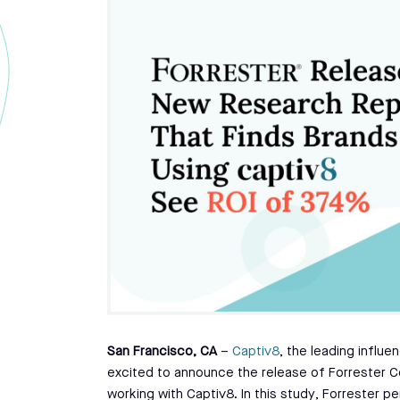
San Francisco, CA
–
Captiv8
, the leading influe
excited to announce the release of Forrester C
working with Captiv8. In this study, Forrester