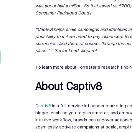
was about half a million. So that saved us $70
Consumer Packaged Goods
“Captiv8 helps scale campaigns and identifies le
possibility that if we need to pay influencers thr
currencies. And then, of course, through the act
place.” – Senior Lead, Apparel
To learn more about Forrester’s research findin
About Captiv8
Captiv8
is a full-service influencer marketing so
bigger, enabling you to plan smarter, and empow
intuitive workflow, brands can uncover actionab
seamlessly activate campaigns at scale, ampli