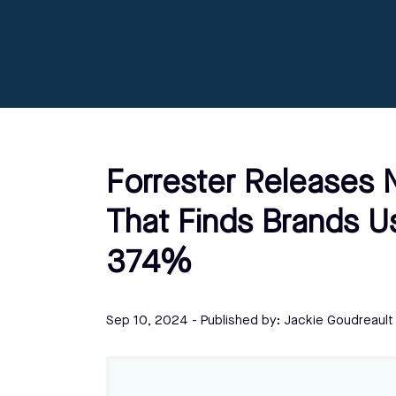
Forrester Releases
That Finds Brands U
374%
Sep 10, 2024
- Published by:
Jackie Goudreault