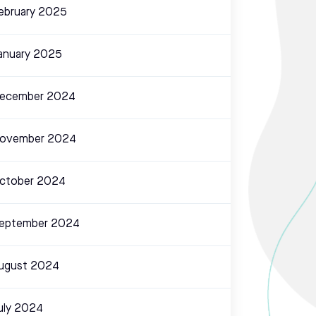
ebruary 2025
anuary 2025
ecember 2024
ovember 2024
ctober 2024
eptember 2024
ugust 2024
uly 2024