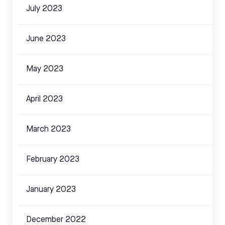
July 2023
June 2023
May 2023
April 2023
March 2023
February 2023
January 2023
December 2022