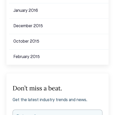
January 2016
December 2015
October 2015
February 2015
Don’t miss a beat.
Get the latest industry trends and news.