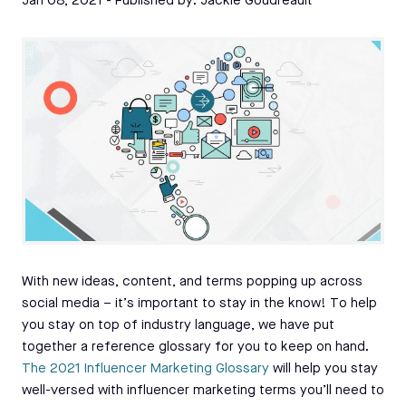
Jan 08, 2021
- Published by:
Jackie Goudreault
With new ideas, content, and terms popping up across
social media – it’s important to stay in the know! To help
you stay on top of industry language, we have put
together a reference glossary for you to keep on hand.
The 2021 Influencer Marketing Glossary
will help you stay
well-versed with influencer marketing terms you’ll need to