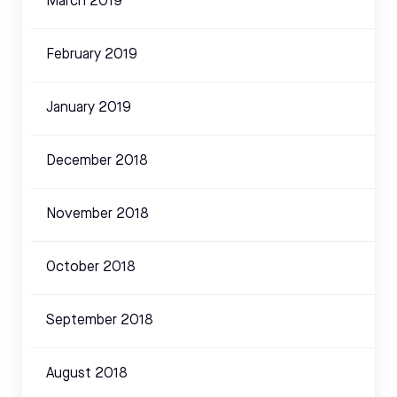
March 2019
February 2019
January 2019
December 2018
November 2018
October 2018
September 2018
August 2018