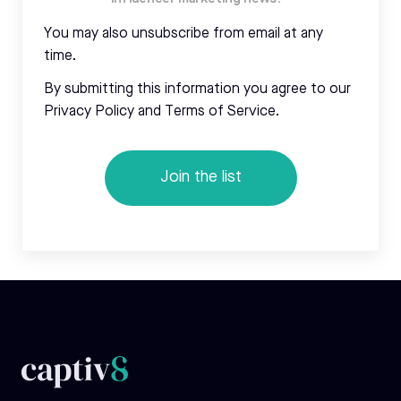
You may also unsubscribe from email at any
time.
By submitting this information you agree to our
Privacy Policy and Terms of Service.