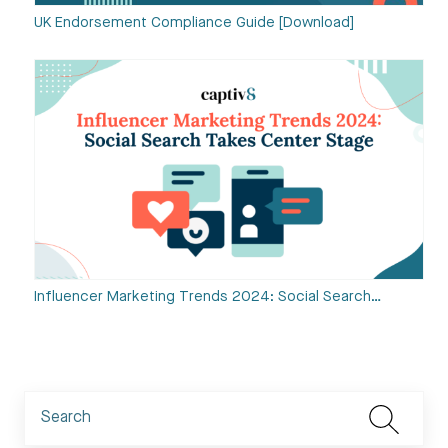
UK Endorsement Compliance Guide [Download]
Influencer Marketing Trends 2024: Social Search…