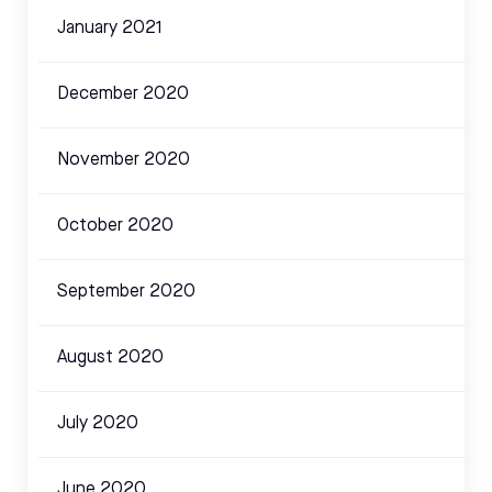
January 2021
December 2020
November 2020
October 2020
September 2020
August 2020
July 2020
June 2020