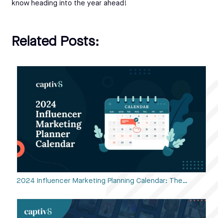
know heading into the year ahead!
Related Posts:
2024 Influencer Marketing Planning Calendar: The…