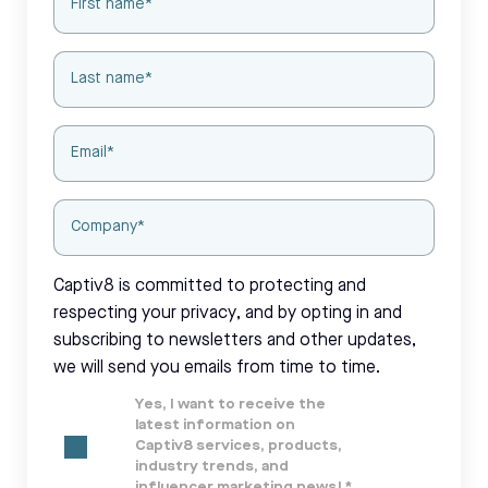
Captiv8 is committed to protecting and
respecting your privacy, and by opting in and
subscribing to newsletters and other updates,
we will send you emails from time to time.
Yes, I want to receive the
latest information on
Captiv8 services, products,
industry trends, and
influencer marketing news!
*