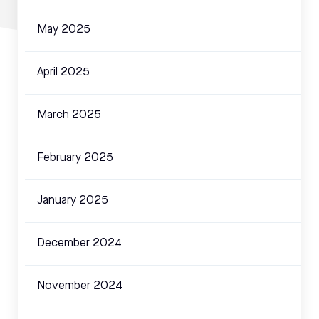
May 2025
April 2025
March 2025
February 2025
January 2025
December 2024
November 2024