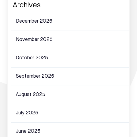
Archives
December 2025
November 2025
October 2025
September 2025
August 2025
July 2025
June 2025