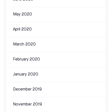
May 2020
April 2020
March 2020
February 2020
January 2020
December 2019
November 2019