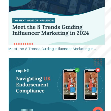
Meet the 8 Trends Guiding Influencer Marketing in…