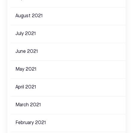
August 2021
July 2021
June 2021
May 2021
April 2021
March 2021
February 2021