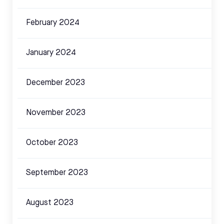
February 2024
January 2024
December 2023
November 2023
October 2023
September 2023
August 2023