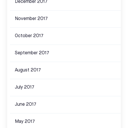
December 2017
November 2017
October 2017
September 2017
August 2017
July 2017
June 2017
May 2017