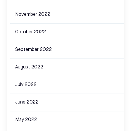
November 2022
October 2022
September 2022
August 2022
July 2022
June 2022
May 2022