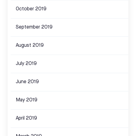
October 2019
September 2019
August 2019
July 2019
June 2019
May 2019
April 2019