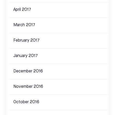
April 2017
March 2017
February 2017
January 2017
December 2016
November 2016
October 2016