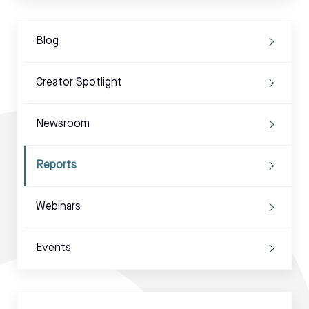
Blog
Creator Spotlight
Newsroom
Reports
Webinars
Events