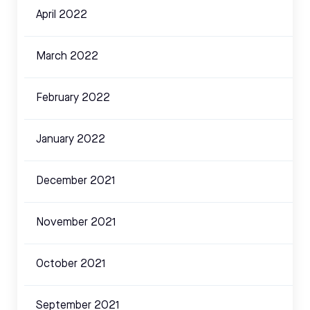
April 2022
March 2022
February 2022
January 2022
December 2021
November 2021
October 2021
September 2021