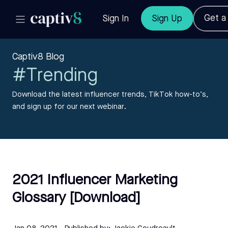
Get 
Sign In
Sign Up
Captiv8 Blog
#Trending
Download the latest influencer trends, TikTok how-to’s,
and sign up for our next webinar.
2021 Influencer Marketing
Glossary [Download]