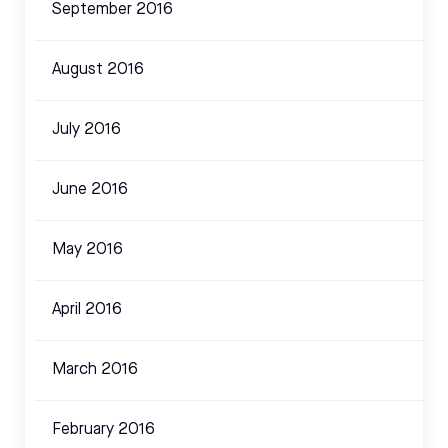
September 2016
August 2016
July 2016
June 2016
May 2016
April 2016
March 2016
February 2016