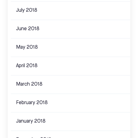
July 2018
June 2018
May 2018
April 2018
March 2018
February 2018
January 2018