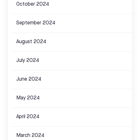
October 2024
September 2024
August 2024
July 2024
June 2024
May 2024
April 2024
March 2024