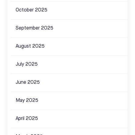
October 2025
September 2025
August 2025
July 2025
June 2025
May 2025
April 2025