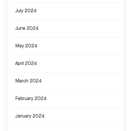
July 2024
June 2024
May 2024
April 2024
March 2024
February 2024
January 2024