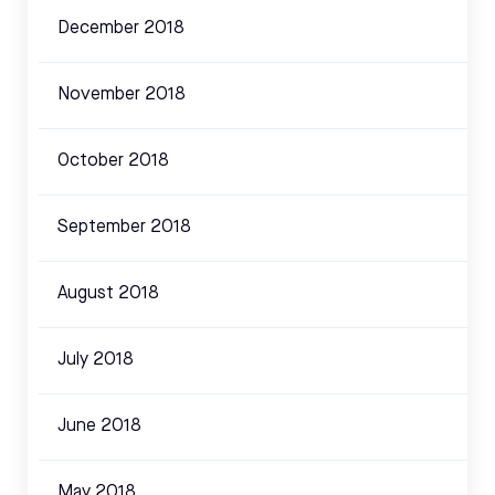
December 2018
November 2018
October 2018
September 2018
August 2018
July 2018
June 2018
May 2018