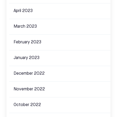
April 2023
March 2023
February 2023
January 2023
December 2022
November 2022
October 2022