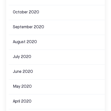
October 2020
September 2020
August 2020
July 2020
June 2020
May 2020
April 2020