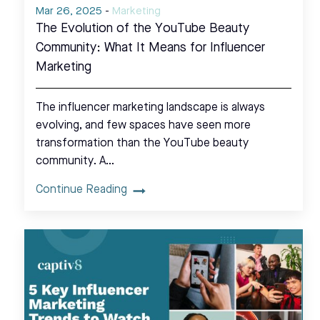
Mar 26, 2025
-
Marketing
The Evolution of the YouTube Beauty
Community: What It Means for Influencer
Marketing
The influencer marketing landscape is always
evolving, and few spaces have seen more
transformation than the YouTube beauty
community. A…
Continue Reading