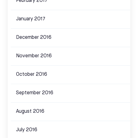
February 2017
January 2017
December 2016
November 2016
October 2016
September 2016
August 2016
July 2016