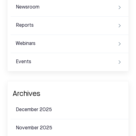
Newsroom
Reports
Webinars
Events
Archives
December 2025
November 2025