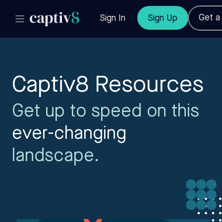
Get 
Sign In
Sign Up
Captiv8 Resources
Get up to speed on this
ever-changing
landscape.