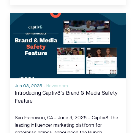
Jun 03, 2025
-
Newsroom
Introducing Captiv8’s Brand & Media Safety
Feature
San Francisco, CA – June 3, 2025 – Captiv8, the
leading influencer marketing platform for
enterprise brands, announced the launch…