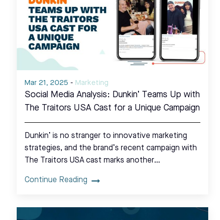
Mar 21, 2025
-
Marketing
Social Media Analysis: Dunkin’ Teams Up with
The Traitors USA Cast for a Unique Campaign
Dunkin’ is no stranger to innovative marketing
strategies, and the brand’s recent campaign with
The Traitors USA cast marks another…
Continue Reading