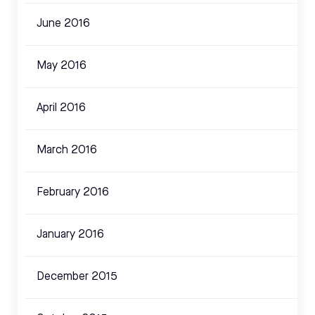
June 2016
May 2016
April 2016
March 2016
February 2016
January 2016
December 2015