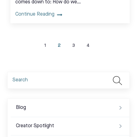
comes down to: How do we…
Continue Reading
1
2
3
4
Blog
Creator Spotlight