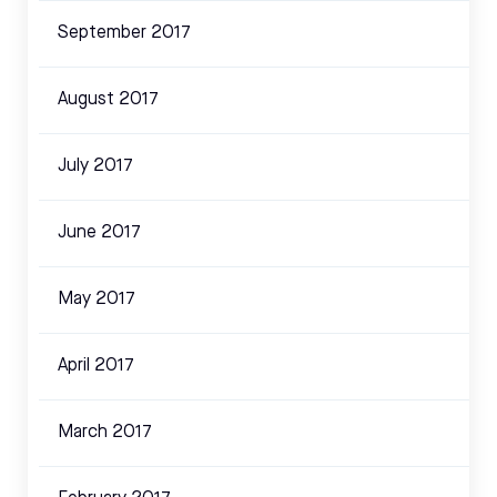
September 2017
August 2017
July 2017
June 2017
May 2017
April 2017
March 2017