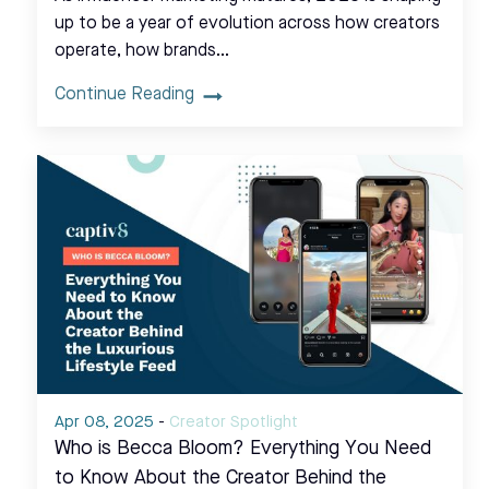
up to be a year of evolution across how creators
operate, how brands…
Continue Reading
Apr 08, 2025
-
Creator Spotlight
Who is Becca Bloom? Everything You Need
to Know About the Creator Behind the