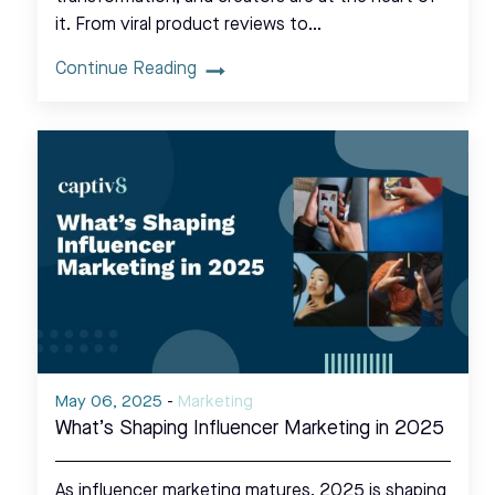
it. From viral product reviews to…
Continue Reading
May 06, 2025
-
Marketing
What’s Shaping Influencer Marketing in 2025
As influencer marketing matures, 2025 is shaping