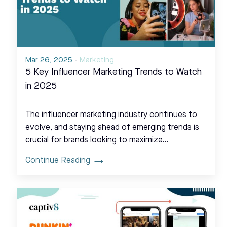
Mar 26, 2025
-
Marketing
5 Key Influencer Marketing Trends to Watch
in 2025
The influencer marketing industry continues to
evolve, and staying ahead of emerging trends is
crucial for brands looking to maximize…
Continue Reading