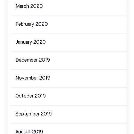
March 2020
February 2020
January 2020
December 2019
November 2019
October 2019
September 2019
August 2019