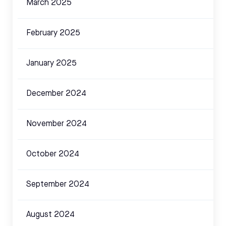
March 2025
February 2025
January 2025
December 2024
November 2024
October 2024
September 2024
August 2024