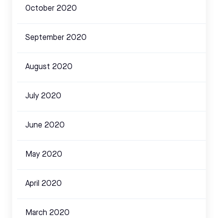
October 2020
September 2020
August 2020
July 2020
June 2020
May 2020
April 2020
March 2020