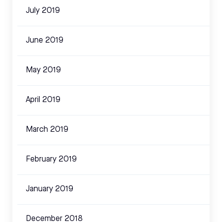
July 2019
June 2019
May 2019
April 2019
March 2019
February 2019
January 2019
December 2018