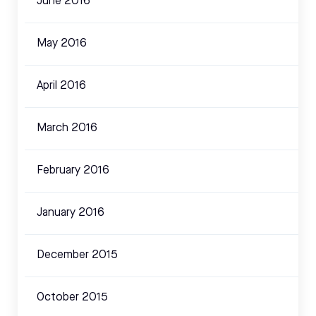
June 2016
May 2016
April 2016
March 2016
February 2016
January 2016
December 2015
October 2015