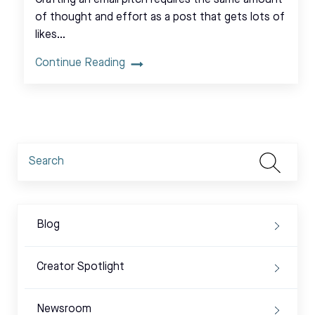
Crafting an email pitch requires the same amount
of thought and effort as a post that gets lots of
likes…
Continue Reading
Blog
Creator Spotlight
Newsroom