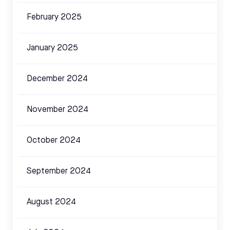
February 2025
January 2025
December 2024
November 2024
October 2024
September 2024
August 2024