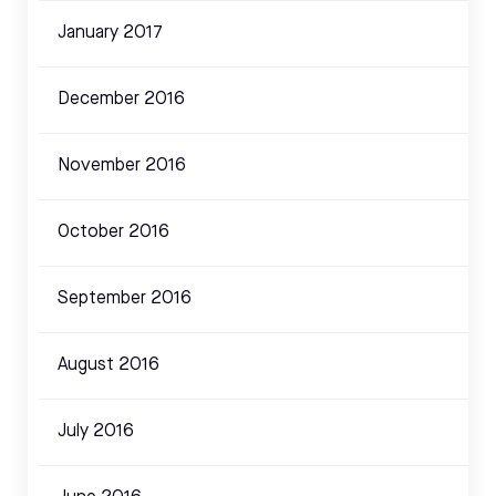
January 2017
December 2016
November 2016
October 2016
September 2016
August 2016
July 2016