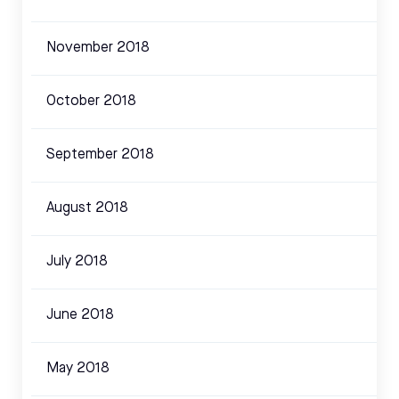
November 2018
October 2018
September 2018
August 2018
July 2018
June 2018
May 2018