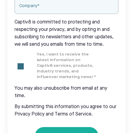
Captiv8 is committed to protecting and
respecting your privacy, and by opting in and
subscribing to newsletters and other updates,
we will send you emails from time to time.
Yes, I want to receive the
latest information on
Captiv8 services, products,
industry trends, and
influencer marketing news!
*
You may also unsubscribe from email at any
time.
By submitting this information you agree to our
Privacy Policy and Terms of Service.