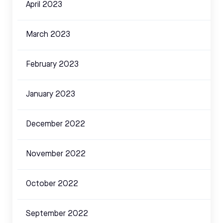
April 2023
March 2023
February 2023
January 2023
December 2022
November 2022
October 2022
September 2022