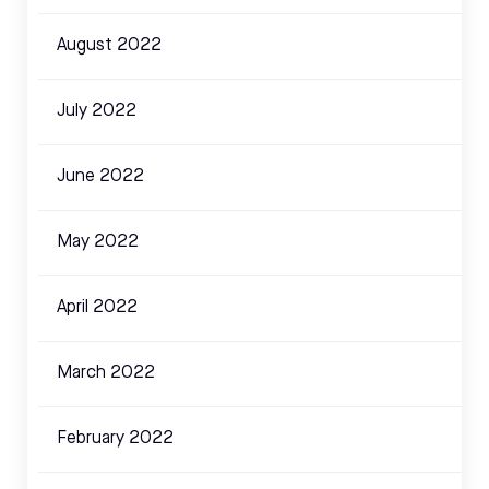
August 2022
July 2022
June 2022
May 2022
April 2022
March 2022
February 2022