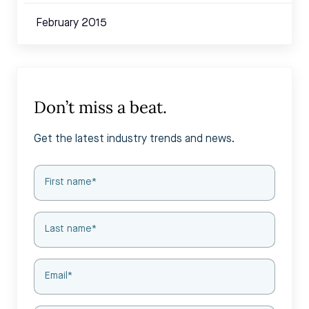
February 2015
Don’t miss a beat.
Get the latest industry trends and news.