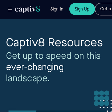
Get 
Sign In
Sign Up
Captiv8 Resources
Get up to speed on this
ever-changing
landscape.