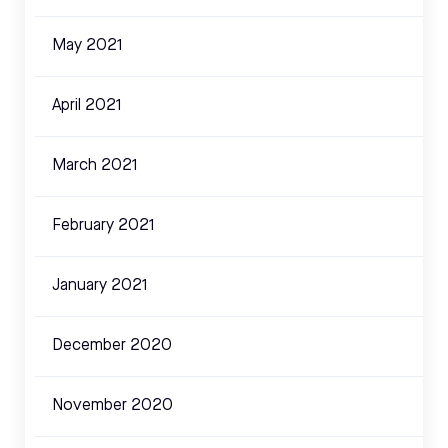
May 2021
April 2021
March 2021
February 2021
January 2021
December 2020
November 2020