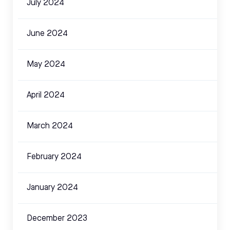
July 2024
June 2024
May 2024
April 2024
March 2024
February 2024
January 2024
December 2023