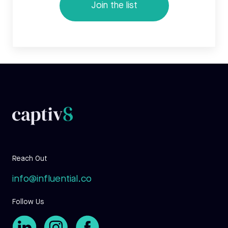
Reach Out
info@influential.co
Follow Us