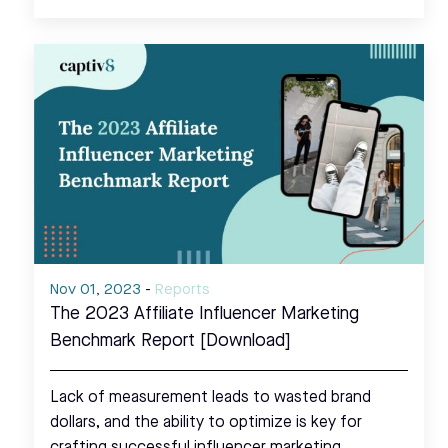
Nov 01, 2023
-
Reports
The 2023 Affiliate Influencer Marketing
Benchmark Report [Download]
Lack of measurement leads to wasted brand
dollars, and the ability to optimize is key for
crafting successful influencer marketing…