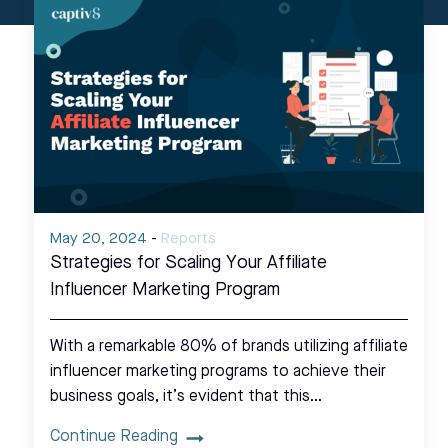
May 20, 2024
-
Reports
Strategies for Scaling Your Affiliate
Influencer Marketing Program
With a remarkable 80% of brands utilizing affiliate
influencer marketing programs to achieve their
business goals, it’s evident that this…
Continue Reading