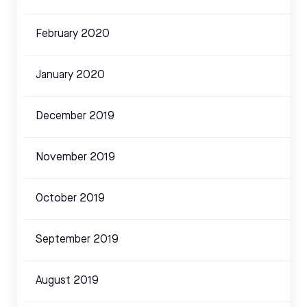
February 2020
January 2020
December 2019
November 2019
October 2019
September 2019
August 2019