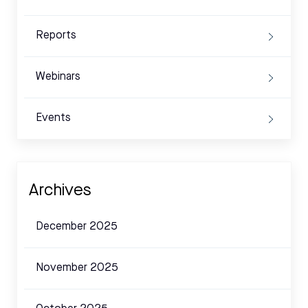
Reports
Webinars
Events
Archives
December 2025
November 2025