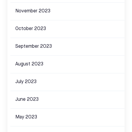
November 2023
October 2023
September 2023
August 2023
July 2023
June 2023
May 2023