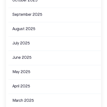
October 2025
September 2025
August 2025
July 2025
June 2025
May 2025
April 2025
March 2025