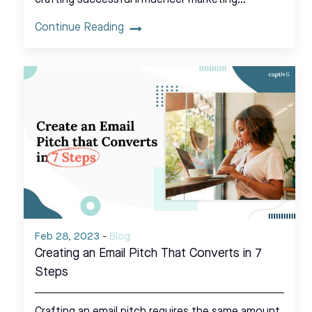
Continue Reading
Feb 28, 2023
-
Blog
Creating an Email Pitch That Converts in 7
Steps