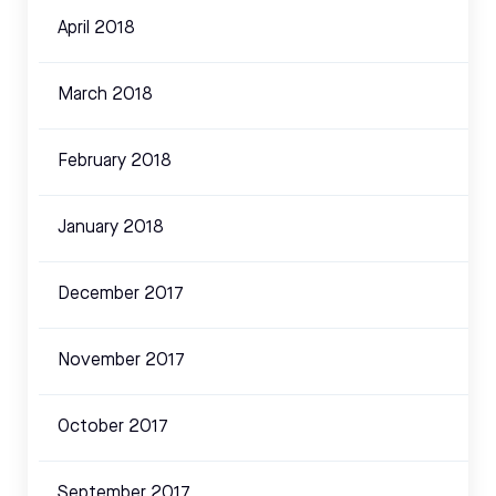
April 2018
March 2018
February 2018
January 2018
December 2017
November 2017
October 2017
September 2017