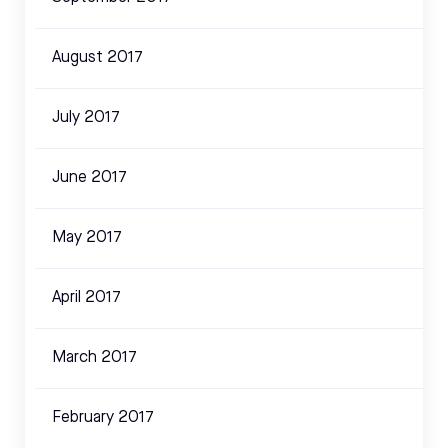
August 2017
July 2017
June 2017
May 2017
April 2017
March 2017
February 2017