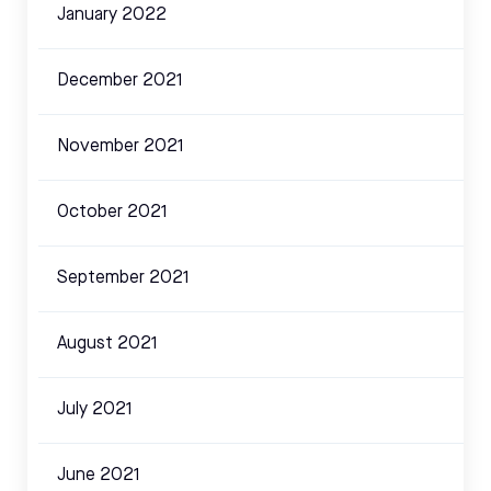
January 2022
December 2021
November 2021
October 2021
September 2021
August 2021
July 2021
June 2021