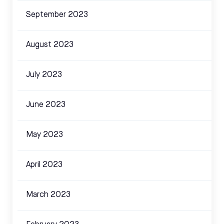
September 2023
August 2023
July 2023
June 2023
May 2023
April 2023
March 2023