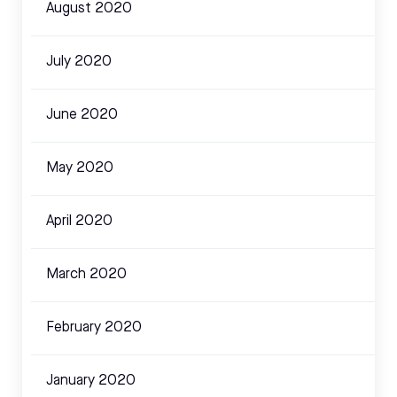
August 2020
July 2020
June 2020
May 2020
April 2020
March 2020
February 2020
January 2020