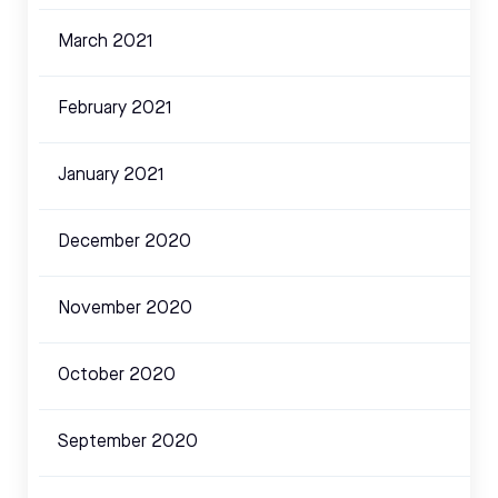
March 2021
February 2021
January 2021
December 2020
November 2020
October 2020
September 2020