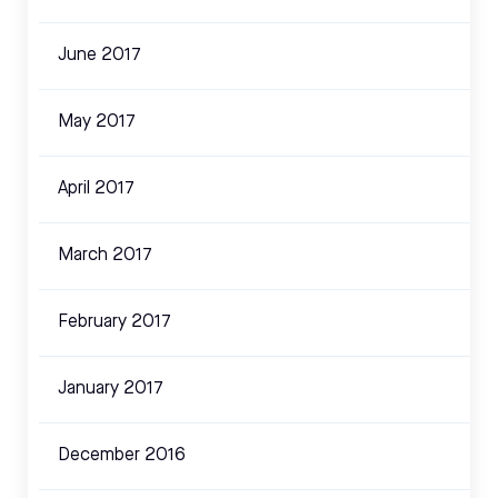
June 2017
May 2017
April 2017
March 2017
February 2017
January 2017
December 2016