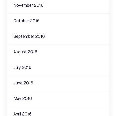
November 2016
October 2016
September 2016
August 2016
July 2016
June 2016
May 2016
April 2016