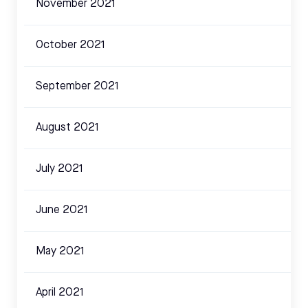
November 2021
October 2021
September 2021
August 2021
July 2021
June 2021
May 2021
April 2021