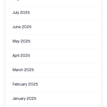
July 2025
June 2025
May 2025
April 2025
March 2025
February 2025
January 2025