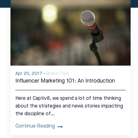
Apr 25, 2017
-
Brand Tips
Influencer Marketing 101: An Introduction
Here at Captiv8, we spend a lot of time thinking
about the strategies and news stories impacting
the discipline of…
Continue Reading