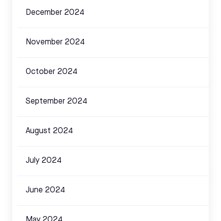
December 2024
November 2024
October 2024
September 2024
August 2024
July 2024
June 2024
May 2024