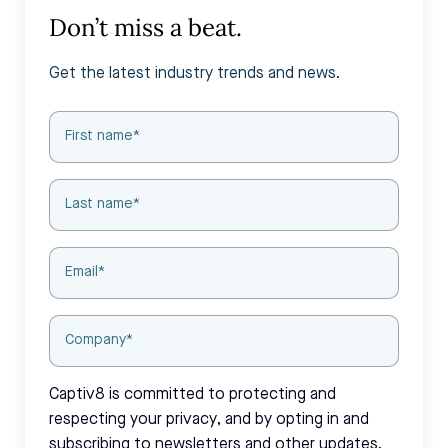
Don’t miss a beat.
Get the latest industry trends and news.
Captiv8 is committed to protecting and
respecting your privacy, and by opting in and
subscribing to newsletters and other updates,