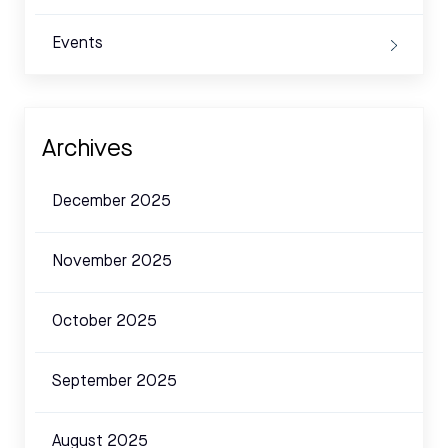
Events
Archives
December 2025
November 2025
October 2025
September 2025
August 2025