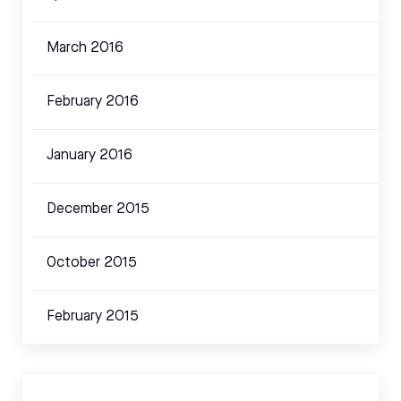
March 2016
February 2016
January 2016
December 2015
October 2015
February 2015