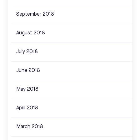
September 2018
August 2018
July 2018
June 2018
May 2018
April 2018
March 2018