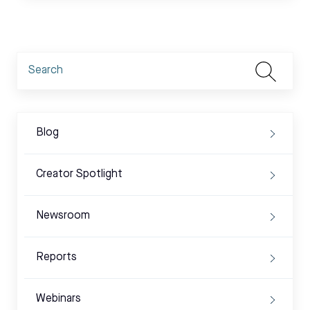
Blog
Creator Spotlight
Newsroom
Reports
Webinars