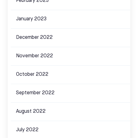
February 2023
January 2023
December 2022
November 2022
October 2022
September 2022
August 2022
July 2022