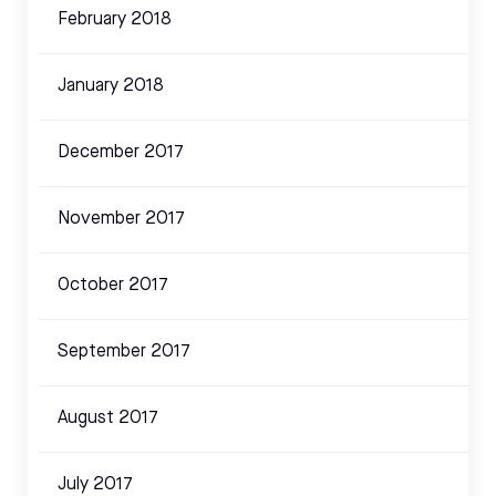
February 2018
January 2018
December 2017
November 2017
October 2017
September 2017
August 2017
July 2017