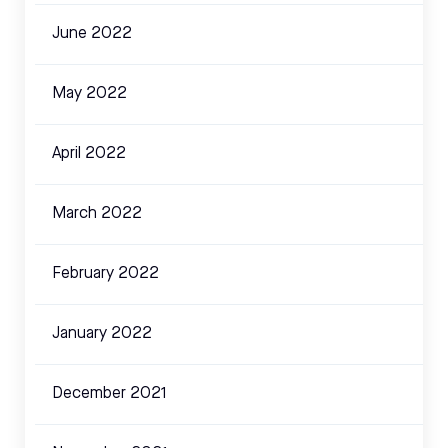
June 2022
May 2022
April 2022
March 2022
February 2022
January 2022
December 2021