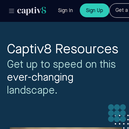
Get 
Sign In
Sign Up
Captiv8 Resources
Get up to speed on this
ever-changing
landscape.