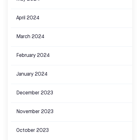
April 2024
March 2024
February 2024
January 2024
December 2023
November 2023
October 2023