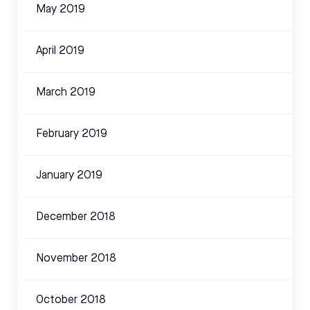
May 2019
April 2019
March 2019
February 2019
January 2019
December 2018
November 2018
October 2018