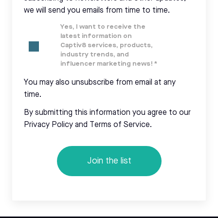
we will send you emails from time to time.
Yes, I want to receive the
latest information on
Captiv8 services, products,
industry trends, and
influencer marketing news!
*
You may also unsubscribe from email at any
time.
By submitting this information you agree to our
Privacy Policy and Terms of Service.