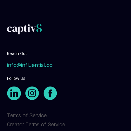
Reach Out
info@influential.co
Follow Us
Terms of Service
Creator Terms of Service