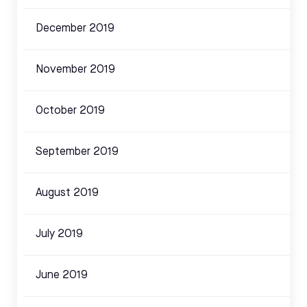
December 2019
November 2019
October 2019
September 2019
August 2019
July 2019
June 2019