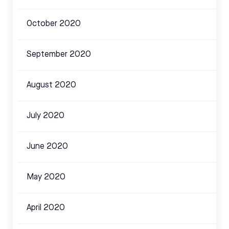
October 2020
September 2020
August 2020
July 2020
June 2020
May 2020
April 2020