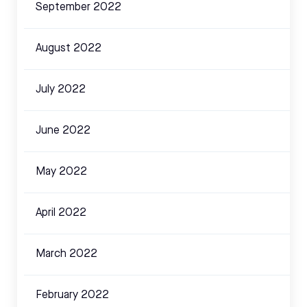
September 2022
August 2022
July 2022
June 2022
May 2022
April 2022
March 2022
February 2022