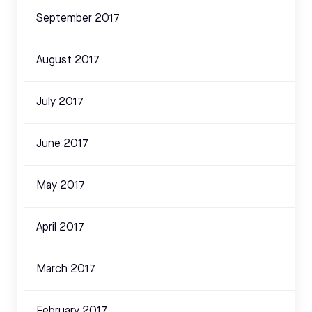
September 2017
August 2017
July 2017
June 2017
May 2017
April 2017
March 2017
February 2017