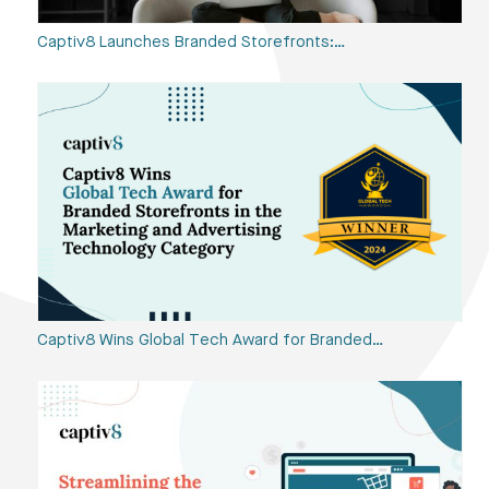
Captiv8 Launches Branded Storefronts:…
Captiv8 Wins Global Tech Award for Branded…