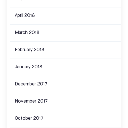
April 2018
March 2018
February 2018
January 2018
December 2017
November 2017
October 2017