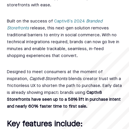
storefronts with ease.
Built on the success of
Captiv8’s 2024
Branded
Storefronts
release, this next-gen solution removes
traditional barriers to entry in social commerce. With no
technical integrations required, brands can now go live in
minutes and enable trackable, seamless, in-feed
shopping experiences that convert.
Designed to meet consumers at the moment of
inspiration,
Captiv8 Storefronts
blends creator trust with a
frictionless UX to shorten the path to purchase. Early data
is already showing impact: brands using
Captiv8
Storefronts have seen up to a 58% lift in purchase intent
and nearly 60% faster time to first sale.
Key features include: