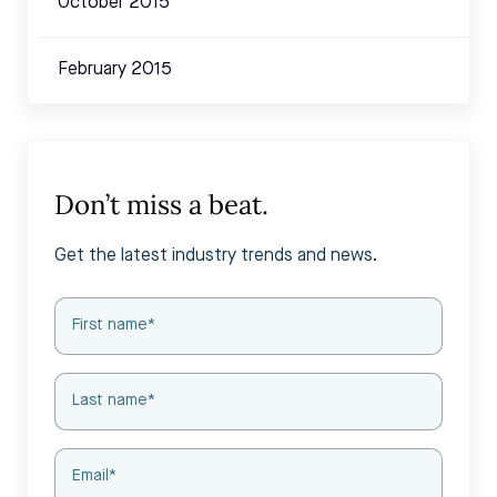
October 2015
February 2015
Don’t miss a beat.
Get the latest industry trends and news.