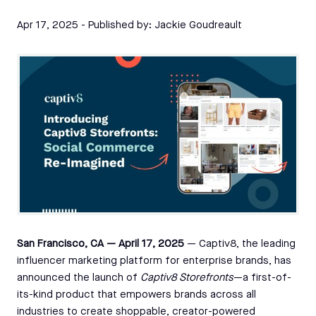
Apr 17, 2025
- Published by:
Jackie Goudreault
San Francisco, CA — April 17, 2025
— Captiv8, the leading
influencer marketing platform for enterprise brands, has
announced the launch of
Captiv8 Storefronts
—a first-of-
its-kind product that empowers brands across all
industries to create shoppable, creator-powered