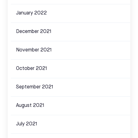
January 2022
December 2021
November 2021
October 2021
September 2021
August 2021
July 2021