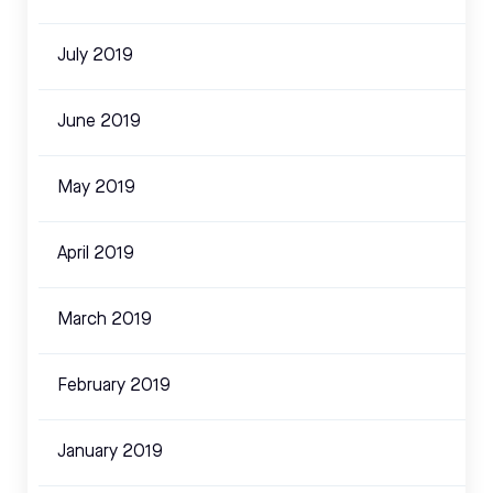
July 2019
June 2019
May 2019
April 2019
March 2019
February 2019
January 2019