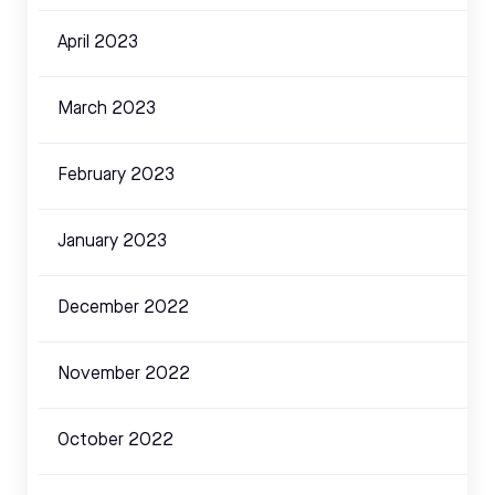
April 2023
March 2023
February 2023
January 2023
December 2022
November 2022
October 2022