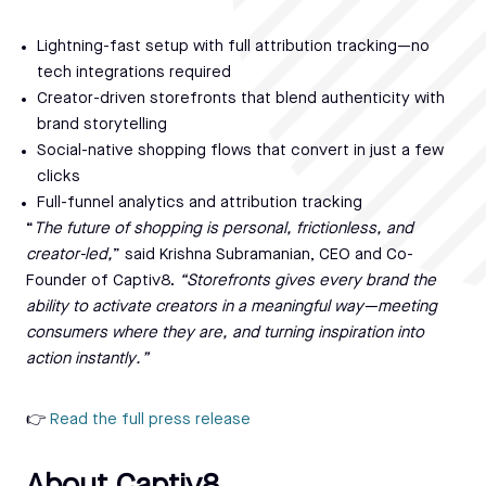
Lightning-fast setup with full attribution tracking—no
tech integrations required
Creator-driven storefronts that blend authenticity with
brand storytelling
Social-native shopping flows that convert in just a few
clicks
Full-funnel analytics and attribution tracking
“
The future of shopping is personal, frictionless, and
creator-led,
” said Krishna Subramanian, CEO and Co-
Founder of Captiv8.
“Storefronts gives every brand the
ability to activate creators in a meaningful way—meeting
consumers where they are, and turning inspiration into
action instantly.”
👉
Read the full press release