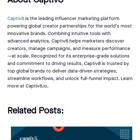
About Captiv8
Captiv8
is the leading influencer marketing platform
powering global creator partnerships for the world’s most
innovative brands. Combining intuitive tools with
advanced analytics, Captiv8 helps marketers discover
creators, manage campaigns, and measure performance
—at scale. Recognized for its enterprise-grade solutions
and commitment to driving results, Captiv8 is trusted by
top global brands to deliver data-driven strategies,
streamline workflows, and unlock full-funnel impact. Learn
more at Captiv8.io.
Related Posts: