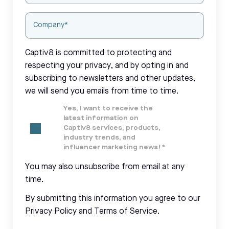
Captiv8 is committed to protecting and
respecting your privacy, and by opting in and
subscribing to newsletters and other updates,
we will send you emails from time to time.
Yes, I want to receive the
latest information on
Captiv8 services, products,
industry trends, and
influencer marketing news!
*
You may also unsubscribe from email at any
time.
By submitting this information you agree to our
Privacy Policy and Terms of Service.