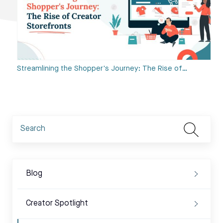
Streamlining the Shopper's Journey: The Rise of…
Blog
Creator Spotlight