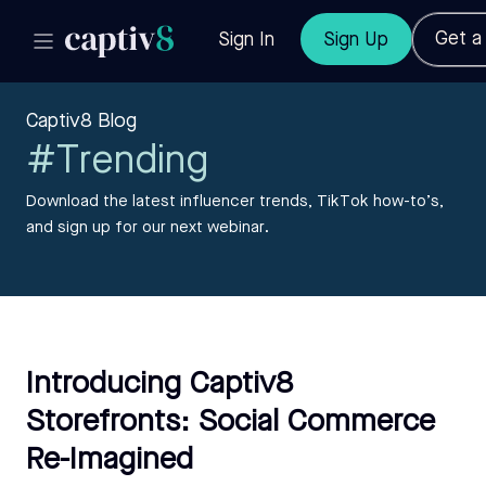
Get 
Sign In
Sign Up
Captiv8 Blog
#Trending
Download the latest influencer trends, TikTok how-to’s,
and sign up for our next webinar.
Introducing Captiv8
Storefronts: Social Commerce
Re-Imagined