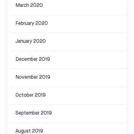
March 2020
February 2020
January 2020
December 2019
November 2019
October 2019
September 2019
August 2019