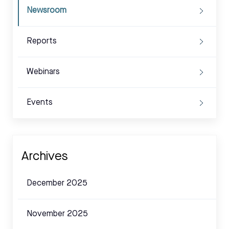
Newsroom
Reports
Webinars
Events
Archives
December 2025
November 2025