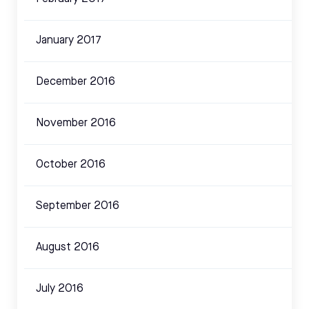
January 2017
December 2016
November 2016
October 2016
September 2016
August 2016
July 2016