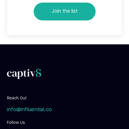
Reach Out
info@influential.co
Follow Us