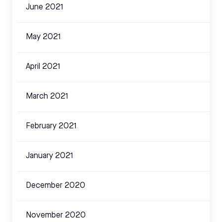
June 2021
May 2021
April 2021
March 2021
February 2021
January 2021
December 2020
November 2020