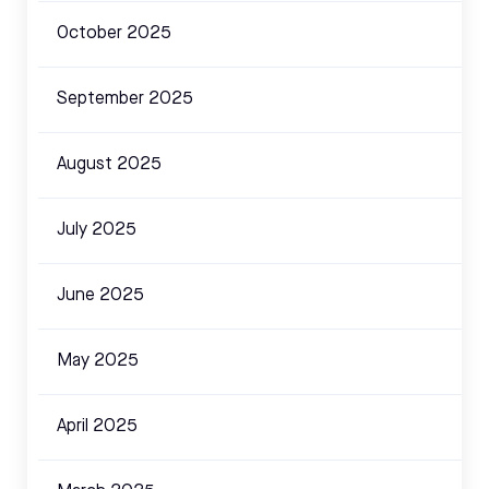
October 2025
September 2025
August 2025
July 2025
June 2025
May 2025
April 2025