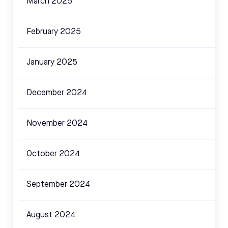
March 2025
February 2025
January 2025
December 2024
November 2024
October 2024
September 2024
August 2024