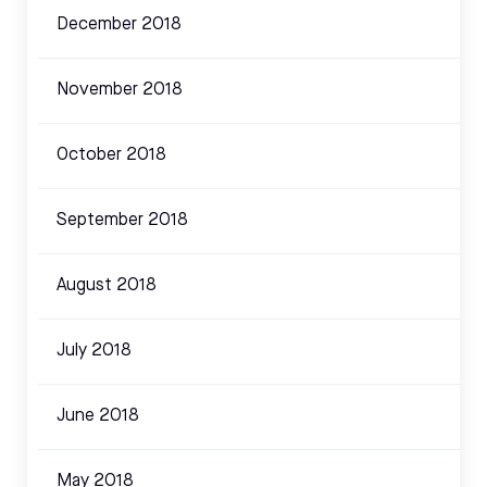
December 2018
November 2018
October 2018
September 2018
August 2018
July 2018
June 2018
May 2018