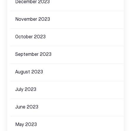
December 2023
November 2023
October 2023
September 2023
August 2023
July 2023
June 2023
May 2023