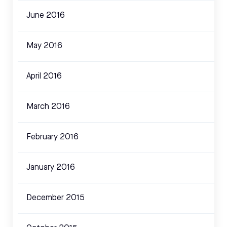
June 2016
May 2016
April 2016
March 2016
February 2016
January 2016
December 2015