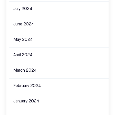
July 2024
June 2024
May 2024
April 2024
March 2024
February 2024
January 2024