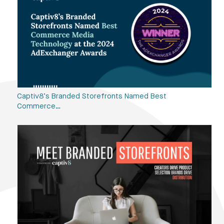
Captiv8’s Branded Storefronts Named Best
Commerce…