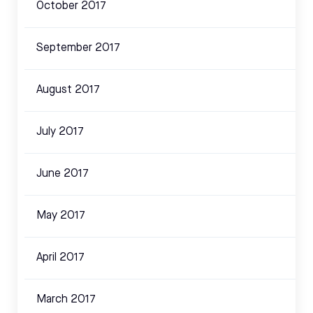
October 2017
September 2017
August 2017
July 2017
June 2017
May 2017
April 2017
March 2017