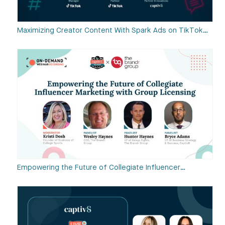
Maximizing Creator Content With Spark Ads on TikTok…
Empowering the Future of Collegiate Influencer…