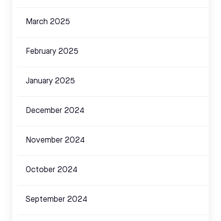
March 2025
February 2025
January 2025
December 2024
November 2024
October 2024
September 2024