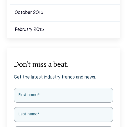
October 2015
February 2015
Don’t miss a beat.
Get the latest industry trends and news.