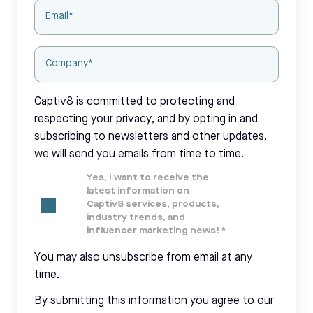
Captiv8 is committed to protecting and
respecting your privacy, and by opting in and
subscribing to newsletters and other updates,
we will send you emails from time to time.
Yes, I want to receive the
latest information on
Captiv8 services, products,
industry trends, and
influencer marketing news!
*
You may also unsubscribe from email at any
time.
By submitting this information you agree to our