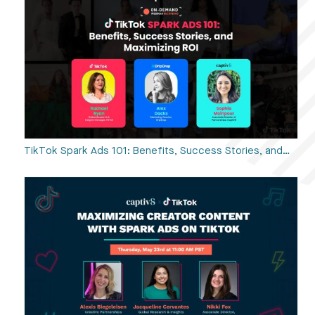
TikTok Spark Ads 101: Benefits, Success Stories, and…