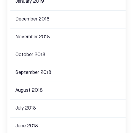
January 2019
December 2018
November 2018
October 2018
September 2018
August 2018
July 2018
June 2018