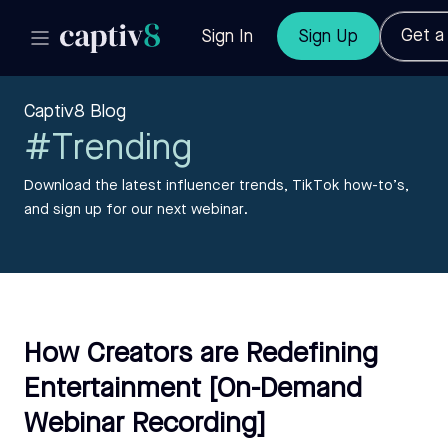
Get 
Sign In
Sign Up
Captiv8 Blog
#Trending
Download the latest influencer trends, TikTok how-to’s,
and sign up for our next webinar.
How Creators are Redefining
Entertainment [On-Demand
Webinar Recording]