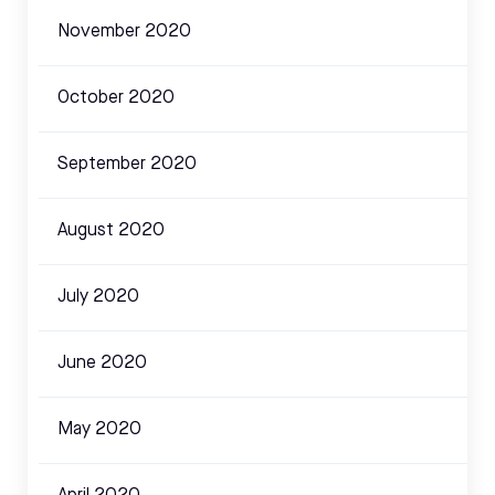
November 2020
October 2020
September 2020
August 2020
July 2020
June 2020
May 2020