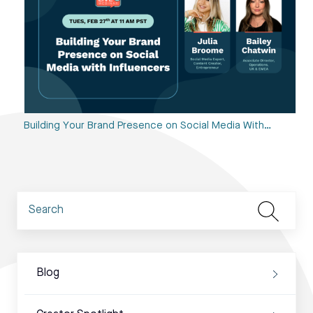
Building Your Brand Presence on Social Media With…
Blog