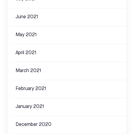
June 2021
May 2021
April 2021
March 2021
February 2021
January 2021
December 2020