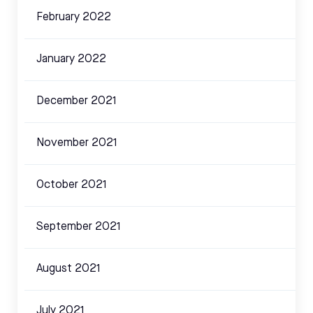
February 2022
January 2022
December 2021
November 2021
October 2021
September 2021
August 2021
July 2021