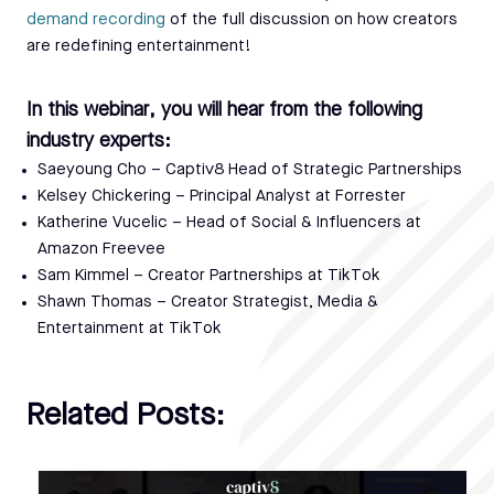
demand recording
of the full discussion on how creators
are redefining entertainment!
In this webinar, you will hear from the following
industry experts:
Saeyoung Cho – Captiv8 Head of Strategic Partnerships
Kelsey Chickering – Principal Analyst at Forrester
Katherine Vucelic – Head of Social & Influencers at
Amazon Freevee
Sam Kimmel – Creator Partnerships at TikTok
Shawn Thomas – Creator Strategist, Media &
Entertainment at TikTok
Related Posts: