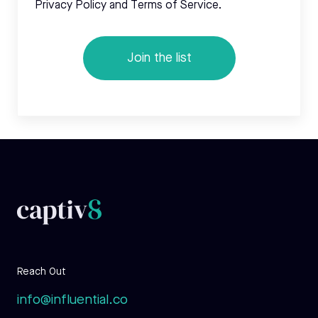
Privacy Policy and Terms of Service.
Reach Out
info@influential.co