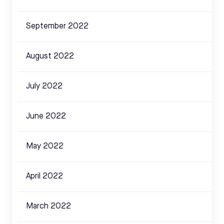
September 2022
August 2022
July 2022
June 2022
May 2022
April 2022
March 2022