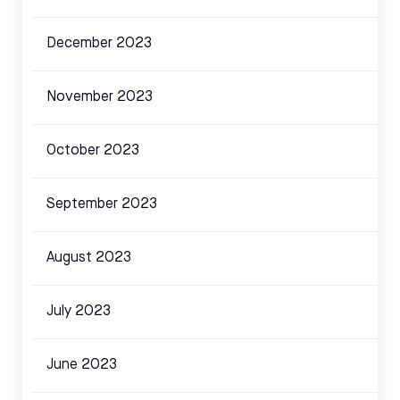
December 2023
November 2023
October 2023
September 2023
August 2023
July 2023
June 2023