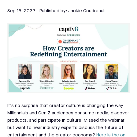
Sep 15, 2022
- Published by:
Jackie Goudreault
It’s no surprise that creator culture is changing the way
Millennials and Gen Z audiences consume media, discover
products, and participate in culture. Missed the webinar
but want to hear industry experts discuss the future of
entertainment and the creator economy?
Here is the on-