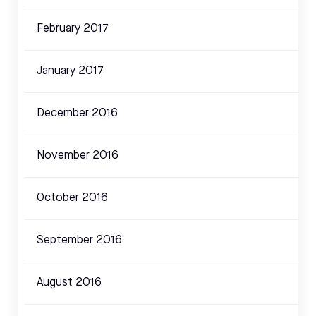
February 2017
January 2017
December 2016
November 2016
October 2016
September 2016
August 2016