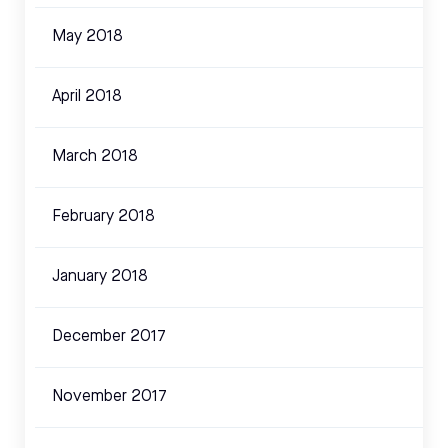
May 2018
April 2018
March 2018
February 2018
January 2018
December 2017
November 2017