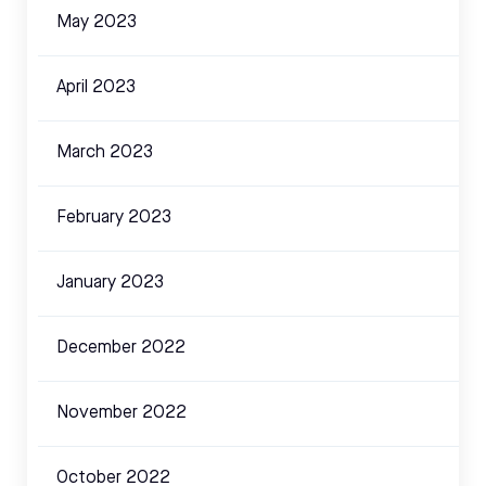
May 2023
April 2023
March 2023
February 2023
January 2023
December 2022
November 2022
October 2022