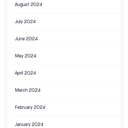
August 2024
July 2024
June 2024
May 2024
April 2024
March 2024
February 2024
January 2024