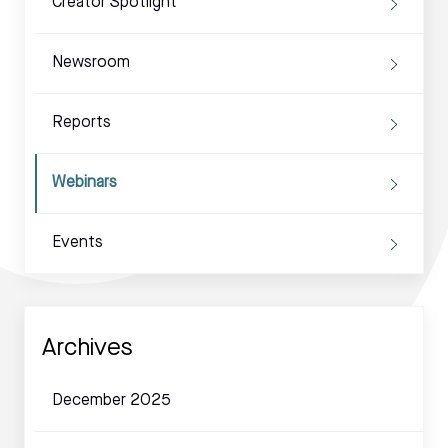
Creator Spotlight
Newsroom
Reports
Webinars
Events
Archives
December 2025