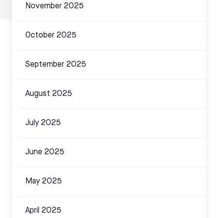
November 2025
October 2025
September 2025
August 2025
July 2025
June 2025
May 2025
April 2025