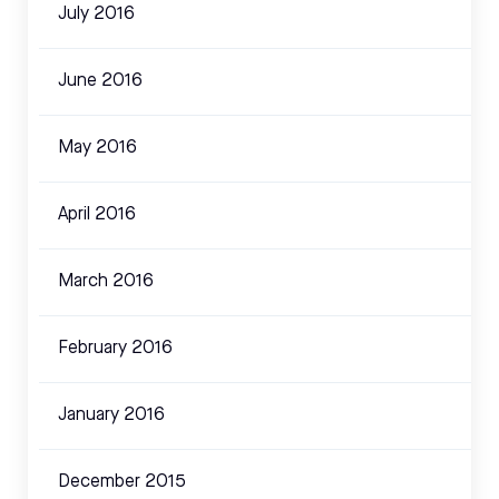
July 2016
June 2016
May 2016
April 2016
March 2016
February 2016
January 2016
December 2015