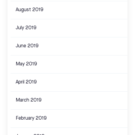
August 2019
July 2019
June 2019
May 2019
April 2019
March 2019
February 2019