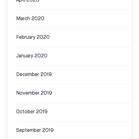
April 2020
March 2020
February 2020
January 2020
December 2019
November 2019
October 2019
September 2019