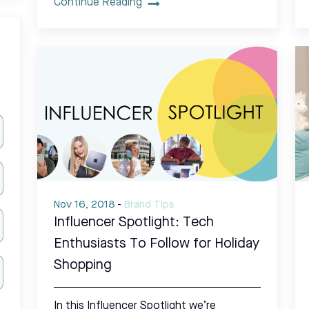
Continue Reading
Nov 16, 2018
-
Brand Tips
Influencer Spotlight: Tech
Enthusiasts To Follow for Holiday
Shopping
In this Influencer Spotlight we’re