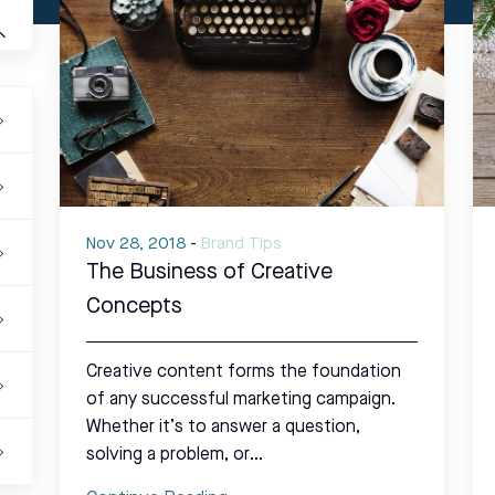
Nov 28, 2018
-
Brand Tips
The Business of Creative
Concepts
Creative content forms the foundation
of any successful marketing campaign.
Whether it’s to answer a question,
solving a problem, or…