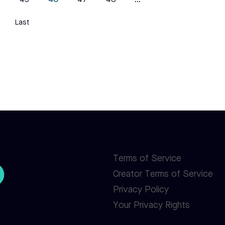
4
45
46
47
48
...
Last
Terms of Service
Creator Terms of Service
Privacy Policy
Your Privacy Rights