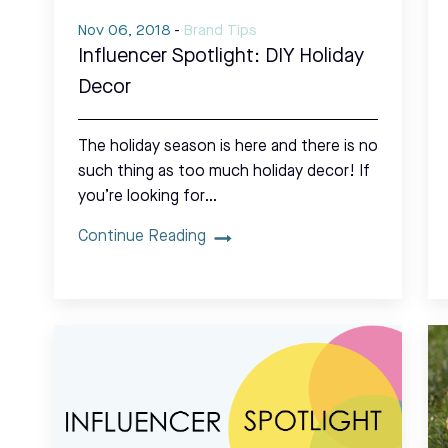
Nov 06, 2018
-
Brand Tips
Influencer Spotlight: DIY Holiday
Decor
The holiday season is here and there is no
such thing as too much holiday decor! If
you’re looking for…
Continue Reading