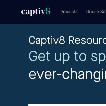
Products
Unique Sol
Captiv8 Resour
Get up to sp
ever-chang