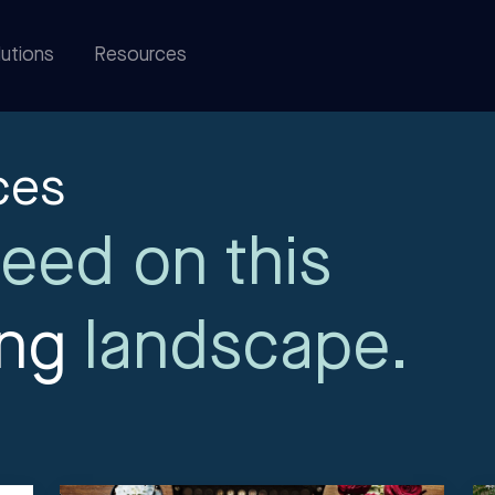
utions
Resources
ces
eed on this
ing
landscape.