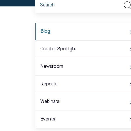
Blog
Creator Spotlight
Newsroom
Reports
Webinars
Events