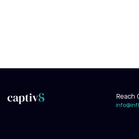
Reach 
info@infl