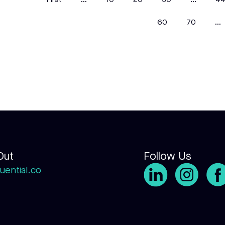
First
...
10
20
30
...
4
60
70
...
Out
Follow Us
uential.co