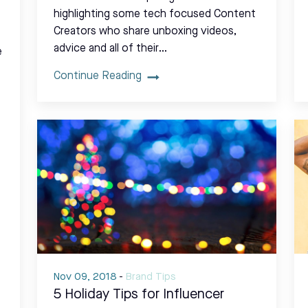
highlighting some tech focused Content
Creators who share unboxing videos,
advice and all of their…
e
Continue Reading
Nov 09, 2018
-
Brand Tips
5 Holiday Tips for Influencer