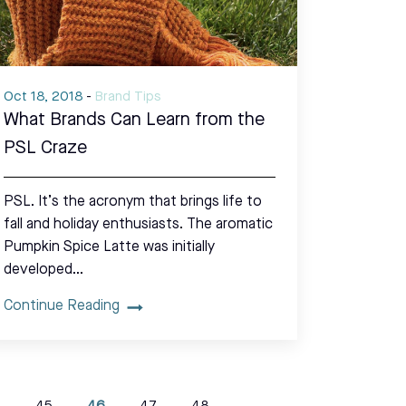
Oct 18, 2018
-
Brand Tips
What Brands Can Learn from the
PSL Craze
PSL. It’s the acronym that brings life to
fall and holiday enthusiasts. The aromatic
Pumpkin Spice Latte was initially
developed…
Continue Reading