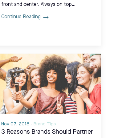
front and center. Always on top…
Continue Reading
Nov 07, 2018
-
Brand Tips
3 Reasons Brands Should Partner