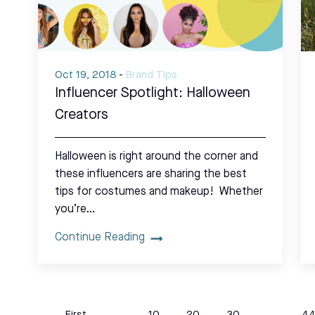
Oct 19, 2018
-
Brand Tips
Influencer Spotlight: Halloween
Creators
Halloween is right around the corner and
these influencers are sharing the best
tips for costumes and makeup! Whether
you’re…
Continue Reading