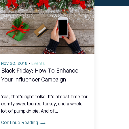
Nov 20, 2018
-
Events
Black Friday: How To Enhance
Your Influencer Campaign
Yes, that’s right folks. It’s almost time for
comfy sweatpants, turkey, and a whole
lot of pumpkin pie. And of…
Continue Reading