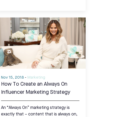
Nov 15, 2018
-
Marketing
How To Create an Always On
Influencer Marketing Strategy
An “Always On” marketing strategy is
exactly that – content that is always on,