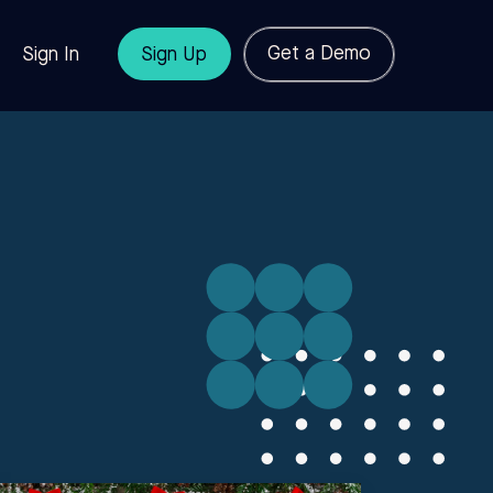
Get a Demo
Sign In
Sign Up