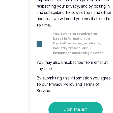
Captiv8 is committed to protecting and
respecting your privacy, and by opting in
and subscribing to newsletters and other
updates, we will send you emails from tim
to time.
Yes, I want to receive the
latest information on
Captiv8 services, products,
industry trends, and
influencer marketing news!
*
You may also unsubscribe from email at
any time.
By submitting this information you agree
to our Privacy Policy and Terms of
Service.