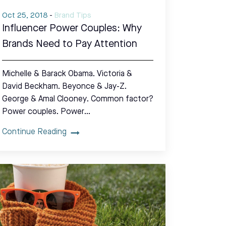
Oct 25, 2018
-
Brand Tips
Influencer Power Couples: Why
Brands Need to Pay Attention
Michelle & Barack Obama. Victoria &
David Beckham. Beyonce & Jay-Z.
George & Amal Clooney. Common factor?
Power couples. Power…
Continue Reading