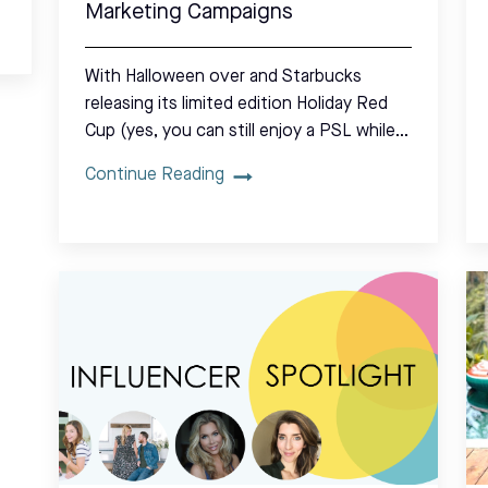
Marketing Campaigns
With Halloween over and Starbucks
releasing its limited edition Holiday Red
Cup (yes, you can still enjoy a PSL while…
Continue Reading