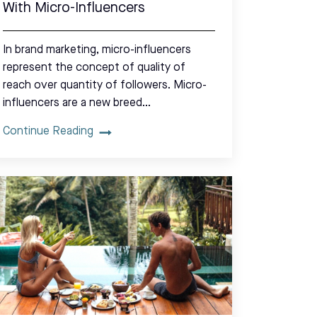
With Micro-Influencers
In brand marketing, micro-influencers
represent the concept of quality of
reach over quantity of followers. Micro-
influencers are a new breed…
Continue Reading