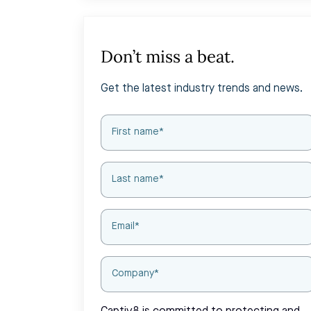
Don’t miss a beat.
Get the latest industry trends and news.