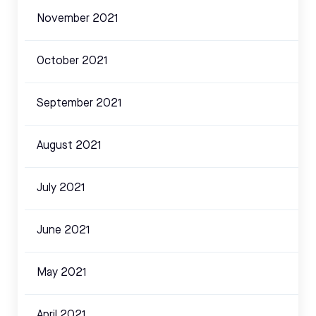
November 2021
October 2021
September 2021
August 2021
July 2021
June 2021
May 2021
April 2021