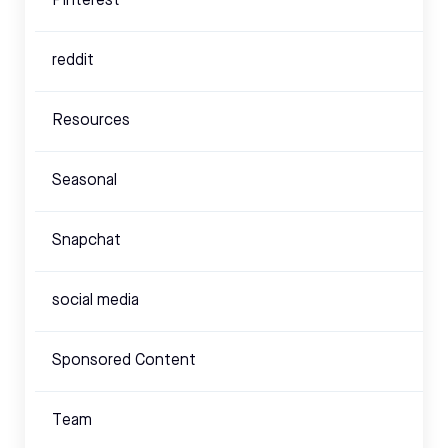
Pinterest
reddit
Resources
Seasonal
Snapchat
social media
Sponsored Content
Team