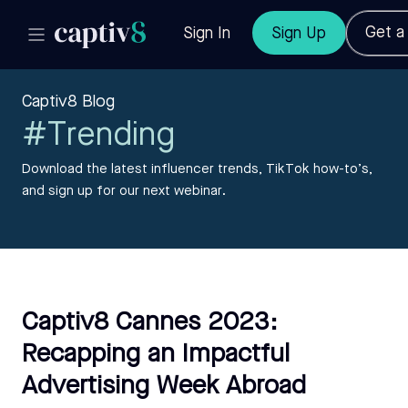
Get 
Sign In
Sign Up
Captiv8 Blog
#Trending
Download the latest influencer trends, TikTok how-to’s,
and sign up for our next webinar.
Captiv8 Cannes 2023:
Recapping an Impactful
Advertising Week Abroad