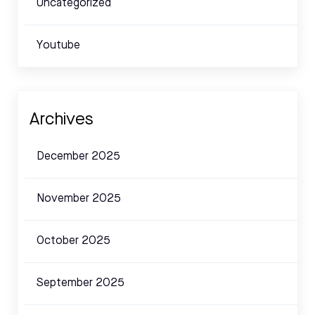
Uncategorized
Youtube
Archives
December 2025
November 2025
October 2025
September 2025