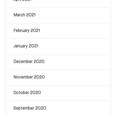
March 2021
February 2021
January 2021
December 2020
November 2020
October 2020
September 2020