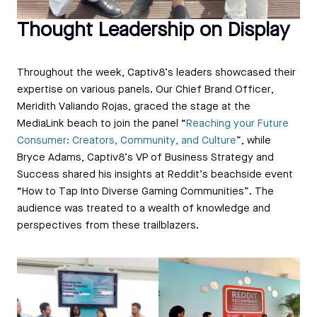
Thought Leadership on Display
Throughout the week, Captiv8’s leaders showcased their
expertise on various panels. Our Chief Brand Officer,
Meridith Valiando Rojas, graced the stage at the
MediaLink beach to join the panel “
Reaching your Future
Consumer: Creators, Community, and Culture
”, while
Bryce Adams, Captiv8’s VP of Business Strategy and
Success shared his insights at Reddit’s beachside event
“How to Tap Into Diverse Gaming Communities”. The
audience was treated to a wealth of knowledge and
perspectives from these trailblazers.