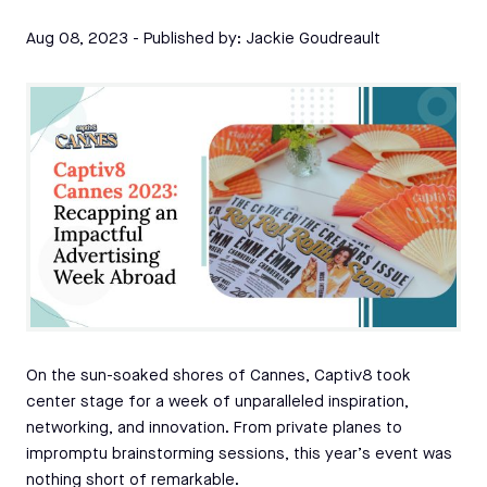
Aug 08, 2023
- Published by:
Jackie Goudreault
On the sun-soaked shores of Cannes, Captiv8 took
center stage for a week of unparalleled inspiration,
networking, and innovation. From private planes to
impromptu brainstorming sessions, this year’s event was
nothing short of remarkable.