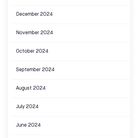
December 2024
November 2024
October 2024
September 2024
August 2024
July 2024
June 2024