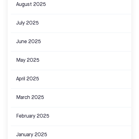
August 2025
July 2025
June 2025
May 2025
April 2025
March 2025
February 2025
January 2025