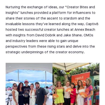
Nurturing the exchange of ideas, our “Creator Bites and
Insights” lunches provided a platform for influencers to
share their stories of the ascent to stardom and the
invaluable lessons they’ve learned along the way. Captiv8
hosted two successful creator lunches at Annex Beach
with insights from David Dobrik and Jake Shane. CMOs
and industry leaders were able to gain unique
perspectives from these rising stars and delve into the
strategic underpinnings of the creator economy.