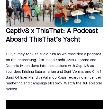
Captiv8 x ThisThat: A Podcast
Aboard ThisThat’s Yacht
Our journey took an audio turn as we recorded a podcast
on the enchanting ThisThat’s Yacht. Max Osborne and
Dominic Ivison dove into discussions with Captiv8 co-
founders Krishna Subramanian and Sunil Verma, and Chief
Band Officer Meridith Valiando Rojas regarding influencer
marketing and campaign strategy. Watch the full episode
below!