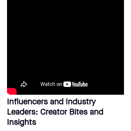
Influencers and Industry
Leaders: Creator Bites and
Insights