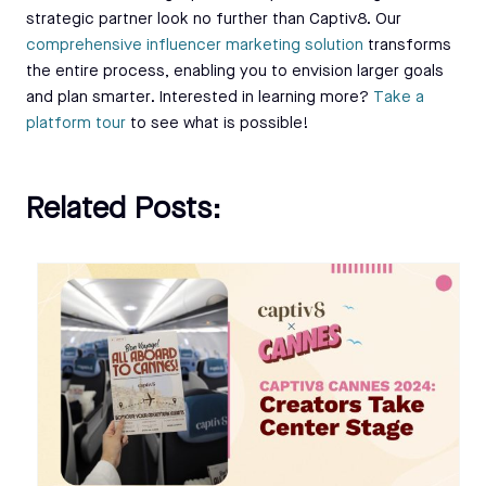
strategic partner look no further than Captiv8. Our
comprehensive influencer marketing solution
transforms
the entire process, enabling you to envision larger goals
and plan smarter. Interested in learning more?
Take a
platform tour
to see what is possible!
Related Posts: