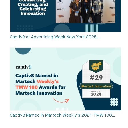
Captiv8 at Advertising Week New York 2025:…
Captiv8 Named in Martech Weekly’s 2024 TMW 100…