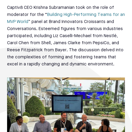
Captiv8 CEO Krishna Subramanian took on the role of
moderator for the “
Building High-Performing Teams for an
MVP World
” panel at Brand Innovators Croissants and
Conversations. Esteemed figures from various industries
participated, including Liz Caselli-Mechael from Nestlé,
Carol Chen from Shell, James Clarke from PepsiCo, and
Reese Fitzpatrick from Bayer. The discussion delved into
the complexities of forming and fostering teams that
excel in a rapidly changing and dynamic environment.