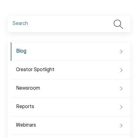
Blog
Creator Spotlight
Newsroom
Reports
Webinars