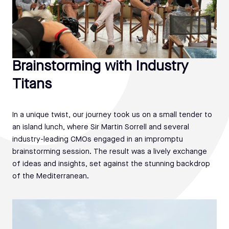
Brainstorming with Industry
Titans
In a unique twist, our journey took us on a small tender to
an island lunch, where Sir Martin Sorrell and several
industry-leading CMOs engaged in an impromptu
brainstorming session. The result was a lively exchange
of ideas and insights, set against the stunning backdrop
of the Mediterranean.