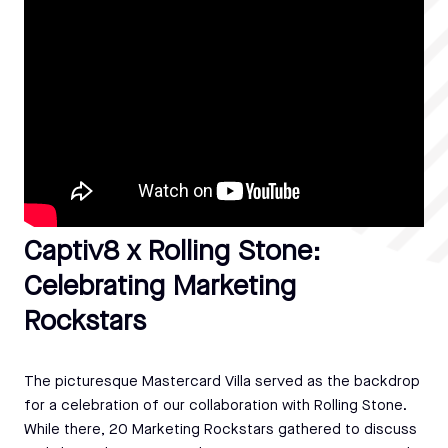
Captiv8 x Rolling Stone:
Celebrating Marketing
Rockstars
The picturesque Mastercard Villa served as the backdrop
for a celebration of our collaboration with Rolling Stone.
While there, 20 Marketing Rockstars gathered to discuss