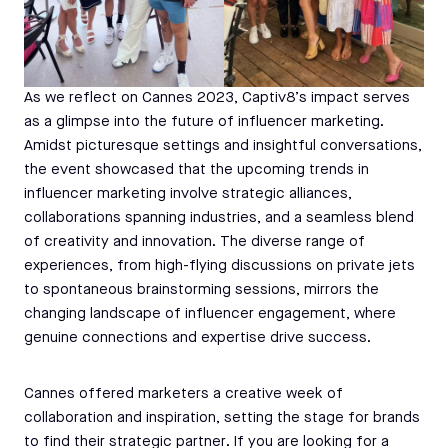
As we reflect on Cannes 2023, Captiv8’s impact serves
as a glimpse into the future of influencer marketing.
Amidst picturesque settings and insightful conversations,
the event showcased that the upcoming trends in
influencer marketing involve strategic alliances,
collaborations spanning industries, and a seamless blend
of creativity and innovation. The diverse range of
experiences, from high-flying discussions on private jets
to spontaneous brainstorming sessions, mirrors the
changing landscape of influencer engagement, where
genuine connections and expertise drive success.
Cannes offered marketers a creative week of
collaboration and inspiration, setting the stage for brands
to find their strategic partner. If you are looking for a