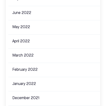
June 2022
May 2022
April 2022
March 2022
February 2022
January 2022
December 2021