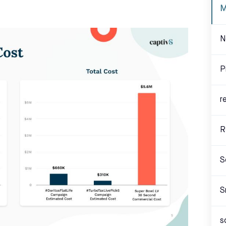
M
N
P
r
R
S
S
s