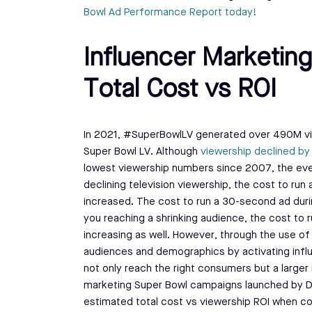
Bowl Ad Performance Report today!
Influencer Marketing
Total Cost vs ROI
In 2021, #SuperBowlLV generated over 490M vi
Super Bowl LV. Although
viewership declined b
lowest viewership numbers since 2007, the event 
declining television viewership, the cost to run
increased. The cost to run a 30-second ad duri
you reaching a shrinking audience, the cost to 
increasing as well. However, through the use of
audiences and demographics by activating influe
not only reach the right consumers but a large
marketing Super Bowl campaigns launched by Dor
estimated total cost vs viewership ROI when 