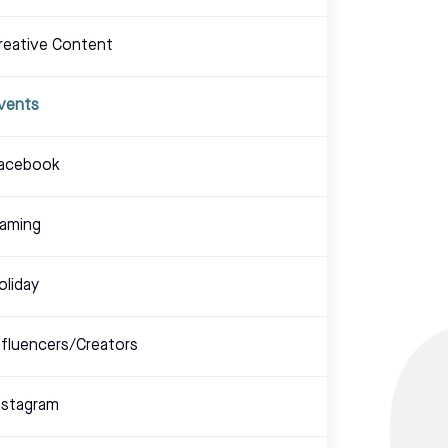
reative Content
vents
acebook
aming
oliday
nfluencers/Creators
nstagram