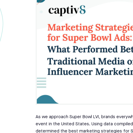
As we approach Super Bowl LVI, brands everywhe
event in the United States. Using data compil
determined the best marketing strategies for 