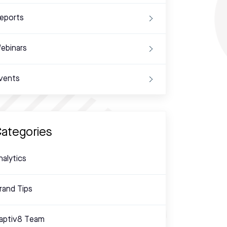
eports
ebinars
vents
ategories
nalytics
rand Tips
aptiv8 Team