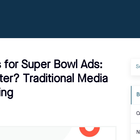
 for Super Bowl Ads:
er? Traditional Media
ing
B
C
N