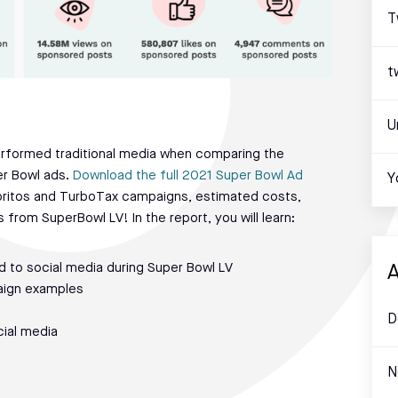
T
t
U
performed traditional media when comparing the
er Bowl ads.
Download the full 2021 Super Bowl Ad
Y
oritos and TurboTax campaigns, estimated costs,
from SuperBowl LV! In the report, you will learn:
 to social media during Super Bowl LV
A
aign examples
D
ial media
N