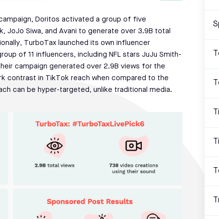
campaign, Doritos activated a group of five
S
k, JoJo Siwa, and Avani to generate over 3.9B total
onally, TurboTax launched its own influencer
T
oup of 11 influencers, including NFL stars JuJu Smith-
Their campaign generated over 2.9B views for the
rk contrast in TikTok reach when compared to the
T
ach can be hyper-targeted, unlike traditional media.
T
T
T
T