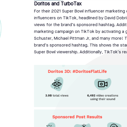
Doritos and TurboTax
For their 2021 Super Bowl influencer marketing 
influencers on TikTok, headlined by David Dobri
views for the brand’s sponsored hashtag. Additi
marketing campaign on TikTok by activating a gr
Schuster, Michael Pittman Jr, and many more! 
brand’s sponsored hashtag. This shows the sta
Super Bowl viewership. Additionally, TikTok’s re