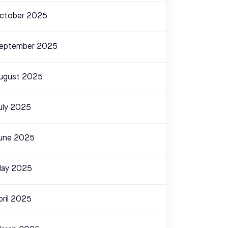
ctober 2025
eptember 2025
ugust 2025
uly 2025
une 2025
ay 2025
pril 2025