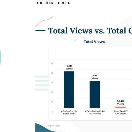
traditional media.