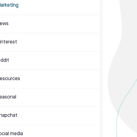
arketing
ews
interest
eddit
esources
easonal
napchat
ocial media