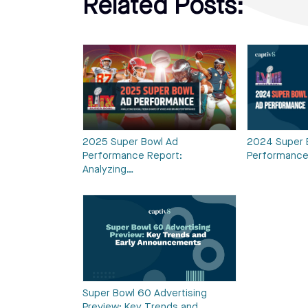
Related Posts:
2025 Super Bowl Ad
2024 Super 
Performance Report:
Performance
Analyzing…
Super Bowl 60 Advertising
Preview: Key Trends and…