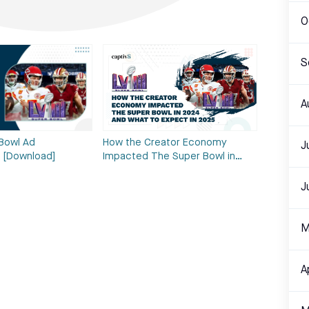
O
S
A
How the Creator Economy
Bowl Ad
J
Impacted The Super Bowl in…
 [Download]
J
M
A