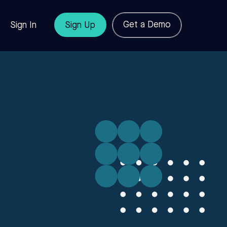
Get a Demo
Sign In
Sign Up