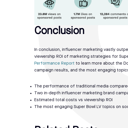
Conclusion
In conclusion, influencer marketing vastly out
viewership ROI of marketing strategies for Sup
Performance Report
to learn more about the D
campaign results, and the most engaging topics 
The performance of traditional media compared
Two in-depth influencer marketing brand camp
Estimated total costs vs viewership ROI
The most engaging Super Bowl LV topics on soc