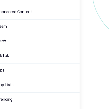
ponsored Content
eam
ech
ikTok
ips
op Lists
rending