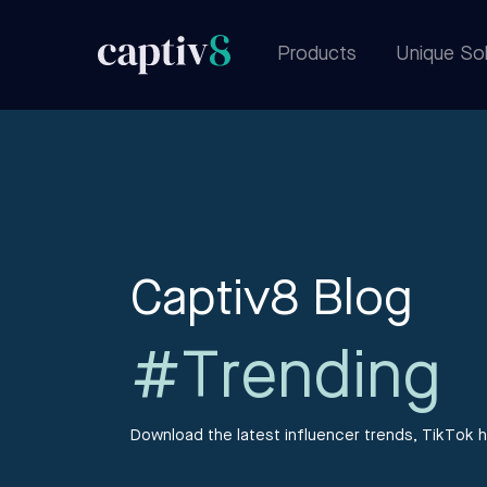
Products
Unique Sol
Captiv8 Blog
#Trending
Download the latest influencer trends, TikTok h