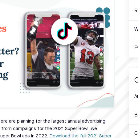
R
W
E
C
A
B
re are planning for the largest annual advertising
ed from campaigns for the 2021 Super Bowl, we
C
Super Bowl ads in 2022.
Download the full 2021 Super