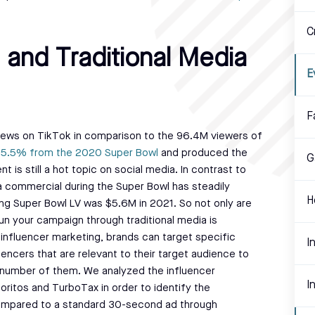
C
 and Traditional Media
E
F
ews on TikTok in comparison to the 96.4M viewers of
y 5.5% from the 2020 Super Bowl
and produced the
G
is still a hot topic on social media. In contrast to
 a commercial during the Super Bowl has steadily
H
ng Super Bowl LV was $5.6M in 2021. So not only are
run your campaign through traditional media is
 influencer marketing, brands can target specific
I
ncers that are relevant to their target audience to
r number of them. We analyzed the influencer
I
itos and TurboTax in order to identify the
compared to a standard 30-second ad through