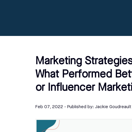
Marketing Strategies
What Performed Bett
or Influencer Market
Feb 07, 2022
- Published by:
Jackie Goudreault