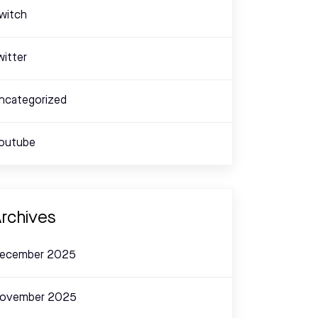
witch
witter
ncategorized
outube
rchives
ecember 2025
ovember 2025