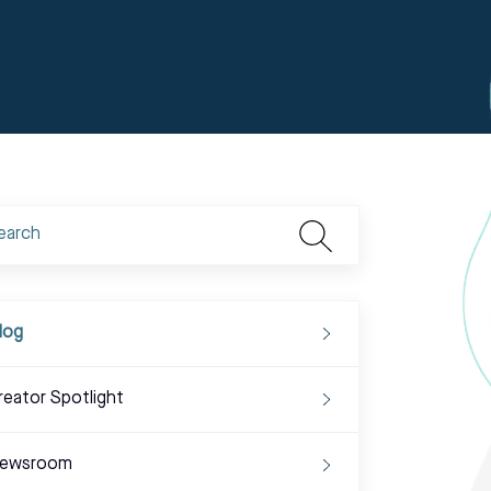
log
reator Spotlight
ewsroom