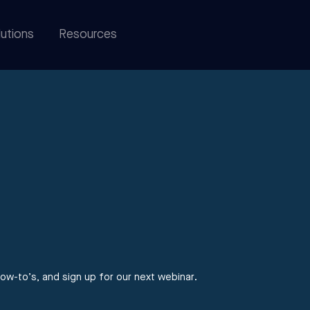
utions
Resources
ow-to’s, and sign up for our next webinar.