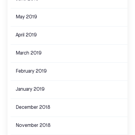
May 2019
April 2019
March 2019
February 2019
January 2019
December 2018
November 2018