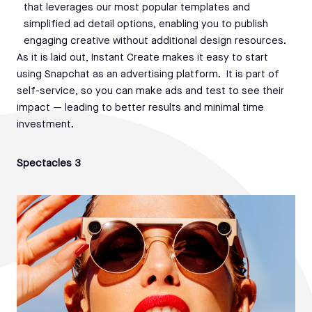
that leverages our most popular templates and
simplified ad detail options, enabling you to publish
engaging creative without additional design resources.
As it is laid out, Instant Create makes it easy to start
using Snapchat as an advertising platform. It is part of
self-service, so you can make ads and test to see their
impact — leading to better results and minimal time
investment.
Spectacles 3