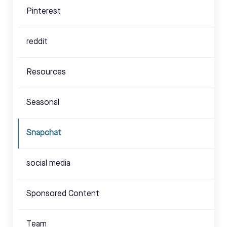
Pinterest
reddit
Resources
Seasonal
Snapchat
social media
Sponsored Content
Team