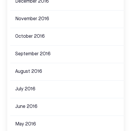
December 2016
November 2016
October 2016
September 2016
August 2016
July 2016
June 2016
May 2016