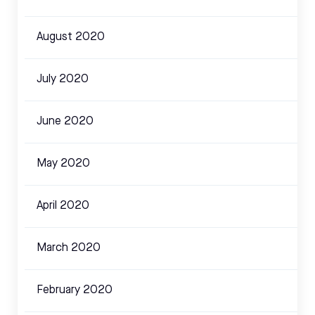
August 2020
July 2020
June 2020
May 2020
April 2020
March 2020
February 2020