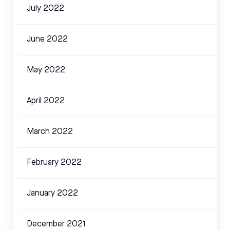
July 2022
June 2022
May 2022
April 2022
March 2022
February 2022
January 2022
December 2021