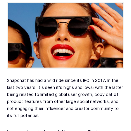
Snapchat has had a wild ride since its IPO in 2017. In the
last two years, it’s seen it’s highs and lows; with the latter
being related to limited global user growth, copy cat of
product features from other large social networks, and
not engaging their influencer and creator community to
its full potential.