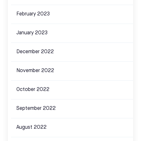
February 2023
January 2023
December 2022
November 2022
October 2022
September 2022
August 2022