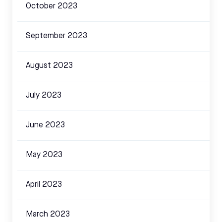
October 2023
September 2023
August 2023
July 2023
June 2023
May 2023
April 2023
March 2023