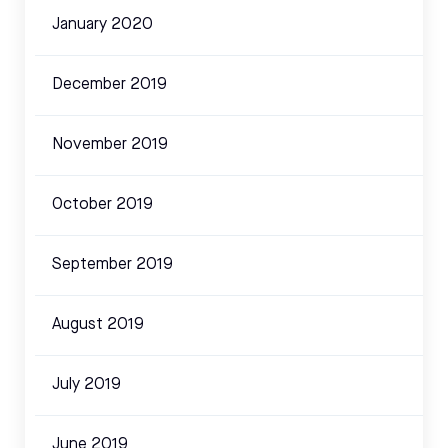
January 2020
December 2019
November 2019
October 2019
September 2019
August 2019
July 2019
June 2019