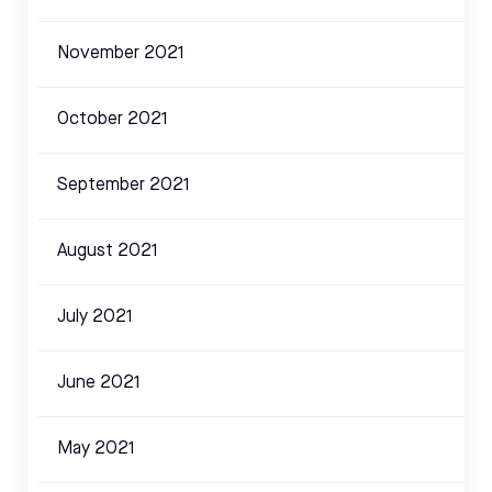
November 2021
October 2021
September 2021
August 2021
July 2021
June 2021
May 2021