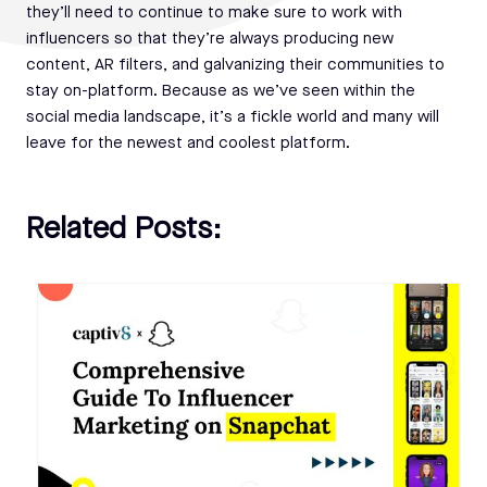
they’ll need to continue to make sure to work with
influencers so that they’re always producing new
content, AR filters, and galvanizing their communities to
stay on-platform. Because as we’ve seen within the
social media landscape, it’s a fickle world and many will
leave for the newest and coolest platform.
Related Posts: