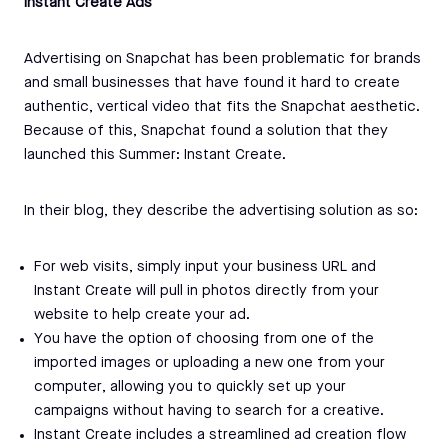
Instant Create Ads
Advertising on Snapchat has been problematic for brands
and small businesses that have found it hard to create
authentic, vertical video that fits the Snapchat aesthetic.
Because of this, Snapchat found a solution that they
launched this Summer: Instant Create.
In their blog, they describe the advertising solution as so:
For web visits, simply input your business URL and
Instant Create will pull in photos directly from your
website to help create your ad.
You have the option of choosing from one of the
imported images or uploading a new one from your
computer, allowing you to quickly set up your
campaigns without having to search for a creative.
Instant Create includes a streamlined ad creation flow