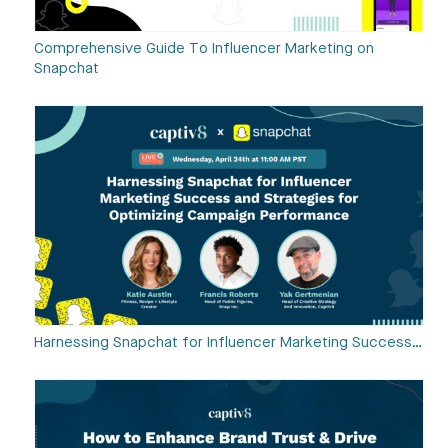
Comprehensive Guide To Influencer Marketing on
Snapchat
Harnessing Snapchat for Influencer Marketing Success…