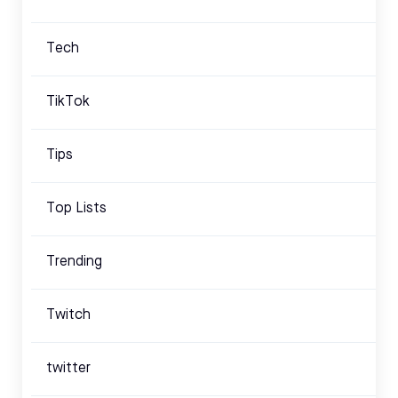
Tech
TikTok
Tips
Top Lists
Trending
Twitch
twitter