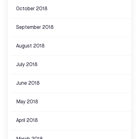
October 2018
September 2018
August 2018
July 2018
June 2018
May 2018
April 2018