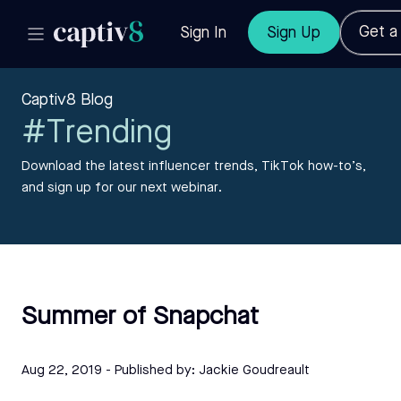
Get 
Sign In
Sign Up
Captiv8 Blog
#Trending
Download the latest influencer trends, TikTok how-to’s,
and sign up for our next webinar.
Summer of Snapchat
Aug 22, 2019
- Published by:
Jackie Goudreault