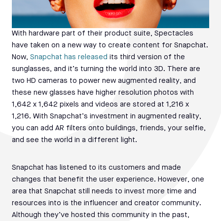
With hardware part of their product suite, Spectacles
have taken on a new way to create content for Snapchat.
Now,
Snapchat has released
its third version of the
sunglasses, and it’s turning the world into 3D. There are
two HD cameras to power new augmented reality, and
these new glasses have higher resolution photos with
1,642 x 1,642 pixels and videos are stored at 1,216 x
1,216. With Snapchat’s investment in augmented reality,
you can add AR filters onto buildings, friends, your selfie,
and see the world in a different light.
Snapchat has listened to its customers and made
changes that benefit the user experience. However, one
area that Snapchat still needs to invest more time and
resources into is the influencer and creator community.
Although they’ve hosted this community in the past,