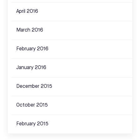
April 2016
March 2016
February 2016
January 2016
December 2015
October 2015
February 2015