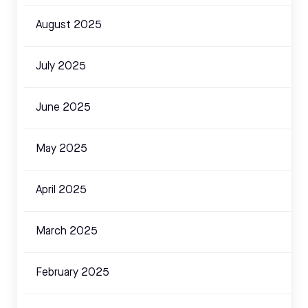
August 2025
July 2025
June 2025
May 2025
April 2025
March 2025
February 2025