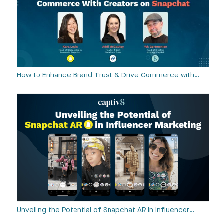
How to Enhance Brand Trust & Drive Commerce with…
Unveiling the Potential of Snapchat AR in Influencer…