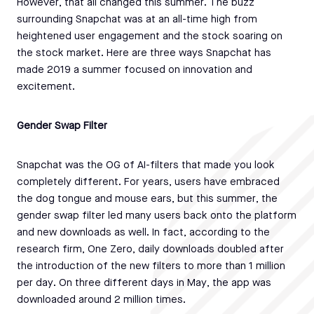
However, that all changed this summer. The buzz
surrounding Snapchat was at an all-time high from
heightened user engagement and the stock soaring on
the stock market. Here are three ways Snapchat has
made 2019 a summer focused on innovation and
excitement.
Gender Swap Filter
Snapchat was the OG of AI-filters that made you look
completely different. For years, users have embraced
the dog tongue and mouse ears, but this summer, the
gender swap filter led many users back onto the platform
and new downloads as well. In fact, according to the
research firm, One Zero, daily downloads doubled after
the introduction of the new filters to more than 1 million
per day. On three different days in May, the app was
downloaded around 2 million times.