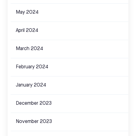
May 2024
April 2024
March 2024
February 2024
January 2024
December 2023
November 2023