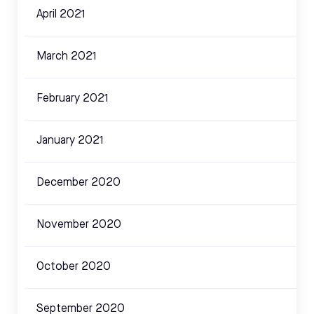
April 2021
March 2021
February 2021
January 2021
December 2020
November 2020
October 2020
September 2020