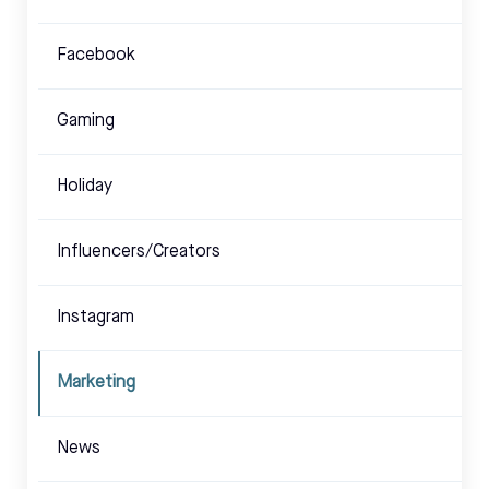
Facebook
Gaming
Holiday
Influencers/Creators
Instagram
Marketing
News