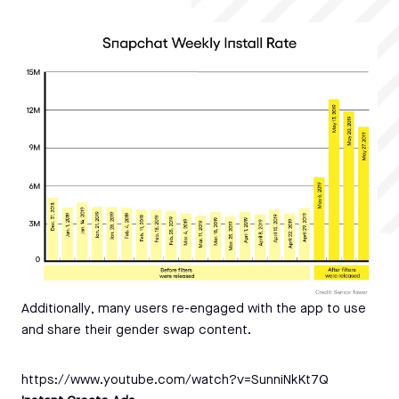
Additionally, many users re-engaged with the app to use
and share their gender swap content.
https://www.youtube.com/watch?v=SunniNkKt7Q