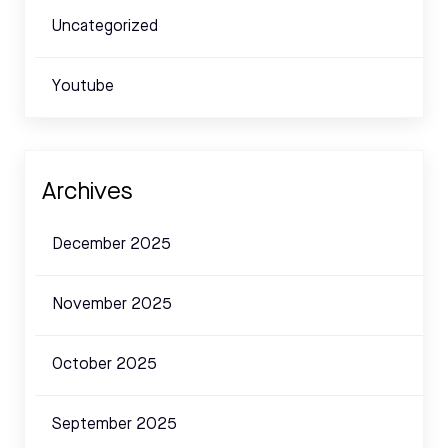
Uncategorized
Youtube
Archives
December 2025
November 2025
October 2025
September 2025