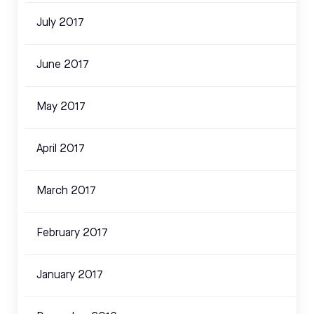
July 2017
June 2017
May 2017
April 2017
March 2017
February 2017
January 2017