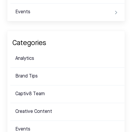
Events
Categories
Analytics
Brand Tips
Captiv8 Team
Creative Content
Events