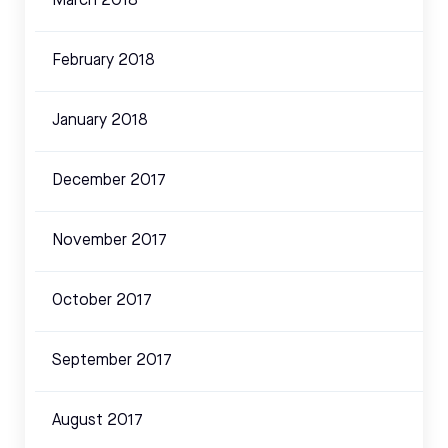
March 2018
February 2018
January 2018
December 2017
November 2017
October 2017
September 2017
August 2017