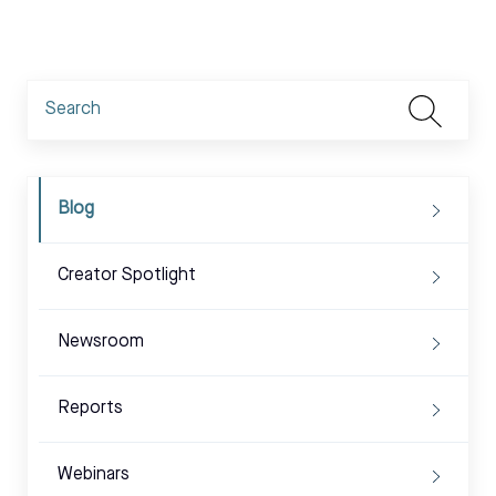
Blog
Creator Spotlight
Newsroom
Reports
Webinars