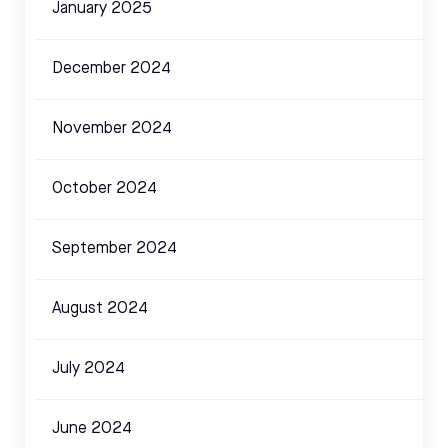
January 2025
December 2024
November 2024
October 2024
September 2024
August 2024
July 2024
June 2024