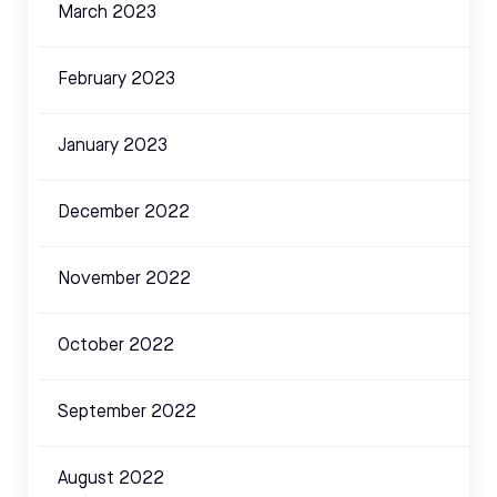
March 2023
February 2023
January 2023
December 2022
November 2022
October 2022
September 2022
August 2022