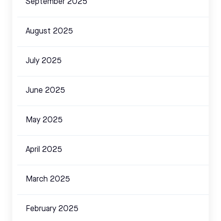
September 2025
August 2025
July 2025
June 2025
May 2025
April 2025
March 2025
February 2025