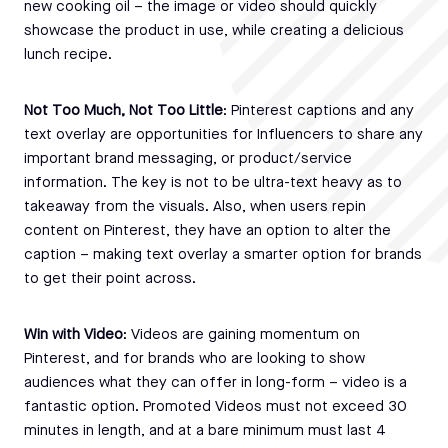
new cooking oil – the image or video should quickly
showcase the product in use, while creating a delicious
lunch recipe.
Not Too Much, Not Too Little
: Pinterest captions and any
text overlay are opportunities for Influencers to share any
important brand messaging, or product/service
information. The key is not to be ultra-text heavy as to
takeaway from the visuals. Also, when users repin
content on Pinterest, they have an option to alter the
caption – making text overlay a smarter option for brands
to get their point across.
Win with Video
: Videos are gaining momentum on
Pinterest, and for brands who are looking to show
audiences what they can offer in long-form – video is a
fantastic option. Promoted Videos must not exceed 30
minutes in length, and at a bare minimum must last 4