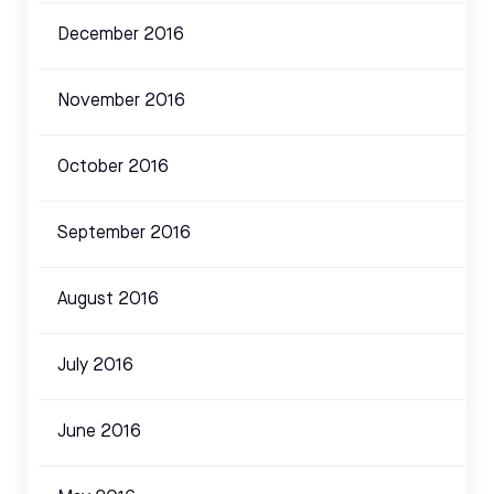
December 2016
November 2016
October 2016
September 2016
August 2016
July 2016
June 2016