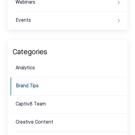
Webinars
Events
Categories
Analytics
Brand Tips
Captiv8 Team
Creative Content