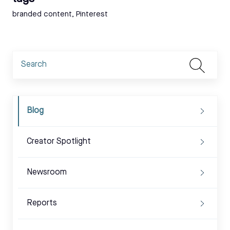
Tags:
branded content
,
Pinterest
Blog
Creator Spotlight
Newsroom
Reports