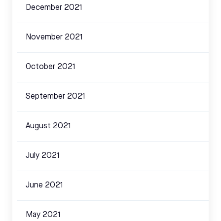
December 2021
November 2021
October 2021
September 2021
August 2021
July 2021
June 2021
May 2021