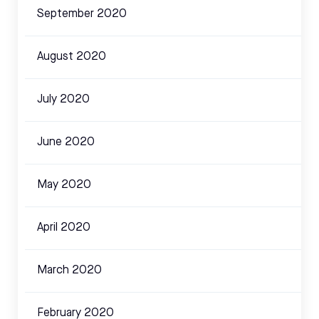
September 2020
August 2020
July 2020
June 2020
May 2020
April 2020
March 2020
February 2020