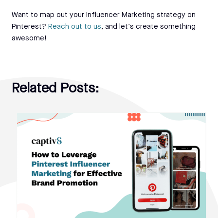
Want to map out your Influencer Marketing strategy on
Pinterest?
Reach out to us
, and let’s create something
awesome!
Related Posts: