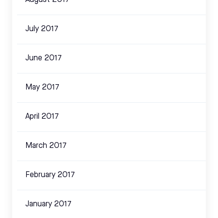
July 2017
June 2017
May 2017
April 2017
March 2017
February 2017
January 2017