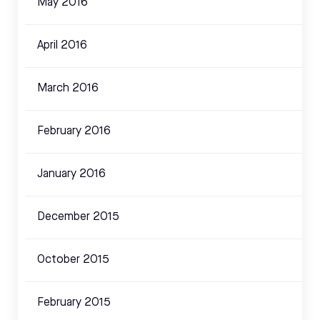
May 2016
April 2016
March 2016
February 2016
January 2016
December 2015
October 2015
February 2015