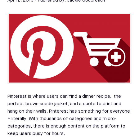
Apr 12, 2019
- Published by:
Jackie Goudreault
Pinterest is where users can find a dinner recipe, the
perfect brown suede jacket, and a quote to print and
hang on their walls. Pinterest has something for everyone
– literally. With thousands of categories and micro-
categories, there is enough content on the platform to
keep users busy for hours.