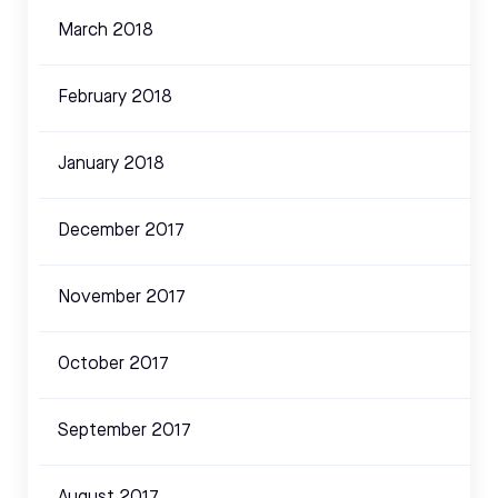
March 2018
February 2018
January 2018
December 2017
November 2017
October 2017
September 2017
August 2017