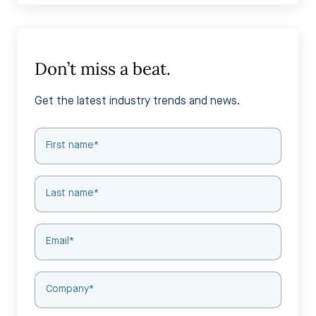
Don’t miss a beat.
Get the latest industry trends and news.