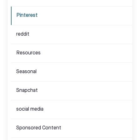
Pinterest
reddit
Resources
Seasonal
Snapchat
social media
Sponsored Content