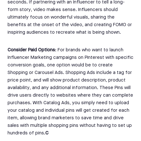
seconds. If partnering with an Influencer to tell a long-
form story, video makes sense. Influencers should
ultimately focus on wonderful visuals, sharing the
benefits at the onset of the video, and creating FOMO or
inspiring audiences to recreate what is being shown.
Consider Paid Options
: For brands who want to launch
Influencer Marketing campaigns on Pinterest with specific
conversion goals, one option would be to create
Shopping or Carousel Ads. Shopping Ads include a tag for
price point, and will show product description, product
availability, and any additional information. These Pins will
drive users directly to websites where they can complete
purchases. With Catalog Ads, you simply need to upload
your catalog and individual pins will get created for each
item, allowing brand marketers to save time and drive
sales with multiple shopping pins without having to set up
hundreds of pins.
C