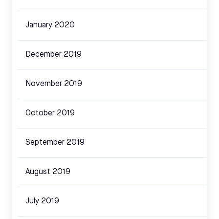
January 2020
December 2019
November 2019
October 2019
September 2019
August 2019
July 2019