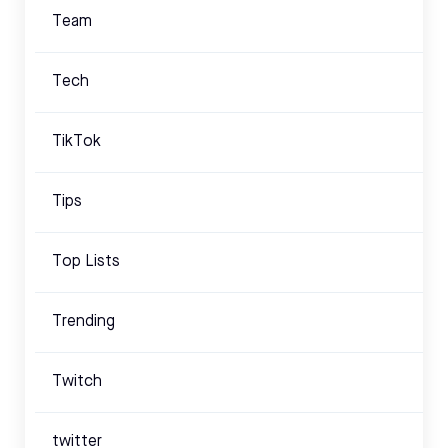
Team
Tech
TikTok
Tips
Top Lists
Trending
Twitch
twitter