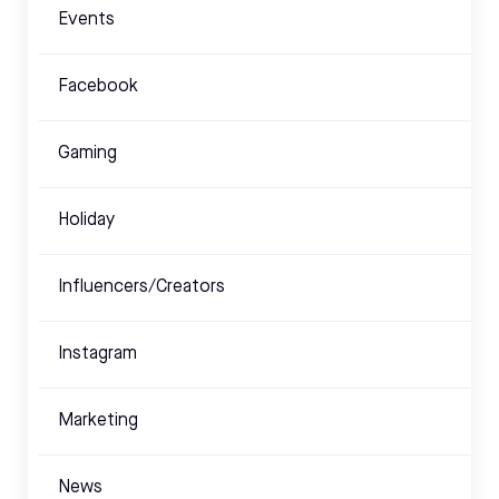
Events
Facebook
Gaming
Holiday
Influencers/Creators
Instagram
Marketing
News