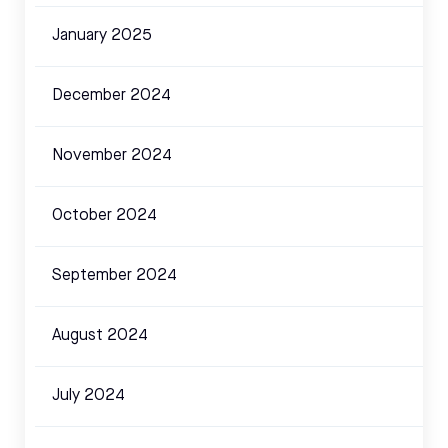
January 2025
December 2024
November 2024
October 2024
September 2024
August 2024
July 2024