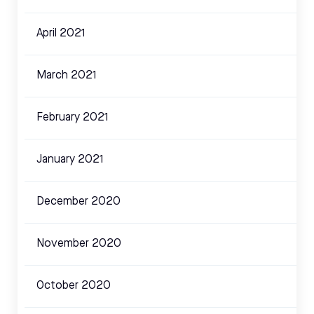
April 2021
March 2021
February 2021
January 2021
December 2020
November 2020
October 2020