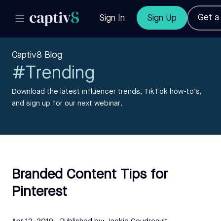
Get 
Sign In
Sign Up
Captiv8 Blog
#Trending
Download the latest influencer trends, TikTok how-to’s,
and sign up for our next webinar.
Branded Content Tips for
Pinterest