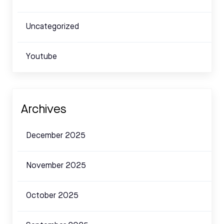
Uncategorized
Youtube
Archives
December 2025
November 2025
October 2025