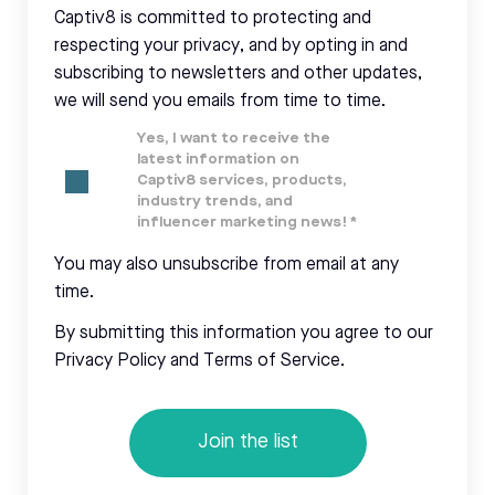
Captiv8 is committed to protecting and
respecting your privacy, and by opting in and
subscribing to newsletters and other updates,
we will send you emails from time to time.
Yes, I want to receive the
latest information on
Captiv8 services, products,
industry trends, and
influencer marketing news!
*
You may also unsubscribe from email at any
time.
By submitting this information you agree to our
Privacy Policy and Terms of Service.