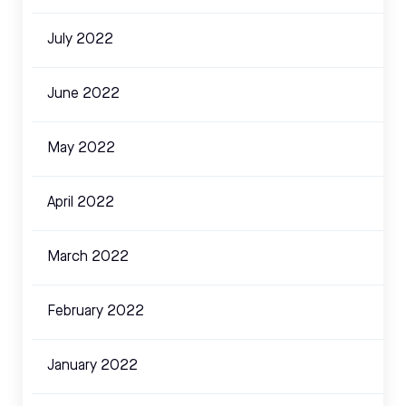
July 2022
June 2022
May 2022
April 2022
March 2022
February 2022
January 2022