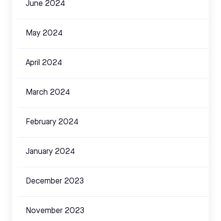
June 2024
May 2024
April 2024
March 2024
February 2024
January 2024
December 2023
November 2023