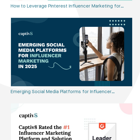
How to Leverage Pinterest Influencer Marketing for…
Emerging Social Media Platforms for Influencer…