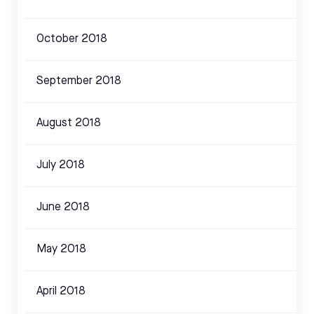
October 2018
September 2018
August 2018
July 2018
June 2018
May 2018
April 2018