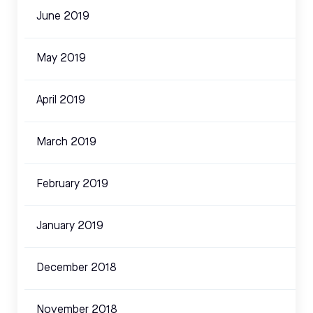
June 2019
May 2019
April 2019
March 2019
February 2019
January 2019
December 2018
November 2018