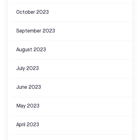
October 2023
September 2023
August 2023
July 2023
June 2023
May 2023
April 2023