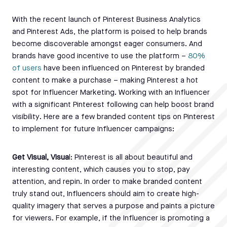
With the recent launch of Pinterest Business Analytics
and Pinterest Ads, the platform is poised to help brands
become discoverable amongst eager consumers. And
brands have good incentive to use the platform –
80%
of users
have been influenced on Pinterest by branded
content to make a purchase – making Pinterest a hot
spot for Influencer Marketing. Working with an Influencer
with a significant Pinterest following can help boost brand
visibility. Here are a few branded content tips on Pinterest
to implement for future Influencer campaigns:
Get Visual, Visua
l: Pinterest is all about beautiful and
interesting content, which causes you to stop, pay
attention, and repin. In order to make branded content
truly stand out, Influencers should aim to create high-
quality imagery that serves a purpose and paints a picture
for viewers. For example, if the Influencer is promoting a