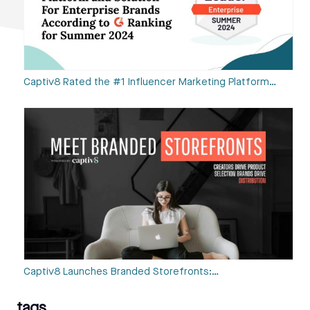
Captiv8 Rated the #1 Influencer Marketing Platform…
Captiv8 Launches Branded Storefronts:…
tags