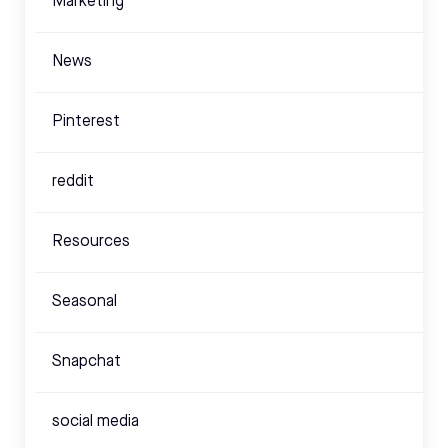
Marketing
News
Pinterest
reddit
Resources
Seasonal
Snapchat
social media