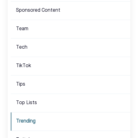
Sponsored Content
Team
Tech
TikTok
Tips
Top Lists
Trending