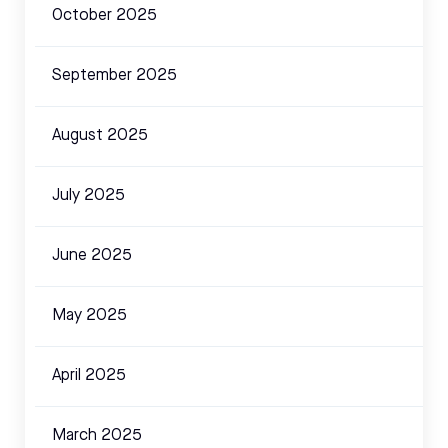
October 2025
September 2025
August 2025
July 2025
June 2025
May 2025
April 2025
March 2025