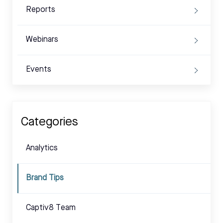
Reports
Webinars
Events
Categories
Analytics
Brand Tips
Captiv8 Team