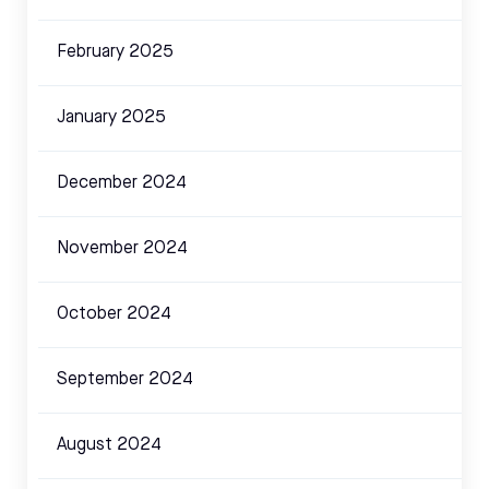
February 2025
January 2025
December 2024
November 2024
October 2024
September 2024
August 2024