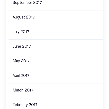
September 2017
August 2017
July 2017
June 2017
May 2017
April 2017
March 2017
February 2017