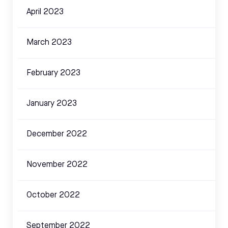
April 2023
March 2023
February 2023
January 2023
December 2022
November 2022
October 2022
September 2022