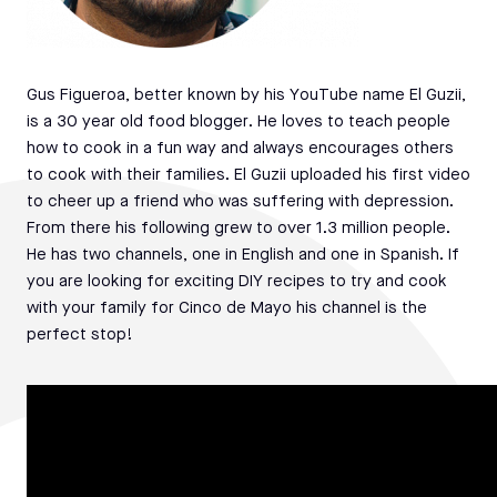
Gus Figueroa, better known by his YouTube name El Guzii,
is a 30 year old food blogger. He loves to teach people
how to cook in a fun way and always encourages others
to cook with their families. El Guzii uploaded his first video
to cheer up a friend who was suffering with depression.
From there his following grew to over 1.3 million people.
He has two channels, one in English and one in Spanish. If
you are looking for exciting DIY recipes to try and cook
with your family for Cinco de Mayo his channel is the
perfect stop!