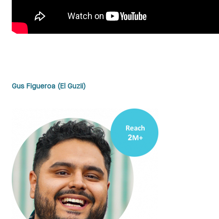
Gus Figueroa (El Guzii)