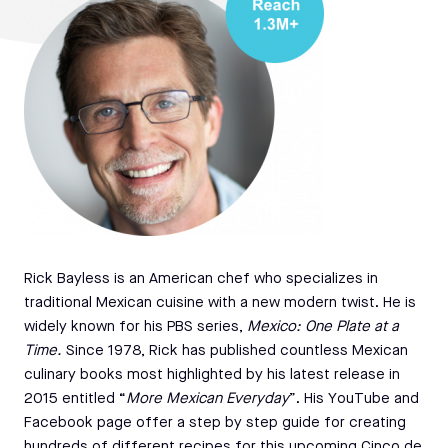
Rick Bayless is an American chef who specializes in
traditional Mexican cuisine with a new modern twist. He is
widely known for his PBS series,
Mexico: One Plate at a
Time.
Since 1978, Rick has published countless Mexican
culinary books most highlighted by his latest release in
2015 entitled “
More Mexican Everyday
”. His YouTube and
Facebook page offer a step by step guide for creating
hundreds of different recipes for this upcoming Cinco de