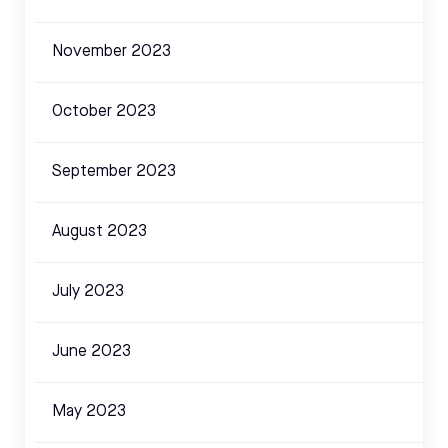
November 2023
October 2023
September 2023
August 2023
July 2023
June 2023
May 2023