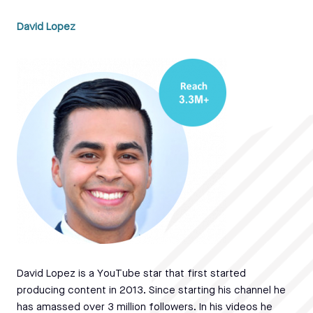
David Lopez
David Lopez is a YouTube star that first started
producing content in 2013. Since starting his channel he
has amassed over 3 million followers. In his videos he