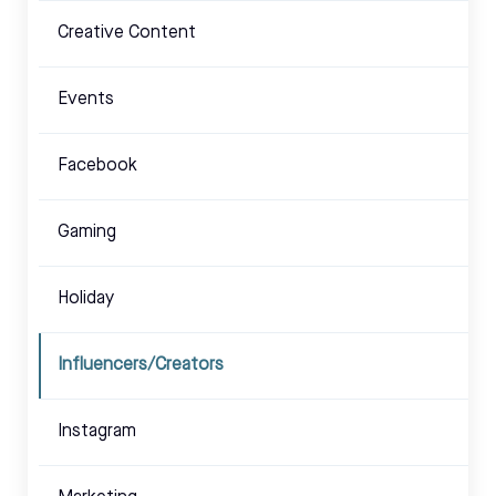
Creative Content
Events
Facebook
Gaming
Holiday
Influencers/Creators
Instagram