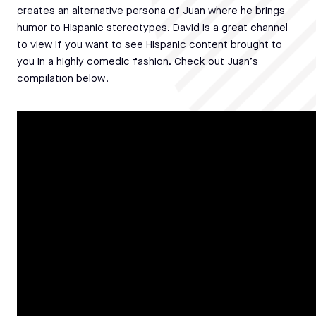
creates an alternative persona of Juan where he brings
humor to Hispanic stereotypes. David is a great channel
to view if you want to see Hispanic content brought to
you in a highly comedic fashion. Check out Juan’s
compilation below!