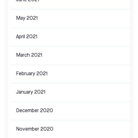
June 2021
May 2021
April 2021
March 2021
February 2021
January 2021
December 2020
November 2020