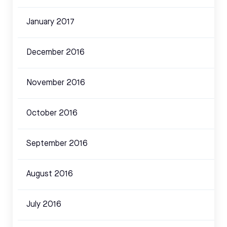
January 2017
December 2016
November 2016
October 2016
September 2016
August 2016
July 2016