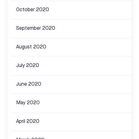
October 2020
September 2020
August 2020
July 2020
June 2020
May 2020
April 2020