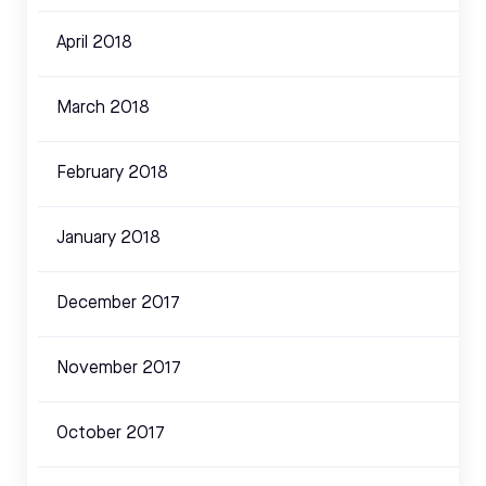
April 2018
March 2018
February 2018
January 2018
December 2017
November 2017
October 2017