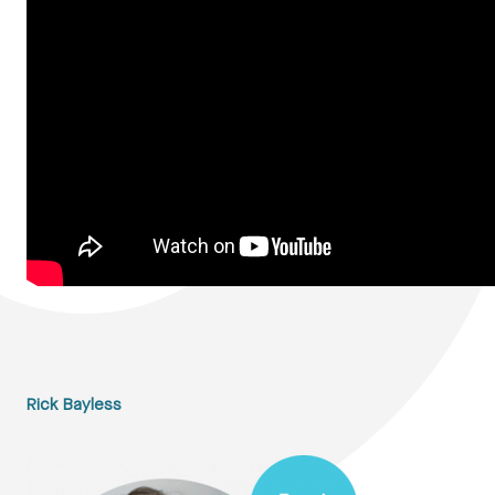
Rick Bayless