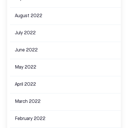
August 2022
July 2022
June 2022
May 2022
April 2022
March 2022
February 2022