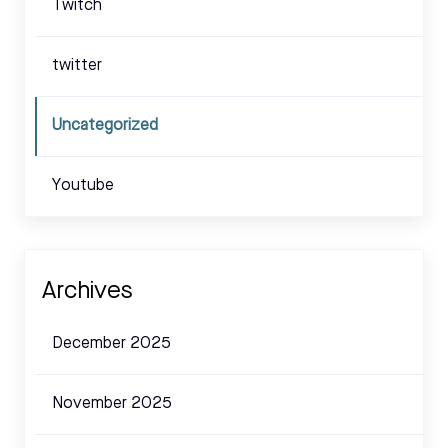
Twitch
twitter
Uncategorized
Youtube
Archives
December 2025
November 2025