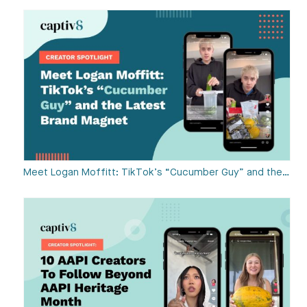
Meet Logan Moffitt: TikTok’s “Cucumber Guy” and the…