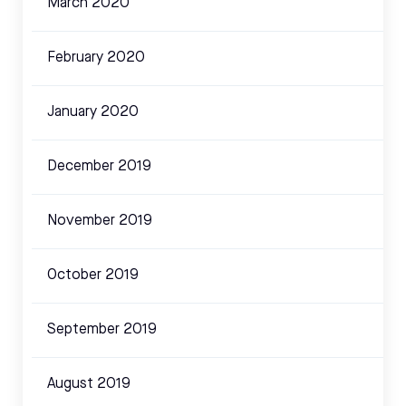
March 2020
February 2020
January 2020
December 2019
November 2019
October 2019
September 2019
August 2019