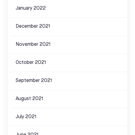
January 2022
December 2021
November 2021
October 2021
September 2021
August 2021
July 2021