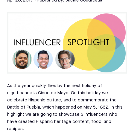
Apr 28, 2017
- Published by:
Jackie Goudreault
As the year quickly flies by the next holiday of
significance is Cinco de Mayo. On this holiday we
celebrate Hispanic culture, and to commemorate the
Battle of Puebla, which happened on May 5, 1862. In this
highlight we are going to showcase 3 influencers who
have created Hispanic heritage content, food, and
recipes.