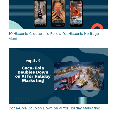
10 Hispanic Creators to Follow for Hispanic Heritage
Month
Coca‑Cola Doubles Down on AI for Holiday Marketing