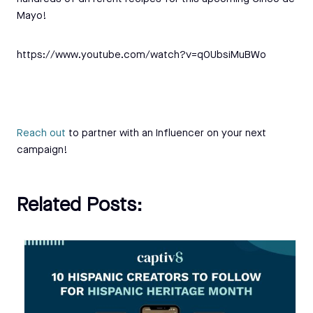
Mayo!
https://www.youtube.com/watch?v=q0UbsiMuBWo
Reach out
to partner with an Influencer on your next
campaign!
Related Posts: