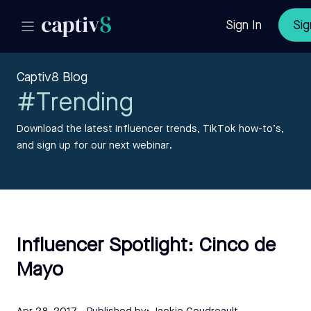
Sign In
Sig
Captiv8 Blog
#Trending
Download the latest influencer trends, TikTok how-to’s,
and sign up for our next webinar.
Influencer Spotlight: Cinco de
Mayo