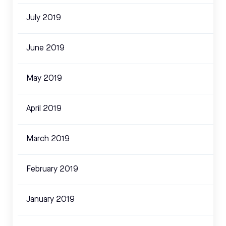
July 2019
June 2019
May 2019
April 2019
March 2019
February 2019
January 2019