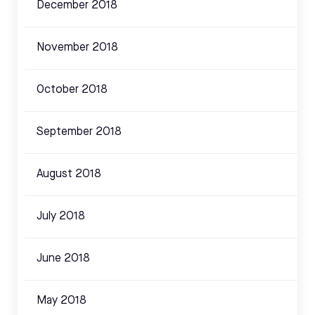
December 2018
November 2018
October 2018
September 2018
August 2018
July 2018
June 2018
May 2018