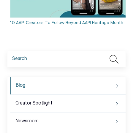
10 AAPI Creators To Follow Beyond AAPI Heritage Month
Blog
Creator Spotlight
Newsroom