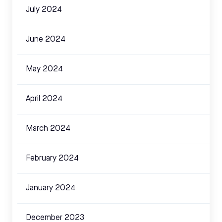
July 2024
June 2024
May 2024
April 2024
March 2024
February 2024
January 2024
December 2023