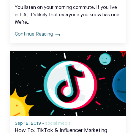
You listen on your morning commute. If you live
in L.A., it’s likely that everyone you know has one.
We’re…
Continue Reading
Sep 12, 2019
-
social media
How To: TikTok & Influencer Marketing