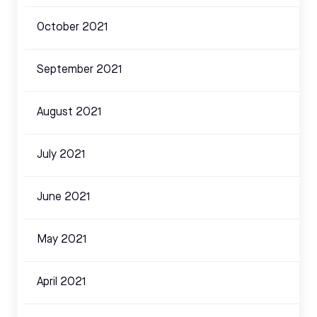
October 2021
September 2021
August 2021
July 2021
June 2021
May 2021
April 2021