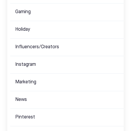
Gaming
Holiday
Influencers/Creators
Instagram
Marketing
News
Pinterest