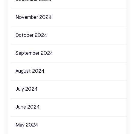
November 2024
October 2024
September 2024
August 2024
July 2024
June 2024
May 2024