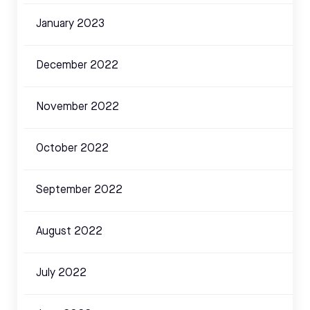
January 2023
December 2022
November 2022
October 2022
September 2022
August 2022
July 2022