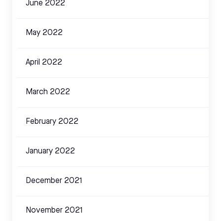
June 2022
May 2022
April 2022
March 2022
February 2022
January 2022
December 2021
November 2021