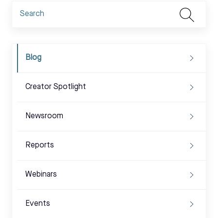
Blog
Creator Spotlight
Newsroom
Reports
Webinars
Events