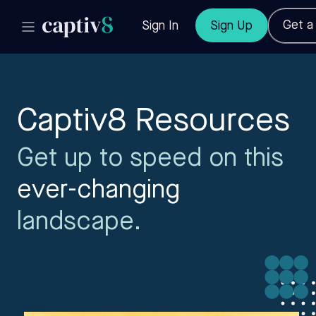
Get 
Sign In
Sign Up
Captiv8 Resources
Get up to speed on this
ever-changing
landscape.