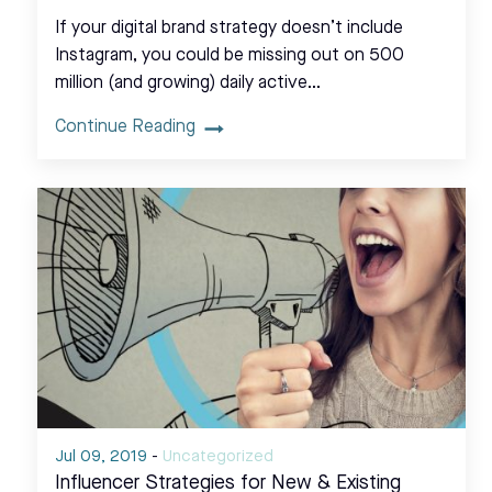
If your digital brand strategy doesn’t include
Instagram, you could be missing out on 500
million (and growing) daily active…
Continue Reading
Jul 09, 2019
-
Uncategorized
Influencer Strategies for New & Existing