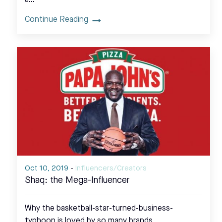
Continue Reading
Oct 10, 2019
-
Influencers/Creators
Shaq: the Mega-Influencer
Why the basketball-star-turned-business-
typhoon is loved by so many brands.