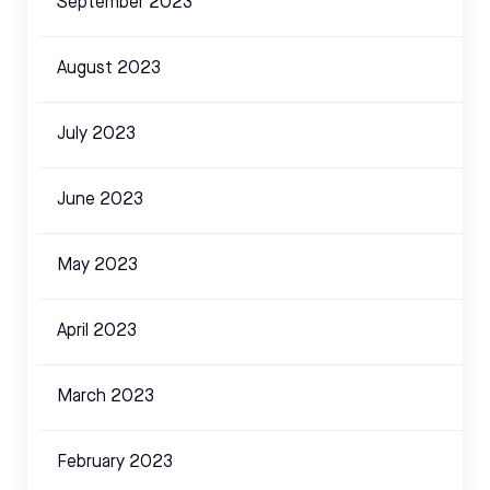
September 2023
August 2023
July 2023
June 2023
May 2023
April 2023
March 2023
February 2023