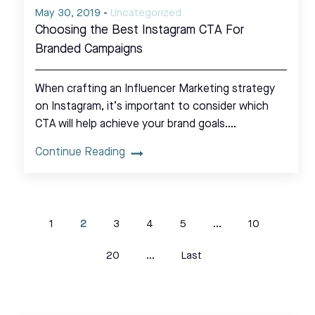
May 30, 2019
-
Uncategorized
Choosing the Best Instagram CTA For
Branded Campaigns
When crafting an Influencer Marketing strategy
on Instagram, it’s important to consider which
CTA will help achieve your brand goals.…
Continue Reading
1
2
3
4
5
...
10
20
...
Last