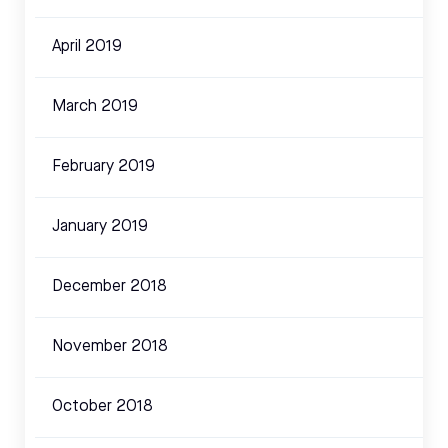
April 2019
March 2019
February 2019
January 2019
December 2018
November 2018
October 2018