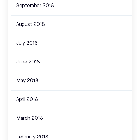
September 2018
August 2018
July 2018
June 2018
May 2018
April 2018
March 2018
February 2018