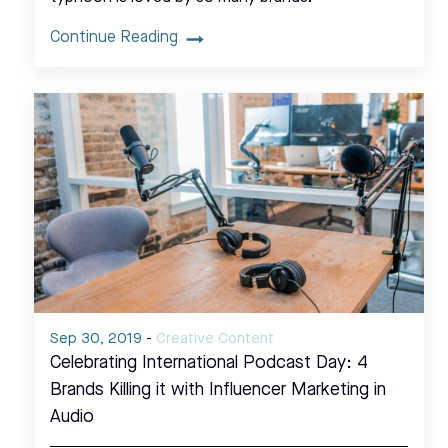
Continue Reading
Sep 30, 2019
-
Creative Content
Celebrating International Podcast Day: 4
Brands Killing it with Influencer Marketing in
Audio