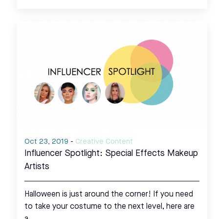
Oct 23, 2019
-
Creative Content
Influencer Spotlight: Special Effects Makeup
Artists
Halloween is just around the corner! If you need
to take your costume to the next level, here are
a…