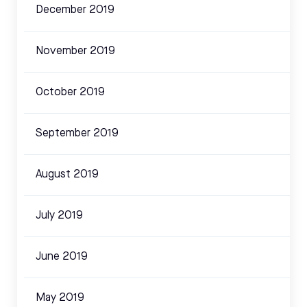
December 2019
November 2019
October 2019
September 2019
August 2019
July 2019
June 2019
May 2019