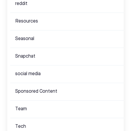
reddit
Resources
Seasonal
Snapchat
social media
Sponsored Content
Team
Tech