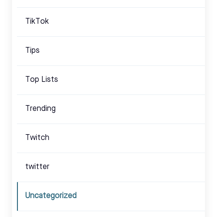
TikTok
Tips
Top Lists
Trending
Twitch
twitter
Uncategorized