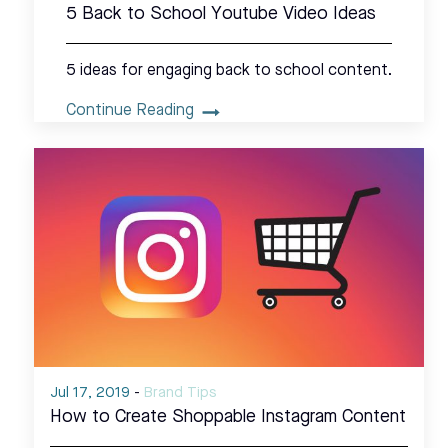
5 Back to School Youtube Video Ideas
5 ideas for engaging back to school content.
Continue Reading
Jul 17, 2019
-
Brand Tips
How to Create Shoppable Instagram Content