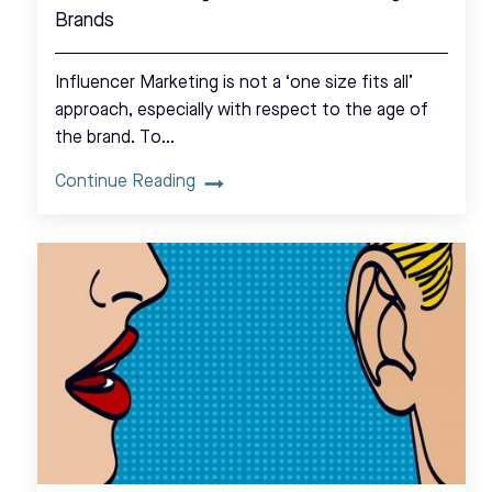
Brands
Influencer Marketing is not a ‘one size fits all’
approach, especially with respect to the age of
the brand. To…
Continue Reading