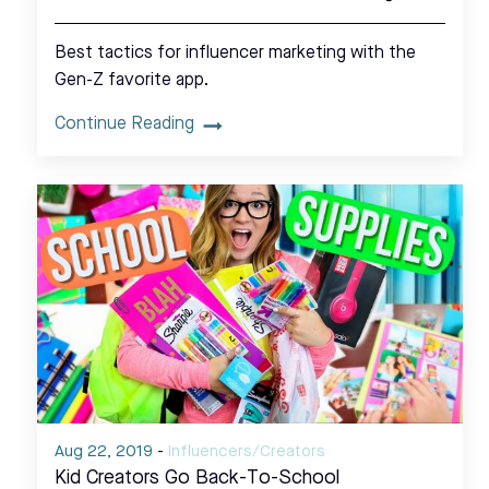
Best tactics for influencer marketing with the
Gen-Z favorite app.
Continue Reading
Aug 22, 2019
-
Influencers/Creators
Kid Creators Go Back-To-School