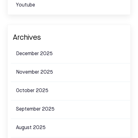
Youtube
Archives
December 2025
November 2025
October 2025
September 2025
August 2025