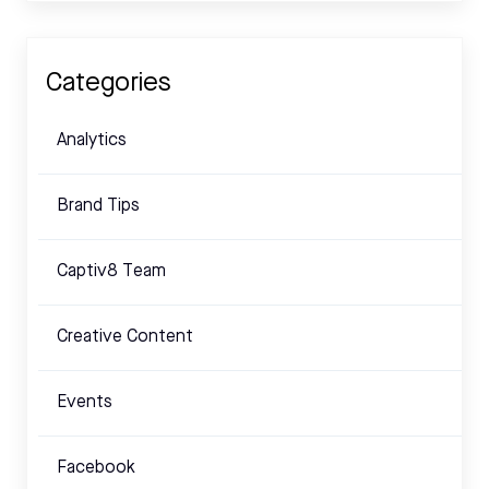
Categories
Analytics
Brand Tips
Captiv8 Team
Creative Content
Events
Facebook