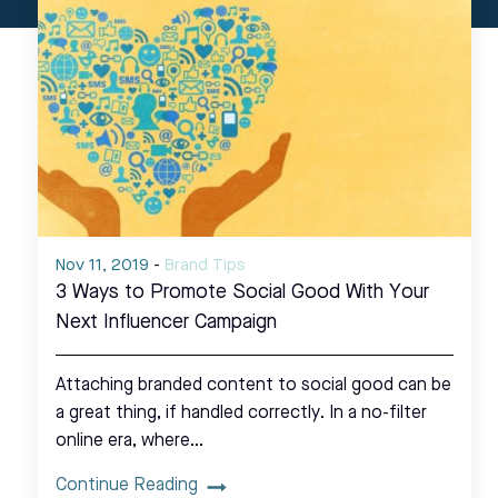
Nov 11, 2019
-
Brand Tips
3 Ways to Promote Social Good With Your
Next Influencer Campaign
Attaching branded content to social good can be
a great thing, if handled correctly. In a no-filter
online era, where…
Continue Reading