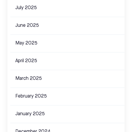
July 2025
June 2025
May 2025
April 2025
March 2025
February 2025
January 2025
December 2024