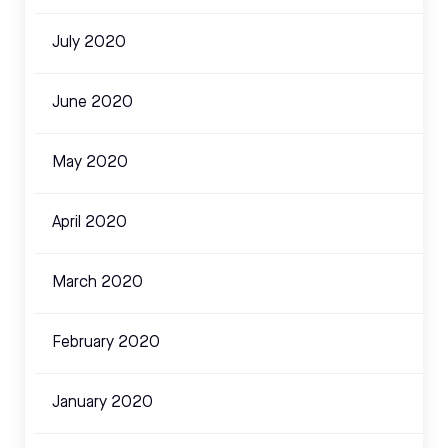
July 2020
June 2020
May 2020
April 2020
March 2020
February 2020
January 2020