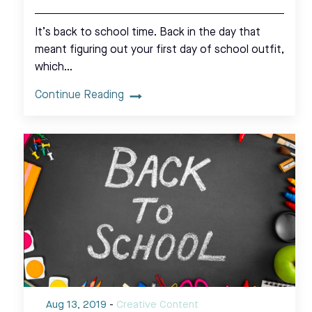
It’s back to school time. Back in the day that
meant figuring out your first day of school outfit,
which…
Continue Reading
Aug 13, 2019
-
Creative Content