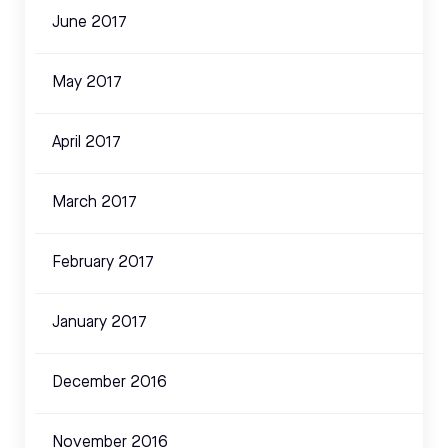
June 2017
May 2017
April 2017
March 2017
February 2017
January 2017
December 2016
November 2016