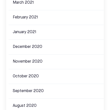
March 2021
February 2021
January 2021
December 2020
November 2020
October 2020
September 2020
August 2020