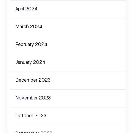
April 2024
March 2024
February 2024
January 2024
December 2023
November 2023
October 2023