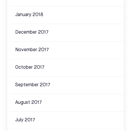
January 2018
December 2017
November 2017
October 2017
September 2017
August 2017
July 2017