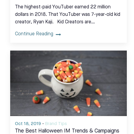
The highest-paid YouTuber earned 22 million
dollars in 2018. That YouTuber was 7-year-old kid
creator, Ryan Kaji. Kid Creators are…
Continue Reading
Oct 18, 2019
-
Brand Tips
The Best Halloween IM Trends & Campaigns