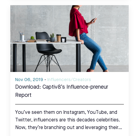
Nov 06, 2019
-
Influencers/Creators
Download: Captiv8’s Influence-preneur
Report
You’ve seen them on Instagram, YouTube, and
Twitter, influencers are this decades celebrities.
Now, they’re branching out and leveraging their…