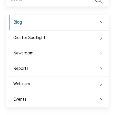
Blog
Creator Spotlight
Newsroom
Reports
Webinars
Events