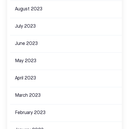
August 2023
July 2023
June 2023
May 2023
April 2023
March 2023
February 2023