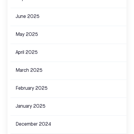
June 2025
May 2025
April 2025
March 2025
February 2025
January 2025
December 2024