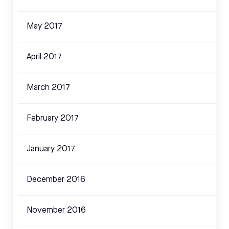
May 2017
April 2017
March 2017
February 2017
January 2017
December 2016
November 2016