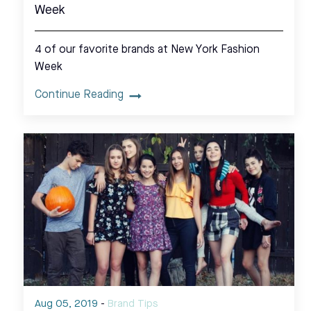
Week
4 of our favorite brands at New York Fashion
Week
Continue Reading
Aug 05, 2019
-
Brand Tips