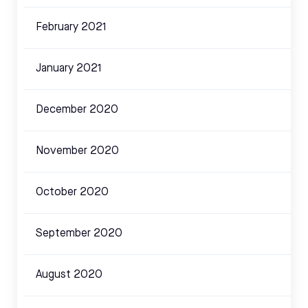
February 2021
January 2021
December 2020
November 2020
October 2020
September 2020
August 2020