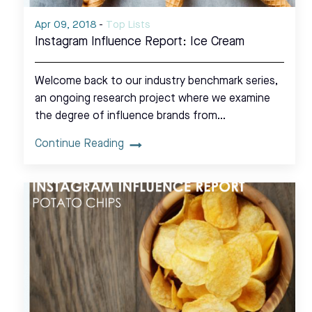
Apr 09, 2018
-
Top Lists
Instagram Influence Report: Ice Cream
Welcome back to our industry benchmark series,
an ongoing research project where we examine
the degree of influence brands from…
Continue Reading