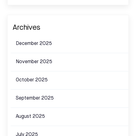
Archives
December 2025
November 2025
October 2025
September 2025
August 2025
July 2025