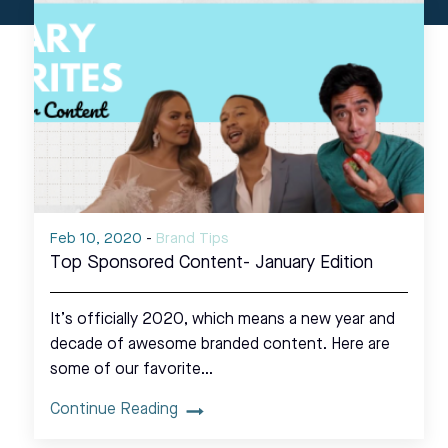
Feb 10, 2020
-
Brand Tips
Top Sponsored Content- January Edition
It’s officially 2020, which means a new year and
decade of awesome branded content. Here are
some of our favorite…
Continue Reading