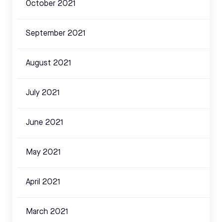
October 2021
September 2021
August 2021
July 2021
June 2021
May 2021
April 2021
March 2021