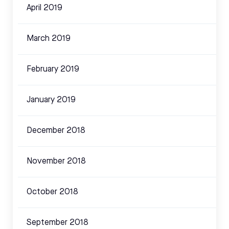
April 2019
March 2019
February 2019
January 2019
December 2018
November 2018
October 2018
September 2018