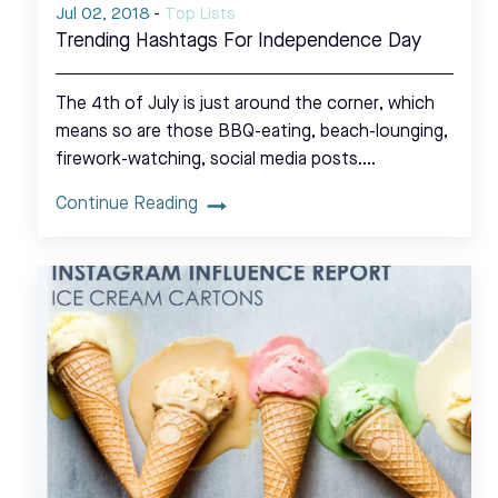
Jul 02, 2018
-
Top Lists
Trending Hashtags For Independence Day
The 4th of July is just around the corner, which
means so are those BBQ-eating, beach-lounging,
firework-watching, social media posts.…
Continue Reading