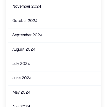
November 2024
October 2024
September 2024
August 2024
July 2024
June 2024
May 2024
April 2024