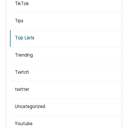
TikTok
Tips
Top Lists
Trending
Twitch
twitter
Uncategorized
Youtube