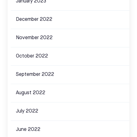
January 2023
December 2022
November 2022
October 2022
September 2022
August 2022
July 2022
June 2022