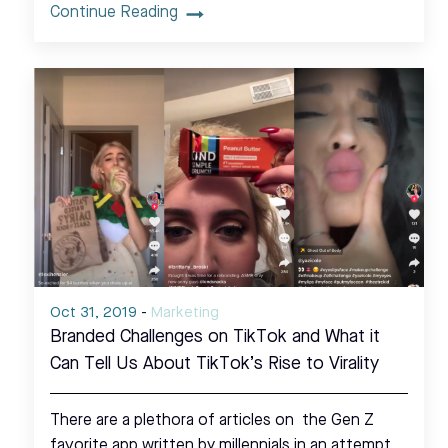
Continue Reading
Oct 31, 2019
-
Marketing
Branded Challenges on TikTok and What it
Can Tell Us About TikTok’s Rise to Virality
There are a plethora of articles on the Gen Z
favorite app written by millennials in an attempt