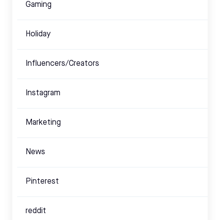
Gaming
Holiday
Influencers/Creators
Instagram
Marketing
News
Pinterest
reddit