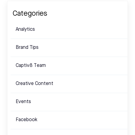
Categories
Analytics
Brand Tips
Captiv8 Team
Creative Content
Events
Facebook