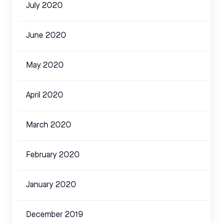
July 2020
June 2020
May 2020
April 2020
March 2020
February 2020
January 2020
December 2019