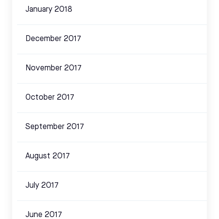
January 2018
December 2017
November 2017
October 2017
September 2017
August 2017
July 2017
June 2017