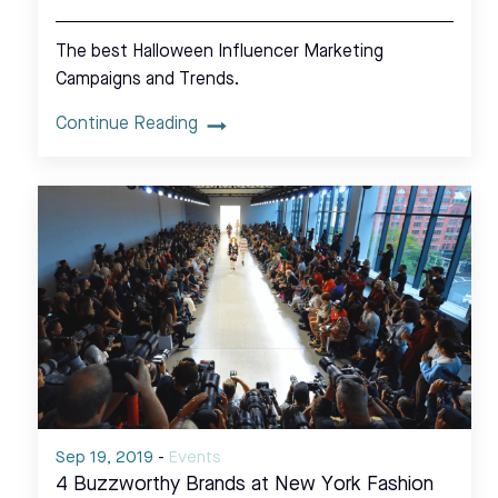
The best Halloween Influencer Marketing
Campaigns and Trends.
Continue Reading
Sep 19, 2019
-
Events
4 Buzzworthy Brands at New York Fashion