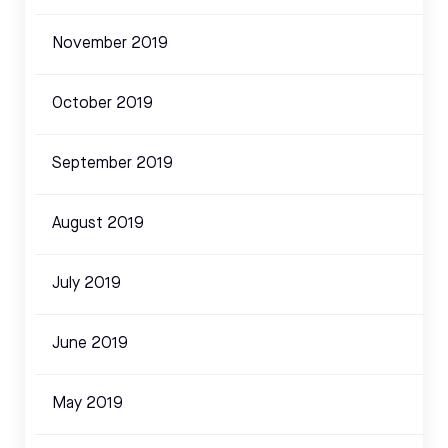
November 2019
October 2019
September 2019
August 2019
July 2019
June 2019
May 2019