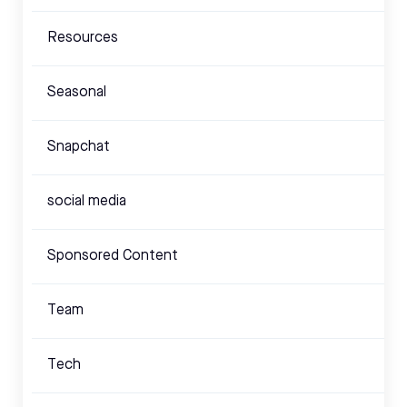
Resources
Seasonal
Snapchat
social media
Sponsored Content
Team
Tech