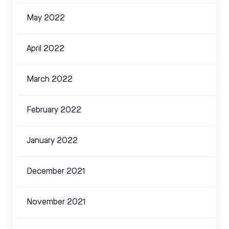
May 2022
April 2022
March 2022
February 2022
January 2022
December 2021
November 2021