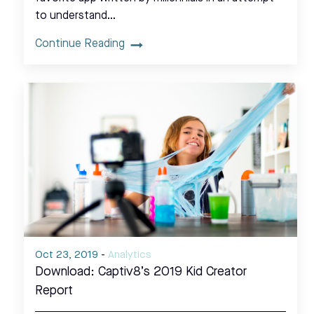
to understand…
Continue Reading
Oct 23, 2019
-
Analytics
Download: Captiv8’s 2019 Kid Creator
Report