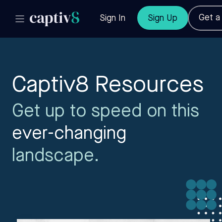
Get 
Sign In
Sign Up
Captiv8 Resources
Get up to speed on this
ever-changing
landscape.