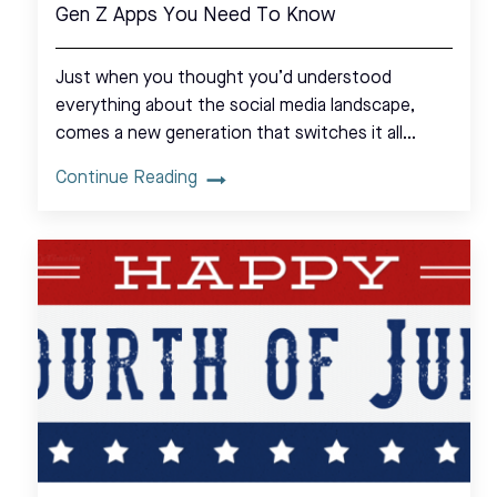
Gen Z Apps You Need To Know
Just when you thought you’d understood
everything about the social media landscape,
comes a new generation that switches it all…
Continue Reading