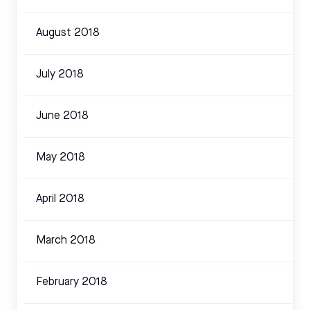
August 2018
July 2018
June 2018
May 2018
April 2018
March 2018
February 2018