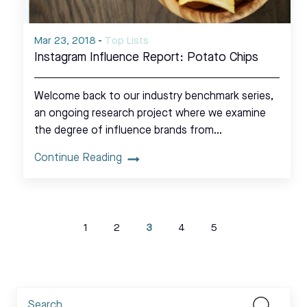
Mar 23, 2018
-
Top Lists
Instagram Influence Report: Potato Chips
Welcome back to our industry benchmark series,
an ongoing research project where we examine
the degree of influence brands from…
Continue Reading
1
2
3
4
5