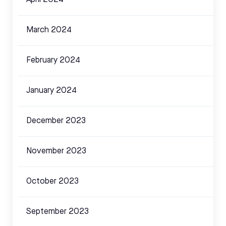
March 2024
February 2024
January 2024
December 2023
November 2023
October 2023
September 2023