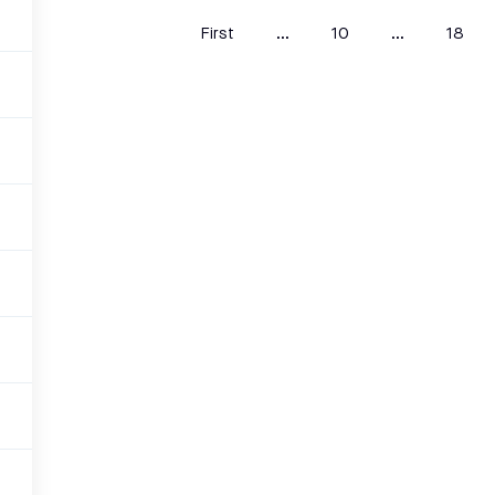
First
...
10
...
18