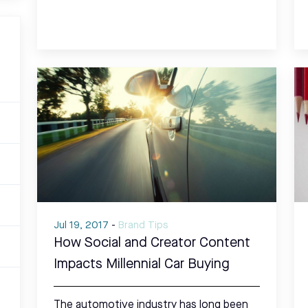
Jul 19, 2017
-
Brand Tips
How Social and Creator Content
Impacts Millennial Car Buying
The automotive industry has long been