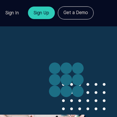
Get a Demo
Sign In
Sign Up