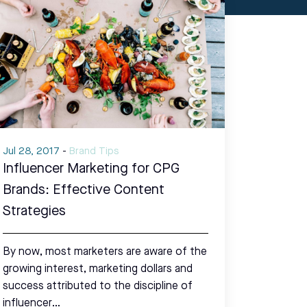
Jul 28, 2017
-
Brand Tips
Influencer Marketing for CPG
Brands: Effective Content
Strategies
By now, most marketers are aware of the
growing interest, marketing dollars and
success attributed to the discipline of
influencer…