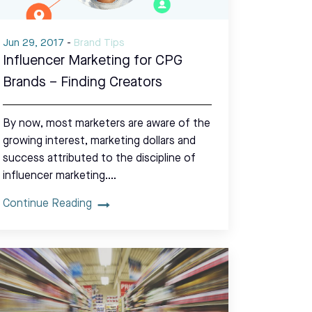
Jun 29, 2017
-
Brand Tips
Influencer Marketing for CPG
Brands – Finding Creators
By now, most marketers are aware of the
growing interest, marketing dollars and
success attributed to the discipline of
influencer marketing.…
Continue Reading