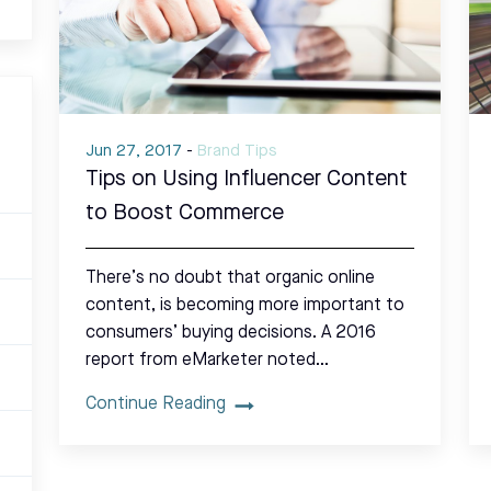
Jun 27, 2017
-
Brand Tips
Tips on Using Influencer Content
to Boost Commerce
There’s no doubt that organic online
content, is becoming more important to
consumers’ buying decisions. A 2016
report from eMarketer noted…
Continue Reading