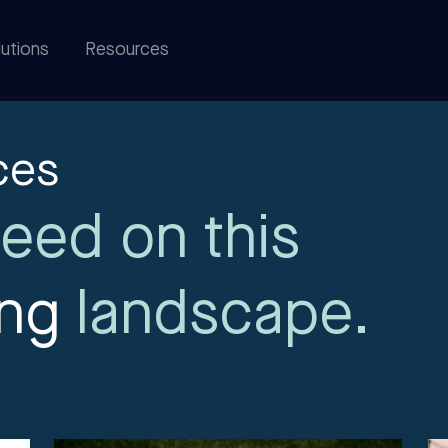
utions
Resources
ces
eed on this
ing
landscape.