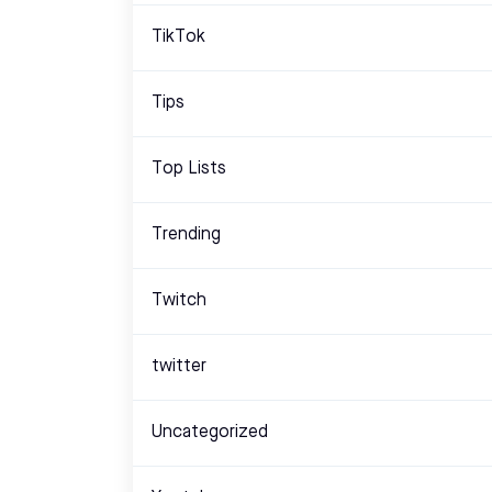
TikTok
Tips
Top Lists
Trending
Twitch
twitter
Uncategorized