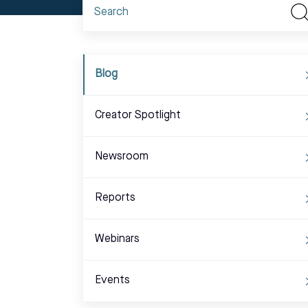
Blog
Creator Spotlight
Newsroom
Reports
Webinars
Events