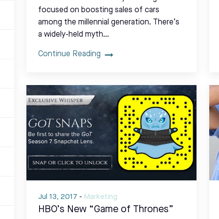
focused on boosting sales of cars
among the millennial generation. There’s
a widely-held myth…
Continue Reading
Jul 13, 2017
-
Marketing
HBO’s New “Game of Thrones”