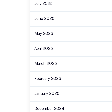
July 2025
June 2025
May 2025
April 2025
March 2025
February 2025
January 2025
December 2024