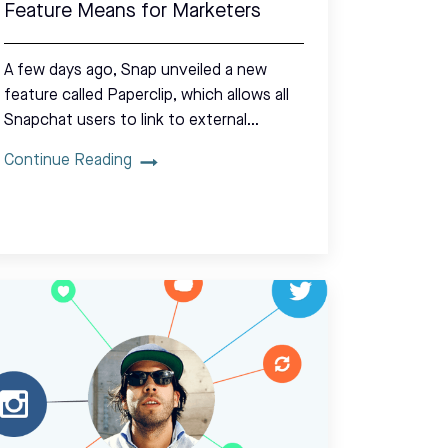
Feature Means for Marketers
A few days ago, Snap unveiled a new
feature called Paperclip, which allows all
Snapchat users to link to external…
Continue Reading