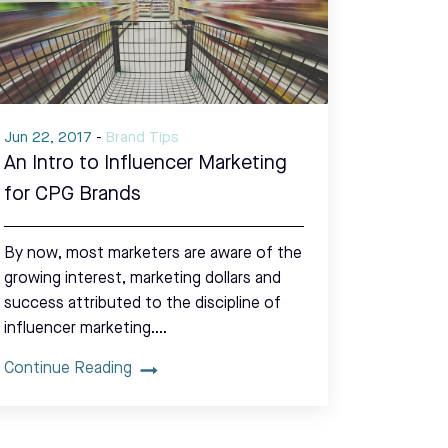
Jun 22, 2017
-
Brand Tips
An Intro to Influencer Marketing
for CPG Brands
By now, most marketers are aware of the
growing interest, marketing dollars and
success attributed to the discipline of
influencer marketing.…
Continue Reading