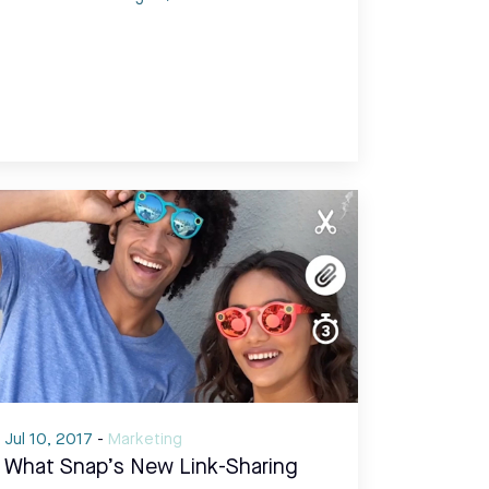
Jul 10, 2017
-
Marketing
What Snap’s New Link-Sharing