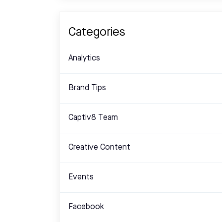
Categories
Analytics
Brand Tips
Captiv8 Team
Creative Content
Events
Facebook