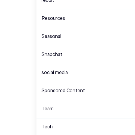
reddit
Resources
Seasonal
Snapchat
social media
Sponsored Content
Team
Tech