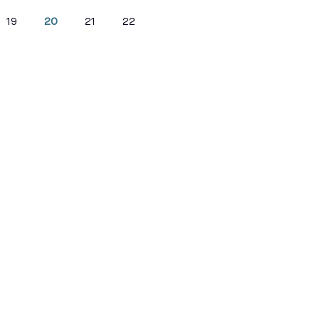
19
20
21
22