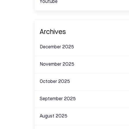
Youtube
Archives
December 2025
November 2025
October 2025
September 2025
August 2025