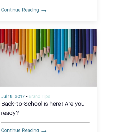
Continue Reading
Jul 18, 2017
-
Brand Tips
Back-to-School is here! Are you
ready?
Continue Reading