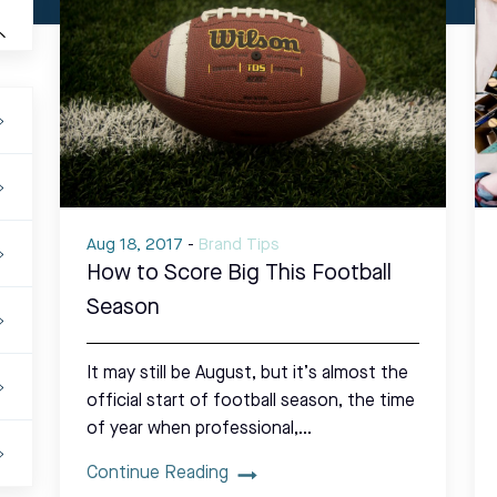
Aug 18, 2017
-
Brand Tips
How to Score Big This Football
Season
It may still be August, but it’s almost the
official start of football season, the time
of year when professional,…
Continue Reading