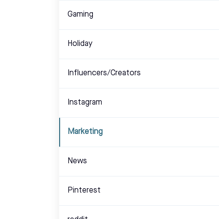
Gaming
Holiday
Influencers/Creators
Instagram
Marketing
News
Pinterest