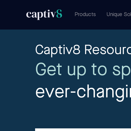
Products
Unique Sol
Captiv8 Resour
Get up to sp
ever-chang