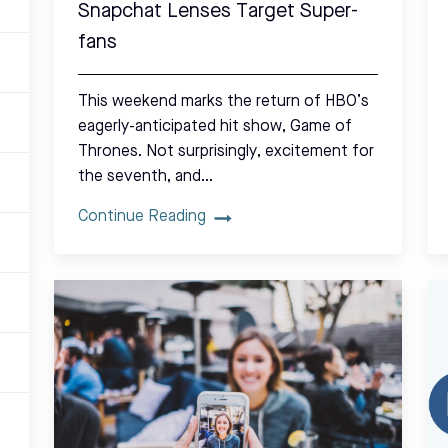
Snapchat Lenses Target Super-
fans
This weekend marks the return of HBO’s
eagerly-anticipated hit show, Game of
Thrones. Not surprisingly, excitement for
the seventh, and…
Continue Reading