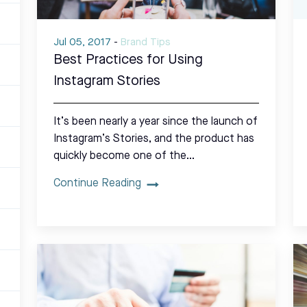
Jul 05, 2017
-
Brand Tips
Best Practices for Using
Instagram Stories
It’s been nearly a year since the launch of
Instagram’s Stories, and the product has
quickly become one of the…
Continue Reading