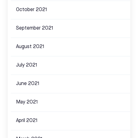
October 2021
September 2021
August 2021
July 2021
June 2021
May 2021
April 2021