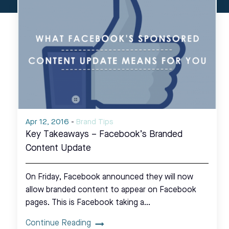
Apr 12, 2016
-
Brand Tips
Key Takeaways – Facebook’s Branded
Content Update
On Friday, Facebook announced they will now
allow branded content to appear on Facebook
pages. This is Facebook taking a…
Continue Reading