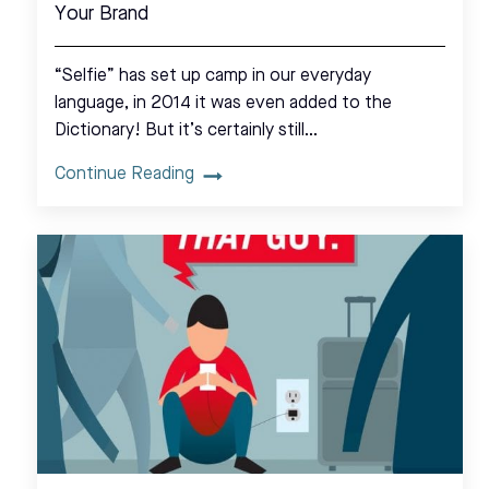
Your Brand
“Selfie” has set up camp in our everyday
language, in 2014 it was even added to the
Dictionary! But it’s certainly still…
Continue Reading