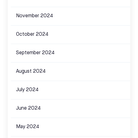
November 2024
October 2024
September 2024
August 2024
July 2024
June 2024
May 2024