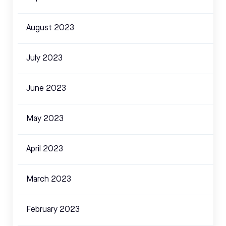
August 2023
July 2023
June 2023
May 2023
April 2023
March 2023
February 2023