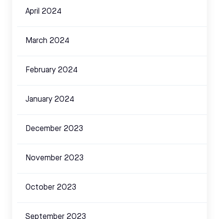
April 2024
March 2024
February 2024
January 2024
December 2023
November 2023
October 2023
September 2023