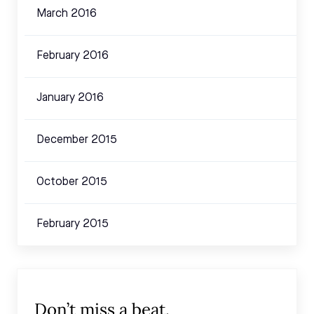
March 2016
February 2016
January 2016
December 2015
October 2015
February 2015
Don’t miss a beat.