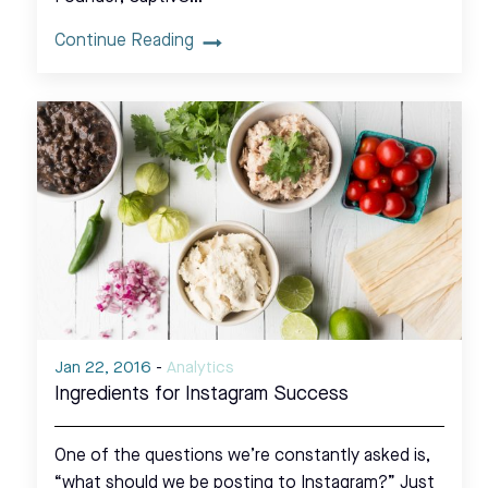
Continue Reading
Jan 22, 2016
-
Analytics
Ingredients for Instagram Success
One of the questions we’re constantly asked is,
“what should we be posting to Instagram?” Just