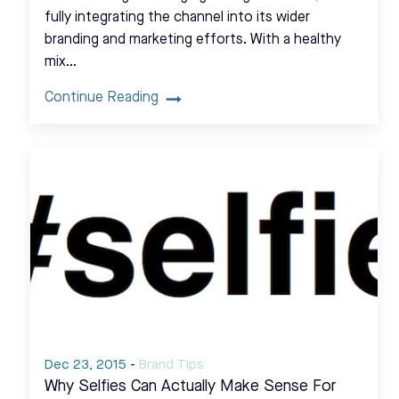
fully integrating the channel into its wider
branding and marketing efforts. With a healthy
mix…
Continue Reading
Dec 23, 2015
-
Brand Tips
Why Selfies Can Actually Make Sense For