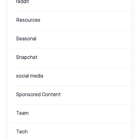
reddit
Resources
Seasonal
Snapchat
social media
Sponsored Content
Team
Tech