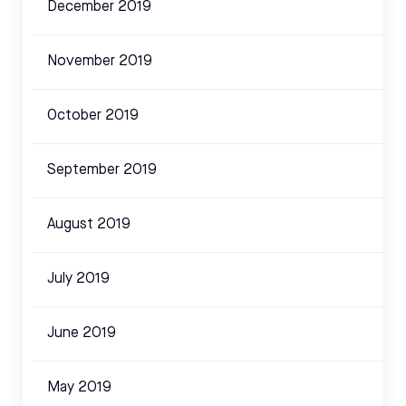
December 2019
November 2019
October 2019
September 2019
August 2019
July 2019
June 2019
May 2019