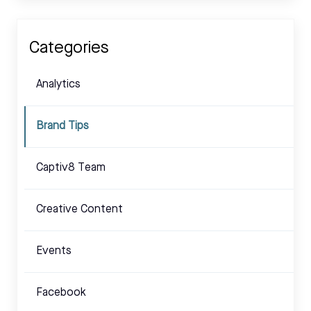
Categories
Analytics
Brand Tips
Captiv8 Team
Creative Content
Events
Facebook