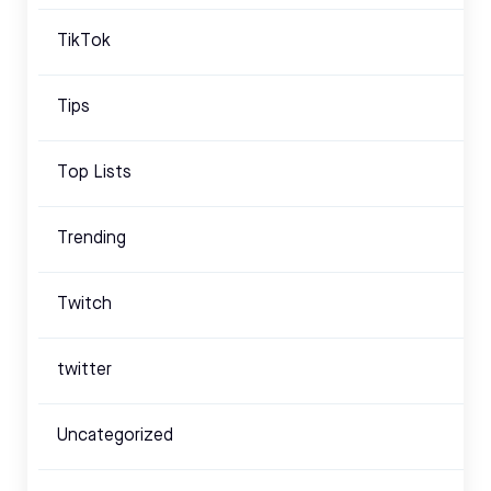
TikTok
Tips
Top Lists
Trending
Twitch
twitter
Uncategorized