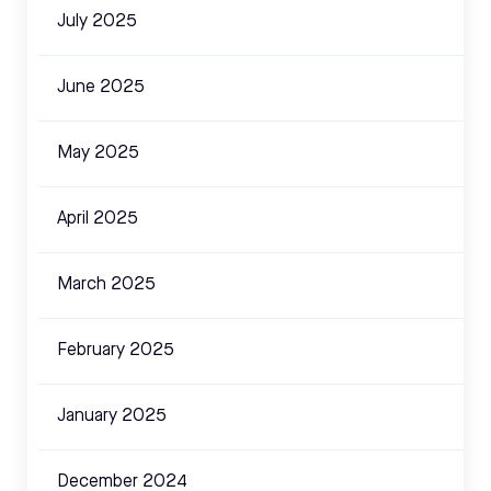
July 2025
June 2025
May 2025
April 2025
March 2025
February 2025
January 2025
December 2024