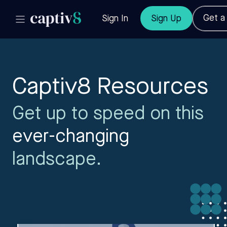
Get 
Sign In
Sign Up
Captiv8 Resources
Get up to speed on this
ever-changing
landscape.