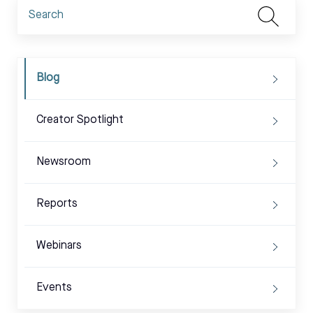
Blog
Creator Spotlight
Newsroom
Reports
Webinars
Events