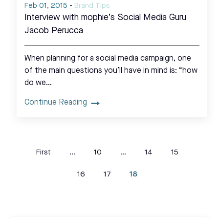
Feb 01, 2015
-
Brand Tips
Interview with mophie’s Social Media Guru
Jacob Perucca
When planning for a social media campaign, one
of the main questions you’ll have in mind is: “how
do we…
Continue Reading
First
...
10
...
14
15
16
17
18