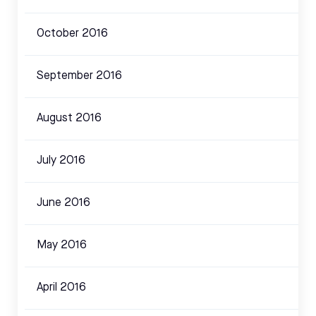
October 2016
September 2016
August 2016
July 2016
June 2016
May 2016
April 2016