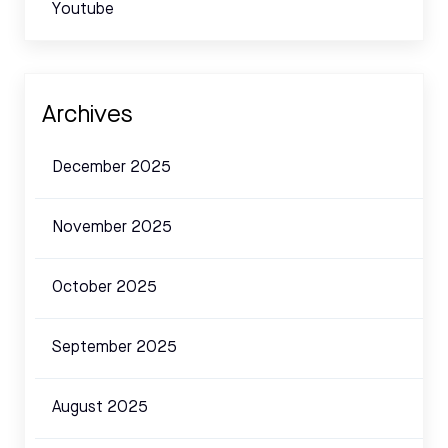
Youtube
Archives
December 2025
November 2025
October 2025
September 2025
August 2025