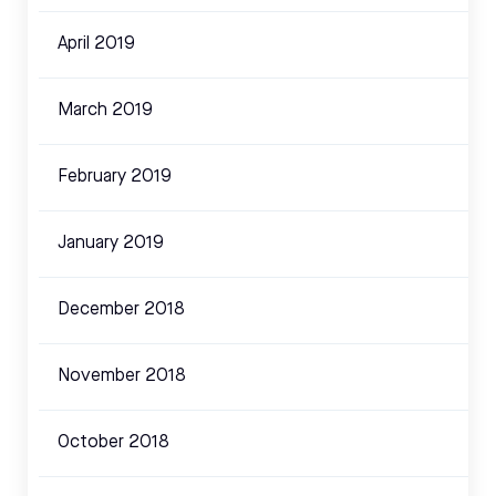
April 2019
March 2019
February 2019
January 2019
December 2018
November 2018
October 2018