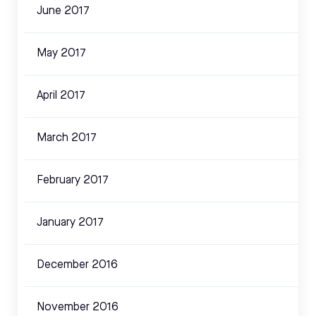
June 2017
May 2017
April 2017
March 2017
February 2017
January 2017
December 2016
November 2016