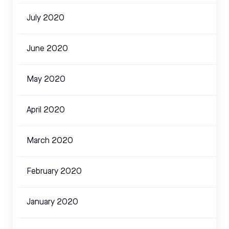
July 2020
June 2020
May 2020
April 2020
March 2020
February 2020
January 2020