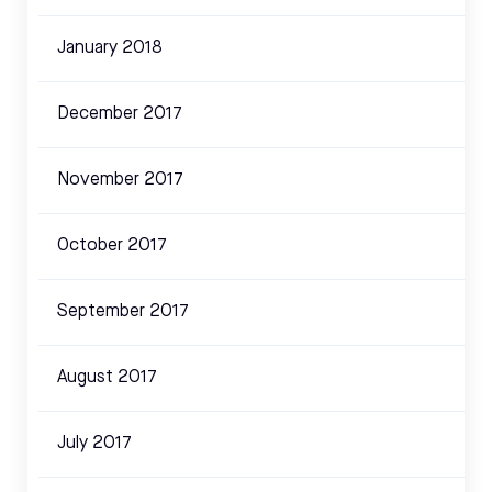
January 2018
December 2017
November 2017
October 2017
September 2017
August 2017
July 2017