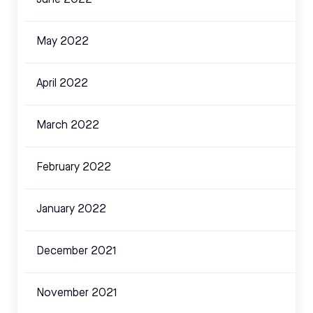
June 2022
May 2022
April 2022
March 2022
February 2022
January 2022
December 2021
November 2021