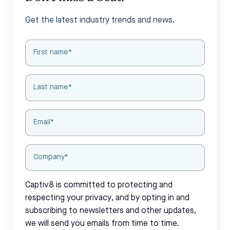
Get the latest industry trends and news.
Captiv8 is committed to protecting and
respecting your privacy, and by opting in and
subscribing to newsletters and other updates,
we will send you emails from time to time.