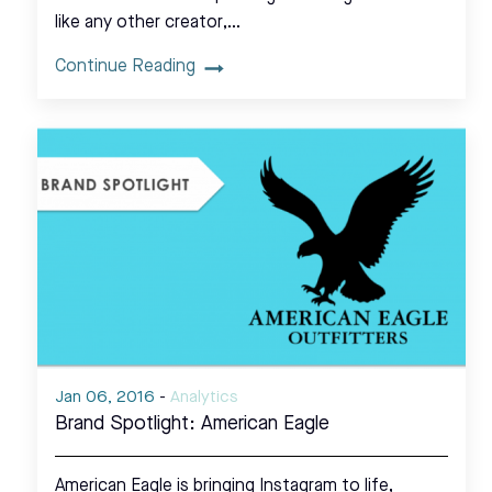
like any other creator,…
Continue Reading
Jan 06, 2016
-
Analytics
Brand Spotlight: American Eagle
American Eagle is bringing Instagram to life,