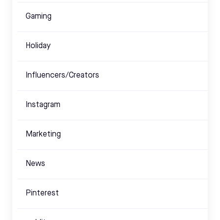
Gaming
Holiday
Influencers/Creators
Instagram
Marketing
News
Pinterest