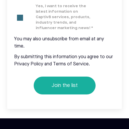
Yes, I want to receive the
latest information on
Captiv8 services, products,
industry trends, and
influencer marketing news!
*
You may also unsubscribe from email at any
time.
By submitting this information you agree to our
Privacy Policy and Terms of Service.