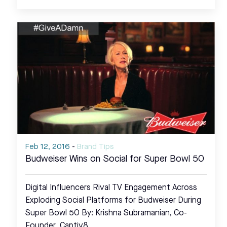
Feb 12, 2016
-
Brand Tips
Budweiser Wins on Social for Super Bowl 50
Digital Influencers Rival TV Engagement Across
Exploding Social Platforms for Budweiser During
Super Bowl 50 By: Krishna Subramanian, Co-
Founder, Captiv8…