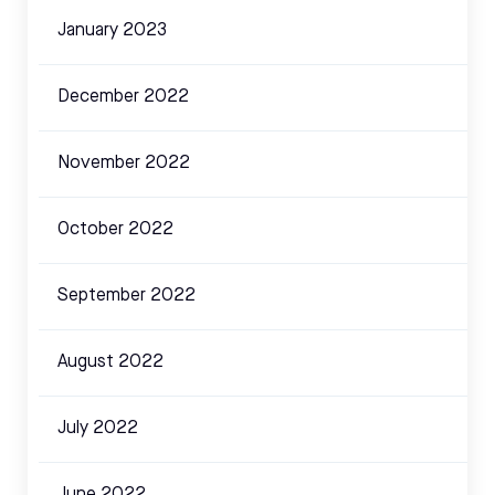
January 2023
December 2022
November 2022
October 2022
September 2022
August 2022
July 2022