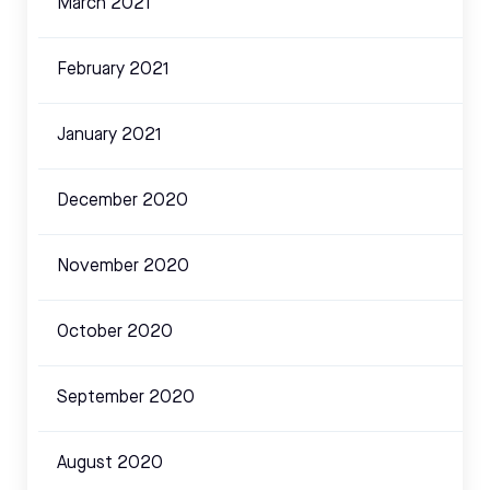
March 2021
February 2021
January 2021
December 2020
November 2020
October 2020
September 2020
August 2020