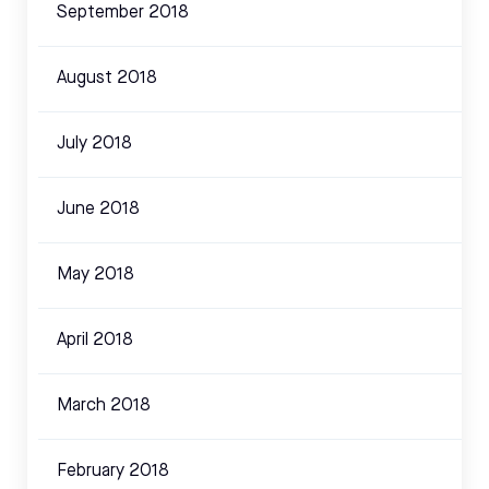
September 2018
August 2018
July 2018
June 2018
May 2018
April 2018
March 2018
February 2018