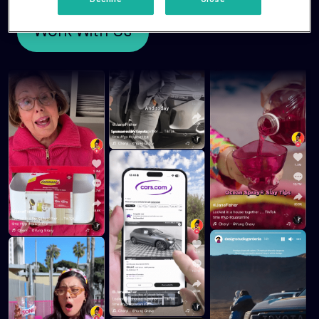
Decline
Close
Work With Us