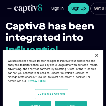
Sign In
Sign Up
Get a
Captiv8 has been
integrated into
Influential.
We use cookies and similar technologies to improve your experience and
analyze site performance. We may share usage data with our social media,
By combining Influential’s industry-
advertising, and analytics partners. By selecting “Close” or the ‘X’ on this
banner, you consent to all cookies. Choose “Customize Cookies” to
leading expertise with Captiv8’s award-
manage preferences or “Decline” to reject non-essential cookies. For
details, see our
Privacy Policy.
winning platform, we’re strengthening
our ability to deliver impactful solutions
Customize Cookies
through creator-first storytelling.