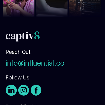
Reach Out
info@influential.co
Follow Us